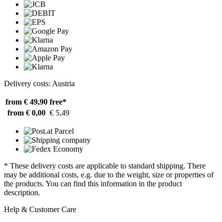
Delivery costs: Austria
from € 49,90
free*
from € 0,00
€ 5,49
* These delivery costs are applicable to standard shipping. There
may be additional costs, e.g. due to the weight, size or properties of
the products. You can find this information in the product
description.
Help & Customer Care