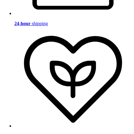
24-hour
shipping