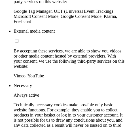
party services on this website:
Google Tag Manager, UET (Universal Event Tracking)
Microsoft Consent Mode, Google Consent Mode, Klarna,
Freshchat
External media content
By accepting these services, we are able to show you videos
or other media content hosted by external providers. With
your consent, we use the following third-party services on this
website:
Vimeo, YouTube
Necessary
Always active
Technically necessary cookies make possible only basic
website functions. For example, they enable you to collect
products in your basket or log in to your customer account. It
is not possible for us to draw any conclusions about you, and
any data collected as a result will never be passed on to third