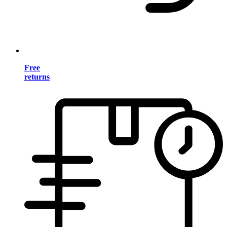
Free
returns