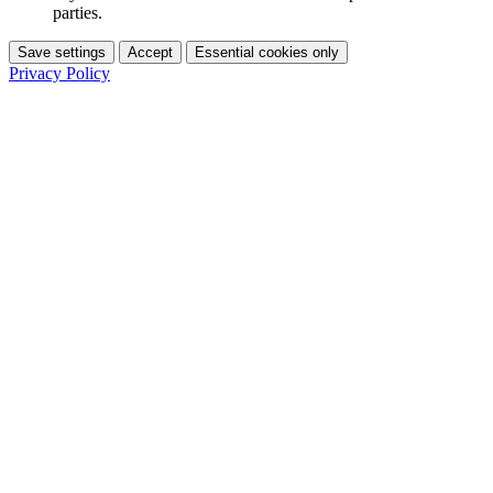
parties.
Save settings
Accept
Essential cookies only
Privacy Policy