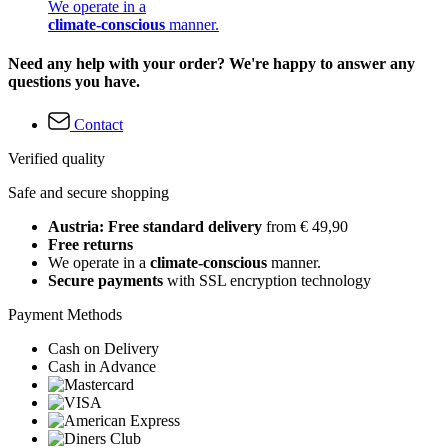
We operate in a
climate-conscious
manner.
Need any help with your order? We're happy to answer any
questions you have.
Contact
Verified quality
Safe and secure shopping
Austria: Free standard delivery
from € 49,90
Free returns
We operate in a
climate-conscious
manner.
Secure payments
with SSL encryption technology
Payment Methods
Cash on Delivery
Cash in Advance