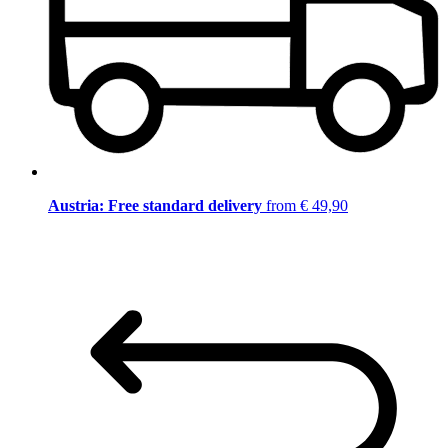
Austria: Free standard delivery
from € 49,90