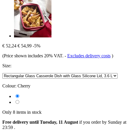
€ 52,24
€ 54,99
-5%
(Price shown includes 20% VAT.
-
Excludes delivery costs
)
Size:
Colour:
Cherry
Only 8 items in stock
Free delivery until Tuesday, 11 August
if you order by
Sunday at
23:59
.