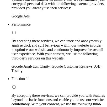
encrypted personal data with the following external providers,
provided you already use their services:
Google Ads
Performance
By accepting these services, we can track and anonymously
analyse click and surf behaviour within our website in order
to optimise our website and continuously improve the overall
user experience. With your consent, we use the following
third-party services on this website:
Google Analytics, Clarity, Google Customer Reviews, A/B-
Testing
Functional
By accepting these services, we can provide you with features
beyond the basic functions and enable you to use our website
comfortably. With your consent, we use the following third-