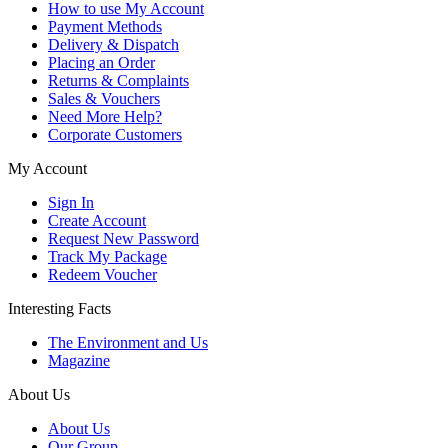
How to use My Account
Payment Methods
Delivery & Dispatch
Placing an Order
Returns & Complaints
Sales & Vouchers
Need More Help?
Corporate Customers
My Account
Sign In
Create Account
Request New Password
Track My Package
Redeem Voucher
Interesting Facts
The Environment and Us
Magazine
About Us
About Us
Our Group