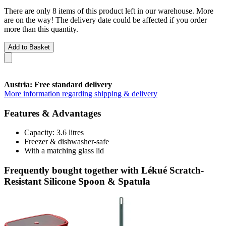
There are only 8 items of this product left in our warehouse. More
are on the way! The delivery date could be affected if you order
more than this quantity.
Add to Basket
Austria: Free standard delivery
More information regarding shipping & delivery
Features & Advantages
Capacity: 3.6 litres
Freezer & dishwasher-safe
With a matching glass lid
Frequently bought together with Lékué Scratch-
Resistant Silicone Spoon & Spatula