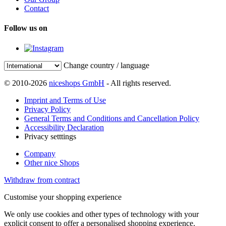
Contact
Follow us on
Change country / language
© 2010-2026
niceshops GmbH
- All rights reserved.
Imprint and Terms of Use
Privacy Policy
General Terms and Conditions and Cancellation Policy
Accessibility Declaration
Privacy setttings
Company
Other nice Shops
Withdraw from contract
Customise your shopping experience
We only use cookies and other types of technology with your
explicit consent to offer a personalised shopping experience.