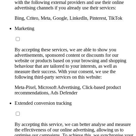
with the following external providers and use their online
advertising channels if you already use their services:
Bing, Criteo, Meta, Google, LinkedIn, Pinterest, TikTok
Marketing
By accepting these services, we are able to show you
advertisements, sponsored content or discounts for our
website or products based on your browsing and shopping
behaviour that are tailored to your interests, as well as
measure their success. With your consent, we use the
following third-party services on this website:
Meta-Pixel, Microsoft Advertising, Click-based product
recommendations, Ads Defender
Extended conversion tracking
By accepting this service, we can better analyse and measure
the effectiveness of our online advertising, allowing us to
optimise our campaigns. To achieve this, we synchronise your