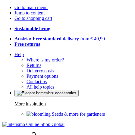
Go to main menu
Jump to content
Go to shopping cart
Sustainable living
Austria: Free standard delivery
from € 49,90
Free returns
Help
Where is my order?
Returns
Delivery costs
Payment options
Contact us
All help topics
More inspiration
Seeds & more for gardeners