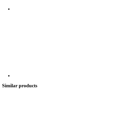
Similar products