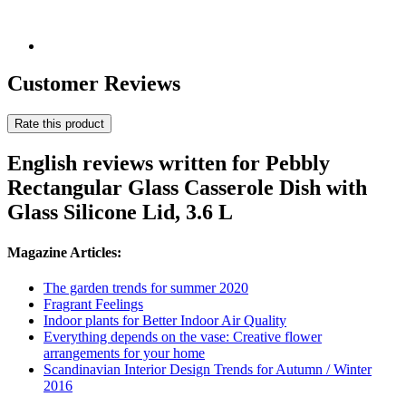
Customer Reviews
Rate this product
English reviews written for Pebbly
Rectangular Glass Casserole Dish with
Glass Silicone Lid, 3.6 L
Magazine Articles:
The garden trends for summer 2020
Fragrant Feelings
Indoor plants for Better Indoor Air Quality
Everything depends on the vase: Creative flower
arrangements for your home
Scandinavian Interior Design Trends for Autumn / Winter
2016