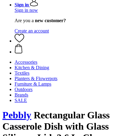
Sign in
Sign in now
Are you a
new customer?
Create an account
Accessories
Kitchen & Dining
Textiles
Planters & Flowerpots
Furniture & Lamps
Outdoors
Brands
SALE
Pebbly
Rectangular Glass
Casserole Dish with Glass