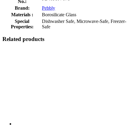
No.:
Brand:
Pebbly
Materials :
Borosilicate Glass
Special
Dishwasher Safe, Microwave-Safe, Freezer-
Properties:
Safe
Related products