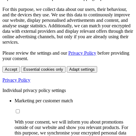
For this purpose, we collect data about our users, their behaviour,
and the devices they use. We use this data to continuously improve
our website, display personalised advertisements and content, and
analyse usage statistics. Additionally, we can match your encrypted
data with external providers and display relevant offers through their
online advertising channels, but only if you are already using their
services.
Please review the settings and our
Privacy Policy
before providing
your consent.
Accept
Essential cookies only
Adapt settings
Privacy Policy
Individual privacy policy settings
Marketing per customer match
With your consent, we will inform you about promotions
outside of our website and show you relevant products. For
this purpose, we synchronise your encrypted personal data