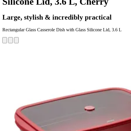
Silicone Lid, 3.6 L, Cherry
Large, stylish & incredibly practical
Rectangular Glass Casserole Dish with Glass Silicone Lid, 3.6 L