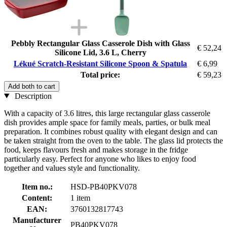
Pebbly Rectangular Glass Casserole Dish with Glass
€ 52,24
Silicone Lid, 3.6 L, Cherry
Lékué Scratch-Resistant Silicone Spoon & Spatula
€ 6,99
Total price:
€ 59,23
Add both to cart
Description
With a capacity of 3.6 litres, this large rectangular glass casserole
dish provides ample space for family meals, parties, or bulk meal
preparation. It combines robust quality with elegant design and can
be taken straight from the oven to the table. The glass lid protects the
food, keeps flavours fresh and makes storage in the fridge
particularly easy. Perfect for anyone who likes to enjoy food
together and values style and functionality.
Item no.:
HSD-PB40PKV078
Content:
1 item
EAN:
3760132817743
Manufacturer
PB40PKV078