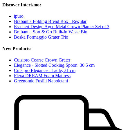
Discover Interismo:
ipuro
Brabantia Folding Bread Box - Regular
Esschert Design Aged Metal Crown Planter Set of 3
Brabantia Sort & Go Built-In Waste Bin
Boska Formaggio Grater Trio
New Products:
Cuisipro Coarse Crown Grater
Elegance - Slotted Cooking Spoon, 30.5 cm
Cuisipro Elegance - Ladle, 31 cm
Flexa DREAM Foam Mattress
Greenomic Fusilli Napoletani