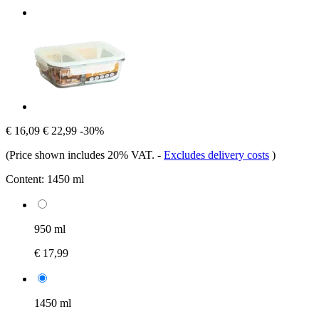
€ 16,09
€ 22,99
-30%
(Price shown includes 20% VAT.
-
Excludes delivery costs
)
Content:
1450 ml
950 ml
€ 17,99
1450 ml