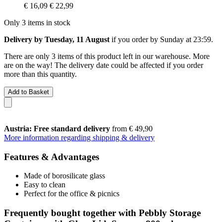
€ 16,09
€ 22,99
Only 3 items in stock
Delivery by Tuesday, 11 August
if you order by
Sunday at 23:59
.
There are only 3 items of this product left in our warehouse. More
are on the way! The delivery date could be affected if you order
more than this quantity.
Add to Basket
Austria: Free standard delivery
from € 49,90
More information regarding shipping & delivery
Features & Advantages
Made of borosilicate glass
Easy to clean
Perfect for the office & picnics
Frequently bought together with Pebbly Storage