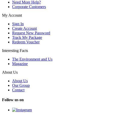
Need More Help?
Corporate Customers
My Account
Sign In
Create Account
Request New Password
Track My Package
Redeem Voucher
Interesting Facts
The Environment and Us
Magazine
About Us
About Us
Our Group
Contact
Follow us on