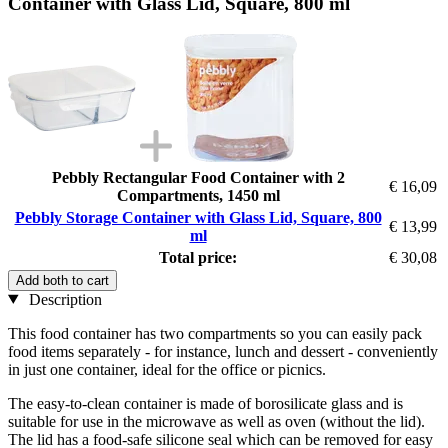
Container with Glass Lid, Square, 800 ml
Pebbly Rectangular Food Container with 2
€ 16,09
Compartments, 1450 ml
Pebbly Storage Container with Glass Lid, Square, 800
€ 13,99
ml
Total price:
€ 30,08
Add both to cart
Description
This food container has two compartments so you can easily pack
food items separately - for instance, lunch and dessert - conveniently
in just one container, ideal for the office or picnics.
The easy-to-clean container is made of borosilicate glass and is
suitable for use in the microwave as well as oven (without the lid).
The lid has a food-safe silicone seal which can be removed for easy