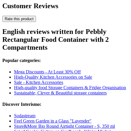
Customer Reviews
Rate this product
English reviews written for Pebbly
Rectangular Food Container with 2
Compartments
Popular categories:
Mega Discounts - At Least 30% Off
High-Quality Kitchen Accessories on Sale
Sale - Kitchen Accessories
High-quality food Storage Containers & Fridge Organisation
Sustainable, Clever & Beautiful storage containers
Discover Interismo:
Sodastream
Feel Green Garden in a Glass "Lavender"
Store&More Bio Round Airtight Container - S, 350 ml