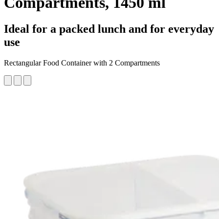
Compartments, 1450 ml
Ideal for a packed lunch and for everyday
use
Rectangular Food Container with 2 Compartments