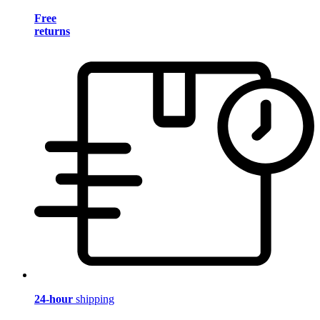
Free
returns
24-hour
shipping