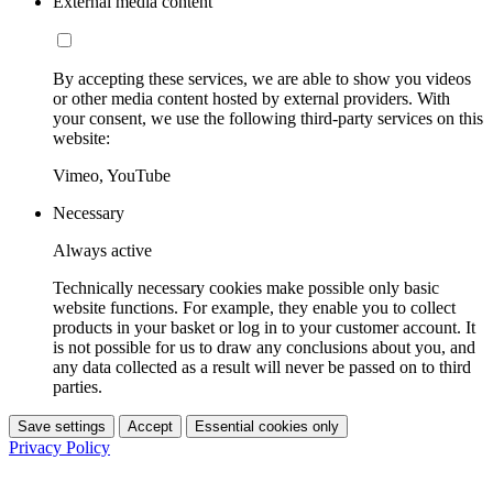
External media content
By accepting these services, we are able to show you videos
or other media content hosted by external providers. With
your consent, we use the following third-party services on this
website:
Vimeo, YouTube
Necessary
Always active
Technically necessary cookies make possible only basic
website functions. For example, they enable you to collect
products in your basket or log in to your customer account. It
is not possible for us to draw any conclusions about you, and
any data collected as a result will never be passed on to third
parties.
Save settings
Accept
Essential cookies only
Privacy Policy