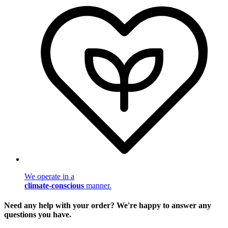
We operate in a
climate-conscious
manner.
Need any help with your order? We're happy to answer any
questions you have.