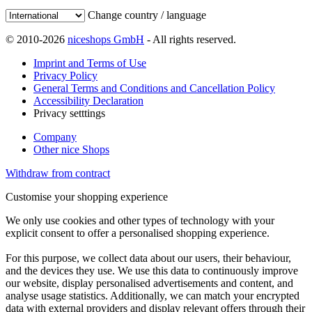
Change country / language
© 2010-2026
niceshops GmbH
- All rights reserved.
Imprint and Terms of Use
Privacy Policy
General Terms and Conditions and Cancellation Policy
Accessibility Declaration
Privacy setttings
Company
Other nice Shops
Withdraw from contract
Customise your shopping experience
We only use cookies and other types of technology with your
explicit consent to offer a personalised shopping experience.
For this purpose, we collect data about our users, their behaviour,
and the devices they use. We use this data to continuously improve
our website, display personalised advertisements and content, and
analyse usage statistics. Additionally, we can match your encrypted
data with external providers and display relevant offers through their