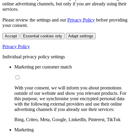
online advertising channels, but only if you are already using their
services.
Please review the settings and our
Privacy Policy
before providing
your consent.
Accept
Essential cookies only
Adapt settings
Privacy Policy
Individual privacy policy settings
Marketing per customer match
With your consent, we will inform you about promotions
outside of our website and show you relevant products. For
this purpose, we synchronise your encrypted personal data
with the following external providers and use their online
advertising channels if you already use their services:
Bing, Criteo, Meta, Google, LinkedIn, Pinterest, TikTok
Marketing