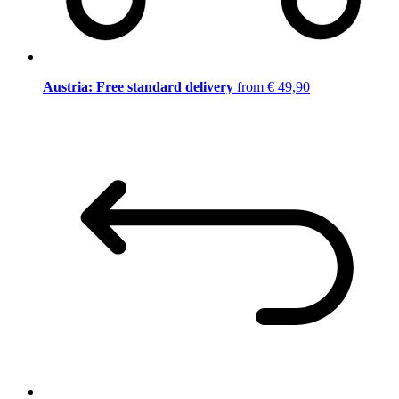
Austria: Free standard delivery
from € 49,90