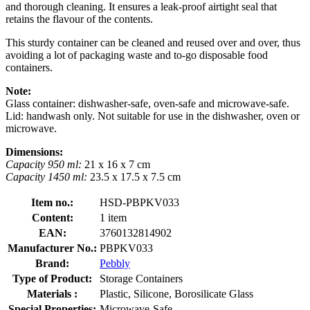
and thorough cleaning. It ensures a leak-proof airtight seal that
retains the flavour of the contents.
This sturdy container can be cleaned and reused over and over, thus
avoiding a lot of packaging waste and to-go disposable food
containers.
Note:
Glass container: dishwasher-safe, oven-safe and microwave-safe.
Lid: handwash only. Not suitable for use in the dishwasher, oven or
microwave.
Dimensions:
Capacity 950 ml:
21 x 16 x 7 cm
Capacity 1450 ml:
23.5 x 17.5 x 7.5 cm
Item no.:
HSD-PBPKV033
Content:
1 item
EAN:
3760132814902
Manufacturer No.:
PBPKV033
Brand:
Pebbly
Type of Product:
Storage Containers
Materials :
Plastic, Silicone, Borosilicate Glass
Special Properties:
Microwave-Safe