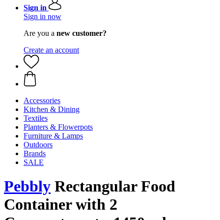
Sign in
Sign in now
Are you a
new customer?
Create an account
Accessories
Kitchen & Dining
Textiles
Planters & Flowerpots
Furniture & Lamps
Outdoors
Brands
SALE
Pebbly
Rectangular Food
Container with 2