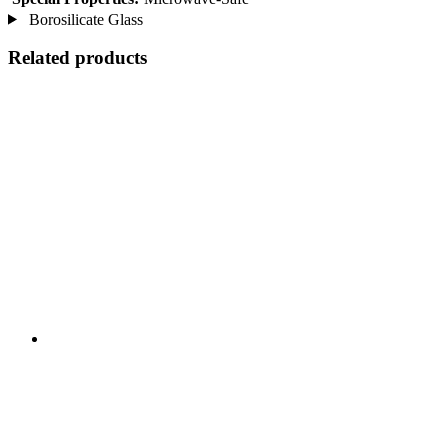
Borosilicate Glass
Related products