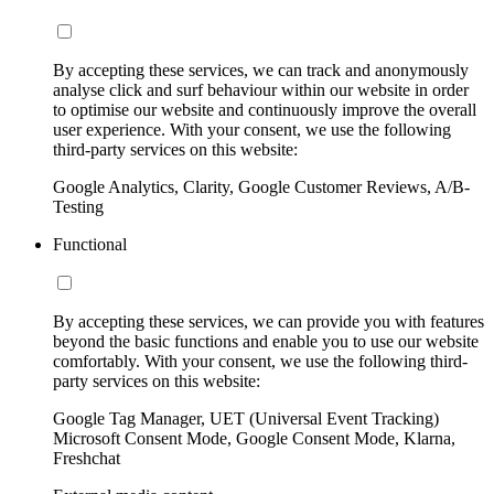
By accepting these services, we can track and anonymously
analyse click and surf behaviour within our website in order
to optimise our website and continuously improve the overall
user experience. With your consent, we use the following
third-party services on this website:
Google Analytics, Clarity, Google Customer Reviews, A/B-
Testing
Functional
By accepting these services, we can provide you with features
beyond the basic functions and enable you to use our website
comfortably. With your consent, we use the following third-
party services on this website:
Google Tag Manager, UET (Universal Event Tracking)
Microsoft Consent Mode, Google Consent Mode, Klarna,
Freshchat