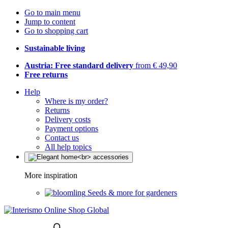
Go to main menu
Jump to content
Go to shopping cart
Sustainable living
Austria: Free standard delivery
from € 49,90
Free returns
Help
Where is my order?
Returns
Delivery costs
Payment options
Contact us
All help topics
More inspiration
Seeds & more for gardeners