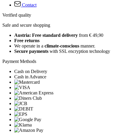
Contact
Verified quality
Safe and secure shopping
Austria: Free standard delivery
from € 49,90
Free returns
We operate in a
climate-conscious
manner.
Secure payments
with SSL encryption technology
Payment Methods
Cash on Delivery
Cash in Advance