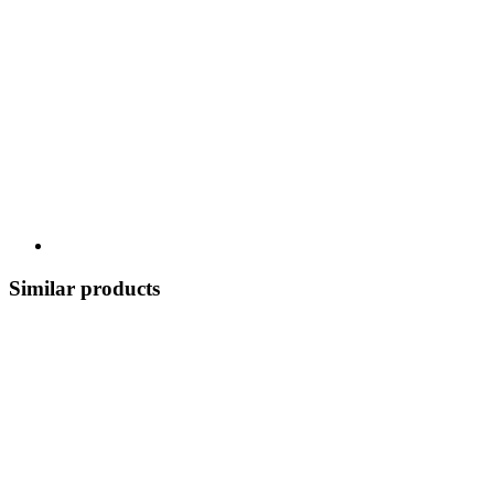
Similar products