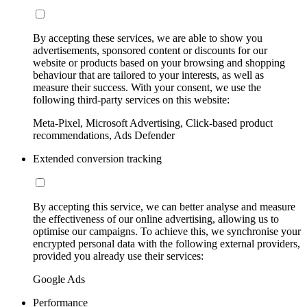
By accepting these services, we are able to show you
advertisements, sponsored content or discounts for our
website or products based on your browsing and shopping
behaviour that are tailored to your interests, as well as
measure their success. With your consent, we use the
following third-party services on this website:
Meta-Pixel, Microsoft Advertising, Click-based product
recommendations, Ads Defender
Extended conversion tracking
By accepting this service, we can better analyse and measure
the effectiveness of our online advertising, allowing us to
optimise our campaigns. To achieve this, we synchronise your
encrypted personal data with the following external providers,
provided you already use their services:
Google Ads
Performance