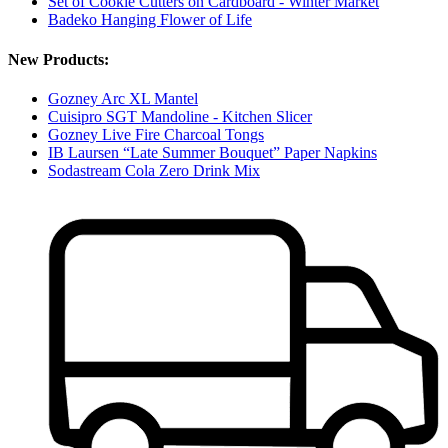
Set of Cookie Cutters on Cardboard - Winter Market
Badeko Hanging Flower of Life
New Products:
Gozney Arc XL Mantel
Cuisipro SGT Mandoline - Kitchen Slicer
Gozney Live Fire Charcoal Tongs
IB Laursen “Late Summer Bouquet” Paper Napkins
Sodastream Cola Zero Drink Mix