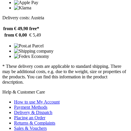
Delivery costs: Austria
from € 49,90
free*
from € 0,00
€ 5,49
* These delivery costs are applicable to standard shipping. There
may be additional costs, e.g. due to the weight, size or properties of
the products. You can find this information in the product
description.
Help & Customer Care
How to use My Account
Payment Methods
Delivery & Dispatch
Placing an Order
Returns & Complaints
Sales & Vouchers