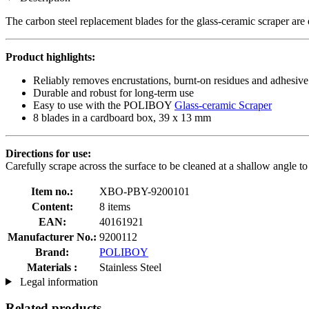
The carbon steel replacement blades for the glass-ceramic scraper ar
Product highlights:
Reliably removes encrustations, burnt-on residues and adhesive
Durable and robust for long-term use
Easy to use with the POLIBOY
Glass-ceramic Scraper
8 blades in a cardboard box, 39 x 13 mm
Directions for use:
Carefully scrape across the surface to be cleaned at a shallow angle t
Item no.:
XBO-PBY-9200101
Content:
8 items
EAN:
40161921
Manufacturer No.:
9200112
Brand:
POLIBOY
Materials :
Stainless Steel
Legal information
Related products