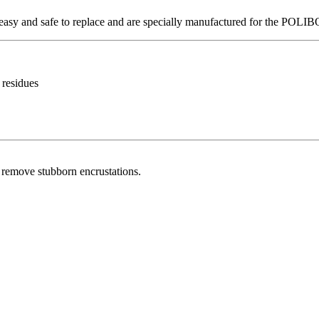
e easy and safe to replace and are specially manufactured for the POL
 residues
o remove stubborn encrustations.