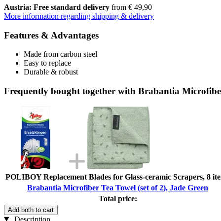
Austria: Free standard delivery
from € 49,90
More information regarding shipping & delivery
Features & Advantages
Made from carbon steel
Easy to replace
Durable & robust
Frequently bought together with Brabantia Microfiber
POLIBOY Replacement Blades for Glass-ceramic Scrapers, 8 it
Brabantia Microfiber Tea Towel (set of 2), Jade Green
Total price:
Add both to cart
Description