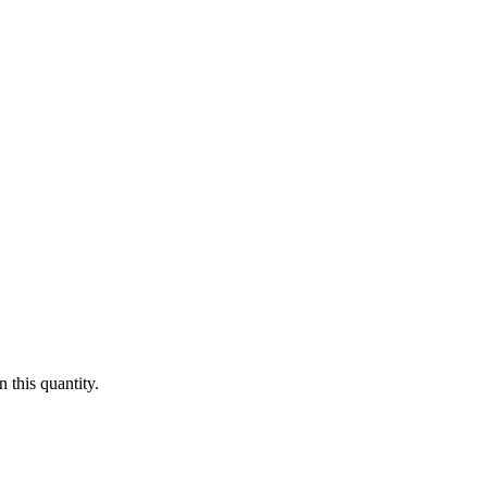
 this quantity.