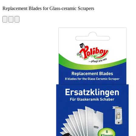
Replacement Blades for Glass-ceramic Scrapers