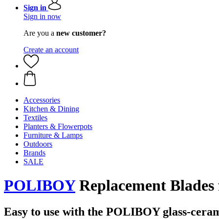
Sign in
Sign in now
Are you a
new customer?
Create an account
Accessories
Kitchen & Dining
Textiles
Planters & Flowerpots
Furniture & Lamps
Outdoors
Brands
SALE
POLIBOY
Replacement Blades f
Easy to use with the POLIBOY glass-ceram