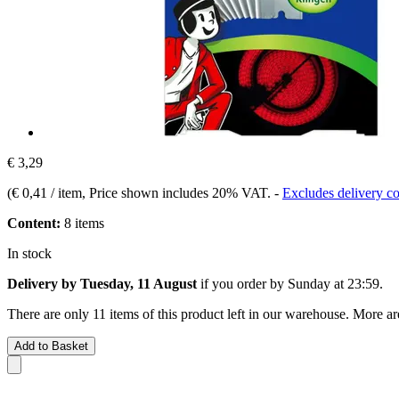
€ 3,29
(
€ 0,41 / item
, Price shown includes 20% VAT.
-
Excludes delivery co
Content:
8 items
In stock
Delivery by Tuesday, 11 August
if you order by
Sunday at 23:59
.
There are only 11 items of this product left in our warehouse. More ar
Add to Basket