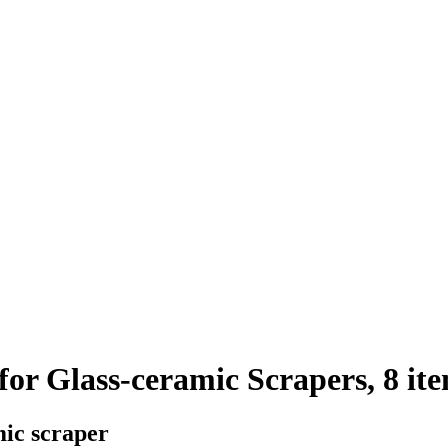
or Glass-ceramic Scrapers, 8 it
ic scraper