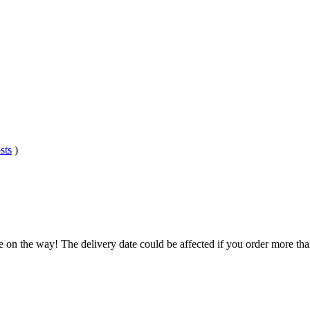
sts
)
e on the way! The delivery date could be affected if you order more than