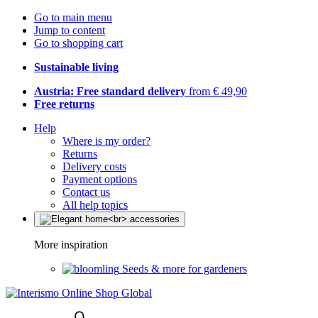
Go to main menu
Jump to content
Go to shopping cart
Sustainable living
Austria: Free standard delivery
from € 49,90
Free returns
Help
Where is my order?
Returns
Delivery costs
Payment options
Contact us
All help topics
More inspiration
Seeds & more for gardeners