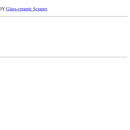
IBOY
Glass-ceramic Scraper
.