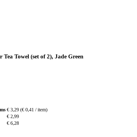
 Tea Towel (set of 2), Jade Green
ems
€ 3,29
(€ 0,41 / item)
€ 2,99
€ 6,28