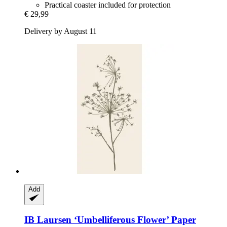
Practical coaster included for protection
€ 29,99
Delivery by August 11
Add
IB Laursen
‘Umbelliferous Flower’ Paper