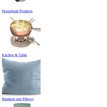
Household Products
Kitchen & Table
Blankets and Pillows