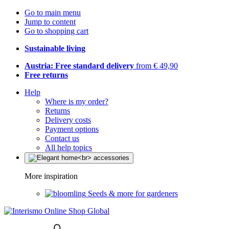
Go to main menu
Jump to content
Go to shopping cart
Sustainable living
Austria: Free standard delivery
from € 49,90
Free returns
Help
Where is my order?
Returns
Delivery costs
Payment options
Contact us
All help topics
More inspiration
Seeds & more for gardeners