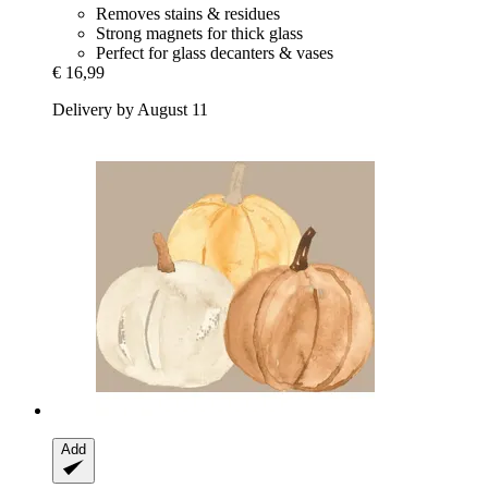
Removes stains & residues
Strong magnets for thick glass
Perfect for glass decanters & vases
€ 16,99
Delivery by August 11
Add