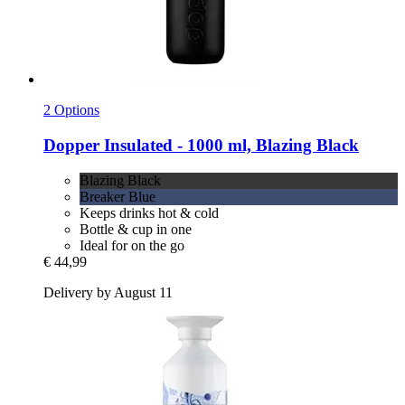
2 Options
Dopper
Insulated -​ 1000 ml, Blazing Black
Blazing Black
Breaker Blue
Keeps drinks hot & cold
Bottle & cup in one
Ideal for on the go
€ 44,99
Delivery by August 11