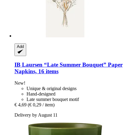
Add
IB Laursen
“Late Summer Bouquet” Paper
Napkins, 16 items
New!
Unique & original designs
Hand-designed
Late summer bouquet motif
€ 4,69
(€ 0,29 / item)
Delivery by August 11