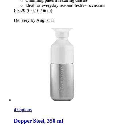
Charming pattern featuring daisies
Ideal for everyday use and festive occasions
€ 3,29
(€ 0,16 / item)
Delivery by August 11
4 Options
Dopper
Steel, 350 ml