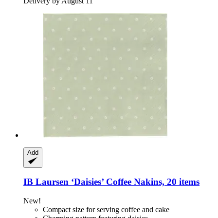
Delivery by August 11
Add
IB Laursen
‘Daisies’ Coffee Nakins, 20 items
New!
Compact size for serving coffee and cake