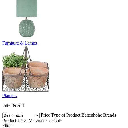
Furniture & Lamps
Planters
Filter & sort
Price
Type of Product
Bettenhöhe
Brands
Product Lines
Materials
Capacity
Filter