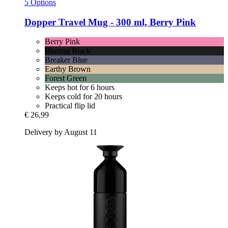
5 Options
Dopper
Travel Mug -​ 300 ml, Berry Pink
Berry Pink
Blazing Black
Breaker Blue
Earthy Brown
Forest Green
Keeps hot for 6 hours
Keeps cold for 20 hours
Practical flip lid
€ 26,99
Delivery by August 11