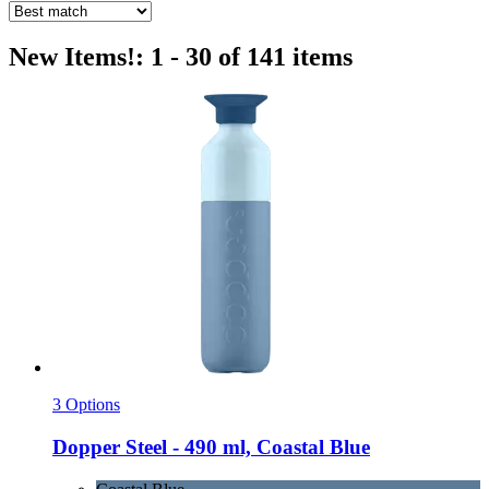
New Items!: 1 - 30 of 141 items
3 Options
Dopper
Steel -​ 490 ml, Coastal Blue