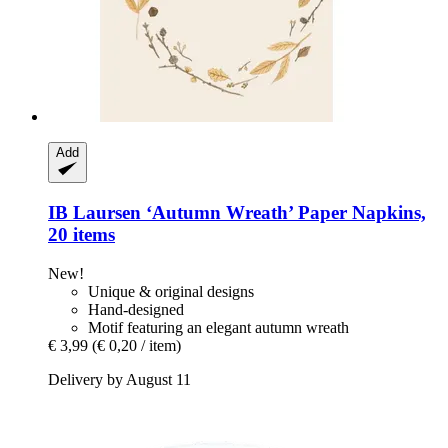
Add
IB Laursen
‘Autumn Wreath’ Paper Napkins,
20 items
New!
Unique & original designs
Hand-designed
Motif featuring an elegant autumn wreath
€ 3,99
(€ 0,20 / item)
Delivery by August 11