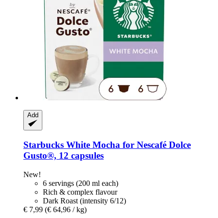
Add
Starbucks
White Mocha for Nescafé Dolce
Gusto®, 12 capsules
New!
6 servings (200 ml each)
Rich & complex flavour
Dark Roast (intensity 6/12)
€ 7,99
(€ 64,96 / kg)