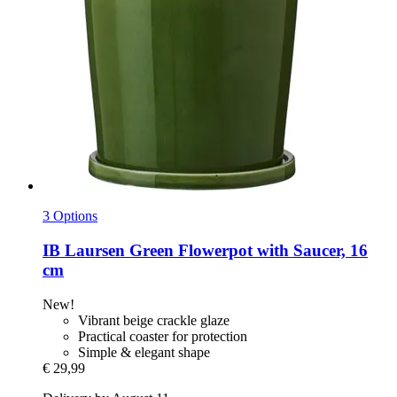
3 Options
IB Laursen
Green Flowerpot with Saucer, 16
cm
New!
Vibrant beige crackle glaze
Practical coaster for protection
Simple & elegant shape
€ 29,99