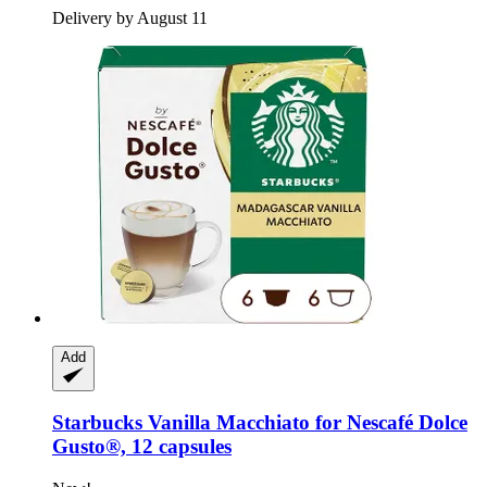
Delivery by August 11
Add
Starbucks
Vanilla Macchiato for Nescafé Dolce
Gusto®, 12 capsules