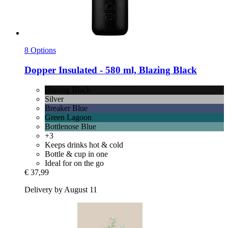
8 Options
Dopper
Insulated -​ 580 ml, Blazing Black
Blazing Black
Silver
Breaker Blue
Green Lagoon
Bottlenose Blue
+3
Keeps drinks hot & cold
Bottle & cup in one
Ideal for on the go
€ 37,99
Delivery by August 11