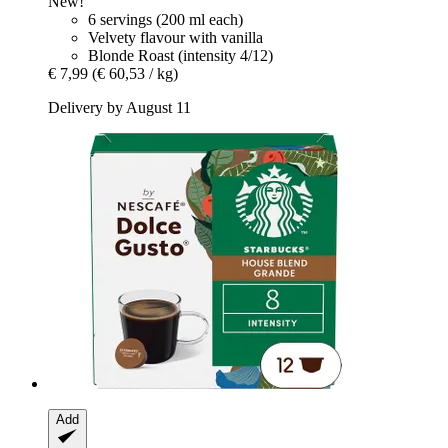
New!
6 servings (200 ml each)
Velvety flavour with vanilla
Blonde Roast (intensity 4/12)
€ 7,99
(€ 60,53 / kg)
Delivery by August 11
Add