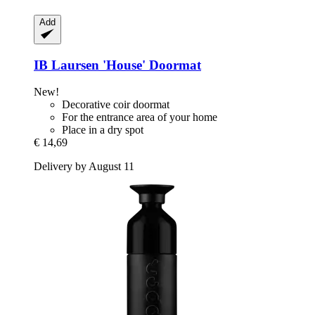
Add
IB Laursen
'House' Doormat
New!
Decorative coir doormat
For the entrance area of your home
Place in a dry spot
€ 14,69
Delivery by August 11