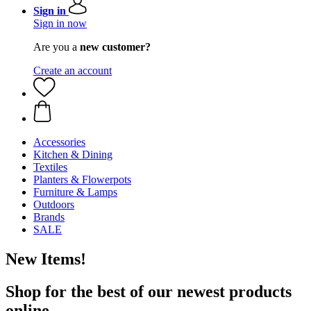
Sign in
Sign in now
Are you a
new customer?
Create an account
Accessories
Kitchen & Dining
Textiles
Planters & Flowerpots
Furniture & Lamps
Outdoors
Brands
SALE
New Items!
Shop for the best of our newest products
online.