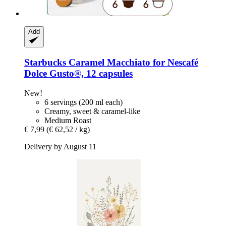
Add
Starbucks
Caramel Macchiato for Nescafé
Dolce Gusto®, 12 capsules
New!
6 servings (200 ml each)
Creamy, sweet & caramel-like
Medium Roast
€ 7,99
(€ 62,52 / kg)
Delivery by August 11