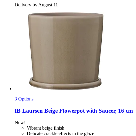
Delivery by August 11
3 Options
IB Laursen
Beige Flowerpot with Saucer, 16 cm
New!
Vibrant beige finish
Delicate crackle effects in the glaze