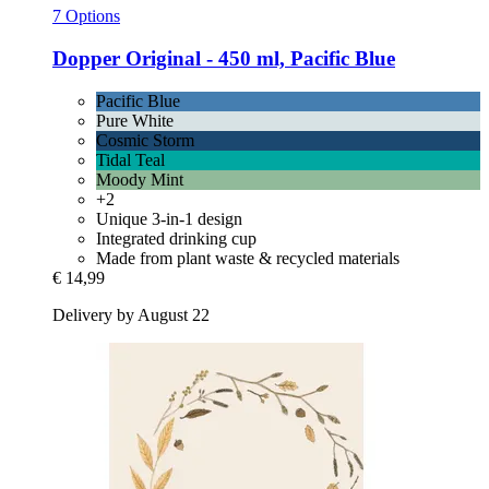
7 Options
Dopper
Original -​ 450 ml, Pacific Blue
Pacific Blue
Pure White
Cosmic Storm
Tidal Teal
Moody Mint
+2
Unique 3-in-1 design
Integrated drinking cup
Made from plant waste & recycled materials
€ 14,99
Delivery by August 22