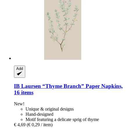
Add
IB Laursen
“Thyme Branch” Paper Napkins,
16 items
New!
Unique & original designs
Hand-designed
Motif featuring a delicate sprig of thyme
€ 4,69
(€ 0,29 / item)