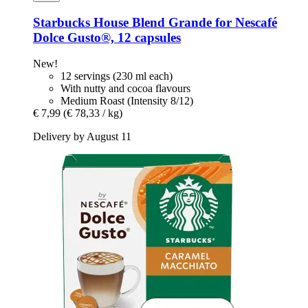
Starbucks
House Blend Grande for Nescafé
Dolce Gusto®, 12 capsules
New!
12 servings (230 ml each)
With nutty and cocoa flavours
Medium Roast (Intensity 8/12)
€ 7,99
(€ 78,33 / kg)
Delivery by August 11