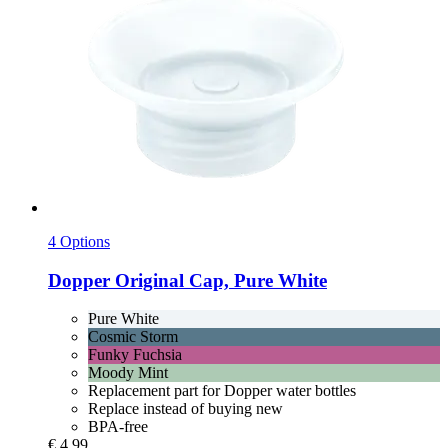
4 Options
Dopper
Original Cap, Pure White
Pure White
Cosmic Storm
Funky Fuchsia
Moody Mint
Replacement part for Dopper water bottles
Replace instead of buying new
BPA-free
€ 4,99