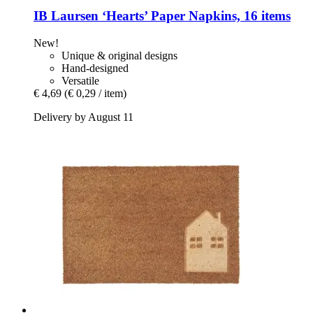
IB Laursen
‘Hearts’ Paper Napkins, 16 items
New!
Unique & original designs
Hand-designed
Versatile
€ 4,69
(€ 0,29 / item)
Delivery by August 11