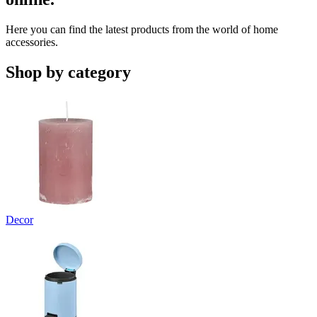
Here you can find the latest products from the world of home
accessories.
Shop by category
Decor