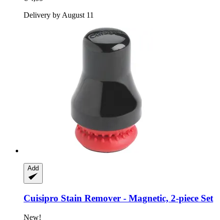
Delivery by August 11
Add
Cuisipro
Stain Remover -​ Magnetic, 2-​piece Set
New!