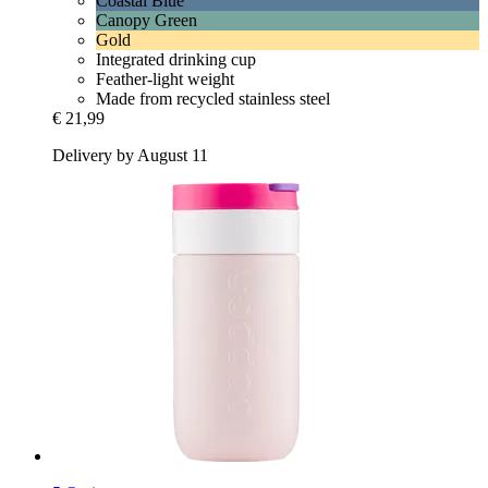
Coastal Blue
Canopy Green
Gold
Integrated drinking cup
Feather-light weight
Made from recycled stainless steel
€ 21,99
Delivery by August 11