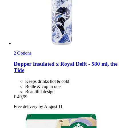
2 Options
Dopper
Insulated x Royal Delft -​ 580 ml, the
Tide
Keeps drinks hot & cold
Bottle & cup in one
Beautiful design
€ 49,99
Free delivery by August 11