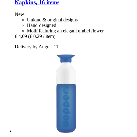
Napkins, 16 items
New!
Unique & original designs
Hand-designed
Motif featuring an elegant umbel flower
€ 4,69
(€ 0,29 / item)
Delivery by August 11