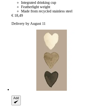
Integrated drinking cup
Featherlight weight
Made from recycled stainless steel
€ 18,49
Delivery by August 11
Add