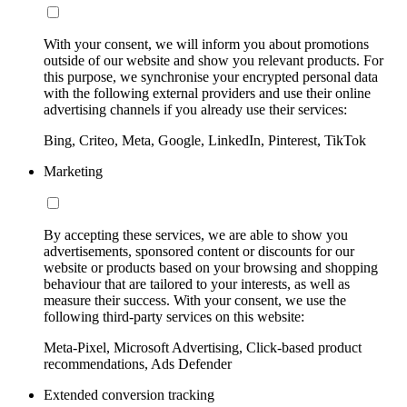
With your consent, we will inform you about promotions
outside of our website and show you relevant products. For
this purpose, we synchronise your encrypted personal data
with the following external providers and use their online
advertising channels if you already use their services:
Bing, Criteo, Meta, Google, LinkedIn, Pinterest, TikTok
Marketing
By accepting these services, we are able to show you
advertisements, sponsored content or discounts for our
website or products based on your browsing and shopping
behaviour that are tailored to your interests, as well as
measure their success. With your consent, we use the
following third-party services on this website:
Meta-Pixel, Microsoft Advertising, Click-based product
recommendations, Ads Defender
Extended conversion tracking