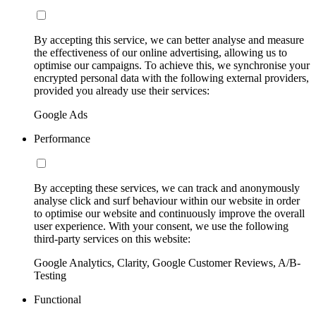
By accepting this service, we can better analyse and measure
the effectiveness of our online advertising, allowing us to
optimise our campaigns. To achieve this, we synchronise your
encrypted personal data with the following external providers,
provided you already use their services:
Google Ads
Performance
By accepting these services, we can track and anonymously
analyse click and surf behaviour within our website in order
to optimise our website and continuously improve the overall
user experience. With your consent, we use the following
third-party services on this website:
Google Analytics, Clarity, Google Customer Reviews, A/B-
Testing
Functional