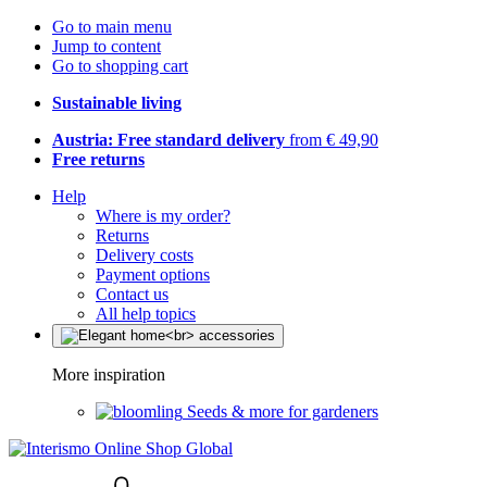
Go to main menu
Jump to content
Go to shopping cart
Sustainable living
Austria: Free standard delivery
from € 49,90
Free returns
Help
Where is my order?
Returns
Delivery costs
Payment options
Contact us
All help topics
More inspiration
Seeds & more for gardeners