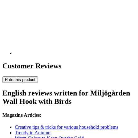
Customer Reviews
Rate this product
English reviews written for Miljögården
Wall Hook with Birds
Magazine Articles:
Creative tips & tricks for various household problems
Trendy in Autumn