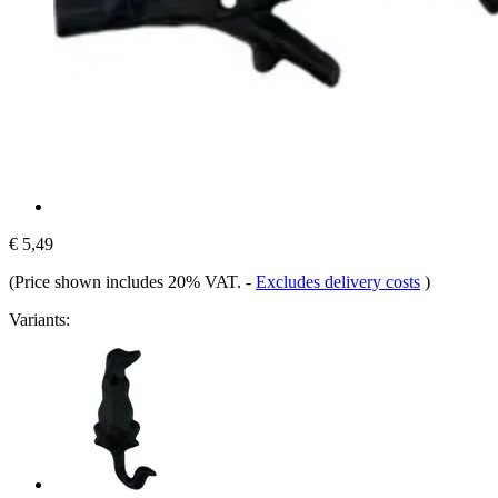
€ 5,49
(Price shown includes 20% VAT.
-
Excludes delivery costs
)
Variants: