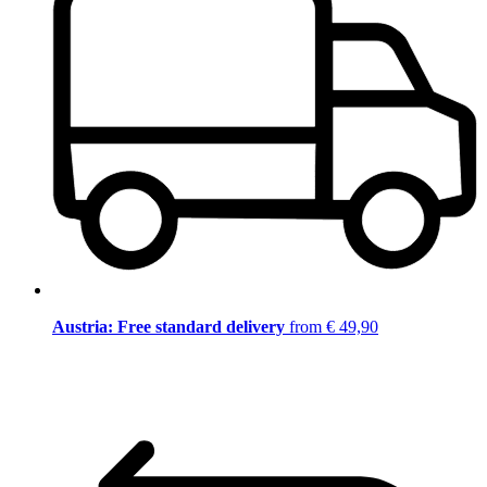
Austria: Free standard delivery
from € 49,90