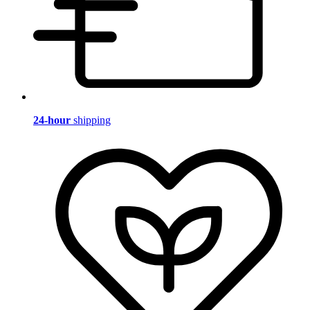
24-hour
shipping