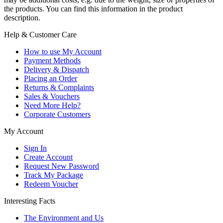
the products. You can find this information in the product
description.
Help & Customer Care
How to use My Account
Payment Methods
Delivery & Dispatch
Placing an Order
Returns & Complaints
Sales & Vouchers
Need More Help?
Corporate Customers
My Account
Sign In
Create Account
Request New Password
Track My Package
Redeem Voucher
Interesting Facts
The Environment and Us