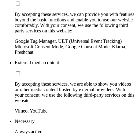
By accepting these services, we can provide you with features
beyond the basic functions and enable you to use our website
comfortably. With your consent, we use the following third-
party services on this website:
Google Tag Manager, UET (Universal Event Tracking)
Microsoft Consent Mode, Google Consent Mode, Klarna,
Freshchat
External media content
By accepting these services, we are able to show you videos
or other media content hosted by external providers. With
your consent, we use the following third-party services on this
website:
Vimeo, YouTube
Necessary
Always active