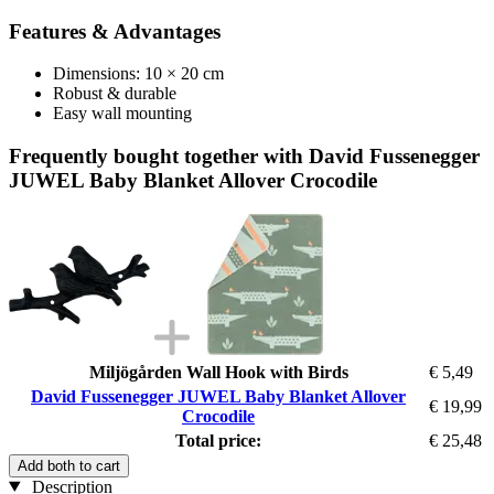
Features & Advantages
Dimensions: 10 × 20 cm
Robust & durable
Easy wall mounting
Frequently bought together with David Fussenegger
JUWEL Baby Blanket Allover Crocodile
Miljögården Wall Hook with Birds
€ 5,49
David Fussenegger JUWEL Baby Blanket Allover
€ 19,99
Crocodile
Total price:
€ 25,48
Add both to cart
Description