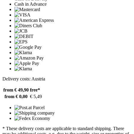
Cash in Advance
Delivery costs: Austria
from € 49,90
free*
from € 0,00
€ 5,49
* These delivery costs are applicable to standard shipping. There
may be additional costs, e.g. due to the weight, size or properties of