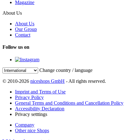
Magazine
About Us
About Us
Our Group
Contact
Follow us on
Change country / language
© 2010-2026
niceshops GmbH
- All rights reserved.
Imprint and Terms of Use
Privacy Policy
General Terms and Conditions and Cancellation Policy
Accessibility Declaration
Privacy setttings
Company
Other nice Shops