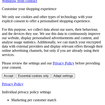
Withdraw from contract
Customise your shopping experience
We only use cookies and other types of technology with your
explicit consent to offer a personalised shopping experience.
For this purpose, we collect data about our users, their behaviour,
and the devices they use. We use this data to continuously improve
our website, display personalised advertisements and content, and
analyse usage statistics. Additionally, we can match your encrypted
data with external providers and display relevant offers through their
online advertising channels, but only if you are already using their
services.
Please review the settings and our
Privacy Policy
before providing
your consent.
Accept
Essential cookies only
Adapt settings
Privacy Policy
Individual privacy policy settings
Marketing per customer match