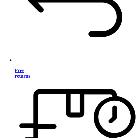
Free
returns