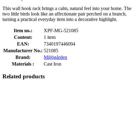
This wall hook rack brings a calm, natural feel into your home. The
two little birds look like an affectionate pair perched on a branch,
turning a practical everyday item into a decorative highlight.
Item no.:
XPF-MG-521085
Content:
1 item
EAN:
7340197446094
Manufacturer No.:
521085
Brand:
Miljögården
Materials :
Cast Iron
Related products