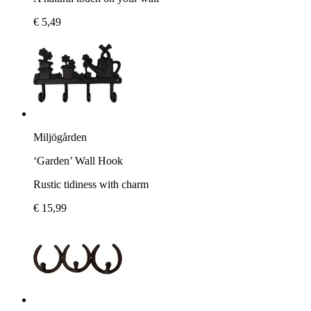
€ 5,49
Miljögården
‘Garden’ Wall Hook
Rustic tidiness with charm
€ 15,99