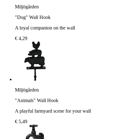
Miljögården
"Dog" Wall Hook
A loyal companion on the wall
€ 4,29
Miljögården
"Animals" Wall Hook
A playful farmyard scene for your wall
€ 5,49