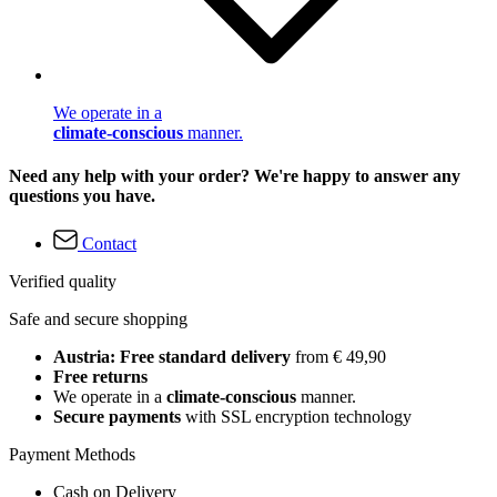
We operate in a
climate-conscious
manner.
Need any help with your order? We're happy to answer any
questions you have.
Contact
Verified quality
Safe and secure shopping
Austria: Free standard delivery
from € 49,90
Free returns
We operate in a
climate-conscious
manner.
Secure payments
with SSL encryption technology
Payment Methods
Cash on Delivery