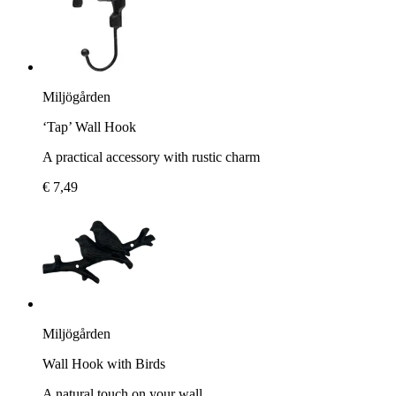
Miljögården
‘Tap’ Wall Hook
A practical accessory with rustic charm
€ 7,49
Miljögården
Wall Hook with Birds
A natural touch on your wall