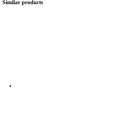
Similar products