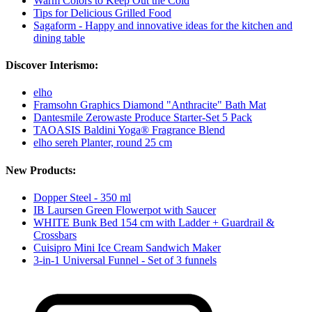
Warm Colors to Keep Out the Cold
Tips for Delicious Grilled Food
Sagaform - Happy and innovative ideas for the kitchen and
dining table
Discover Interismo:
elho
Framsohn Graphics Diamond "Anthracite" Bath Mat
Dantesmile Zerowaste Produce Starter-Set 5 Pack
TAOASIS Baldini Yoga® Fragrance Blend
elho sereh Planter, round 25 cm
New Products:
Dopper Steel - 350 ml
IB Laursen Green Flowerpot with Saucer
WHITE Bunk Bed 154 cm with Ladder + Guardrail &
Crossbars
Cuisipro Mini Ice Cream Sandwich Maker
3-in-1 Universal Funnel - Set of 3 funnels