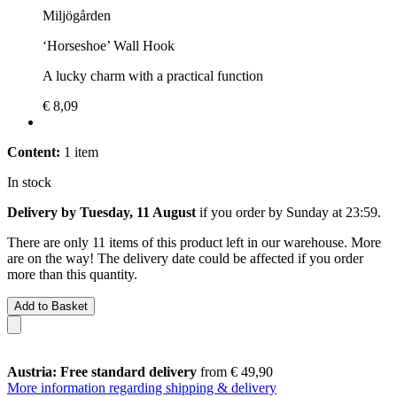
Miljögården
‘Horseshoe’ Wall Hook
A lucky charm with a practical function
€ 8,09
Content:
1 item
In stock
Delivery by Tuesday, 11 August
if you order by
Sunday at 23:59
.
There are only 11 items of this product left in our warehouse. More
are on the way! The delivery date could be affected if you order
more than this quantity.
Add to Basket
Austria: Free standard delivery
from € 49,90
More information regarding shipping & delivery