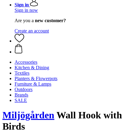
Sign in
Sign in now
Are you a
new customer?
Create an account
Accessories
Kitchen & Dining
Textiles
Planters & Flowerpots
Furniture & Lamps
Outdoors
Brands
SALE
Miljögården
Wall Hook with
Birds