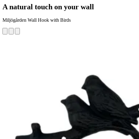
A natural touch on your wall
Miljögården Wall Hook with Birds