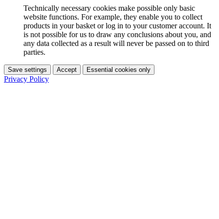
Technically necessary cookies make possible only basic
website functions. For example, they enable you to collect
products in your basket or log in to your customer account. It
is not possible for us to draw any conclusions about you, and
any data collected as a result will never be passed on to third
parties.
Save settings
Accept
Essential cookies only
Privacy Policy