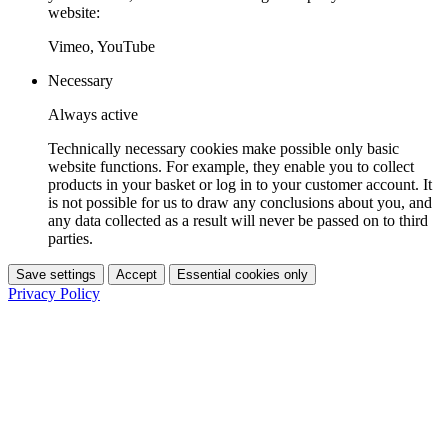
website:
Vimeo, YouTube
Necessary
Always active
Technically necessary cookies make possible only basic
website functions. For example, they enable you to collect
products in your basket or log in to your customer account. It
is not possible for us to draw any conclusions about you, and
any data collected as a result will never be passed on to third
parties.
Save settings
Accept
Essential cookies only
Privacy Policy