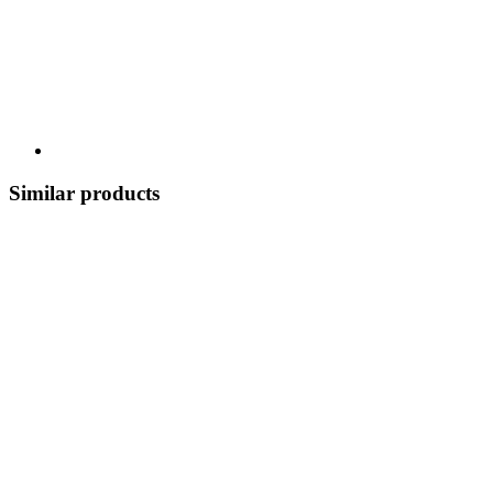
Similar products