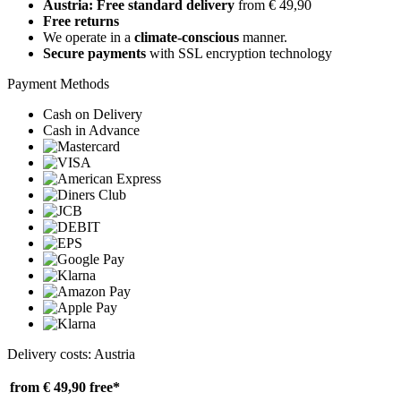
Austria: Free standard delivery
from € 49,90
Free returns
We operate in a
climate-conscious
manner.
Secure payments
with SSL encryption technology
Payment Methods
Cash on Delivery
Cash in Advance
Delivery costs: Austria
from € 49,90
free*