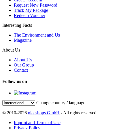
Request New Password
Track My Package
Redeem Voucher
Interesting Facts
The Environment and Us
Magazine
About Us
About Us
Our Group
Contact
Follow us on
Change country / language
© 2010-2026
niceshops GmbH
- All rights reserved.
Imprint and Terms of Use
Privacy Policy