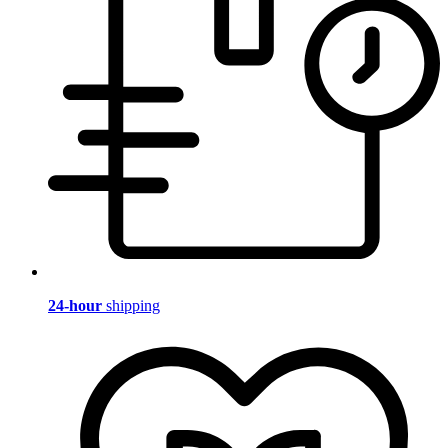
24-hour
shipping