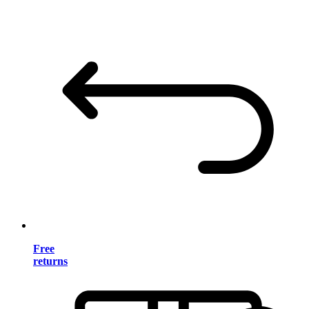
Free
returns