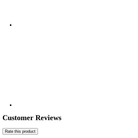
Customer Reviews
Rate this product