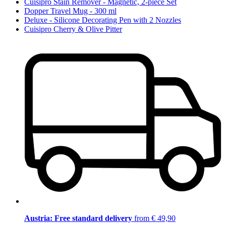
Cuisipro Stain Remover - Magnetic, 2-piece Set
Dopper Travel Mug - 300 ml
Deluxe - Silicone Decorating Pen with 2 Nozzles
Cuisipro Cherry & Olive Pitter
Austria: Free standard delivery
from € 49,90