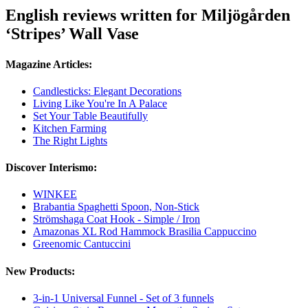
English reviews written for Miljögården
‘Stripes’ Wall Vase
Magazine Articles:
Candlesticks: Elegant Decorations
Living Like You're In A Palace
Set Your Table Beautifully
Kitchen Farming
The Right Lights
Discover Interismo:
WINKEE
Brabantia Spaghetti Spoon, Non-Stick
Strömshaga Coat Hook - Simple / Iron
Amazonas XL Rod Hammock Brasilia Cappuccino
Greenomic Cantuccini
New Products:
3-in-1 Universal Funnel - Set of 3 funnels