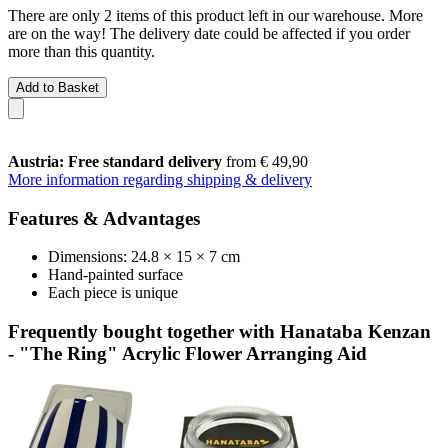
There are only 2 items of this product left in our warehouse. More
are on the way! The delivery date could be affected if you order
more than this quantity.
Add to Basket
Austria: Free standard delivery
from € 49,90
More information regarding shipping & delivery
Features & Advantages
Dimensions: 24.8 × 15 × 7 cm
Hand-painted surface
Each piece is unique
Frequently bought together with Hanataba Kenzan
- "The Ring" Acrylic Flower Arranging Aid