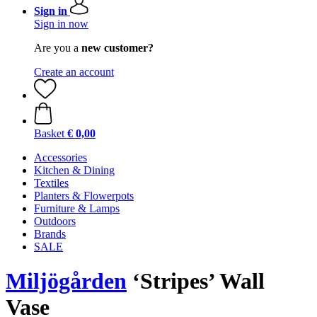
Sign in
Sign in now
Are you a
new customer?
Create an account
Basket
€ 0,00
Accessories
Kitchen & Dining
Textiles
Planters & Flowerpots
Furniture & Lamps
Outdoors
Brands
SALE
Miljögården
‘Stripes’ Wall
Vase