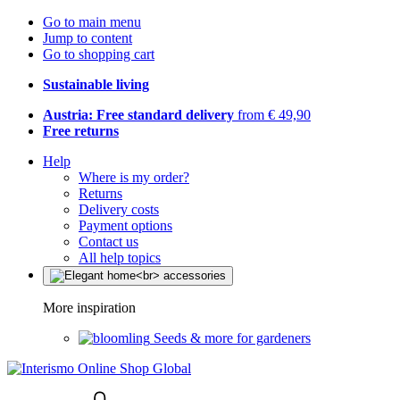
Go to main menu
Jump to content
Go to shopping cart
Sustainable living
Austria: Free standard delivery
from € 49,90
Free returns
Help
Where is my order?
Returns
Delivery costs
Payment options
Contact us
All help topics
More inspiration
Seeds & more for gardeners