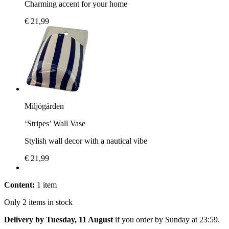
Charming accent for your home
€ 21,99
Miljögården
‘Stripes’ Wall Vase
Stylish wall decor with a nautical vibe
€ 21,99
Content:
1 item
Only 2 items in stock
Delivery by Tuesday, 11 August
if you order by
Sunday at 23:59
.