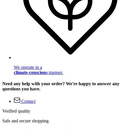
We operate in a
climate-conscious
manner.
Need any help with your order? We're happy to answer any
questions you have.
Contact
Verified quality
Safe and secure shopping