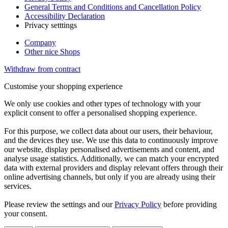
General Terms and Conditions and Cancellation Policy
Accessibility Declaration
Privacy setttings
Company
Other nice Shops
Withdraw from contract
Customise your shopping experience
We only use cookies and other types of technology with your
explicit consent to offer a personalised shopping experience.
For this purpose, we collect data about our users, their behaviour,
and the devices they use. We use this data to continuously improve
our website, display personalised advertisements and content, and
analyse usage statistics. Additionally, we can match your encrypted
data with external providers and display relevant offers through their
online advertising channels, but only if you are already using their
services.
Please review the settings and our
Privacy Policy
before providing
your consent.