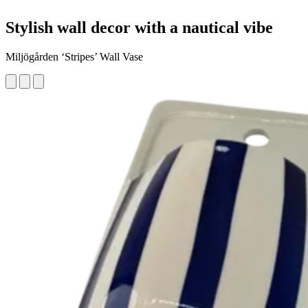
Stylish wall decor with a nautical vibe
Miljögården ‘Stripes’ Wall Vase