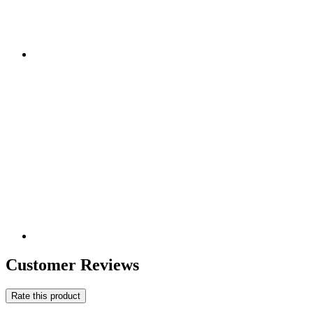
Customer Reviews
Rate this product