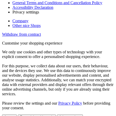
General Terms and Conditions and Cancellation Policy
Accessibility Declaration
Privacy setttings
Company
Other nice Shops
Withdraw from contract
Customise your shopping experience
We only use cookies and other types of technology with your
explicit consent to offer a personalised shopping experience.
For this purpose, we collect data about our users, their behaviour,
and the devices they use. We use this data to continuously improve
our website, display personalised advertisements and content, and
analyse usage statistics. Additionally, we can match your encrypted
data with external providers and display relevant offers through their
online advertising channels, but only if you are already using their
services.
Please review the settings and our
Privacy Policy
before providing
your consent.