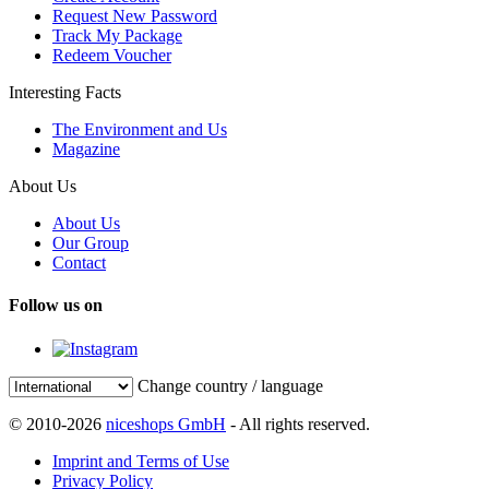
Request New Password
Track My Package
Redeem Voucher
Interesting Facts
The Environment and Us
Magazine
About Us
About Us
Our Group
Contact
Follow us on
Change country / language
© 2010-2026
niceshops GmbH
- All rights reserved.
Imprint and Terms of Use
Privacy Policy