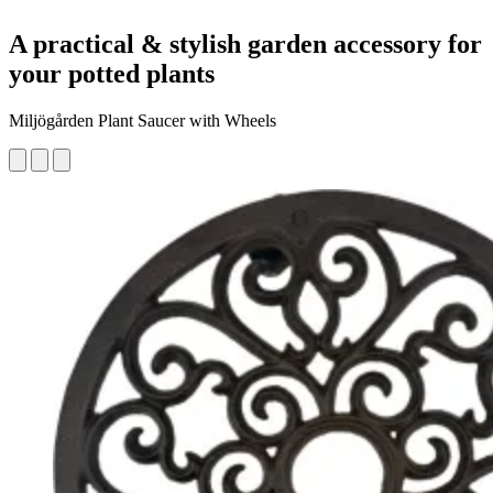
A practical & stylish garden accessory for
your potted plants
Miljögården Plant Saucer with Wheels