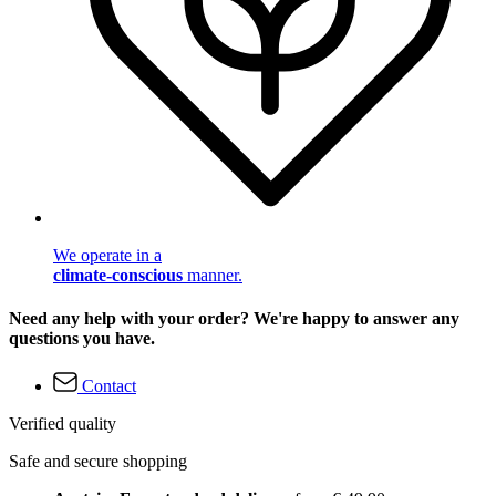
We operate in a
climate-conscious
manner.
Need any help with your order? We're happy to answer any
questions you have.
Contact
Verified quality
Safe and secure shopping