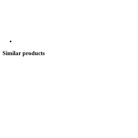
Similar products