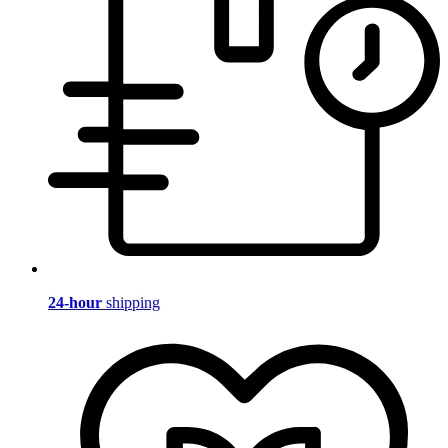
24-hour
shipping