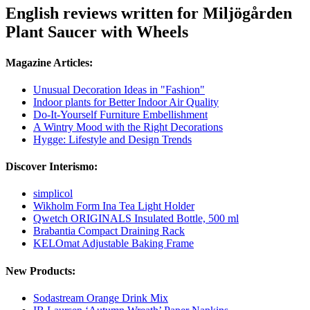
English reviews written for Miljögården
Plant Saucer with Wheels
Magazine Articles:
Unusual Decoration Ideas in "Fashion"
Indoor plants for Better Indoor Air Quality
Do-It-Yourself Furniture Embellishment
A Wintry Mood with the Right Decorations
Hygge: Lifestyle and Design Trends
Discover Interismo:
simplicol
Wikholm Form Ina Tea Light Holder
Qwetch ORIGINALS Insulated Bottle, 500 ml
Brabantia Compact Draining Rack
KELOmat Adjustable Baking Frame
New Products:
Sodastream Orange Drink Mix