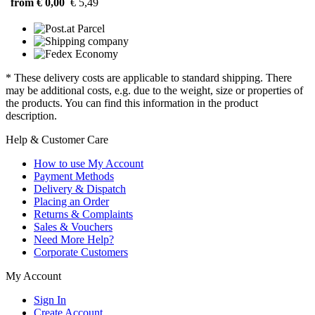
from € 0,00
€ 5,49
* These delivery costs are applicable to standard shipping. There
may be additional costs, e.g. due to the weight, size or properties of
the products. You can find this information in the product
description.
Help & Customer Care
How to use My Account
Payment Methods
Delivery & Dispatch
Placing an Order
Returns & Complaints
Sales & Vouchers
Need More Help?
Corporate Customers
My Account
Sign In
Create Account