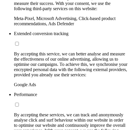
measure their success. With your consent, we use the
following third-party services on this website:
Meta-Pixel, Microsoft Advertising, Click-based product
recommendations, Ads Defender
Extended conversion tracking
By accepting this service, we can better analyse and measure
the effectiveness of our online advertising, allowing us to
optimise our campaigns. To achieve this, we synchronise your
encrypted personal data with the following external providers,
provided you already use their services:
Google Ads
Performance
By accepting these services, we can track and anonymously
analyse click and surf behaviour within our website in order
to optimise our website and continuously improve the overall