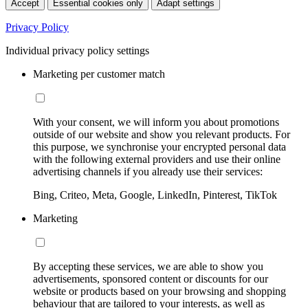
Accept
Essential cookies only
Adapt settings
Privacy Policy
Individual privacy policy settings
Marketing per customer match
With your consent, we will inform you about promotions
outside of our website and show you relevant products. For
this purpose, we synchronise your encrypted personal data
with the following external providers and use their online
advertising channels if you already use their services:
Bing, Criteo, Meta, Google, LinkedIn, Pinterest, TikTok
Marketing
By accepting these services, we are able to show you
advertisements, sponsored content or discounts for our
website or products based on your browsing and shopping
behaviour that are tailored to your interests, as well as