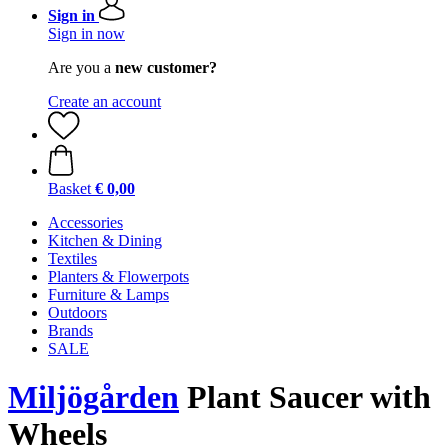
Sign in
Sign in now
Are you a
new customer?
Create an account
Basket
€ 0,00
Accessories
Kitchen & Dining
Textiles
Planters & Flowerpots
Furniture & Lamps
Outdoors
Brands
SALE
Miljögården
Plant Saucer with
Wheels