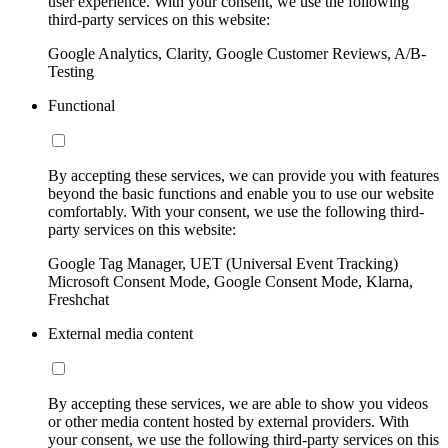
user experience. With your consent, we use the following
third-party services on this website:
Google Analytics, Clarity, Google Customer Reviews, A/B-
Testing
Functional
By accepting these services, we can provide you with features
beyond the basic functions and enable you to use our website
comfortably. With your consent, we use the following third-
party services on this website:
Google Tag Manager, UET (Universal Event Tracking)
Microsoft Consent Mode, Google Consent Mode, Klarna,
Freshchat
External media content
By accepting these services, we are able to show you videos
or other media content hosted by external providers. With
your consent, we use the following third-party services on this