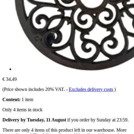
€ 34,49
(Price shown includes 20% VAT.
-
Excludes delivery costs
)
Content:
1 item
Only 4 items in stock
Delivery by Tuesday, 11 August
if you order by
Sunday at 23:59
.
There are only 4 items of this product left in our warehouse. More