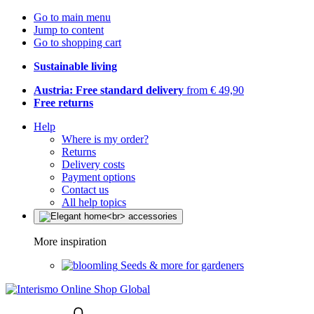
Go to main menu
Jump to content
Go to shopping cart
Sustainable living
Austria: Free standard delivery
from € 49,90
Free returns
Help
Where is my order?
Returns
Delivery costs
Payment options
Contact us
All help topics
More inspiration
Seeds & more for gardeners