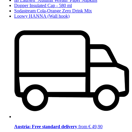
IB Laursen ‘Autumn Wreath’ Paper Napkins
Dopper Insulated Cap - 580 ml
Sodastream Cola-Orange Zero Drink Mix
Loowy HANNA (Wall hook)
Austria: Free standard delivery
from € 49,90