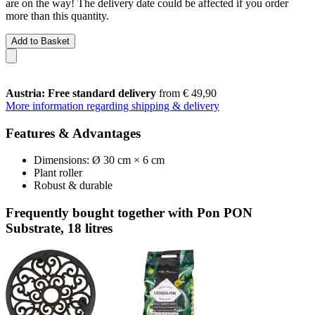
are on the way! The delivery date could be affected if you order
more than this quantity.
Add to Basket
Austria: Free standard delivery
from € 49,90
More information regarding shipping & delivery
Features & Advantages
Dimensions: Ø 30 cm × 6 cm
Plant roller
Robust & durable
Frequently bought together with Pon PON
Substrate, 18 litres