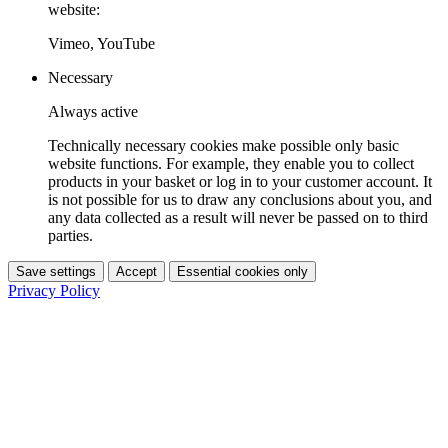
website:
Vimeo, YouTube
Necessary
Always active
Technically necessary cookies make possible only basic
website functions. For example, they enable you to collect
products in your basket or log in to your customer account. It
is not possible for us to draw any conclusions about you, and
any data collected as a result will never be passed on to third
parties.
Save settings
Accept
Essential cookies only
Privacy Policy