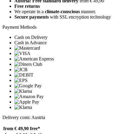
Austria: Free standard delivery
from € 49,90
Free returns
We operate in a
climate-conscious
manner.
Secure payments
with SSL encryption technology
Payment Methods
Cash on Delivery
Cash in Advance
Delivery costs: Austria
from € 49,90
free*