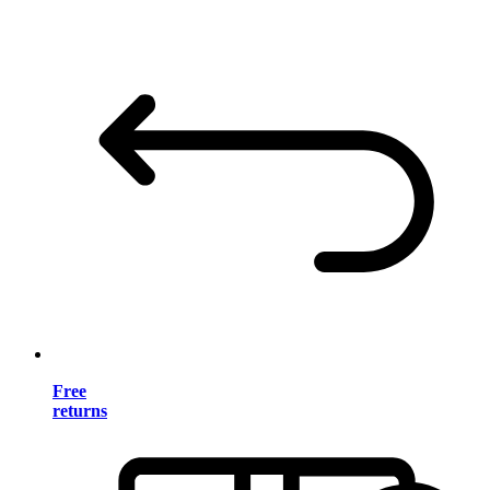
Free
returns