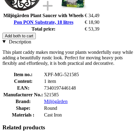
Miljögården Plant Saucer with Wheels
€ 34,49
Pon PON Substrate, 18 litres
€ 18,90
Total price:
€ 53,39
Add both to cart
Description
This plant caddy makes moving your plants wonderfully easy while
adding a beautifully rustic look. Perfect for moving heavy pots
flexibly and effortlessly, it is both practical and decorative.
Item no.:
XPF-MG-521585
Content:
1 item
EAN:
7340197446148
Manufacturer No.:
521585
Brand:
Miljögården
Shape:
Round
Materials :
Cast Iron
Related products