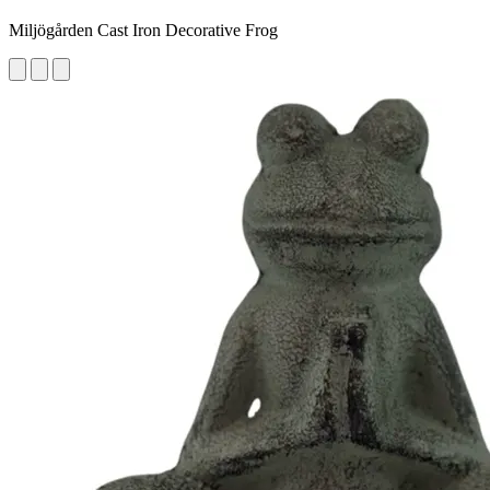
Miljögården Cast Iron Decorative Frog