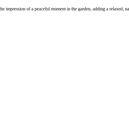
 the impression of a peaceful moment in the garden, adding a relaxed, nat