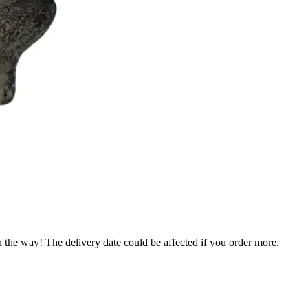
n the way! The delivery date could be affected if you order more.