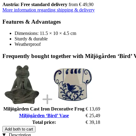
Austria: Free standard delivery
from € 49,90
More information regarding shipping & delivery
Features & Advantages
Dimensions: 11.5 × 10 × 4.5 cm
Sturdy & durable
Weatherproof
Frequently bought together with Miljögården ‘Bird’ 
Miljögården Cast Iron Decorative Frog
€ 13,69
Miljögården ‘Bird’ Vase
€ 25,49
Total price:
€ 39,18
Add both to cart
Description