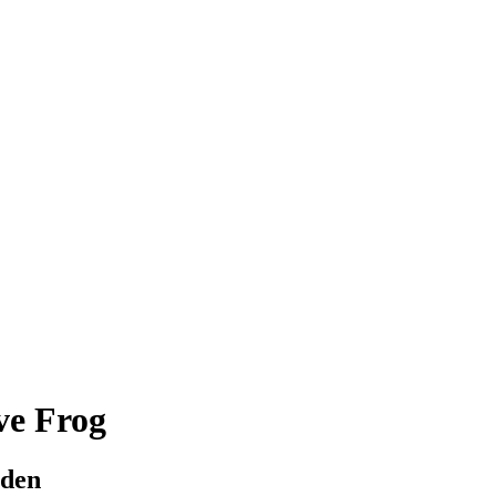
ve Frog
rden