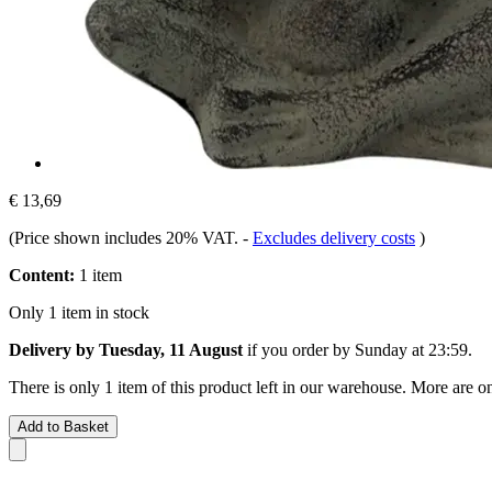
€ 13,69
(Price shown includes 20% VAT.
-
Excludes delivery costs
)
Content:
1 item
Only 1 item in stock
Delivery by Tuesday, 11 August
if you order by
Sunday at 23:59
.
There is only 1 item of this product left in our warehouse. More are o
Add to Basket