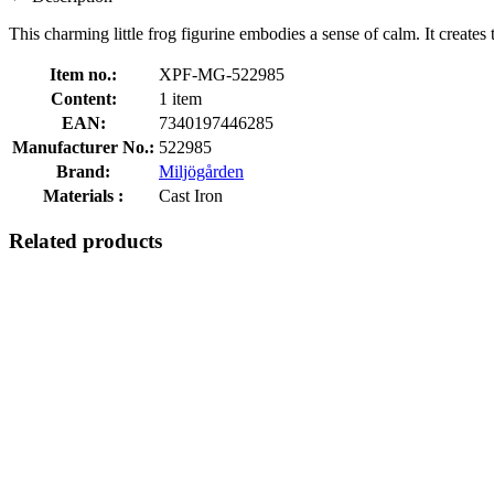
This charming little frog figurine embodies a sense of calm. It creates
Item no.:
XPF-MG-522985
Content:
1 item
EAN:
7340197446285
Manufacturer No.:
522985
Brand:
Miljögården
Materials :
Cast Iron
Related products