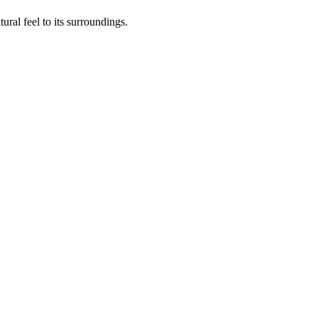
ural feel to its surroundings.