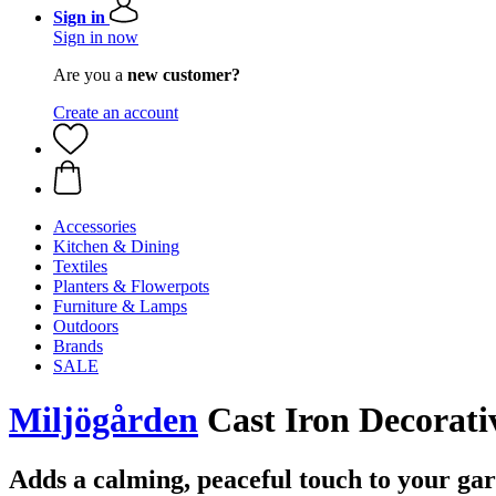
Sign in
Sign in now
Are you a
new customer?
Create an account
Accessories
Kitchen & Dining
Textiles
Planters & Flowerpots
Furniture & Lamps
Outdoors
Brands
SALE
Miljögården
Cast Iron Decorati
Adds a calming, peaceful touch to your ga