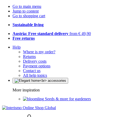
Go to main menu
Jump to content
Go to shopping cart
Sustainable living
Austria: Free standard delivery
from € 49,90
Free returns
Help
Where is my order?
Returns
Delivery costs
Payment options
Contact us
All help topics
More inspiration
Seeds & more for gardeners