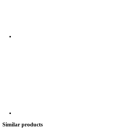
Similar products