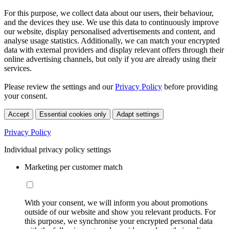
For this purpose, we collect data about our users, their behaviour,
and the devices they use. We use this data to continuously improve
our website, display personalised advertisements and content, and
analyse usage statistics. Additionally, we can match your encrypted
data with external providers and display relevant offers through their
online advertising channels, but only if you are already using their
services.
Please review the settings and our
Privacy Policy
before providing
your consent.
Accept
Essential cookies only
Adapt settings
Privacy Policy
Individual privacy policy settings
Marketing per customer match
With your consent, we will inform you about promotions
outside of our website and show you relevant products. For
this purpose, we synchronise your encrypted personal data