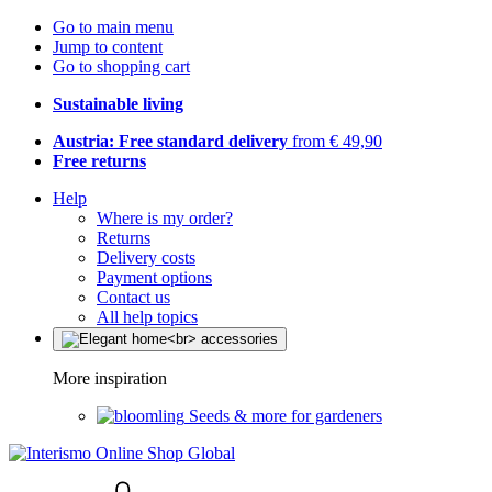
Go to main menu
Jump to content
Go to shopping cart
Sustainable living
Austria: Free standard delivery
from € 49,90
Free returns
Help
Where is my order?
Returns
Delivery costs
Payment options
Contact us
All help topics
More inspiration
Seeds & more for gardeners