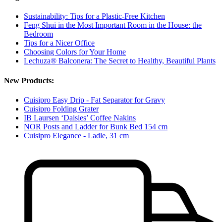
Sustainability: Tips for a Plastic-Free Kitchen
Feng Shui in the Most Important Room in the House: the
Bedroom
Tips for a Nicer Office
Choosing Colors for Your Home
Lechuza® Balconera: The Secret to Healthy, Beautiful Plants
New Products:
Cuisipro Easy Drip - Fat Separator for Gravy
Cuisipro Folding Grater
IB Laursen ‘Daisies’ Coffee Nakins
NOR Posts and Ladder for Bunk Bed 154 cm
Cuisipro Elegance - Ladle, 31 cm