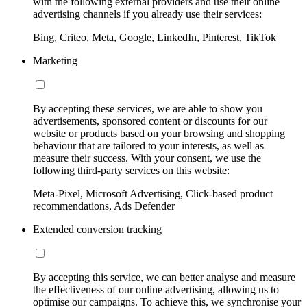
with the following external providers and use their online
advertising channels if you already use their services:
Bing, Criteo, Meta, Google, LinkedIn, Pinterest, TikTok
Marketing
By accepting these services, we are able to show you
advertisements, sponsored content or discounts for our
website or products based on your browsing and shopping
behaviour that are tailored to your interests, as well as
measure their success. With your consent, we use the
following third-party services on this website:
Meta-Pixel, Microsoft Advertising, Click-based product
recommendations, Ads Defender
Extended conversion tracking
By accepting this service, we can better analyse and measure
the effectiveness of our online advertising, allowing us to
optimise our campaigns. To achieve this, we synchronise your