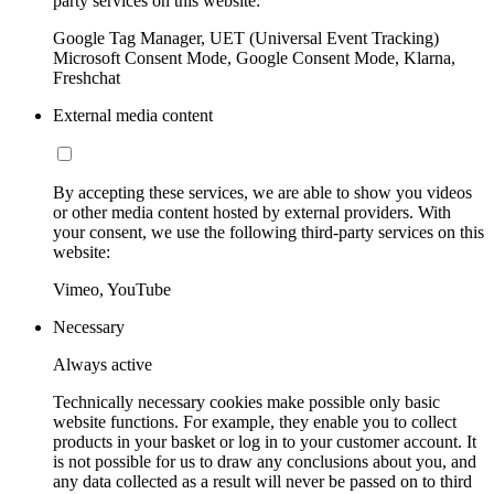
party services on this website:
Google Tag Manager, UET (Universal Event Tracking)
Microsoft Consent Mode, Google Consent Mode, Klarna,
Freshchat
External media content
By accepting these services, we are able to show you videos
or other media content hosted by external providers. With
your consent, we use the following third-party services on this
website:
Vimeo, YouTube
Necessary
Always active
Technically necessary cookies make possible only basic
website functions. For example, they enable you to collect
products in your basket or log in to your customer account. It
is not possible for us to draw any conclusions about you, and
any data collected as a result will never be passed on to third