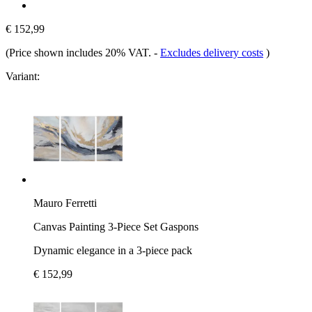
€ 152,99
(Price shown includes 20% VAT.
-
Excludes delivery costs
)
Variant:
Mauro Ferretti
Canvas Painting 3-Piece Set Gaspons
Dynamic elegance in a 3-piece pack
€ 152,99