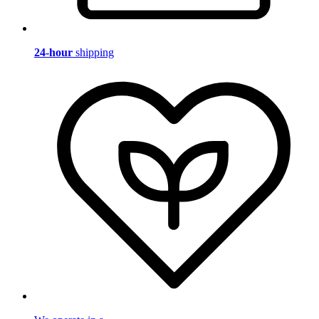
24-hour
shipping