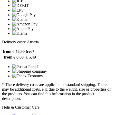
Delivery costs: Austria
from € 49,90
free*
from € 0,00
€ 5,49
* These delivery costs are applicable to standard shipping. There
may be additional costs, e.g. due to the weight, size or properties of
the products. You can find this information in the product
description.
Help & Customer Care