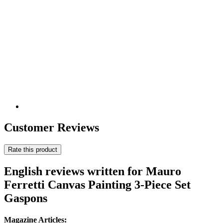
Customer Reviews
Rate this product
English reviews written for Mauro
Ferretti Canvas Painting 3-Piece Set
Gaspons
Magazine Articles: