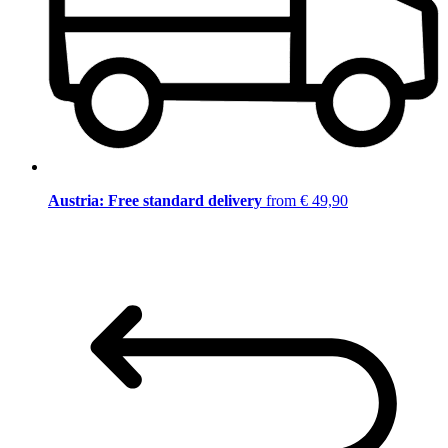
Austria: Free standard delivery
from € 49,90