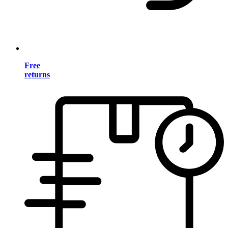
Free
returns