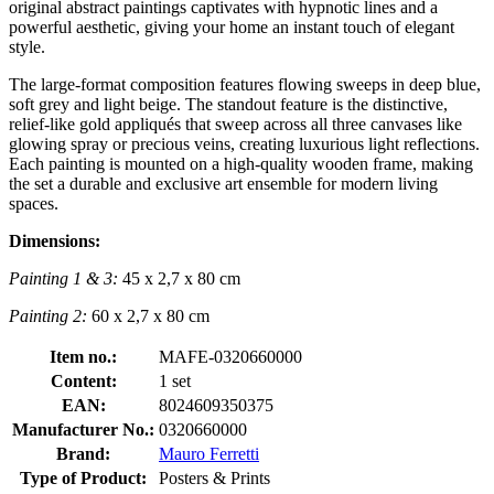
original abstract paintings captivates with hypnotic lines and a
powerful aesthetic, giving your home an instant touch of elegant
style.
The large-format composition features flowing sweeps in deep blue,
soft grey and light beige. The standout feature is the distinctive,
relief-like gold appliqués that sweep across all three canvases like
glowing spray or precious veins, creating luxurious light reflections.
Each painting is mounted on a high-quality wooden frame, making
the set a durable and exclusive art ensemble for modern living
spaces.
Dimensions:
Painting 1 & 3:
45 x 2,7 x 80 cm
Painting 2:
60 x 2,7 x 80 cm
Item no.:
MAFE-0320660000
Content:
1 set
EAN:
8024609350375
Manufacturer No.:
0320660000
Brand:
Mauro Ferretti
Type of Product:
Posters & Prints