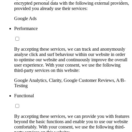
encrypted personal data with the following external providers,
provided you already use their services:
Google Ads
Performance
By accepting these services, we can track and anonymously
analyse click and surf behaviour within our website in order
to optimise our website and continuously improve the overall
user experience. With your consent, we use the following
third-party services on this website:
Google Analytics, Clarity, Google Customer Reviews, A/B-
Testing
Functional
By accepting these services, we can provide you with features
beyond the basic functions and enable you to use our website
comfortably. With your consent, we use the following third-