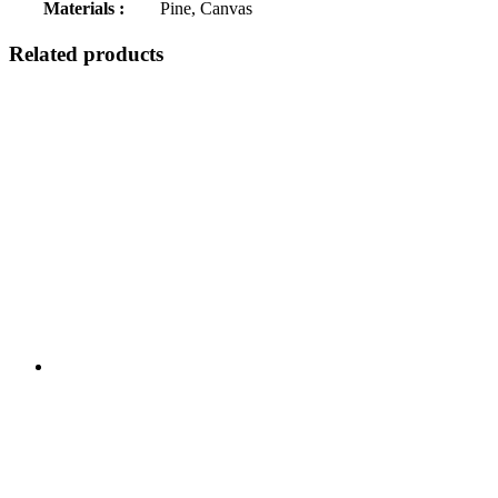
Materials :
Pine, Canvas
Related products