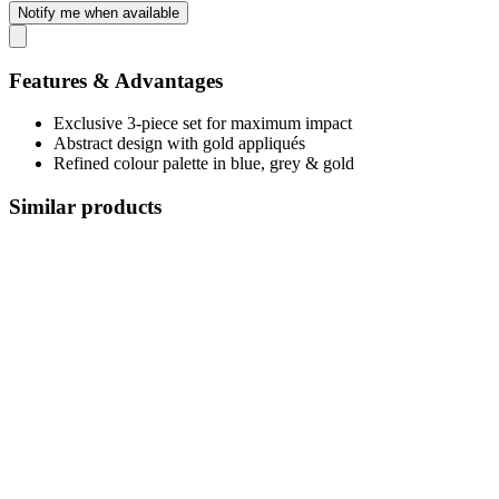
Notify me when available
Features & Advantages
Exclusive 3-piece set for maximum impact
Abstract design with gold appliqués
Refined colour palette in blue, grey & gold
Similar products