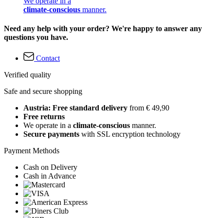
We operate in a
climate-conscious
manner.
Need any help with your order? We're happy to answer any
questions you have.
Contact
Verified quality
Safe and secure shopping
Austria: Free standard delivery
from € 49,90
Free returns
We operate in a
climate-conscious
manner.
Secure payments
with SSL encryption technology
Payment Methods
Cash on Delivery
Cash in Advance