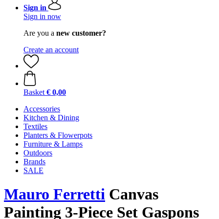
Sign in
Sign in now
Are you a
new customer?
Create an account
Basket
€ 0,00
Accessories
Kitchen & Dining
Textiles
Planters & Flowerpots
Furniture & Lamps
Outdoors
Brands
SALE
Mauro Ferretti
Canvas
Painting 3-Piece Set Gaspons