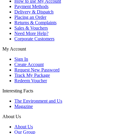
How to use My Account
Payment Methods
Delivery & Dispatch
Placing an Order
Returns & Complaints
Sales & Vouchers
Need More Help?
Corporate Customers
My Account
Sign In
Create Account
Request New Password
Track My Package
Redeem Voucher
Interesting Facts
The Environment and Us
Magazine
About Us
About Us
Our Group