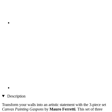
Description
Transform your walls into an artistic statement with the 3-piece set
Canvas Painting Gaspons
by
Mauro Ferretti
. This set of three