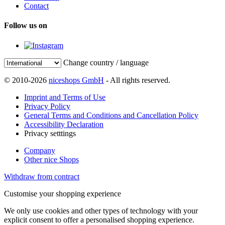
Contact
Follow us on
Change country / language
© 2010-2026
niceshops GmbH
- All rights reserved.
Imprint and Terms of Use
Privacy Policy
General Terms and Conditions and Cancellation Policy
Accessibility Declaration
Privacy setttings
Company
Other nice Shops
Withdraw from contract
Customise your shopping experience
We only use cookies and other types of technology with your
explicit consent to offer a personalised shopping experience.