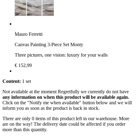
Mauro Ferretti
Canvas Painting 3-Piece Set Monty
Three pictures, one vision: luxury for your walls
€ 152,99
Content:
1 set
Not available at the moment
Regretfully we currently do not have
any information on when this product will be available again.
Click on the "Notify me when available" button below and we will
inform you as soon as the product is back in stock.
There are only 0 items of this product left in our warehouse. More
are on the way! The delivery date could be affected if you order
more than this quantity.