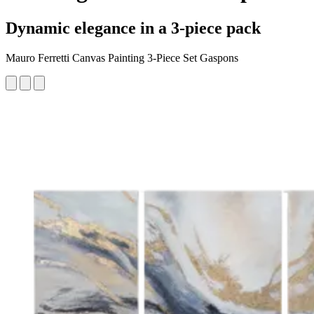
Dynamic elegance in a 3-piece pack
Mauro Ferretti Canvas Painting 3-Piece Set Gaspons