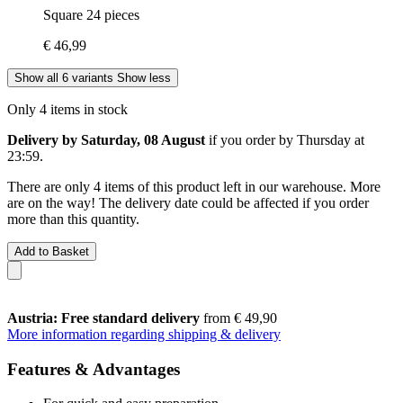
Square 24 pieces
€ 46,99
Show all 6 variants
Show less
Only 4 items in stock
Delivery by Saturday, 08 August
if you order by
Thursday at
23:59
.
There are only 4 items of this product left in our warehouse. More
are on the way! The delivery date could be affected if you order
more than this quantity.
Add to Basket
Austria: Free standard delivery
from € 49,90
More information regarding shipping & delivery
Features & Advantages