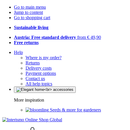
Go to main menu
Jump to content
Go to shopping cart
Sustainable living
Austria: Free standard delivery
from € 49,90
Free returns
Help
Where is my order?
Returns
Delivery costs
Payment options
Contact us
All help topics
More inspiration
Seeds & more for gardeners