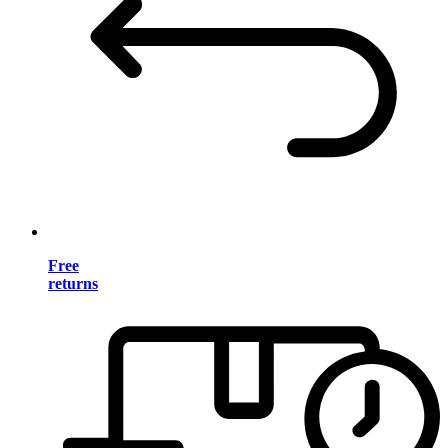
Free
returns