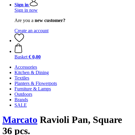
Sign in
Sign in now
Are you a
new customer?
Create an account
Basket
€ 0,00
Accessories
Kitchen & Dining
Textiles
Planters & Flowerpots
Furniture & Lamps
Outdoors
Brands
SALE
Marcato
Ravioli Pan, Square
36 pcs.