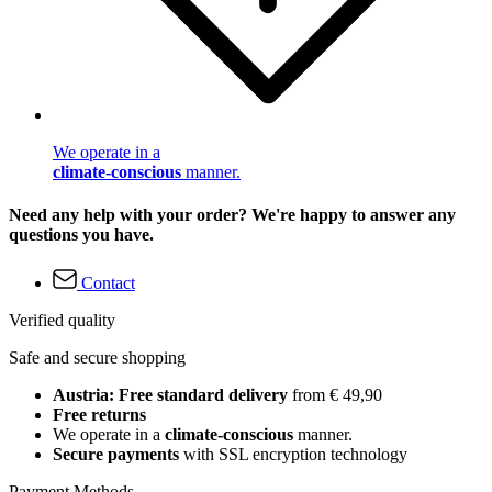
We operate in a
climate-conscious
manner.
Need any help with your order? We're happy to answer any
questions you have.
Contact
Verified quality
Safe and secure shopping
Austria: Free standard delivery
from € 49,90
Free returns
We operate in a
climate-conscious
manner.
Secure payments
with SSL encryption technology
Payment Methods