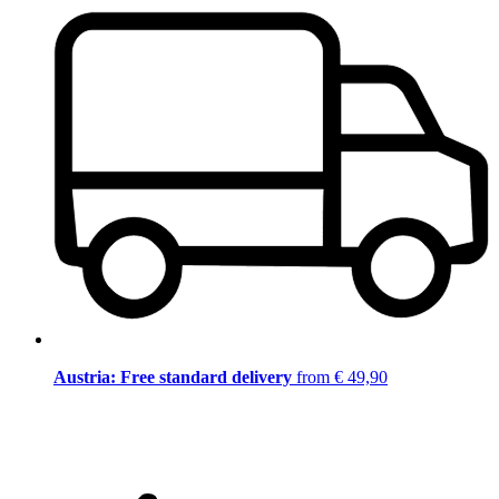
Austria: Free standard delivery
from € 49,90