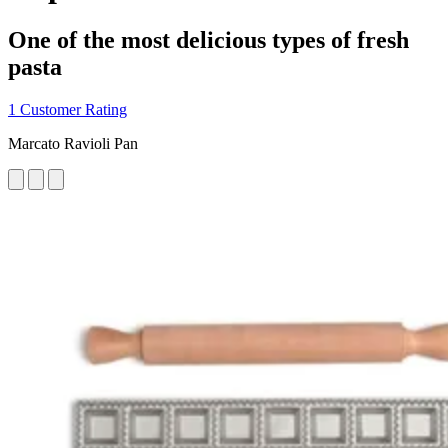
One of the most delicious types of fresh
pasta
1 Customer Rating
Marcato Ravioli Pan