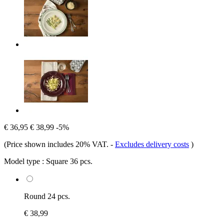
€ 36,95
€ 38,99
-5%
(Price shown includes 20% VAT.
-
Excludes delivery costs
)
Model type :
Square 36 pcs.
Round 24 pcs.
€ 38,99