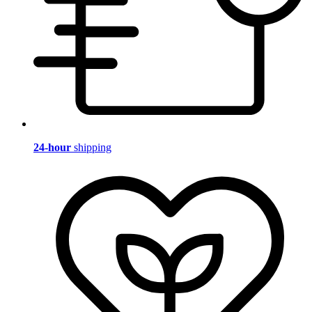
24-hour
shipping