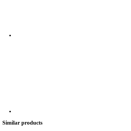
Similar products