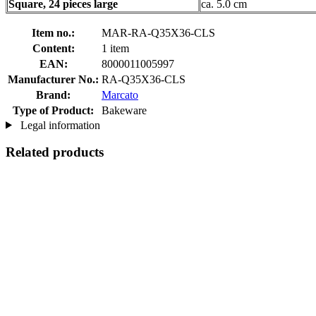
Square, 24 pieces large
ca. 5.0 cm
Item no.:
MAR-RA-Q35X36-CLS
Content:
1 item
EAN:
8000011005997
Manufacturer No.:
RA-Q35X36-CLS
Brand:
Marcato
Type of Product:
Bakeware
Legal information
Related products