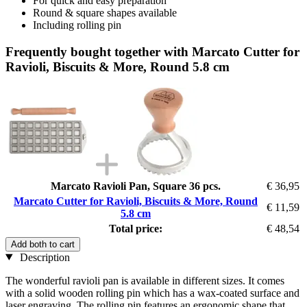
For quick and easy preparation
Round & square shapes available
Including rolling pin
Frequently bought together with Marcato Cutter for
Ravioli, Biscuits & More, Round 5.8 cm
Marcato Ravioli Pan, Square 36 pcs.
€ 36,95
Marcato Cutter for Ravioli, Biscuits & More, Round
€ 11,59
5.8 cm
Total price:
€ 48,54
Add both to cart
Description
The wonderful ravioli pan is available in different sizes. It comes
with a solid wooden rolling pin which has a wax-coated surface and
laser engraving. The rolling pin features an ergonomic shape that