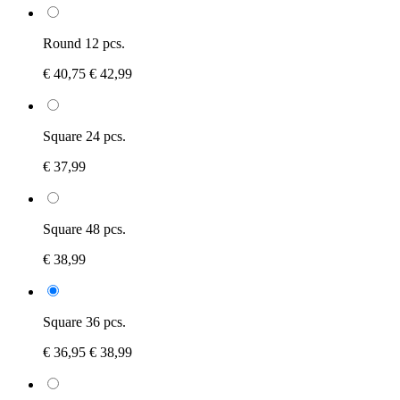
Round 12 pcs.
€ 40,75
€ 42,99
Square 24 pcs.
€ 37,99
Square 48 pcs.
€ 38,99
Square 36 pcs.
€ 36,95
€ 38,99