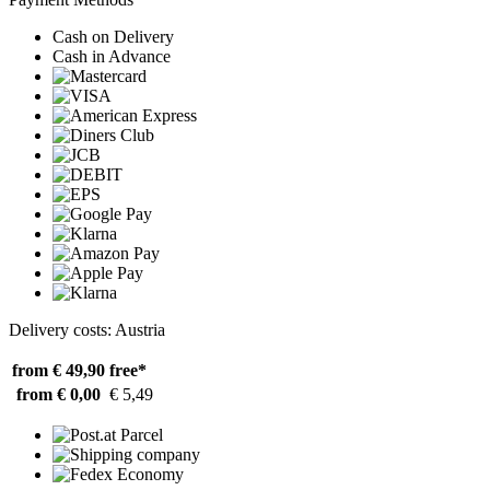
Cash on Delivery
Cash in Advance
Delivery costs: Austria
from € 49,90
free*
from € 0,00
€ 5,49