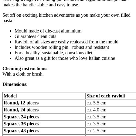
makes the handle stable and easy to use.
Set off on exciting kitchen adventures as you make your own filled
pasta!
Mould made of die-cast aluminium
Guarantees clean cuts
Ravioli of all sizes are easily realeased from the mould
Includes wooden rolling pin - robust and resistant
For a healthy, sustainable, conscious diet
Also great as a gift for those who love Italian cuisine
Cleaning instructions:
With a cloth or brush.
Dimensions:
Model
Size of each ravioli
Round, 12 pieces
ca. 5.5 cm
Round, 24 pieces
ca. 4.0 cm
Square, 24 pieces
ca. 3.5 cm
Square, 36 pieces
ca. 3.5 cm
Square, 48 pieces
ca. 2.5 cm