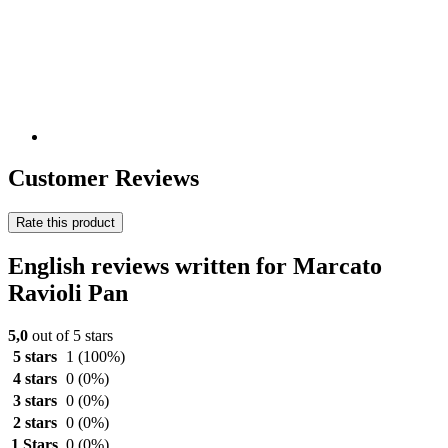
Customer Reviews
Rate this product
English reviews written for Marcato
Ravioli Pan
5,0
out of 5 stars
5 stars
1
(100%)
4 stars
0
(0%)
3 stars
0
(0%)
2 stars
0
(0%)
1 Stars
0
(0%)