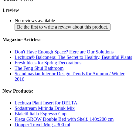
1
review
No reviews available
Be the first to write a review about this product.
Magazine Articles:
Don't Have Enough Space? Here are Our Solutions
Lechuza® Balconera: The Secret to Healthy, Beautiful Plants
Fresh Ideas for Spring Decorations
The Feng Shui Bathroom
Scandinavian Interior Design Trends for Autumn / Winter
2016
New Products:
Lechuza Plant Insert for DELTA
Sodastream Mirinda Drink Mix
Bialetti Italia Espresso Cup
Flexa GROW Double Bed with Shelf, 140x200 cm
Dopper Travel Mug - 300 ml