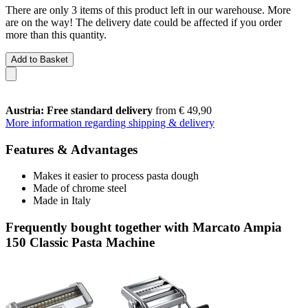
There are only 3 items of this product left in our warehouse. More
are on the way! The delivery date could be affected if you order
more than this quantity.
Add to Basket
Austria: Free standard delivery
from € 49,90
More information regarding shipping & delivery
Features & Advantages
Makes it easier to process pasta dough
Made of chrome steel
Made in Italy
Frequently bought together with Marcato Ampia
150 Classic Pasta Machine