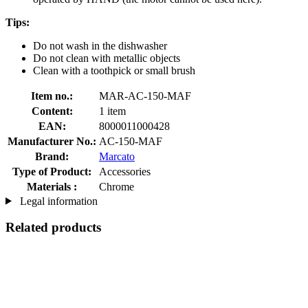
Tips:
Do not wash in the dishwasher
Do not clean with metallic objects
Clean with a toothpick or small brush
Item no.:
MAR-AC-150-MAF
Content:
1 item
EAN:
8000011000428
Manufacturer No.:
AC-150-MAF
Brand:
Marcato
Type of Product:
Accessories
Materials :
Chrome
Legal information
Related products