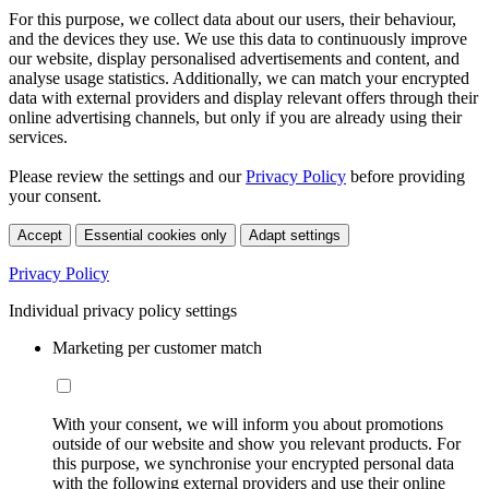
For this purpose, we collect data about our users, their behaviour,
and the devices they use. We use this data to continuously improve
our website, display personalised advertisements and content, and
analyse usage statistics. Additionally, we can match your encrypted
data with external providers and display relevant offers through their
online advertising channels, but only if you are already using their
services.
Please review the settings and our
Privacy Policy
before providing
your consent.
Accept
Essential cookies only
Adapt settings
Privacy Policy
Individual privacy policy settings
Marketing per customer match
With your consent, we will inform you about promotions
outside of our website and show you relevant products. For
this purpose, we synchronise your encrypted personal data
with the following external providers and use their online