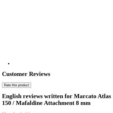
Customer Reviews
Rate this product
English reviews written for Marcato Atlas
150 / Mafaldine Attachment 8 mm