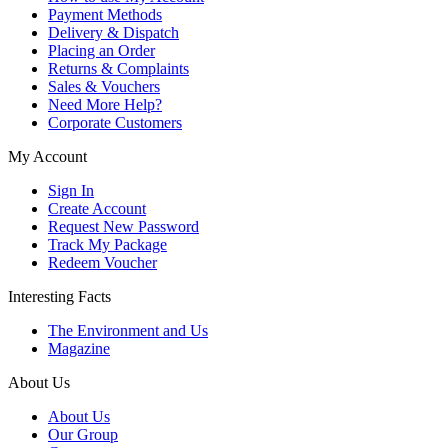
Payment Methods
Delivery & Dispatch
Placing an Order
Returns & Complaints
Sales & Vouchers
Need More Help?
Corporate Customers
My Account
Sign In
Create Account
Request New Password
Track My Package
Redeem Voucher
Interesting Facts
The Environment and Us
Magazine
About Us
About Us
Our Group