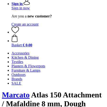
Sign in
Sign in now
Are you a
new customer?
Create an account
Basket
€ 0,00
Accessories
Kitchen & Dining
Textiles
Planters & Flowerpots
Furniture & Lamps
Outdoors
Brands
SALE
Marcato
Atlas 150 Attachment
/ Mafaldine 8 mm, Dough