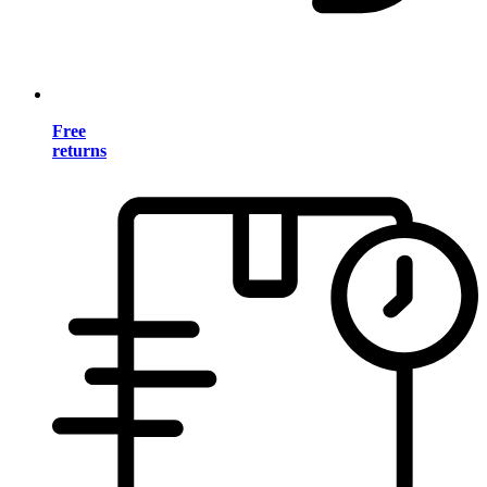
Free
returns