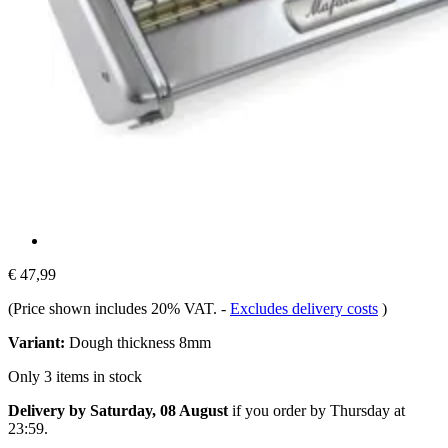
€ 47,99
(Price shown includes 20% VAT.
-
Excludes delivery costs
)
Variant:
Dough thickness 8mm
Only 3 items in stock
Delivery by Saturday, 08 August
if you order by
Thursday at
23:59
.