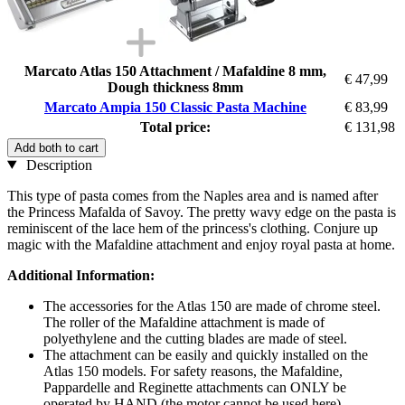
Marcato Atlas 150 Attachment / Mafaldine 8 mm,
€ 47,99
Dough thickness 8mm
Marcato Ampia 150 Classic Pasta Machine
€ 83,99
Total price:
€ 131,98
Add both to cart
Description
This type of pasta comes from the Naples area and is named after
the Princess Mafalda of Savoy. The pretty wavy edge on the pasta is
reminiscent of the lace hem of the princess's clothing. Conjure up
magic with the Mafaldine attachment and enjoy royal pasta at home.
Additional Information:
The accessories for the Atlas 150 are made of chrome steel.
The roller of the Mafaldine attachment is made of
polyethylene and the cutting blades are made of steel.
The attachment can be easily and quickly installed on the
Atlas 150 models. For safety reasons, the Mafaldine,
Pappardelle and Reginette attachments can ONLY be
operated by HAND (the motor cannot be used here).