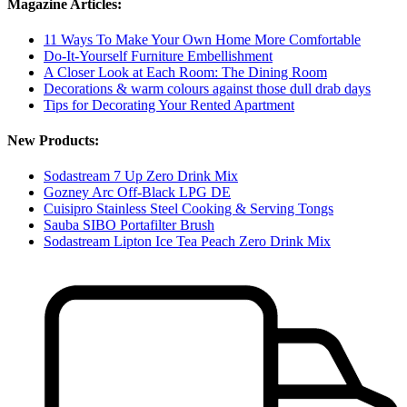
Magazine Articles:
11 Ways To Make Your Own Home More Comfortable
Do-It-Yourself Furniture Embellishment
A Closer Look at Each Room: The Dining Room
Decorations & warm colours against those dull drab days
Tips for Decorating Your Rented Apartment
New Products:
Sodastream 7 Up Zero Drink Mix
Gozney Arc Off-Black LPG DE
Cuisipro Stainless Steel Cooking & Serving Tongs
Sauba SIBO Portafilter Brush
Sodastream Lipton Ice Tea Peach Zero Drink Mix