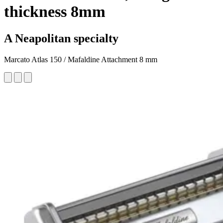
thickness 8mm
A Neapolitan specialty
Marcato Atlas 150 / Mafaldine Attachment 8 mm