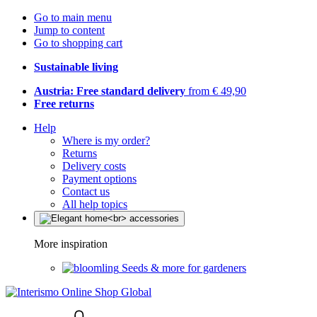
Go to main menu
Jump to content
Go to shopping cart
Sustainable living
Austria: Free standard delivery
from € 49,90
Free returns
Help
Where is my order?
Returns
Delivery costs
Payment options
Contact us
All help topics
More inspiration
Seeds & more for gardeners