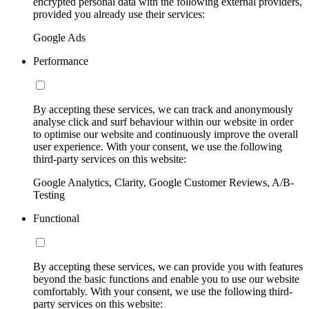
encrypted personal data with the following external providers,
provided you already use their services:
Google Ads
Performance
By accepting these services, we can track and anonymously
analyse click and surf behaviour within our website in order
to optimise our website and continuously improve the overall
user experience. With your consent, we use the following
third-party services on this website:
Google Analytics, Clarity, Google Customer Reviews, A/B-
Testing
Functional
By accepting these services, we can provide you with features
beyond the basic functions and enable you to use our website
comfortably. With your consent, we use the following third-
party services on this website: