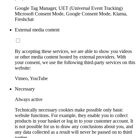
Google Tag Manager, UET (Universal Event Tracking)
Microsoft Consent Mode, Google Consent Mode, Klarna,
Freshchat
External media content
By accepting these services, we are able to show you videos
or other media content hosted by external providers. With
your consent, we use the following third-party services on this
website:
Vimeo, YouTube
Necessary
Always active
Technically necessary cookies make possible only basic
website functions. For example, they enable you to collect
products in your basket or log in to your customer account. It
is not possible for us to draw any conclusions about you, and
any data collected as a result will never be passed on to third
parties.