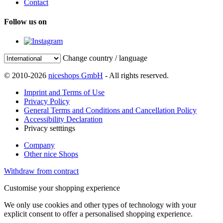
Contact
Follow us on
Change country / language
© 2010-2026
niceshops GmbH
- All rights reserved.
Imprint and Terms of Use
Privacy Policy
General Terms and Conditions and Cancellation Policy
Accessibility Declaration
Privacy setttings
Company
Other nice Shops
Withdraw from contract
Customise your shopping experience
We only use cookies and other types of technology with your
explicit consent to offer a personalised shopping experience.