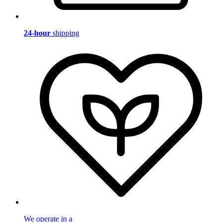
24-hour
shipping
We operate in a