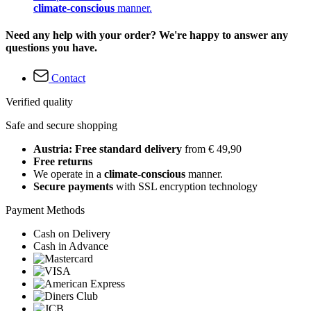
climate-conscious
manner.
Need any help with your order? We're happy to answer any
questions you have.
Contact
Verified quality
Safe and secure shopping
Austria: Free standard delivery
from € 49,90
Free returns
We operate in a
climate-conscious
manner.
Secure payments
with SSL encryption technology
Payment Methods
Cash on Delivery
Cash in Advance