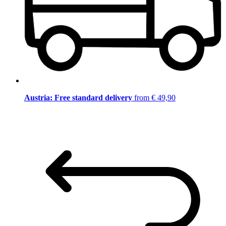
Austria: Free standard delivery
from € 49,90