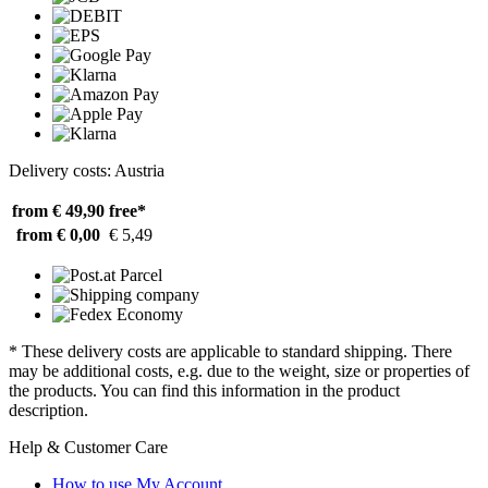
Delivery costs: Austria
from € 49,90
free*
from € 0,00
€ 5,49
* These delivery costs are applicable to standard shipping. There
may be additional costs, e.g. due to the weight, size or properties of
the products. You can find this information in the product
description.
Help & Customer Care
How to use My Account