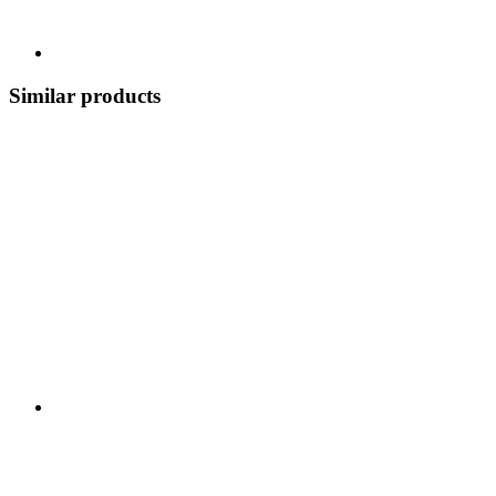
Similar products