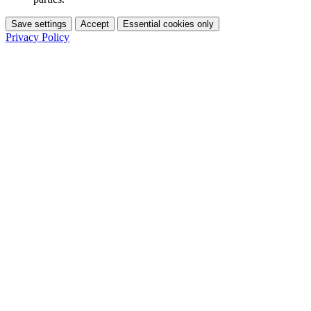
Save settings
Accept
Essential cookies only
Privacy Policy