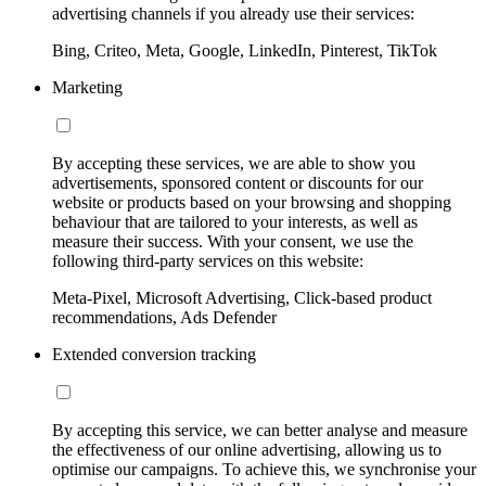
advertising channels if you already use their services:
Bing, Criteo, Meta, Google, LinkedIn, Pinterest, TikTok
Marketing
By accepting these services, we are able to show you
advertisements, sponsored content or discounts for our
website or products based on your browsing and shopping
behaviour that are tailored to your interests, as well as
measure their success. With your consent, we use the
following third-party services on this website:
Meta-Pixel, Microsoft Advertising, Click-based product
recommendations, Ads Defender
Extended conversion tracking
By accepting this service, we can better analyse and measure
the effectiveness of our online advertising, allowing us to
optimise our campaigns. To achieve this, we synchronise your