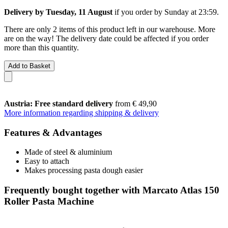
Delivery by Tuesday, 11 August
if you order by
Sunday at 23:59
.
There are only 2 items of this product left in our warehouse. More
are on the way! The delivery date could be affected if you order
more than this quantity.
Add to Basket
Austria: Free standard delivery
from € 49,90
More information regarding shipping & delivery
Features & Advantages
Made of steel & aluminium
Easy to attach
Makes processing pasta dough easier
Frequently bought together with Marcato Atlas 150
Roller Pasta Machine