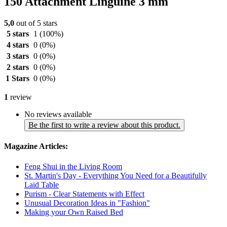
150 Attachment Linguine 3 mm
5,0
out of 5 stars
5 stars
1
(100%)
4 stars
0
(0%)
3 stars
0
(0%)
2 stars
0
(0%)
1 Stars
0
(0%)
1
review
No reviews available
Be the first to write a review about this product.
Magazine Articles:
Feng Shui in the Living Room
St. Martin's Day - Everything You Need for a Beautifully
Laid Table
Purism - Clear Statements with Effect
Unusual Decoration Ideas in "Fashion"
Making your Own Raised Bed