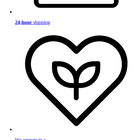
24-hour
shipping
We operate in a