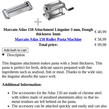
Marcato Atlas 150 Attachment Linguine 3 mm, Dough
€ 40,99
thickness 3mm
Marcato Atlas 150 Roller Pasta Machine
€ 58,99
Total price:
€ 99,98
Add both to cart
Description
This linguine attachment makes pasta with a 3mm thickness. This
pasta is perfect for fresh, delicate sauces prepared with fine
ingredients such as seafood, fish or meat. Thanks to the wide size,
the linguine absorbs the sauce well.
Additional Information:
The accessories for the Atlas 150 are made of chrome steel
with rollers made of anodised aluminium alloy so that no
metal residues are left behind on the pasta.
The accessory can be attached quickly and easily and can also