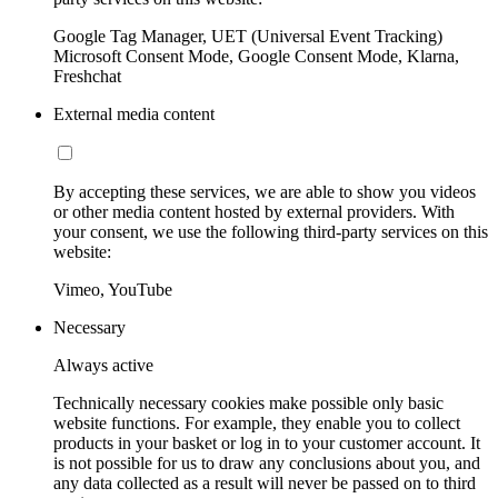
Google Tag Manager, UET (Universal Event Tracking)
Microsoft Consent Mode, Google Consent Mode, Klarna,
Freshchat
External media content
By accepting these services, we are able to show you videos
or other media content hosted by external providers. With
your consent, we use the following third-party services on this
website:
Vimeo, YouTube
Necessary
Always active
Technically necessary cookies make possible only basic
website functions. For example, they enable you to collect
products in your basket or log in to your customer account. It
is not possible for us to draw any conclusions about you, and
any data collected as a result will never be passed on to third