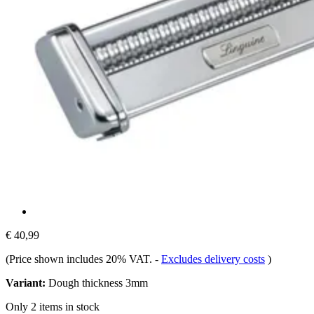
€ 40,99
(Price shown includes 20% VAT.
-
Excludes delivery costs
)
Variant:
Dough thickness 3mm
Only 2 items in stock