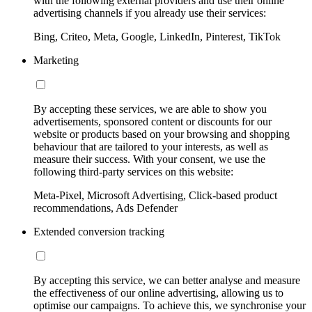
with the following external providers and use their online
advertising channels if you already use their services:
Bing, Criteo, Meta, Google, LinkedIn, Pinterest, TikTok
Marketing
By accepting these services, we are able to show you
advertisements, sponsored content or discounts for our
website or products based on your browsing and shopping
behaviour that are tailored to your interests, as well as
measure their success. With your consent, we use the
following third-party services on this website:
Meta-Pixel, Microsoft Advertising, Click-based product
recommendations, Ads Defender
Extended conversion tracking
By accepting this service, we can better analyse and measure
the effectiveness of our online advertising, allowing us to
optimise our campaigns. To achieve this, we synchronise your