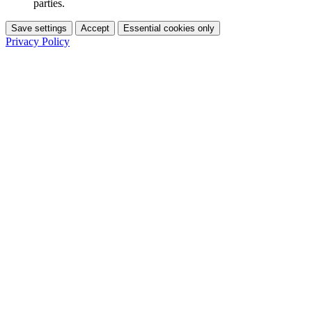
parties.
Save settings
Accept
Essential cookies only
Privacy Policy