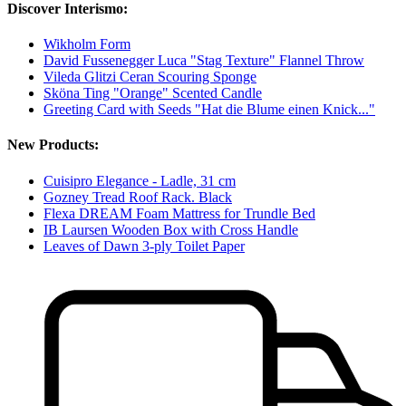
Discover Interismo:
Wikholm Form
David Fussenegger Luca "Stag Texture" Flannel Throw
Vileda Glitzi Ceran Scouring Sponge
Sköna Ting "Orange" Scented Candle
Greeting Card with Seeds "Hat die Blume einen Knick..."
New Products:
Cuisipro Elegance - Ladle, 31 cm
Gozney Tread Roof Rack. Black
Flexa DREAM Foam Mattress for Trundle Bed
IB Laursen Wooden Box with Cross Handle
Leaves of Dawn 3-ply Toilet Paper