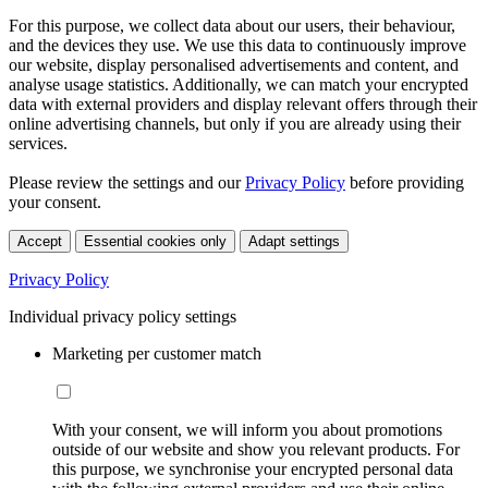
For this purpose, we collect data about our users, their behaviour,
and the devices they use. We use this data to continuously improve
our website, display personalised advertisements and content, and
analyse usage statistics. Additionally, we can match your encrypted
data with external providers and display relevant offers through their
online advertising channels, but only if you are already using their
services.
Please review the settings and our
Privacy Policy
before providing
your consent.
Accept
Essential cookies only
Adapt settings
Privacy Policy
Individual privacy policy settings
Marketing per customer match
With your consent, we will inform you about promotions
outside of our website and show you relevant products. For
this purpose, we synchronise your encrypted personal data