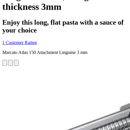
thickness 3mm
Enjoy this long, flat pasta with a sauce of
your choice
1 Customer Rating
Marcato Atlas 150 Attachment Linguine 3 mm