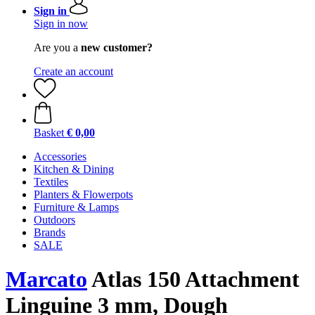
Sign in
Sign in now
Are you a
new customer?
Create an account
Basket
€ 0,00
Accessories
Kitchen & Dining
Textiles
Planters & Flowerpots
Furniture & Lamps
Outdoors
Brands
SALE
Marcato
Atlas 150 Attachment
Linguine 3 mm, Dough