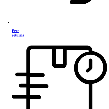
Free
returns