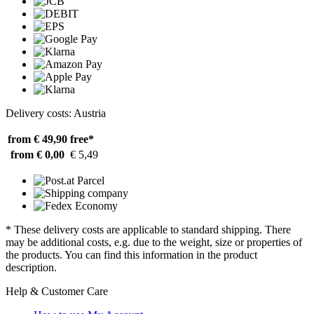
Delivery costs: Austria
from € 49,90
free*
from € 0,00
€ 5,49
* These delivery costs are applicable to standard shipping. There
may be additional costs, e.g. due to the weight, size or properties of
the products. You can find this information in the product
description.
Help & Customer Care