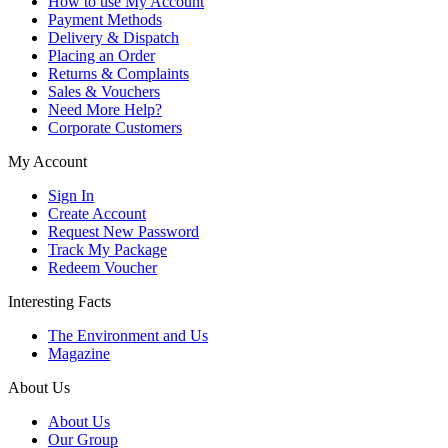
How to use My Account
Payment Methods
Delivery & Dispatch
Placing an Order
Returns & Complaints
Sales & Vouchers
Need More Help?
Corporate Customers
My Account
Sign In
Create Account
Request New Password
Track My Package
Redeem Voucher
Interesting Facts
The Environment and Us
Magazine
About Us
About Us
Our Group