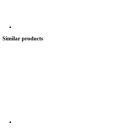
Similar products