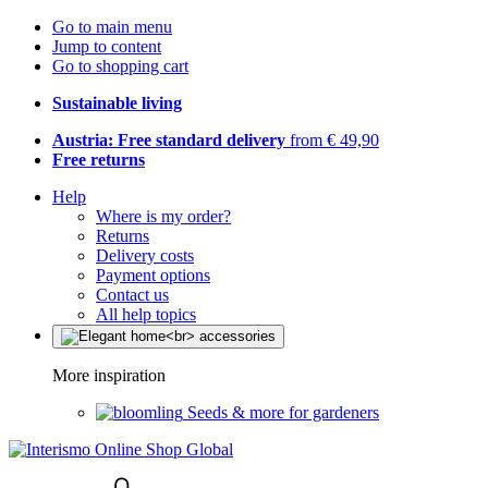
Go to main menu
Jump to content
Go to shopping cart
Sustainable living
Austria: Free standard delivery
from € 49,90
Free returns
Help
Where is my order?
Returns
Delivery costs
Payment options
Contact us
All help topics
More inspiration
Seeds & more for gardeners