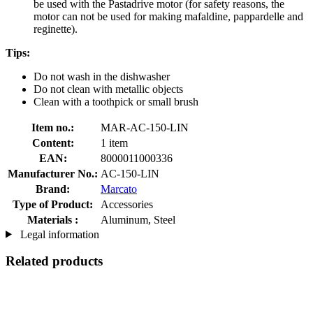
be used with the Pastadrive motor (for safety reasons, the
motor can not be used for making mafaldine, pappardelle and
reginette).
Tips:
Do not wash in the dishwasher
Do not clean with metallic objects
Clean with a toothpick or small brush
Item no.:
MAR-AC-150-LIN
Content:
1 item
EAN:
8000011000336
Manufacturer No.:
AC-150-LIN
Brand:
Marcato
Type of Product:
Accessories
Materials :
Aluminum, Steel
Legal information
Related products