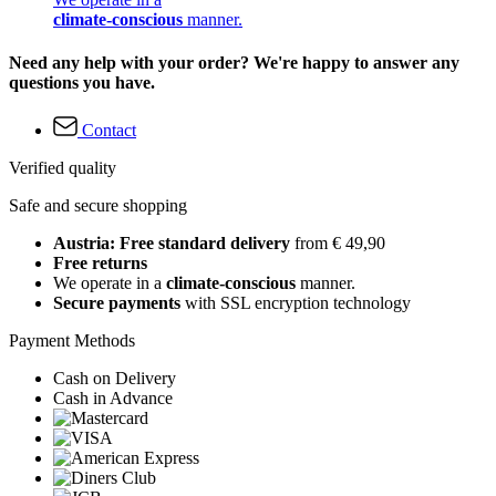
climate-conscious
manner.
Need any help with your order? We're happy to answer any
questions you have.
Contact
Verified quality
Safe and secure shopping
Austria: Free standard delivery
from € 49,90
Free returns
We operate in a
climate-conscious
manner.
Secure payments
with SSL encryption technology
Payment Methods
Cash on Delivery
Cash in Advance