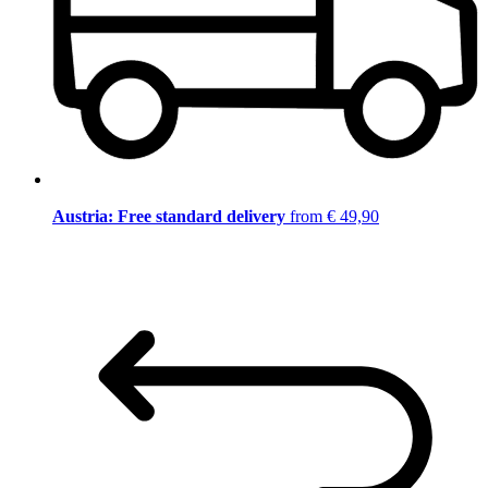
Austria: Free standard delivery
from € 49,90