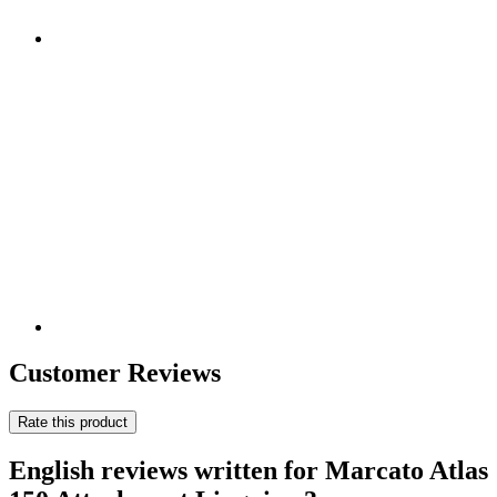
Customer Reviews
Rate this product
English reviews written for Marcato Atlas