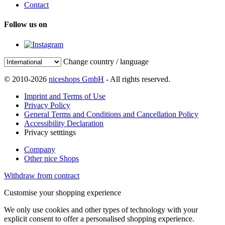
Contact
Follow us on
Change country / language
© 2010-2026
niceshops GmbH
- All rights reserved.
Imprint and Terms of Use
Privacy Policy
General Terms and Conditions and Cancellation Policy
Accessibility Declaration
Privacy setttings
Company
Other nice Shops
Withdraw from contract
Customise your shopping experience
We only use cookies and other types of technology with your
explicit consent to offer a personalised shopping experience.