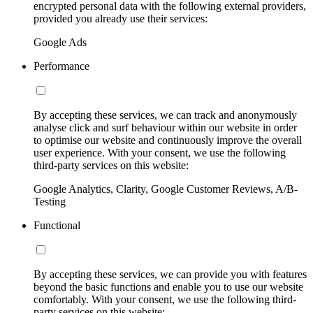
encrypted personal data with the following external providers,
provided you already use their services:
Google Ads
Performance
By accepting these services, we can track and anonymously
analyse click and surf behaviour within our website in order
to optimise our website and continuously improve the overall
user experience. With your consent, we use the following
third-party services on this website:
Google Analytics, Clarity, Google Customer Reviews, A/B-
Testing
Functional
By accepting these services, we can provide you with features
beyond the basic functions and enable you to use our website
comfortably. With your consent, we use the following third-
party services on this website: