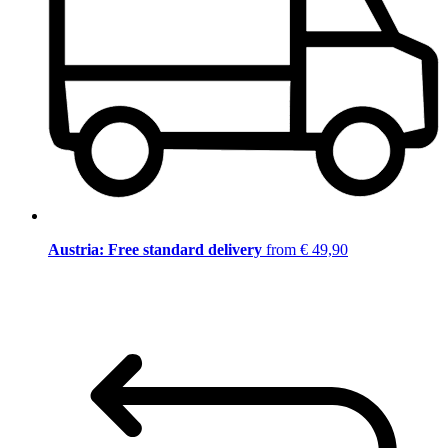
Austria: Free standard delivery
from € 49,90