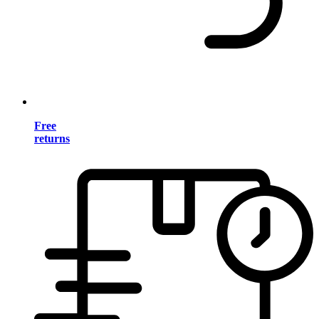
Free
returns