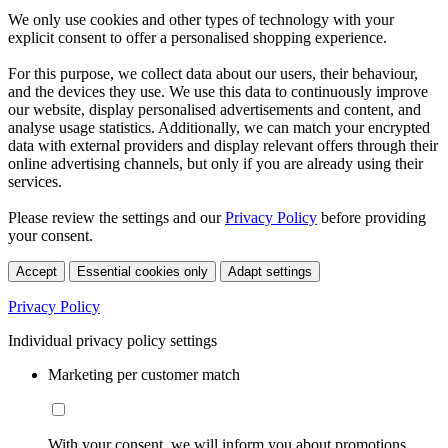
We only use cookies and other types of technology with your
explicit consent to offer a personalised shopping experience.
For this purpose, we collect data about our users, their behaviour,
and the devices they use. We use this data to continuously improve
our website, display personalised advertisements and content, and
analyse usage statistics. Additionally, we can match your encrypted
data with external providers and display relevant offers through their
online advertising channels, but only if you are already using their
services.
Please review the settings and our
Privacy Policy
before providing
your consent.
Accept
Essential cookies only
Adapt settings
Privacy Policy
Individual privacy policy settings
Marketing per customer match
With your consent, we will inform you about promotions