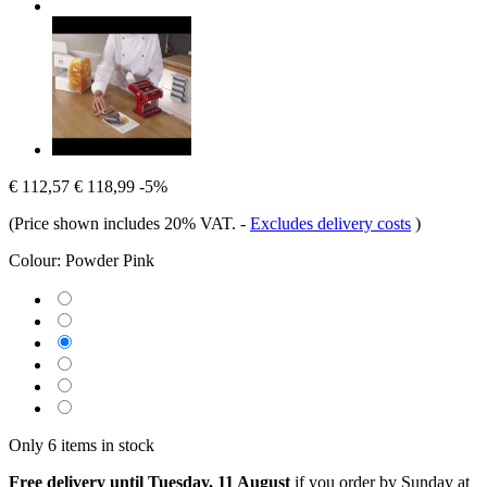
€ 112,57
€ 118,99
-5%
(Price shown includes 20% VAT.
-
Excludes delivery costs
)
Colour:
Powder Pink
Only 6 items in stock
Free delivery until Tuesday, 11 August
if you order by
Sunday at