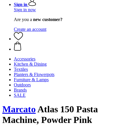
Sign in
Sign in now
Are you a
new customer?
Create an account
Accessories
Kitchen & Dining
Textiles
Planters & Flowerpots
Furniture & Lamps
Outdoors
Brands
SALE
Marcato
Atlas 150 Pasta
Machine, Powder Pink