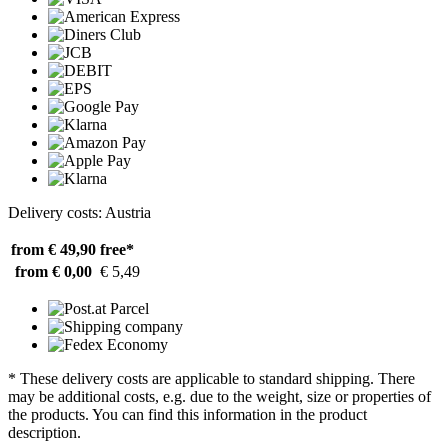
Delivery costs: Austria
from € 49,90
free*
from € 0,00
€ 5,49
* These delivery costs are applicable to standard shipping. There
may be additional costs, e.g. due to the weight, size or properties of
the products. You can find this information in the product
description.