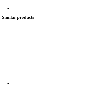
Similar products