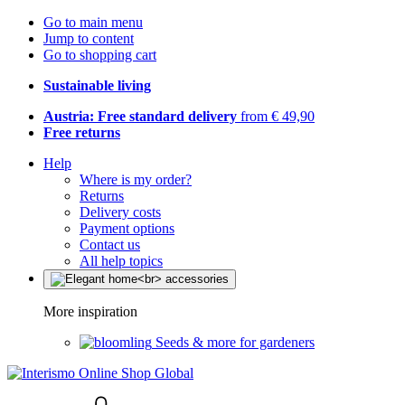
Go to main menu
Jump to content
Go to shopping cart
Sustainable living
Austria: Free standard delivery
from € 49,90
Free returns
Help
Where is my order?
Returns
Delivery costs
Payment options
Contact us
All help topics
More inspiration
Seeds & more for gardeners