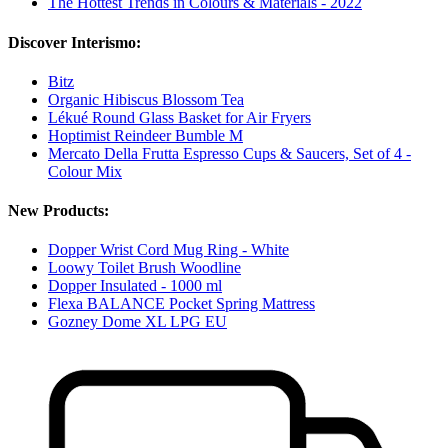
The Hottest Trends in Colours & Materials - 2022
Discover Interismo:
Bitz
Organic Hibiscus Blossom Tea
Lékué Round Glass Basket for Air Fryers
Hoptimist Reindeer Bumble M
Mercato Della Frutta Espresso Cups & Saucers, Set of 4 -
Colour Mix
New Products:
Dopper Wrist Cord Mug Ring - White
Loowy Toilet Brush Woodline
Dopper Insulated - 1000 ml
Flexa BALANCE Pocket Spring Mattress
Gozney Dome XL LPG EU