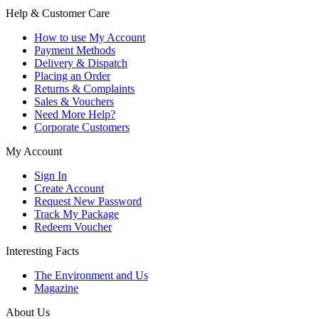
Help & Customer Care
How to use My Account
Payment Methods
Delivery & Dispatch
Placing an Order
Returns & Complaints
Sales & Vouchers
Need More Help?
Corporate Customers
My Account
Sign In
Create Account
Request New Password
Track My Package
Redeem Voucher
Interesting Facts
The Environment and Us
Magazine
About Us