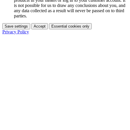
products in your basket or log in to your customer account. It
is not possible for us to draw any conclusions about you, and
any data collected as a result will never be passed on to third
parties.
Save settings
Accept
Essential cookies only
Privacy Policy