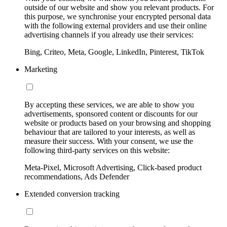
outside of our website and show you relevant products. For
this purpose, we synchronise your encrypted personal data
with the following external providers and use their online
advertising channels if you already use their services:
Bing, Criteo, Meta, Google, LinkedIn, Pinterest, TikTok
Marketing
By accepting these services, we are able to show you
advertisements, sponsored content or discounts for our
website or products based on your browsing and shopping
behaviour that are tailored to your interests, as well as
measure their success. With your consent, we use the
following third-party services on this website:
Meta-Pixel, Microsoft Advertising, Click-based product
recommendations, Ads Defender
Extended conversion tracking