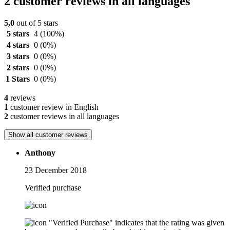
2 customer reviews in all languages
5,0
out of 5 stars
5 stars
4
(100%)
4 stars
0
(0%)
3 stars
0
(0%)
2 stars
0
(0%)
1 Stars
0
(0%)
4
reviews
1
customer review in English
2
customer reviews in all languages
Show all customer reviews
Anthony
23 December 2018
Verified purchase
"Verified Purchase" indicates that the rating was given