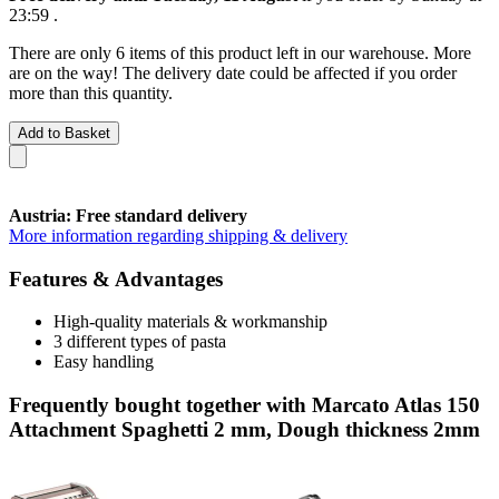
23:59
.
There are only 6 items of this product left in our warehouse. More
are on the way! The delivery date could be affected if you order
more than this quantity.
Add to Basket
Austria: Free standard delivery
More information regarding shipping & delivery
Features & Advantages
High-quality materials & workmanship
3 different types of pasta
Easy handling
Frequently bought together with Marcato Atlas 150
Attachment Spaghetti 2 mm, Dough thickness 2mm