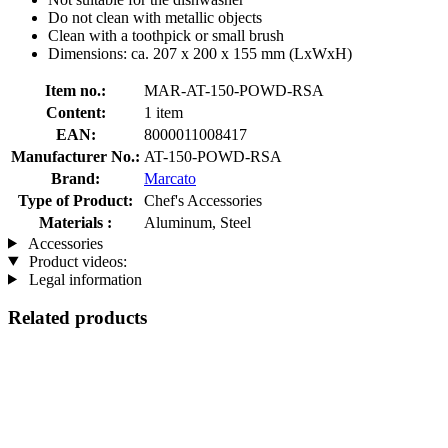
Do not clean with metallic objects
Clean with a toothpick or small brush
Dimensions: ca. 207 x 200 x 155 mm (LxWxH)
Item no.:
MAR-AT-150-POWD-RSA
Content:
1 item
EAN:
8000011008417
Manufacturer No.:
AT-150-POWD-RSA
Brand:
Marcato
Type of Product:
Chef's Accessories
Materials :
Aluminum, Steel
Accessories
Product videos:
Legal information
Related products