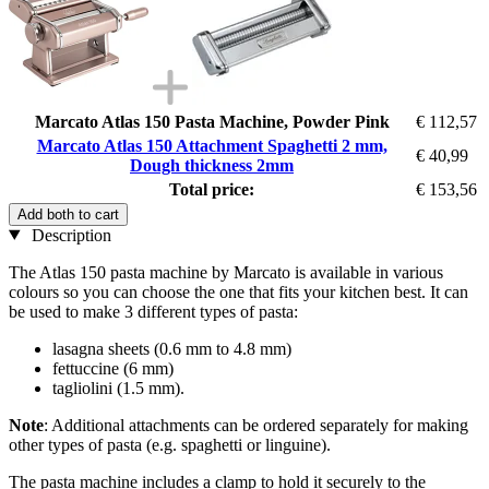
Marcato Atlas 150 Pasta Machine, Powder Pink
€ 112,57
Marcato Atlas 150 Attachment Spaghetti 2 mm,
€ 40,99
Dough thickness 2mm
Total price:
€ 153,56
Add both to cart
Description
The Atlas 150 pasta machine by Marcato is available in various
colours so you can choose the one that fits your kitchen best. It can
be used to make 3 different types of pasta:
lasagna sheets (0.6 mm to 4.8 mm)
fettuccine (6 mm)
tagliolini (1.5 mm).
Note
: Additional attachments can be ordered separately for making
other types of pasta (e.g. spaghetti or linguine).
The pasta machine includes a clamp to hold it securely to the