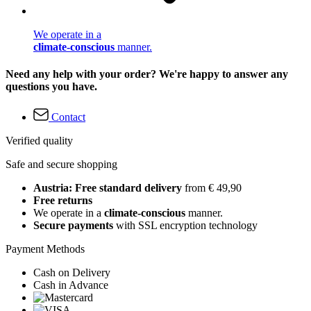
We operate in a
climate-conscious
manner.
Need any help with your order? We're happy to answer any
questions you have.
Contact
Verified quality
Safe and secure shopping
Austria: Free standard delivery
from € 49,90
Free returns
We operate in a
climate-conscious
manner.
Secure payments
with SSL encryption technology
Payment Methods
Cash on Delivery
Cash in Advance