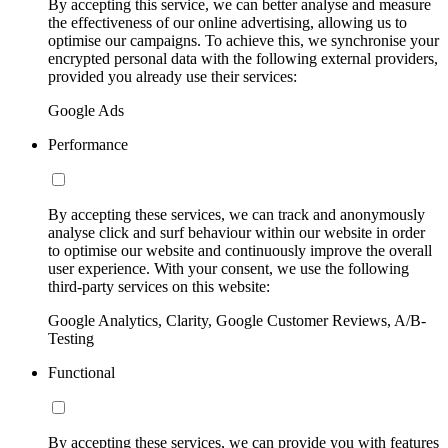
By accepting this service, we can better analyse and measure
the effectiveness of our online advertising, allowing us to
optimise our campaigns. To achieve this, we synchronise your
encrypted personal data with the following external providers,
provided you already use their services:
Google Ads
Performance
By accepting these services, we can track and anonymously
analyse click and surf behaviour within our website in order
to optimise our website and continuously improve the overall
user experience. With your consent, we use the following
third-party services on this website:
Google Analytics, Clarity, Google Customer Reviews, A/B-
Testing
Functional
By accepting these services, we can provide you with features