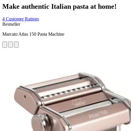
Make authentic Italian pasta at home!
4 Customer Ratings
Bestseller
Marcato Atlas 150 Pasta Machine