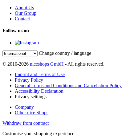
About Us
Our Group
Contact
Follow us on
Change country / language
© 2010-2026
niceshops GmbH
- All rights reserved.
Imprint and Terms of Use
Privacy Policy
General Terms and Conditions and Cancellation Policy
Accessibility Declaration
Privacy setttings
Company
Other nice Shops
Withdraw from contract
Customise your shopping experience