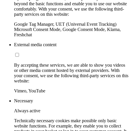
beyond the basic functions and enable you to use our website
comfortably. With your consent, we use the following third-
party services on this website:
Google Tag Manager, UET (Universal Event Tracking)
Microsoft Consent Mode, Google Consent Mode, Klarna,
Freshchat
External media content
By accepting these services, we are able to show you videos
or other media content hosted by external providers. With
your consent, we use the following third-party services on this
website:
Vimeo, YouTube
Necessary
Always active
Technically necessary cookies make possible only basic
website functions. For example, they enable you to collect