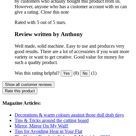
by customers who actually bought this product from us.
However, anyone who has a customer account with us can
give a rating.
Close this note
Rated with 5 out of 5 stars.
Review written by Anthony
Well made, solid machine. Easy to use and produces very
good results. There are a lot of accessories if you want more
variety or want to get creative. Good value for money for
such a quality product.
Was this rating helpful?
(8)
(1)
Yes
No
Show all customer reviews
Rate this product
Magazine Articles:
Decorations & warm colours against those dull drab days
Tips & Tricks around the cutting board
Mirror, Mirror On My Wall!
Tips for Avoiding Heat in Your Flat