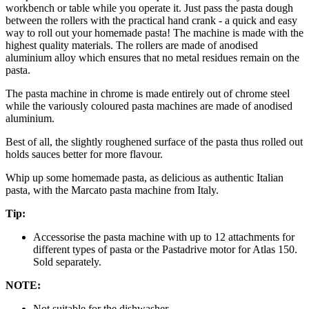
workbench or table while you operate it. Just pass the pasta dough
between the rollers with the practical hand crank - a quick and easy
way to roll out your homemade pasta! The machine is made with the
highest quality materials. The rollers are made of anodised
aluminium alloy which ensures that no metal residues remain on the
pasta.
The pasta machine in chrome is made entirely out of chrome steel
while the variously coloured pasta machines are made of anodised
aluminium.
Best of all, the slightly roughened surface of the pasta thus rolled out
holds sauces better for more flavour.
Whip up some homemade pasta, as delicious as authentic Italian
pasta, with the Marcato pasta machine from Italy.
Tip:
Accessorise the pasta machine with up to 12 attachments for
different types of pasta or the Pastadrive motor for Atlas 150.
Sold separately.
NOTE:
Not suitable for the dishwasher