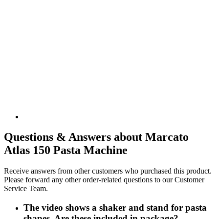
Questions & Answers about Marcato
Atlas 150 Pasta Machine
Receive answers from other customers who purchased this product.
Please forward any other order-related questions to our Customer
Service Team.
The video shows a shaker and stand for pasta
shapes. Are these included in package?