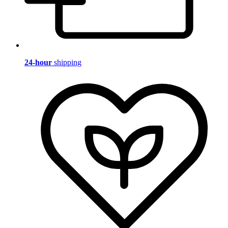
24-hour
shipping