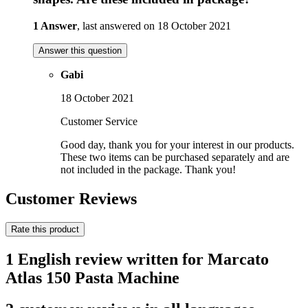
1 Answer
, last answered on 18 October 2021
Answer this question
Gabi
18 October 2021
Customer Service
Good day, thank you for your interest in our products.
These two items can be purchased separately and are
not included in the package. Thank you!
Customer Reviews
Rate this product
1 English review written for Marcato
Atlas 150 Pasta Machine