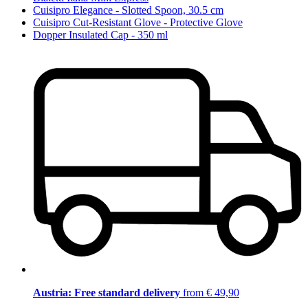
Cuisipro Elegance - Slotted Spoon, 30.5 cm
Cuisipro Cut-Resistant Glove - Protective Glove
Dopper Insulated Cap - 350 ml
Austria: Free standard delivery
from € 49,90