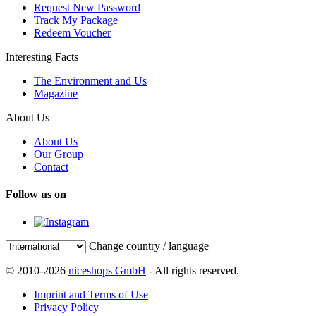
Request New Password
Track My Package
Redeem Voucher
Interesting Facts
The Environment and Us
Magazine
About Us
About Us
Our Group
Contact
Follow us on
Change country / language
© 2010-2026
niceshops GmbH
- All rights reserved.
Imprint and Terms of Use
Privacy Policy