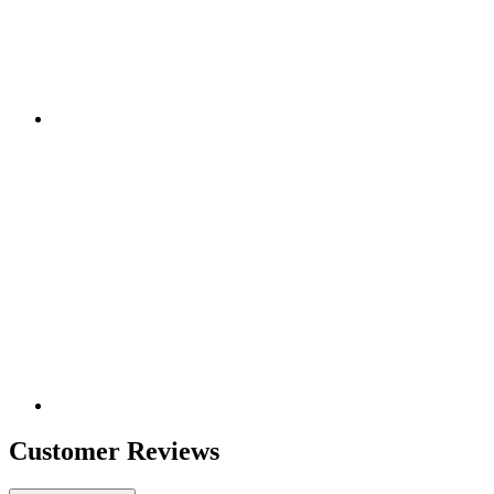
Customer Reviews