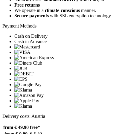
Free returns
We operate in a
climate-conscious
manner.
Secure payments
with SSL encryption technology
Payment Methods
Cash on Delivery
Cash in Advance
Delivery costs: Austria
from € 49,90
free*
from € 0,00
€ 5,49