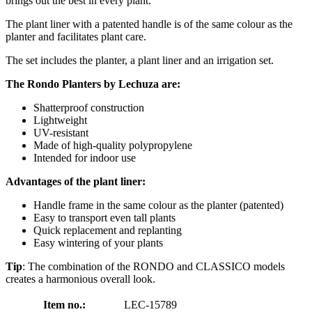
brings out the best in every plant.
The plant liner with a patented handle is of the same colour as the
planter and facilitates plant care.
The set includes the planter, a plant liner and an irrigation set.
The Rondo Planters by Lechuza are:
Shatterproof construction
Lightweight
UV-resistant
Made of high-quality polypropylene
Intended for indoor use
Advantages of the plant liner:
Handle frame in the same colour as the planter (patented)
Easy to transport even tall plants
Quick replacement and replanting
Easy wintering of your plants
Tip
: The combination of the RONDO and CLASSICO models
creates a harmonious overall look.
Item no.:
LEC-15789