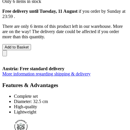
Only 6 items in stock
Free delivery until Tuesday, 11 August
if you order by
Sunday at
23:59
.
There are only 6 items of this product left in our warehouse. More
are on the way! The delivery date could be affected if you order
more than this quantity.
Add to Basket
Austria: Free standard delivery
More information regarding shipping & delivery
Features & Advantages
Complete set
Diameter: 32.5 cm
High-quality
Lightweight