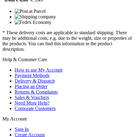
* These delivery costs are applicable to standard shipping. There
may be additional costs, e.g. due to the weight, size or properties of
the products. You can find this information in the product
description.
Help & Customer Care
How to use My Account
Payment Methods
Delivery & Dispatch
Placing an Order
Returns & Complaints
Sales & Vouchers
Need More Help?
Corporate Customers
My Account
Sign In
Create Account