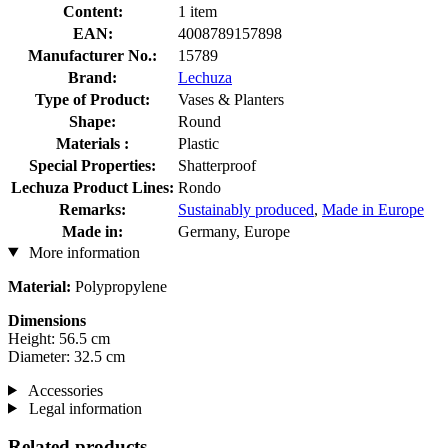
Content:
1 item
EAN:
4008789157898
Manufacturer No.:
15789
Brand:
Lechuza
Type of Product:
Vases & Planters
Shape:
Round
Materials :
Plastic
Special Properties:
Shatterproof
Lechuza Product Lines:
Rondo
Remarks:
Sustainably produced
,
Made in Europe
Made in:
Germany, Europe
More information
Material:
Polypropylene
Dimensions
Height: 56.5 cm
Diameter: 32.5 cm
Accessories
Legal information
Related products