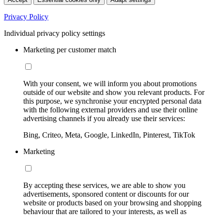
Privacy Policy
Individual privacy policy settings
Marketing per customer match
With your consent, we will inform you about promotions
outside of our website and show you relevant products. For
this purpose, we synchronise your encrypted personal data
with the following external providers and use their online
advertising channels if you already use their services:
Bing, Criteo, Meta, Google, LinkedIn, Pinterest, TikTok
Marketing
By accepting these services, we are able to show you
advertisements, sponsored content or discounts for our
website or products based on your browsing and shopping
behaviour that are tailored to your interests, as well as