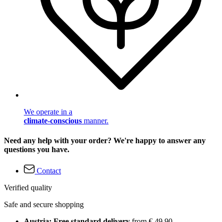
We operate in a
climate-conscious
manner.
Need any help with your order? We're happy to answer any
questions you have.
Contact
Verified quality
Safe and secure shopping
Austria: Free standard delivery
from € 49,90