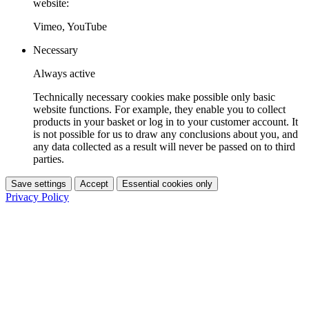
website:
Vimeo, YouTube
Necessary
Always active
Technically necessary cookies make possible only basic
website functions. For example, they enable you to collect
products in your basket or log in to your customer account. It
is not possible for us to draw any conclusions about you, and
any data collected as a result will never be passed on to third
parties.
Save settings
Accept
Essential cookies only
Privacy Policy