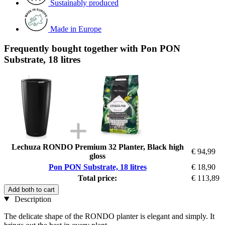
Sustainably produced
Made in Europe
Frequently bought together with Pon PON
Substrate, 18 litres
Lechuza RONDO Premium 32 Planter, Black high
€ 94,99
gloss
Pon PON Substrate, 18 litres
€ 18,90
Total price:
€ 113,89
Add both to cart
Description
The delicate shape of the RONDO planter is elegant and simply. It