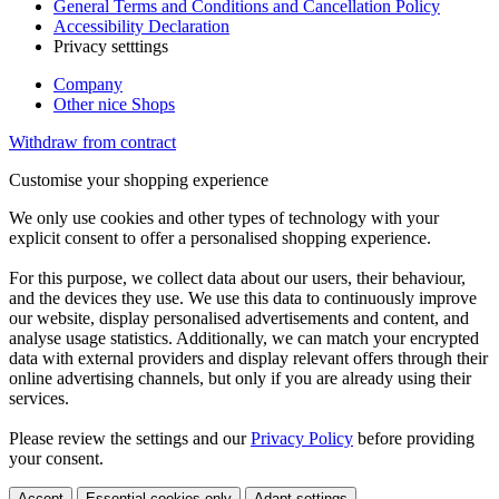
General Terms and Conditions and Cancellation Policy
Accessibility Declaration
Privacy setttings
Company
Other nice Shops
Withdraw from contract
Customise your shopping experience
We only use cookies and other types of technology with your
explicit consent to offer a personalised shopping experience.
For this purpose, we collect data about our users, their behaviour,
and the devices they use. We use this data to continuously improve
our website, display personalised advertisements and content, and
analyse usage statistics. Additionally, we can match your encrypted
data with external providers and display relevant offers through their
online advertising channels, but only if you are already using their
services.
Please review the settings and our
Privacy Policy
before providing
your consent.
Accept
Essential cookies only
Adapt settings