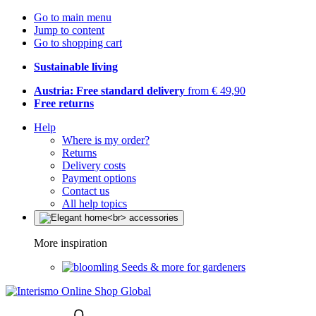
Go to main menu
Jump to content
Go to shopping cart
Sustainable living
Austria: Free standard delivery
from € 49,90
Free returns
Help
Where is my order?
Returns
Delivery costs
Payment options
Contact us
All help topics
More inspiration
Seeds & more for gardeners