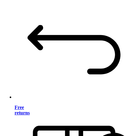
Free
returns