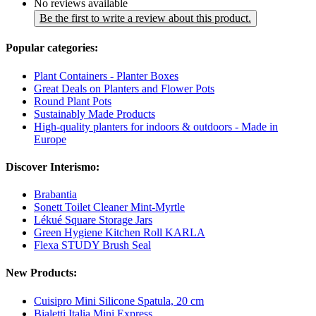
No reviews available
Be the first to write a review about this product.
Popular categories:
Plant Containers - Planter Boxes
Great Deals on Planters and Flower Pots
Round Plant Pots
Sustainably Made Products
High-quality planters for indoors & outdoors - Made in
Europe
Discover Interismo:
Brabantia
Sonett Toilet Cleaner Mint-Myrtle
Lékué Square Storage Jars
Green Hygiene Kitchen Roll KARLA
Flexa STUDY Brush Seal
New Products:
Cuisipro Mini Silicone Spatula, 20 cm
Bialetti Italia Mini Express