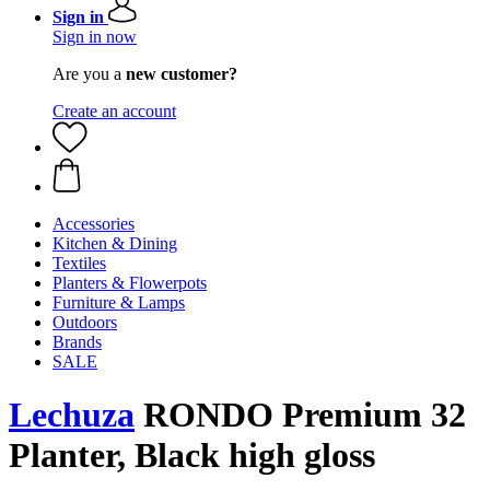
Sign in
Sign in now
Are you a
new customer?
Create an account
Accessories
Kitchen & Dining
Textiles
Planters & Flowerpots
Furniture & Lamps
Outdoors
Brands
SALE
Lechuza
RONDO Premium 32
Planter, Black high gloss