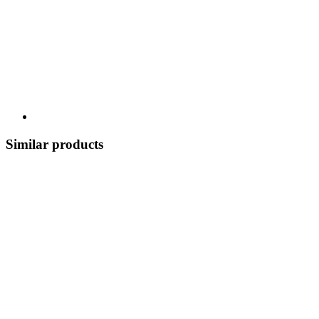
Similar products