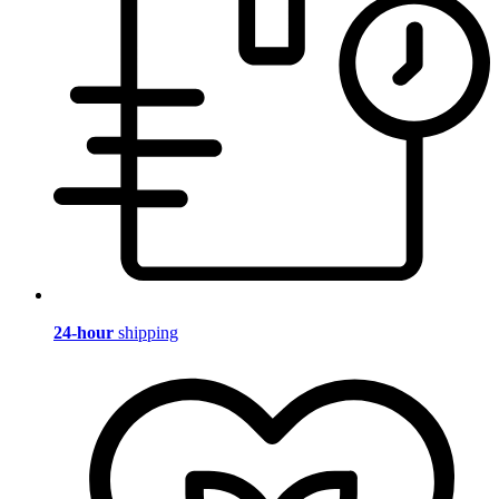
24-hour
shipping