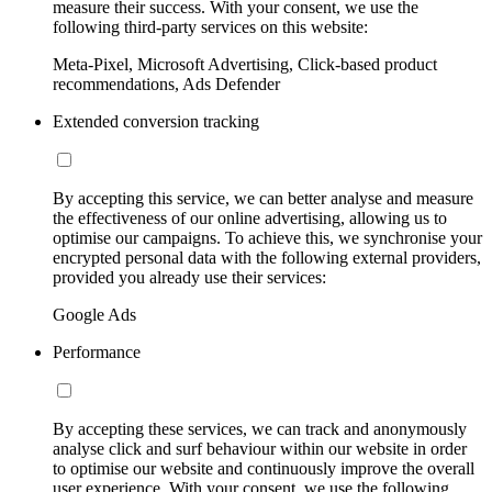
measure their success. With your consent, we use the
following third-party services on this website:
Meta-Pixel, Microsoft Advertising, Click-based product
recommendations, Ads Defender
Extended conversion tracking
By accepting this service, we can better analyse and measure
the effectiveness of our online advertising, allowing us to
optimise our campaigns. To achieve this, we synchronise your
encrypted personal data with the following external providers,
provided you already use their services:
Google Ads
Performance
By accepting these services, we can track and anonymously
analyse click and surf behaviour within our website in order
to optimise our website and continuously improve the overall
user experience. With your consent, we use the following