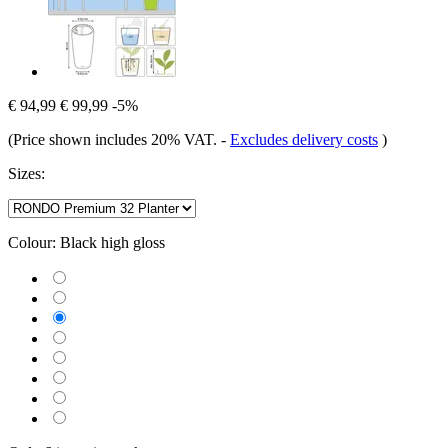
€ 94,99
€ 99,99
-5%
(Price shown includes 20% VAT.
-
Excludes delivery costs
)
Sizes:
Colour:
Black high gloss