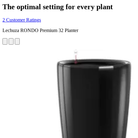
The optimal setting for every plant
2 Customer Ratings
Lechuza RONDO Premium 32 Planter