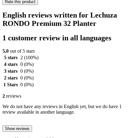
Rate this product
English reviews written for Lechuza
RONDO Premium 32 Planter
1 customer review in all languages
5,0
out of 5 stars
5 stars
2
(100%)
4 stars
0
(0%)
3 stars
0
(0%)
2 stars
0
(0%)
1 Stars
0
(0%)
2
reviews
We do not have any reviews in English yet, but we do have 1
review available in another language.
Show reviews