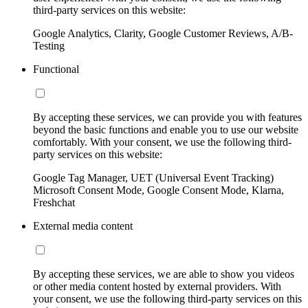
third-party services on this website:
Google Analytics, Clarity, Google Customer Reviews, A/B-
Testing
Functional
By accepting these services, we can provide you with features
beyond the basic functions and enable you to use our website
comfortably. With your consent, we use the following third-
party services on this website:
Google Tag Manager, UET (Universal Event Tracking)
Microsoft Consent Mode, Google Consent Mode, Klarna,
Freshchat
External media content
By accepting these services, we are able to show you videos
or other media content hosted by external providers. With
your consent, we use the following third-party services on this