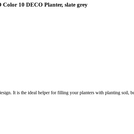
Color 10 DECO Planter, slate grey
gn. It is the ideal helper for filling your planters with planting soil, 