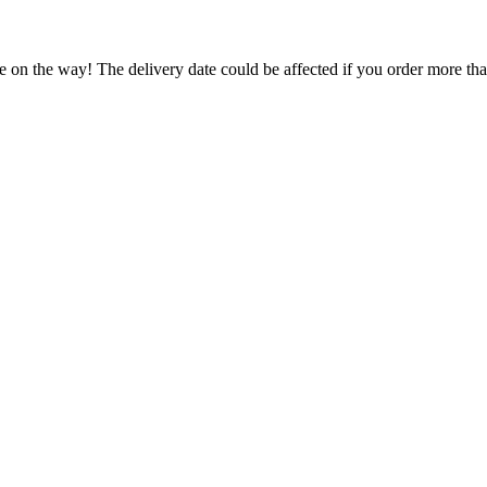
e on the way! The delivery date could be affected if you order more than