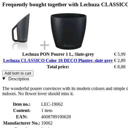
Frequently bought together with Lechuza CLASSICO 
Lechuza PON Pourer 1 L, Slate-grey
€ 5,99
Lechuza CLASSICO Color 10 DECO Planter, slate grey
€ 2,89
Total price:
€ 8,88
Add both to cart
Description
The wonderful pourer convinces with its modern colours and simple desi
indoors. No flower lover should miss it.
Item no.:
LEC-19062
Content:
1 item
EAN:
4008789190628
Manufacturer No.:
19062