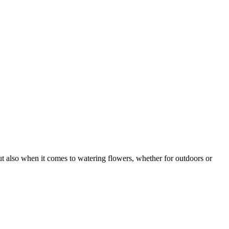
but also when it comes to watering flowers, whether for outdoors or