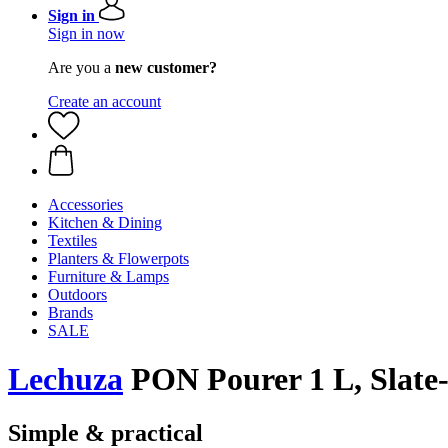
Sign in
Sign in now
Are you a
new customer?
Create an account
Accessories
Kitchen & Dining
Textiles
Planters & Flowerpots
Furniture & Lamps
Outdoors
Brands
SALE
Lechuza
PON Pourer 1 L, Slate
Simple & practical