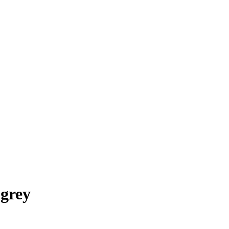
-grey