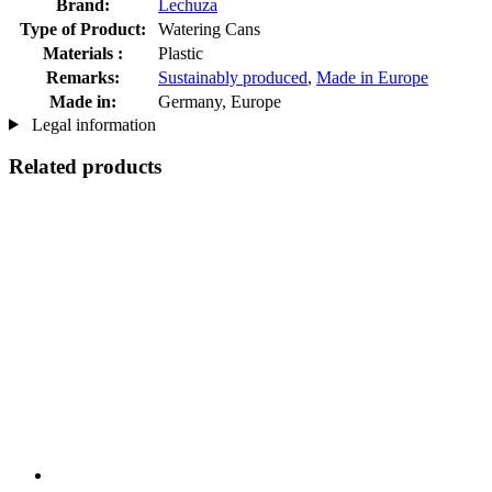
Brand:
Lechuza
Type of Product:
Watering Cans
Materials :
Plastic
Remarks:
Sustainably produced
,
Made in Europe
Made in:
Germany, Europe
Legal information
Related products