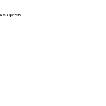
 this quantity.