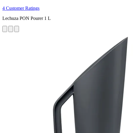
4 Customer Ratings
Lechuza PON Pourer 1 L