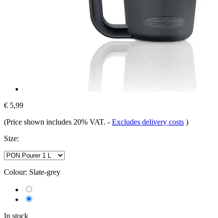
€ 5,99
(Price shown includes 20% VAT.
-
Excludes delivery costs
)
Size:
Colour:
Slate-grey
In stock