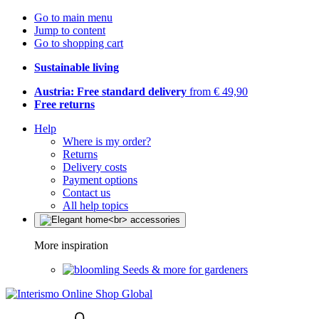
Go to main menu
Jump to content
Go to shopping cart
Sustainable living
Austria: Free standard delivery
from € 49,90
Free returns
Help
Where is my order?
Returns
Delivery costs
Payment options
Contact us
All help topics
More inspiration
Seeds & more for gardeners