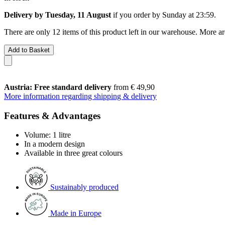
Delivery by Tuesday, 11 August
if you order by
Sunday at 23:59
.
There are only 12 items of this product left in our warehouse. More ar
Add to Basket
Austria: Free standard delivery
from € 49,90
More information regarding shipping & delivery
Features & Advantages
Volume: 1 litre
In a modern design
Available in three great colours
Sustainably produced
Made in Europe