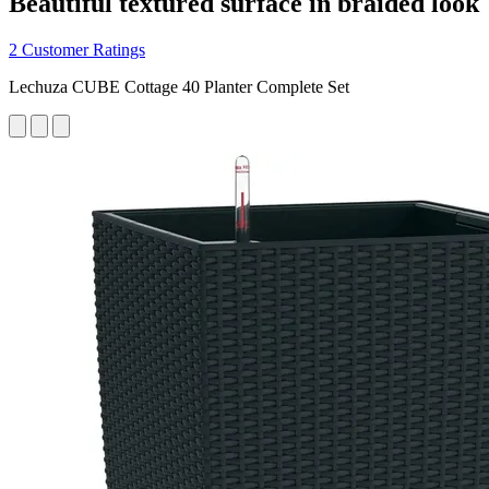
Beautiful textured surface in braided look
2 Customer Ratings
Lechuza CUBE Cottage 40 Planter Complete Set