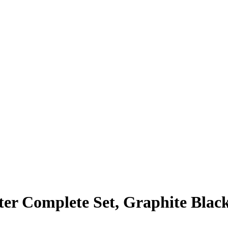
er Complete Set, Graphite Blac