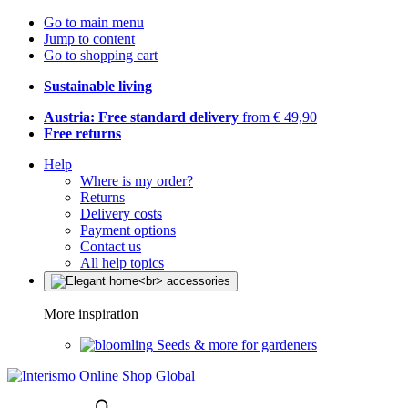
Go to main menu
Jump to content
Go to shopping cart
Sustainable living
Austria: Free standard delivery
from € 49,90
Free returns
Help
Where is my order?
Returns
Delivery costs
Payment options
Contact us
All help topics
More inspiration
Seeds & more for gardeners