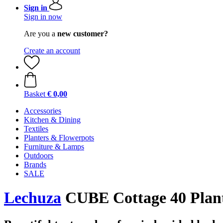
Sign in
Sign in now
Are you a
new customer?
Create an account
Basket
€ 0,00
Accessories
Kitchen & Dining
Textiles
Planters & Flowerpots
Furniture & Lamps
Outdoors
Brands
SALE
Lechuza
CUBE Cottage 40 Plant