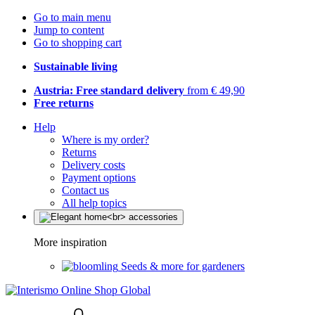
Go to main menu
Jump to content
Go to shopping cart
Sustainable living
Austria: Free standard delivery
from € 49,90
Free returns
Help
Where is my order?
Returns
Delivery costs
Payment options
Contact us
All help topics
More inspiration
Seeds & more for gardeners