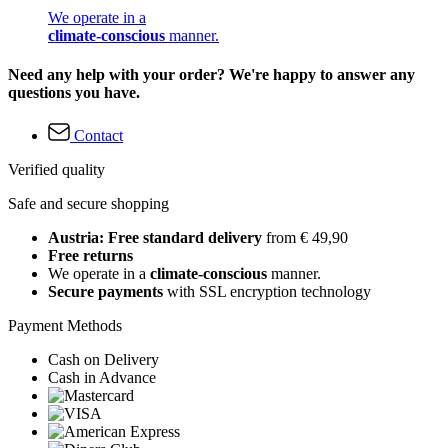
We operate in a
climate-conscious
manner.
Need any help with your order? We're happy to answer any
questions you have.
Contact
Verified quality
Safe and secure shopping
Austria: Free standard delivery
from € 49,90
Free returns
We operate in a
climate-conscious
manner.
Secure payments
with SSL encryption technology
Payment Methods
Cash on Delivery
Cash in Advance