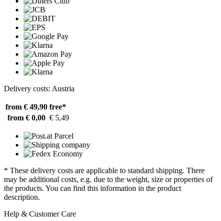
Delivery costs: Austria
from € 49,90
free*
from € 0,00
€ 5,49
* These delivery costs are applicable to standard shipping. There
may be additional costs, e.g. due to the weight, size or properties of
the products. You can find this information in the product
description.
Help & Customer Care