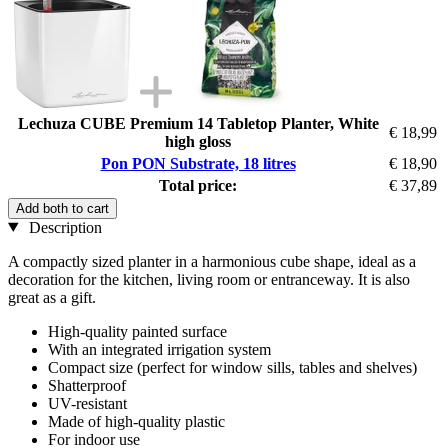
Lechuza CUBE Premium 14 Tabletop Planter, White
€ 18,99
high gloss
Pon PON Substrate, 18 litres
€ 18,90
Total price:
€ 37,89
Add both to cart
Description
A compactly sized planter in a harmonious cube shape, ideal as a
decoration for the kitchen, living room or entranceway. It is also
great as a gift.
High-quality painted surface
With an integrated irrigation system
Compact size (perfect for window sills, tables and shelves)
Shatterproof
UV-resistant
Made of high-quality plastic
For indoor use