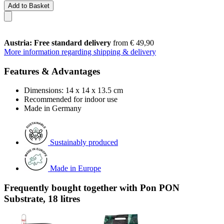
Add to Basket
Austria: Free standard delivery
from € 49,90
More information regarding shipping & delivery
Features & Advantages
Dimensions: 14 x 14 x 13.5 cm
Recommended for indoor use
Made in Germany
Sustainably produced
Made in Europe
Frequently bought together with Pon PON
Substrate, 18 litres