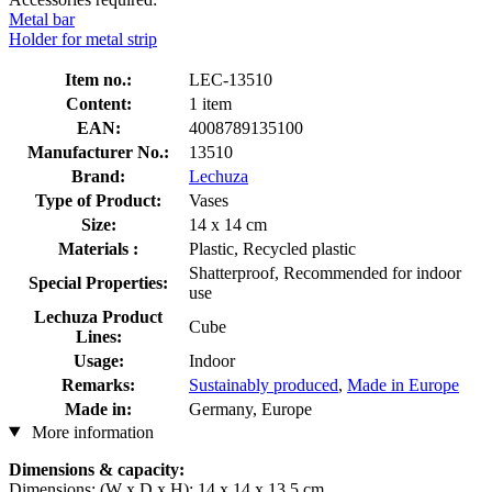
Metal bar
Holder for metal strip
Item no.:
LEC-13510
Content:
1 item
EAN:
4008789135100
Manufacturer No.:
13510
Brand:
Lechuza
Type of Product:
Vases
Size:
14 x 14 cm
Materials :
Plastic, Recycled plastic
Shatterproof, Recommended for indoor
Special Properties:
use
Lechuza Product
Cube
Lines:
Usage:
Indoor
Remarks:
Sustainably produced
,
Made in Europe
Made in:
Germany, Europe
More information
Dimensions & capacity:
Dimensions: (W x D x H): 14 x 14 x 13.5 cm