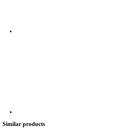
Similar products