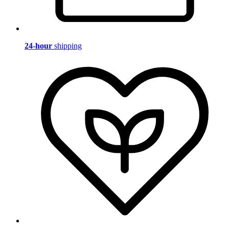
24-hour
shipping