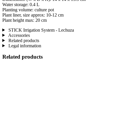
Water storage: 0.4 L
Planting volume: culture pot
Plant liner, size approx: 10-12 cm
Plant height max: 20 cm
STICK Irrigation System - Lechuza
Accessories
Related products
Legal information
Related products