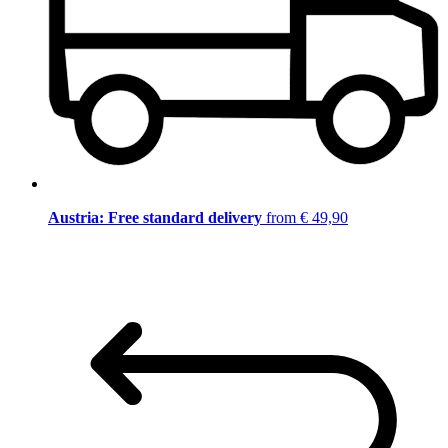
Austria: Free standard delivery
from € 49,90