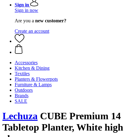
Sign in
Sign in now
Are you a
new customer?
Create an account
Accessories
Kitchen & Dining
Textiles
Planters & Flowerpots
Furniture & Lamps
Outdoors
Brands
SALE
Lechuza
CUBE Premium 14
Tabletop Planter, White high