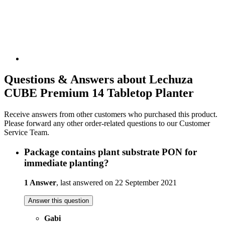
Questions & Answers about Lechuza
CUBE Premium 14 Tabletop Planter
Receive answers from other customers who purchased this product.
Please forward any other order-related questions to our Customer
Service Team.
Package contains plant substrate PON for
immediate planting?
1 Answer
, last answered on 22 September 2021
Answer this question
Gabi