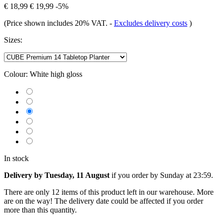
€ 18,99
€ 19,99
-5%
(Price shown includes 20% VAT.
-
Excludes delivery costs
)
Sizes:
Colour:
White high gloss
In stock
Delivery by Tuesday, 11 August
if you order by
Sunday at 23:59
.
There are only 12 items of this product left in our warehouse. More
are on the way! The delivery date could be affected if you order
more than this quantity.