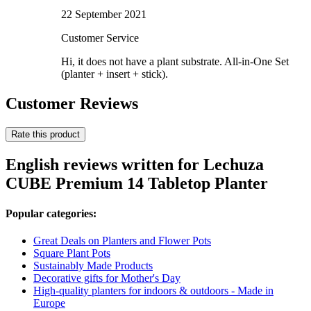
22 September 2021
Customer Service
Hi, it does not have a plant substrate. All-in-One Set
(planter + insert + stick).
Customer Reviews
Rate this product
English reviews written for Lechuza
CUBE Premium 14 Tabletop Planter
Popular categories:
Great Deals on Planters and Flower Pots
Square Plant Pots
Sustainably Made Products
Decorative gifts for Mother's Day
High-quality planters for indoors & outdoors - Made in
Europe