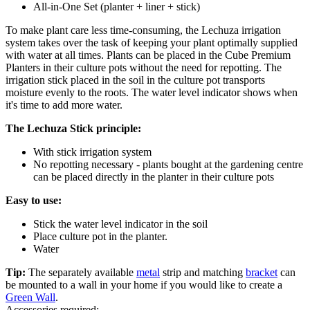
All-in-One Set (planter + liner + stick)
To make plant care less time-consuming, the Lechuza irrigation
system takes over the task of keeping your plant optimally supplied
with water at all times. Plants can be placed in the Cube Premium
Planters in their culture pots without the need for repotting. The
irrigation stick placed in the soil in the culture pot transports
moisture evenly to the roots. The water level indicator shows when
it's time to add more water.
The Lechuza Stick principle:
With stick irrigation system
No repotting necessary - plants bought at the gardening centre
can be placed directly in the planter in their culture pots
Easy to use:
Stick the water level indicator in the soil
Place culture pot in the planter.
Water
Tip:
The separately available
metal
strip and matching
bracket
can
be mounted to a wall in your home if you would like to create a
Green Wall
.
Accessories required: