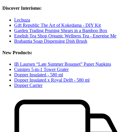
Discover Interismo:
Lechuza
Gift Republic The Art of Kokedama - DIY Kit
Garden Trading Pruning Shears in a Bamboo Box
English Tea Shop Organic Wellness Tea - Energise Me
Brabantia Soap Dispensing Dish Brush
New Products:
IB Laursen “Late Summer Bouquet” Paper Napkins
Cuisipro 5-in-1 Tower Grater
Dopper Insulated - 580 ml
Dopper Insulated x Royal Delft - 580 ml
Dopper Carrier