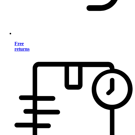
Free
returns