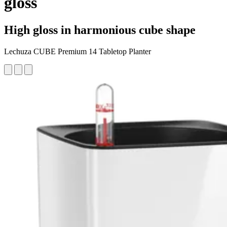
gloss
High gloss in harmonious cube shape
Lechuza CUBE Premium 14 Tabletop Planter