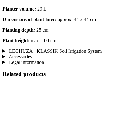
Planter volume:
29 L
Dimensions of plant liner:
approx. 34 x 34 cm
Planting depth:
25 cm
Plant height:
max. 100 cm
LECHUZA - KLASSIK Soil Irrigation System
Accessories
Legal information
Related products