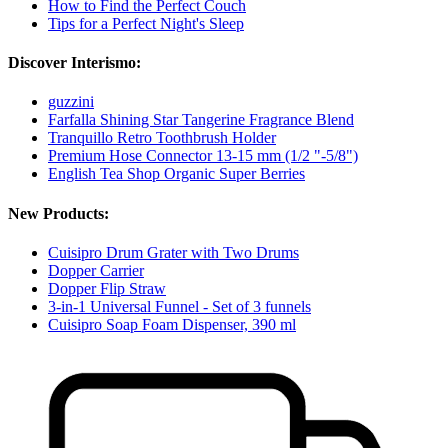
How to Find the Perfect Couch
Tips for a Perfect Night's Sleep
Discover Interismo:
guzzini
Farfalla Shining Star Tangerine Fragrance Blend
Tranquillo Retro Toothbrush Holder
Premium Hose Connector 13-15 mm (1/2 "-5/8")
English Tea Shop Organic Super Berries
New Products:
Cuisipro Drum Grater with Two Drums
Dopper Carrier
Dopper Flip Straw
3-in-1 Universal Funnel - Set of 3 funnels
Cuisipro Soap Foam Dispenser, 390 ml