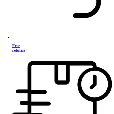
Free
returns