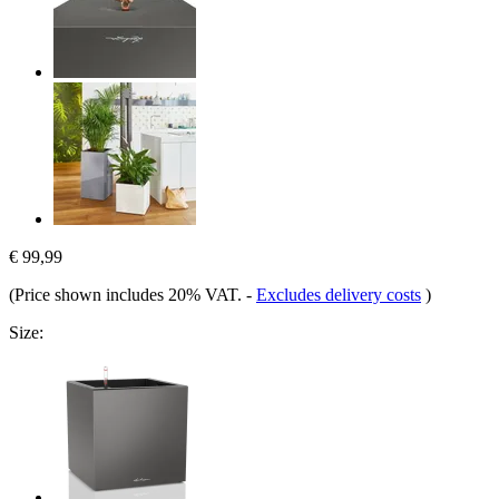
€ 99,99
(Price shown includes 20% VAT.
-
Excludes delivery costs
)
Size: