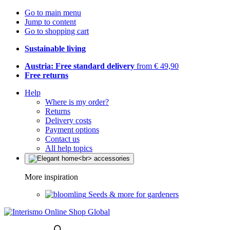
Go to main menu
Jump to content
Go to shopping cart
Sustainable living
Austria: Free standard delivery
from € 49,90
Free returns
Help
Where is my order?
Returns
Delivery costs
Payment options
Contact us
All help topics
More inspiration
Seeds & more for gardeners