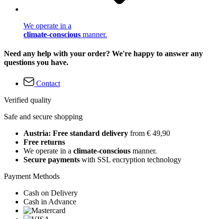
We operate in a
climate-conscious
manner.
Need any help with your order? We're happy to answer any
questions you have.
Contact
Verified quality
Safe and secure shopping
Austria: Free standard delivery
from € 49,90
Free returns
We operate in a
climate-conscious
manner.
Secure payments
with SSL encryption technology
Payment Methods
Cash on Delivery
Cash in Advance