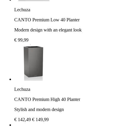
Lechuza
CANTO Premium Low 40 Planter
Modern design with an elegant look
€ 99,99
Lechuza
CANTO Premium High 40 Planter
Stylish and modern design
€ 142,49
€ 149,99