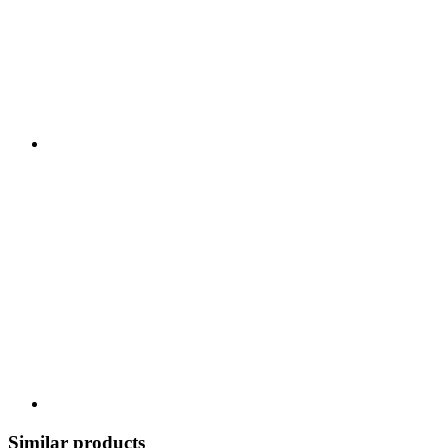
Similar products