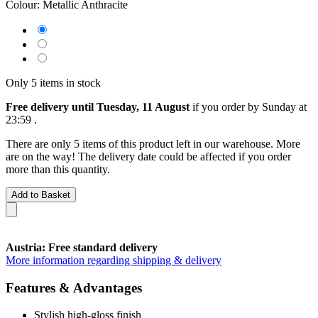
Colour:
Metallic Anthracite
Only 5 items in stock
Free delivery until Tuesday, 11 August
if you order by
Sunday at
23:59
.
There are only 5 items of this product left in our warehouse. More
are on the way! The delivery date could be affected if you order
more than this quantity.
Add to Basket
Austria: Free standard delivery
More information regarding shipping & delivery
Features & Advantages
Stylish high-gloss finish