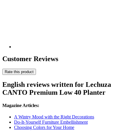
Customer Reviews
Rate this product
English reviews written for Lechuza
CANTO Premium Low 40 Planter
Magazine Articles:
A Wintry Mood with the Right Decorations
Do-It-Yourself Furniture Embellishment
Choosing Colors for Your Home