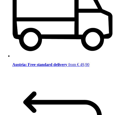
Austria: Free standard delivery
from € 49,90