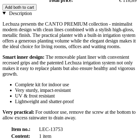
Total price:
€ 118,89
Add both to cart
Description
Lechuza presents the CANTO PREMIUM collection - minimalist
modern design with clean lines combined with a stylish high-gloss,
metallic finish. The practical planter with a built-in irrigation system
offers a generous planting volume while the elegant design makes it
the ideal choice for living rooms, offices and waiting rooms.
Smart inner design:
The removable plant liner with convenient
recessed grips and the patented Lechuza irrigation system not only
makes it easy to replace plants but also ensure healthy and vigorous
growth.
Complete kit for indoor use
Very sturdy, impact-resistant
UV & frost resistant
Lightweight and shatter-proof
Very practical:
For outdoor use, remove the screw at the bottom to
allow excess rainwater to drain away.
Item no.:
LEC-13753
Content:
1 item