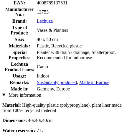
EAN:
4008789137531
Manufacturer
13753
No.:
Brand:
Lechuza
Type of
Vases & Planters
Product:
Size:
40 x 40 cm
Materials :
Plastic, Recycled plastic
Special
Planter with drain / drainage, Shatterproof,
Properties:
Recommended for indoor use
Lechuza
Canto
Product Lines:
Usage:
Indoor
Remarks:
Sustainably produced
,
Made in Europe
Made in:
Germany, Europe
More information
Material:
High-quality plastic (polypropylene), plant liner made
from 100% recycled material
Dimensions:
40x40x40cm
Water reservoir:
7 L