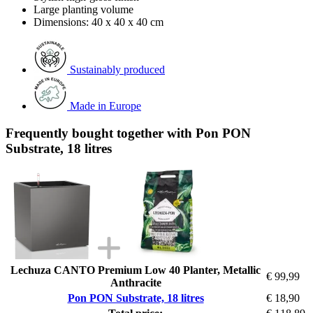
Large planting volume
Dimensions: 40 x 40 x 40 cm
Sustainably produced
Made in Europe
Frequently bought together with Pon PON
Substrate, 18 litres
Lechuza CANTO Premium Low 40 Planter, Metallic
€ 99,99
Anthracite
Pon PON Substrate, 18 litres
€ 18,90