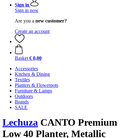
Sign in
Sign in now
Are you a
new customer?
Create an account
Basket
€ 0,00
Accessories
Kitchen & Dining
Textiles
Planters & Flowerpots
Furniture & Lamps
Outdoors
Brands
SALE
Lechuza
CANTO Premium
Low 40 Planter, Metallic