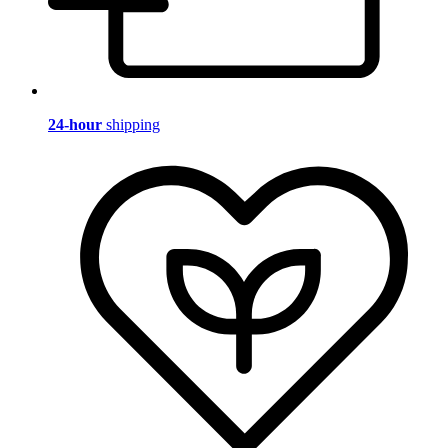
24-hour
shipping