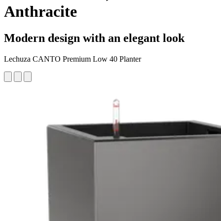
Anthracite
Modern design with an elegant look
Lechuza CANTO Premium Low 40 Planter