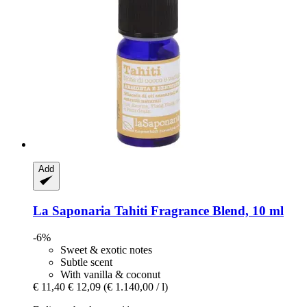
Add
La Saponaria
Tahiti Fragrance Blend, 10 ml
-6%
Sweet & exotic notes
Subtle scent
With vanilla & coconut
€ 11,40
€ 12,09
(€ 1.140,00 / l)