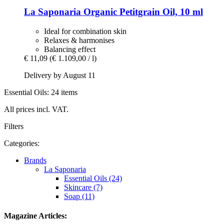
La Saponaria
Organic Petitgrain Oil, 10 ml
Ideal for combination skin
Relaxes & harmonises
Balancing effect
€ 11,09
(€ 1.109,00 / l)
Delivery by August 11
Essential Oils: 24 items
All prices incl. VAT.
Filters
Categories:
Brands
La Saponaria
Essential Oils (24)
Skincare (7)
Soap (11)
Magazine Articles: