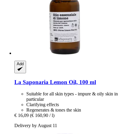
Add
La Saponaria
Lemon Oil, 100 ml
Suitable for all skin types - impure & oily skin in
particular
Clarifying effects
Regenerates & tones the skin
€ 16,09
(€ 160,90 / l)
Delivery by August 11