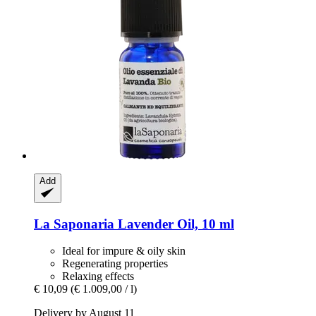
Add
La Saponaria
Lavender Oil, 10 ml
Ideal for impure & oily skin
Regenerating properties
Relaxing effects
€ 10,09
(€ 1.009,00 / l)
Delivery by August 11