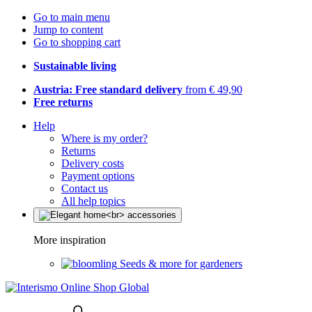
Go to main menu
Jump to content
Go to shopping cart
Sustainable living
Austria: Free standard delivery
from € 49,90
Free returns
Help
Where is my order?
Returns
Delivery costs
Payment options
Contact us
All help topics
More inspiration
Seeds & more for gardeners