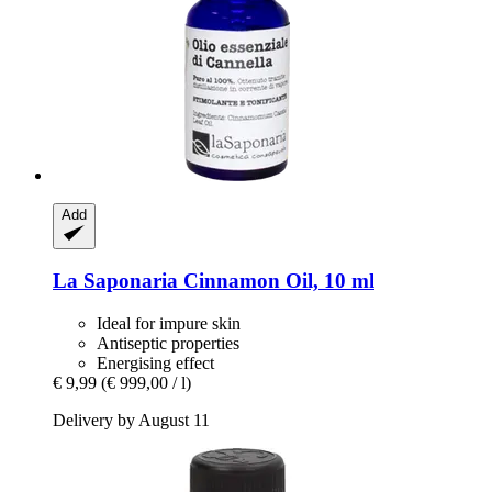
Add
La Saponaria
Cinnamon Oil, 10 ml
Ideal for impure skin
Antiseptic properties
Energising effect
€ 9,99
(€ 999,00 / l)
Delivery by August 11