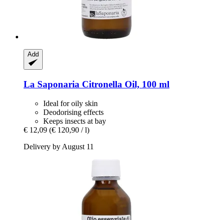
Add
La Saponaria
Citronella Oil, 100 ml
Ideal for oily skin
Deodorising effects
Keeps insects at bay
€ 12,09
(€ 120,90 / l)
Delivery by August 11