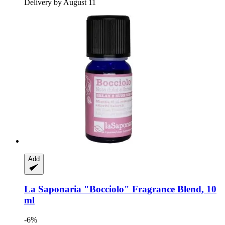
Delivery by August 11
Add
La Saponaria
"Bocciolo" Fragrance Blend, 10
ml
-6%