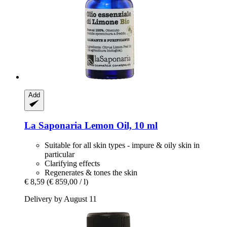
Add
La Saponaria
Lemon Oil, 10 ml
Suitable for all skin types - impure & oily skin in
particular
Clarifying effects
Regenerates & tones the skin
€ 8,59
(€ 859,00 / l)
Delivery by August 11