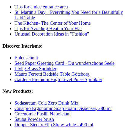
Tips for a nice entrance area
St. Martin's Day - Everything You Need for a Beautifully
Laid Table
The Kitchen- The Center of Your Home
Tips for Avoiding Heat in Your Flat
Unusual Decoration Ideas in "Fashion"
Discover Interismo:
Eulenschnitt
Seed Paper Greeting Card - Du wunderschöne Seele
Livlig Brass Sprinkler
Mauro Ferretti Bedside Table Göteborg
Gardena Premium High Level Pulse Sprinkler
New Products:
Sodastream Cola Zero Drink Mix
Cuisipro Ergonomic Soap Foam Dispenser, 280 ml
Greenomic Fusilli Napoletani
Sauba Powder brush
Dopper Steel x Flip Straw white - 490 ml