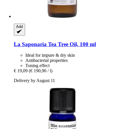
Add
La Saponaria
Tea Tree Oil, 100 ml
Ideal for impure & dry skin
Antibacterial properties
Toning effect
€ 19,09
(€ 190,90 / l)
Delivery by August 11