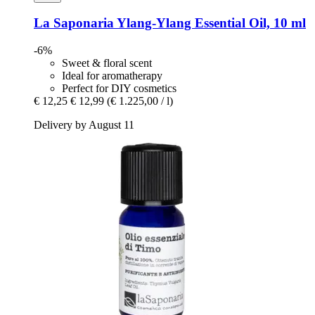
La Saponaria
Ylang-​Ylang Essential Oil, 10 ml
-6%
Sweet & floral scent
Ideal for aromatherapy
Perfect for DIY cosmetics
€ 12,25
€ 12,99
(€ 1.225,00 / l)
Delivery by August 11