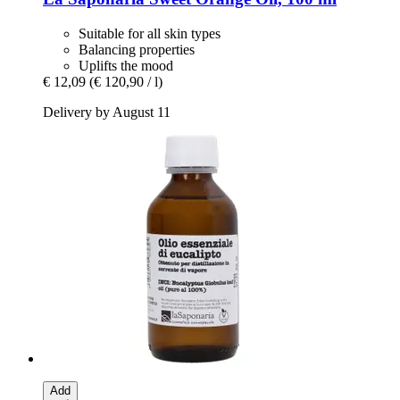
Suitable for all skin types
Balancing properties
Uplifts the mood
€ 12,09
(€ 120,90 / l)
Delivery by August 11
Add