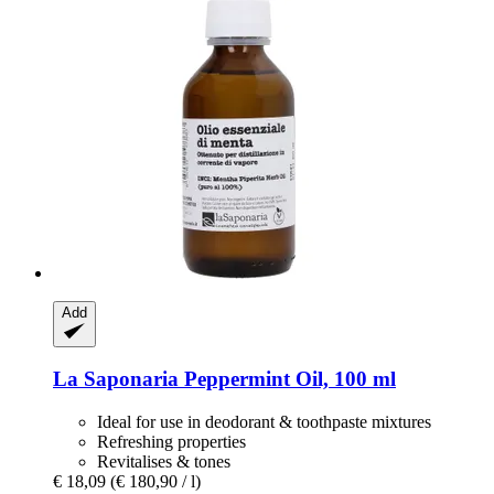
Add
La Saponaria
Peppermint Oil, 100 ml
Ideal for use in deodorant & toothpaste mixtures
Refreshing properties
Revitalises & tones
€ 18,09
(€ 180,90 / l)