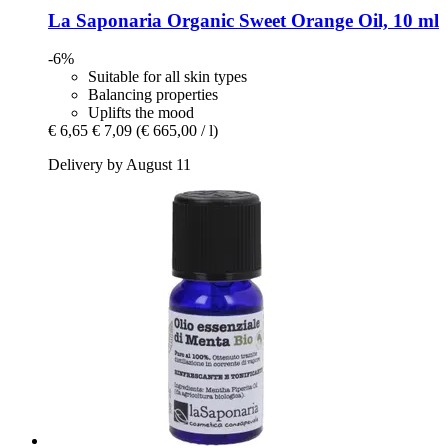
La Saponaria
Organic Sweet Orange Oil, 10 ml
-6%
Suitable for all skin types
Balancing properties
Uplifts the mood
€ 6,65
€ 7,09
(€ 665,00 / l)
Delivery by August 11