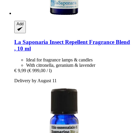
Add
La Saponaria
Insect Repellent Fragrance Blend
, 10 ml
Ideal for fragrance lamps & candles
With citronella, geranium & lavender
€ 9,99
(€ 999,00 / l)
Delivery by August 11