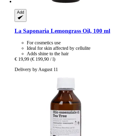
Add
La Saponaria
Lemongrass Oil, 100 ml
For cosmetics use
Ideal for skin affected by cellulite
Adds shine to the hair
€ 19,99
(€ 199,90 / l)
Delivery by August 11