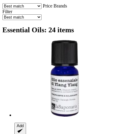
Price
Brands
Filter
Essential Oils: 24 items
Add