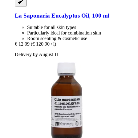
La Saponaria
Eucalyptus Oil, 100 ml
Suitable for all skin types
Particularly ideal for combination skin
Room scenting & cosmetic use
€ 12,09
(€ 120,90 / l)
Delivery by August 11