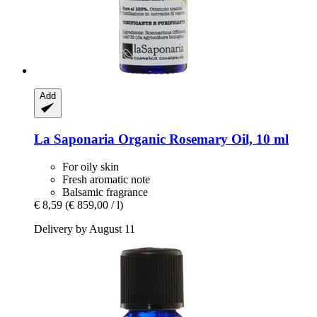
Add
La Saponaria
Organic Rosemary Oil, 10 ml
For oily skin
Fresh aromatic note
Balsamic fragrance
€ 8,59
(€ 859,00 / l)
Delivery by August 11