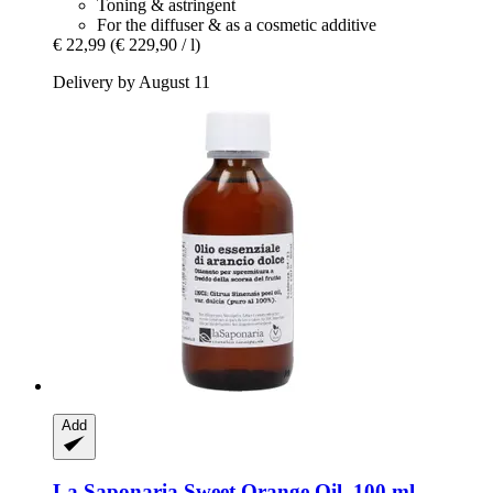
Toning & astringent
For the diffuser & as a cosmetic additive
€ 22,99
(€ 229,90 / l)
Delivery by August 11
Add
La Saponaria
Sweet Orange Oil, 100 ml