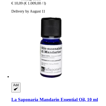
€ 10,09
(€ 1.009,00 / l)
Delivery by August 11
Add
La Saponaria
Mandarin Essential Oil, 10 ml