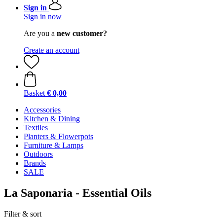
Sign in
Sign in now
Are you a
new customer?
Create an account
Basket
€ 0,00
Accessories
Kitchen & Dining
Textiles
Planters & Flowerpots
Furniture & Lamps
Outdoors
Brands
SALE
La Saponaria - Essential Oils
Filter & sort