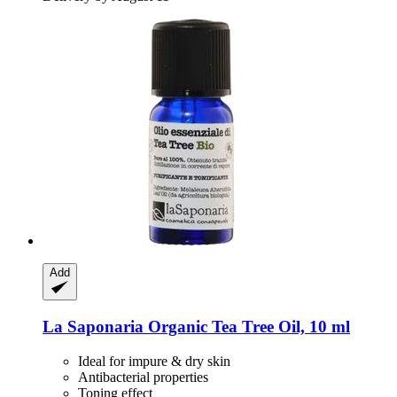
Add
La Saponaria
Organic Tea Tree Oil, 10 ml
Ideal for impure & dry skin
Antibacterial properties
Toning effect