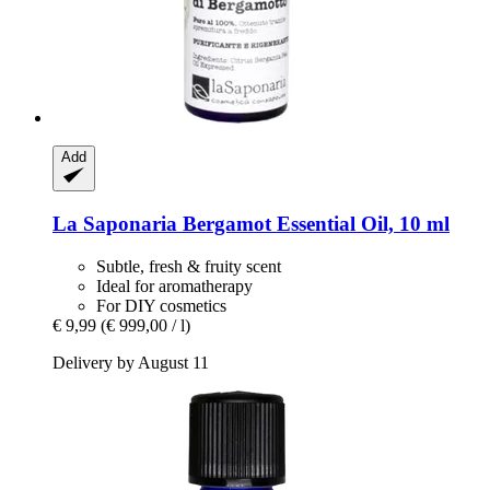
Add
La Saponaria
Bergamot Essential Oil, 10 ml
Subtle, fresh & fruity scent
Ideal for aromatherapy
For DIY cosmetics
€ 9,99
(€ 999,00 / l)
Delivery by August 11