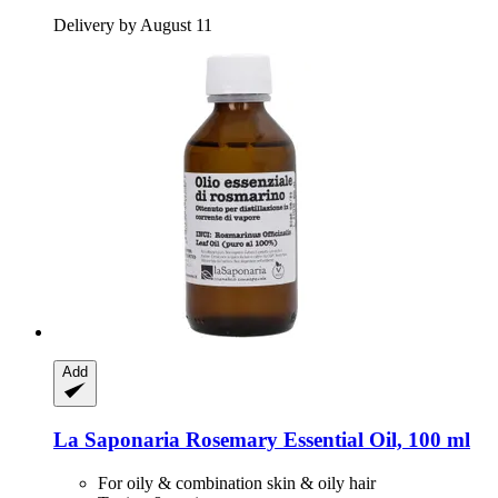
Delivery by August 11
Add
La Saponaria
Rosemary Essential Oil, 100 ml
For oily & combination skin & oily hair