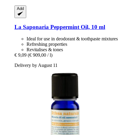
Add
La Saponaria
Peppermint Oil, 10 ml
Ideal for use in deodorant & toothpaste mixtures
Refreshing properties
Revitalises & tones
€ 9,09
(€ 909,00 / l)
Delivery by August 11