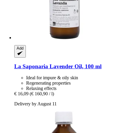
Add
La Saponaria
Lavender Oil, 100 ml
Ideal for impure & oily skin
Regenerating properties
Relaxing effects
€ 16,09
(€ 160,90 / l)
Delivery by August 11