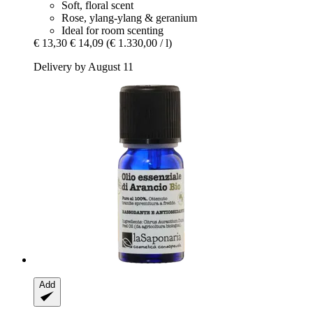
Soft, floral scent
Rose, ylang-ylang & geranium
Ideal for room scenting
€ 13,30
€ 14,09
(€ 1.330,00 / l)
Delivery by August 11
Add