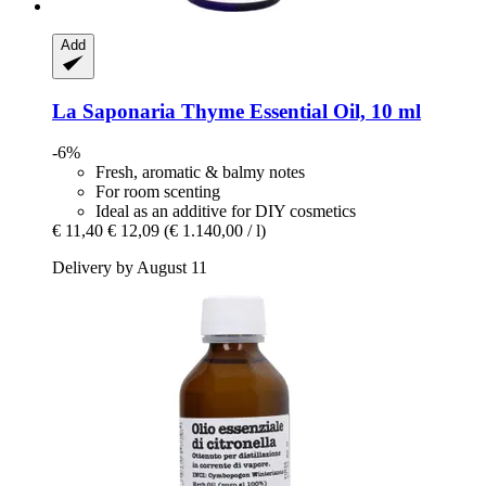
Add
La Saponaria
Thyme Essential Oil, 10 ml
-6%
Fresh, aromatic & balmy notes
For room scenting
Ideal as an additive for DIY cosmetics
€ 11,40
€ 12,09
(€ 1.140,00 / l)
Delivery by August 11