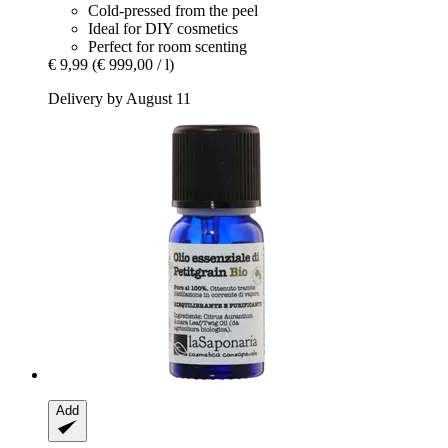
Cold-pressed from the peel
Ideal for DIY cosmetics
Perfect for room scenting
€ 9,99
(€ 999,00 / l)
Delivery by August 11
Add