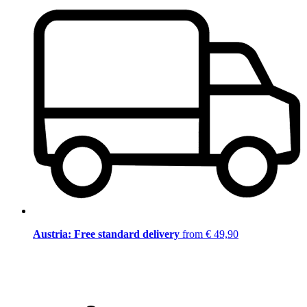
Austria: Free standard delivery
from € 49,90