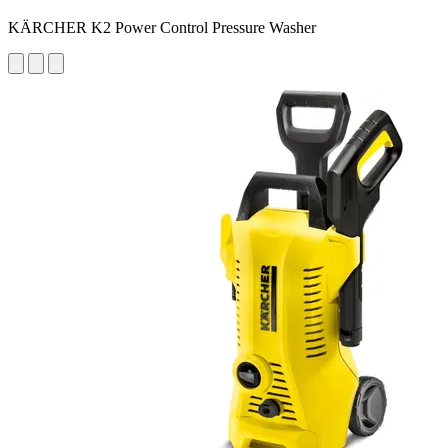
KÄRCHER K2 Power Control Pressure Washer