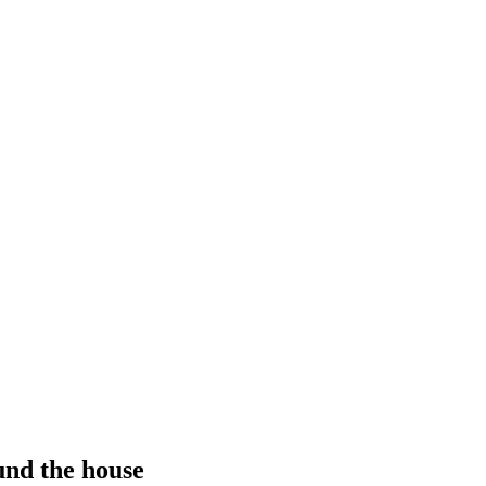
und the house