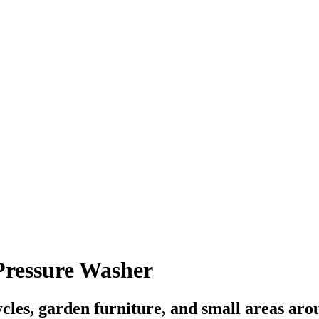
ressure Washer
cles, garden furniture, and small areas aro