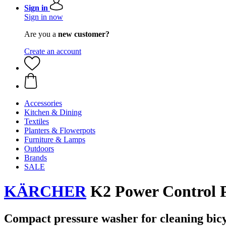
Sign in
Sign in now
Are you a
new customer?
Create an account
Accessories
Kitchen & Dining
Textiles
Planters & Flowerpots
Furniture & Lamps
Outdoors
Brands
SALE
KÄRCHER
K2 Power Control P
Compact pressure washer for cleaning bicy