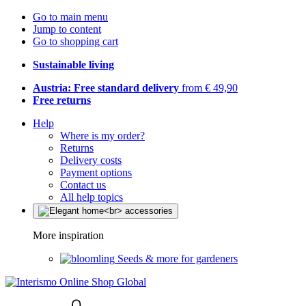
Go to main menu
Jump to content
Go to shopping cart
Sustainable living
Austria: Free standard delivery
from € 49,90
Free returns
Help
Where is my order?
Returns
Delivery costs
Payment options
Contact us
All help topics
More inspiration
Seeds & more for gardeners