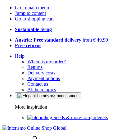
Go to main menu
Jump to content
Go to shopping cart
Sustainable living
Austria: Free standard delivery
from € 49,90
Free returns
Help
Where is my order?
Returns
Delivery costs
Payment options
Contact us
All help topics
More inspiration
Seeds & more for gardeners