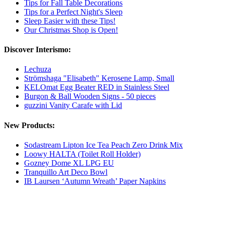
Tips for Fall Table Decorations
Tips for a Perfect Night's Sleep
Sleep Easier with these Tips!
Our Christmas Shop is Open!
Discover Interismo:
Lechuza
Strömshaga "Elisabeth" Kerosene Lamp, Small
KELOmat Egg Beater RED in Stainless Steel
Burgon & Ball Wooden Signs - 50 pieces
guzzini Vanity Carafe with Lid
New Products:
Sodastream Lipton Ice Tea Peach Zero Drink Mix
Loowy HALTA (Toilet Roll Holder)
Gozney Dome XL LPG EU
Tranquillo Art Deco Bowl
IB Laursen ‘Autumn Wreath’ Paper Napkins