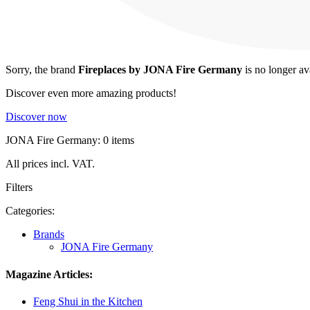
Sorry, the brand
Fireplaces by JONA Fire Germany
is no longer av
Discover even more amazing products!
Discover now
JONA Fire Germany: 0 items
All prices incl. VAT.
Filters
Categories:
Brands
JONA Fire Germany
Magazine Articles:
Feng Shui in the Kitchen