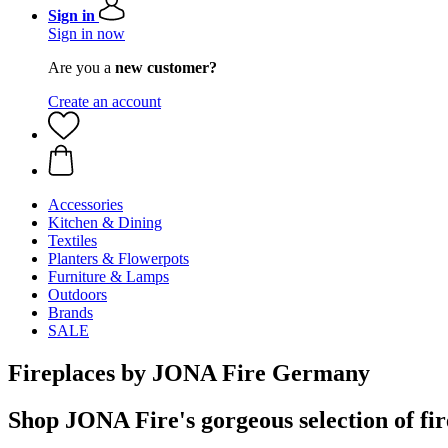
Sign in
Sign in now
Are you a
new customer?
Create an account
Accessories
Kitchen & Dining
Textiles
Planters & Flowerpots
Furniture & Lamps
Outdoors
Brands
SALE
Fireplaces by JONA Fire Germany
Shop JONA Fire's gorgeous selection of fir