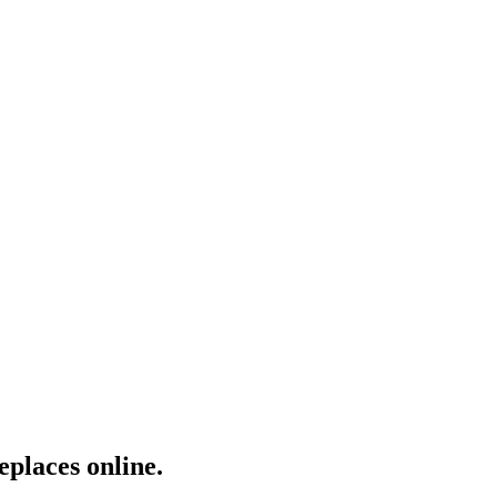
eplaces online.