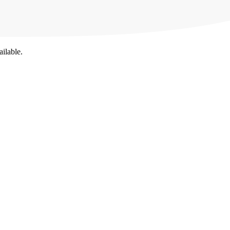
ailable.