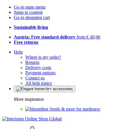
Go to main menu
Jump to content
Go to shopping cart
Sustainable living
Austria: Free standard delivery
from € 49,90
Free returns
Help
Where is my order?
Returns
Delivery costs
Payment options
Contact us
All help topics
More inspiration
Seeds & more for gardeners