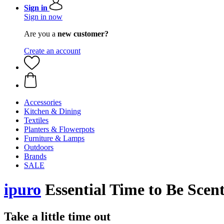
Sign in
Sign in now
Are you a
new customer?
Create an account
Accessories
Kitchen & Dining
Textiles
Planters & Flowerpots
Furniture & Lamps
Outdoors
Brands
SALE
ipuro
Essential Time to Be Scen
Take a little time out