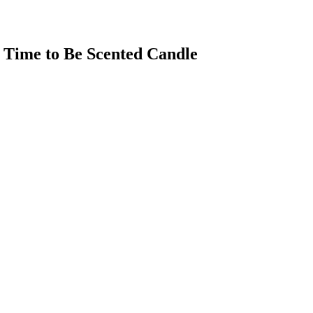
al Time to Be Scented Candle