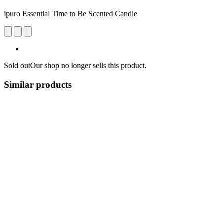
ipuro Essential Time to Be Scented Candle
Sold out
Our shop no longer sells this product.
Similar products