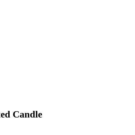
ted Candle