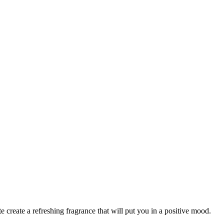
 create a refreshing fragrance that will put you in a positive mood.