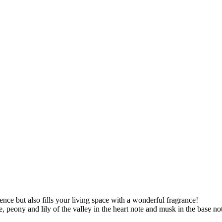
ence but also fills your living space with a wonderful fragrance!
 peony and lily of the valley in the heart note and musk in the base note