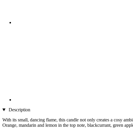
Description
With its small, dancing flame, this candle not only creates a cosy ambi
Orange, mandarin and lemon in the top note, blackcurrant, green apple,