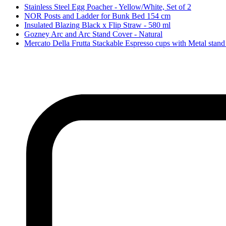
Stainless Steel Egg Poacher - Yellow/White, Set of 2
NOR Posts and Ladder for Bunk Bed 154 cm
Insulated Blazing Black x Flip Straw - 580 ml
Gozney Arc and Arc Stand Cover - Natural
Mercato Della Frutta Stackable Espresso cups with Metal stand