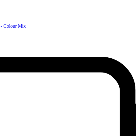
 - Colour Mix