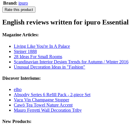
Brand:
ipuro
Rate this product
English reviews written for ipuro Essenti
Magazine Articles:
Living Like You're In A Palace
Steiner 1888
28 Ideas For Small Rooms
Scandinavian Interior Design Trends for Autumn / Winter 2016
Unusual Decoration Ideas in "Fashion"
Discover Interismo:
elho
Absodry Series 6 Refill Pack - 2-piece Set
Vacu Vin Champagne Stopper
Cawö Tea Towel Nature Accent
Mauro Ferretti Wall Decoration Triby
New Products: