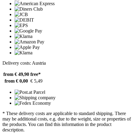
Delivery costs: Austria
from € 49,90
free*
from € 0,00
€ 5,49
* These delivery costs are applicable to standard shipping. There
may be additional costs, e.g. due to the weight, size or properties of
the products. You can find this information in the product
description.