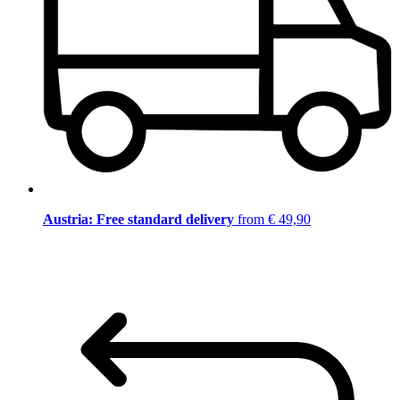
Austria: Free standard delivery
from € 49,90