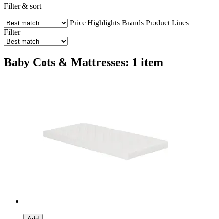
Filter & sort
Price
Highlights
Brands
Product Lines
Filter
Baby Cots & Mattresses: 1 item
Add