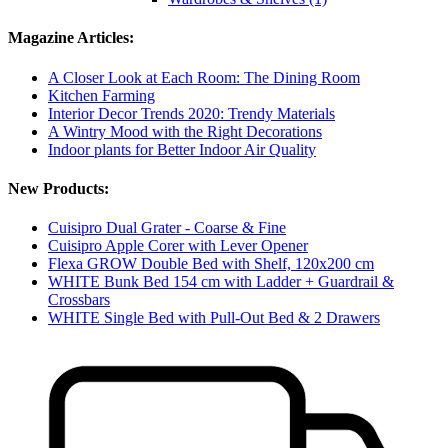
Magazine Articles:
A Closer Look at Each Room: The Dining Room
Kitchen Farming
Interior Decor Trends 2020: Trendy Materials
A Wintry Mood with the Right Decorations
Indoor plants for Better Indoor Air Quality
New Products:
Cuisipro Dual Grater - Coarse & Fine
Cuisipro Apple Corer with Lever Opener
Flexa GROW Double Bed with Shelf, 120x200 cm
WHITE Bunk Bed 154 cm with Ladder + Guardrail &
Crossbars
WHITE Single Bed with Pull-Out Bed & 2 Drawers