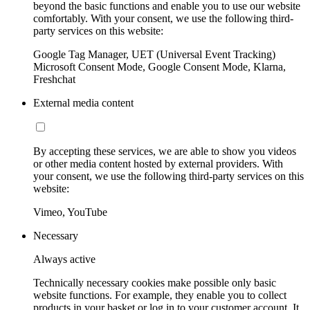
beyond the basic functions and enable you to use our website
comfortably. With your consent, we use the following third-
party services on this website:
Google Tag Manager, UET (Universal Event Tracking)
Microsoft Consent Mode, Google Consent Mode, Klarna,
Freshchat
External media content
By accepting these services, we are able to show you videos
or other media content hosted by external providers. With
your consent, we use the following third-party services on this
website:
Vimeo, YouTube
Necessary
Always active
Technically necessary cookies make possible only basic
website functions. For example, they enable you to collect
products in your basket or log in to your customer account. It