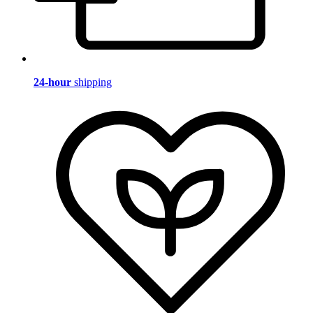
24-hour
shipping