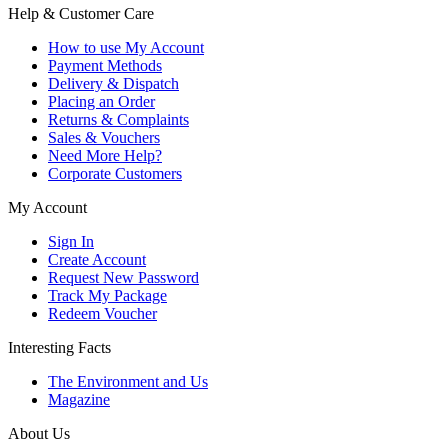
Help & Customer Care
How to use My Account
Payment Methods
Delivery & Dispatch
Placing an Order
Returns & Complaints
Sales & Vouchers
Need More Help?
Corporate Customers
My Account
Sign In
Create Account
Request New Password
Track My Package
Redeem Voucher
Interesting Facts
The Environment and Us
Magazine
About Us