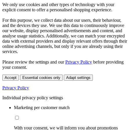
We only use cookies and other types of technology with your
explicit consent to offer a personalised shopping experience.
For this purpose, we collect data about our users, their behaviour,
and the devices they use. We use this data to continuously improve
our website, display personalised advertisements and content, and
analyse usage statistics. Additionally, we can match your encrypted
data with external providers and display relevant offers through their
online advertising channels, but only if you are already using their
services.
Please review the settings and our
Privacy Policy
before providing
your consent.
Accept
Essential cookies only
Adapt settings
Privacy Policy
Individual privacy policy settings
Marketing per customer match
With your consent, we will inform you about promotions