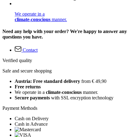
We operate in a
climate-conscious
manner.
Need any help with your order? We're happy to answer any
questions you have.
Contact
Verified quality
Safe and secure shopping
Austria: Free standard delivery
from € 49,90
Free returns
We operate in a
climate-conscious
manner.
Secure payments
with SSL encryption technology
Payment Methods
Cash on Delivery
Cash in Advance