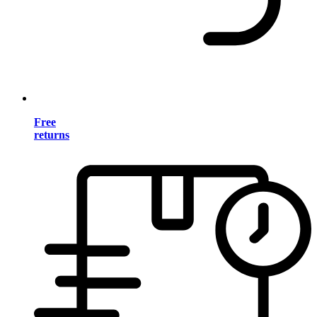
Free
returns