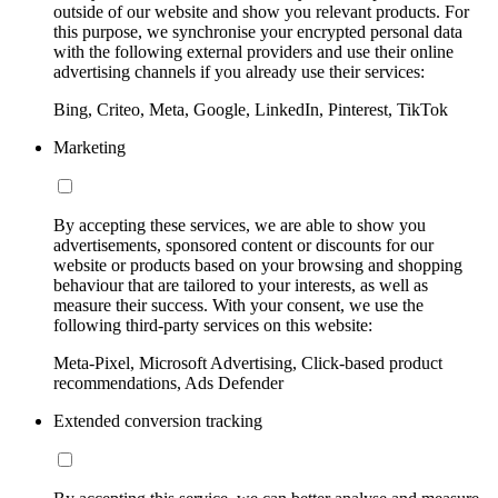
outside of our website and show you relevant products. For
this purpose, we synchronise your encrypted personal data
with the following external providers and use their online
advertising channels if you already use their services:
Bing, Criteo, Meta, Google, LinkedIn, Pinterest, TikTok
Marketing
By accepting these services, we are able to show you
advertisements, sponsored content or discounts for our
website or products based on your browsing and shopping
behaviour that are tailored to your interests, as well as
measure their success. With your consent, we use the
following third-party services on this website:
Meta-Pixel, Microsoft Advertising, Click-based product
recommendations, Ads Defender
Extended conversion tracking