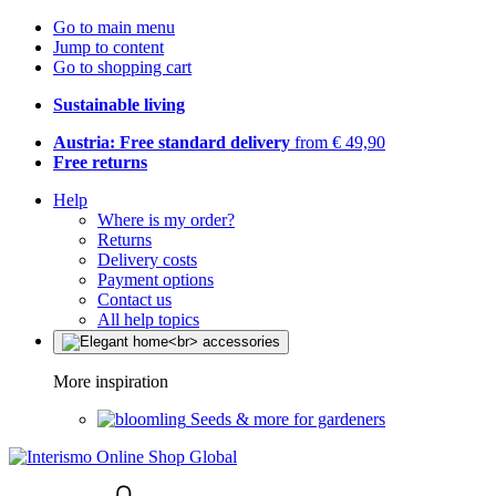
Go to main menu
Jump to content
Go to shopping cart
Sustainable living
Austria: Free standard delivery
from € 49,90
Free returns
Help
Where is my order?
Returns
Delivery costs
Payment options
Contact us
All help topics
More inspiration
Seeds & more for gardeners