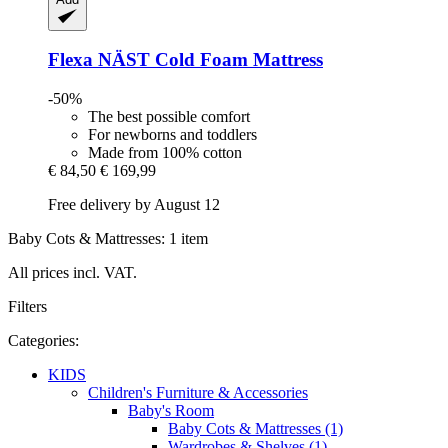
Flexa
NÄST Cold Foam Mattress
-50%
The best possible comfort
For newborns and toddlers
Made from 100% cotton
€ 84,50
€ 169,99
Free delivery by August 12
Baby Cots & Mattresses: 1 item
All prices incl. VAT.
Filters
Categories:
KIDS
Children's Furniture & Accessories
Baby's Room
Baby Cots & Mattresses (1)
Wardrobes & Shelves (1)