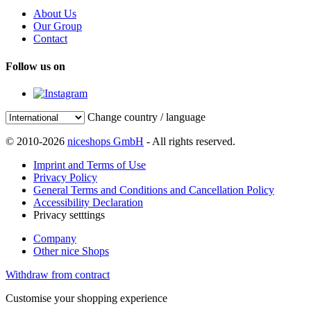
About Us
Our Group
Contact
Follow us on
Change country / language
© 2010-2026
niceshops GmbH
- All rights reserved.
Imprint and Terms of Use
Privacy Policy
General Terms and Conditions and Cancellation Policy
Accessibility Declaration
Privacy setttings
Company
Other nice Shops
Withdraw from contract
Customise your shopping experience