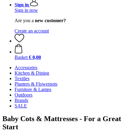
Sign in
Sign in now
Are you a
new customer?
Create an account
Basket
€ 0,00
Accessories
Kitchen & Dining
Textiles
Planters & Flowerpots
Furniture & Lamps
Outdoors
Brands
SALE
Baby Cots & Mattresses - For a Great
Start