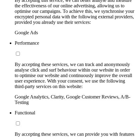
By accepting this service, we can better analyse and measure
the effectiveness of our online advertising, allowing us to
optimise our campaigns. To achieve this, we synchronise your
encrypted personal data with the following external providers,
provided you already use their services:
Google Ads
Performance
By accepting these services, we can track and anonymously
analyse click and surf behaviour within our website in order
to optimise our website and continuously improve the overall
user experience. With your consent, we use the following
third-party services on this website:
Google Analytics, Clarity, Google Customer Reviews, A/B-
Testing
Functional
By accepting these services, we can provide you with features