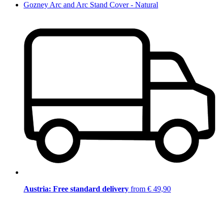
Gozney Arc and Arc Stand Cover - Natural
Austria: Free standard delivery
from € 49,90