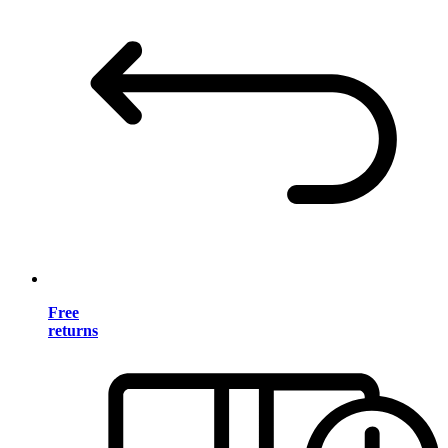
Free
returns