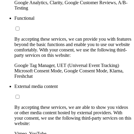
Google Analytics, Clarity, Google Customer Reviews, A/B-
Testing
Functional
By accepting these services, we can provide you with features
beyond the basic functions and enable you to use our website
comfortably. With your consent, we use the following third-
party services on this website:
Google Tag Manager, UET (Universal Event Tracking)
Microsoft Consent Mode, Google Consent Mode, Klarna,
Freshchat
External media content
By accepting these services, we are able to show you videos
or other media content hosted by external providers. With
your consent, we use the following third-party services on this
website:
Vimeo, YouTube