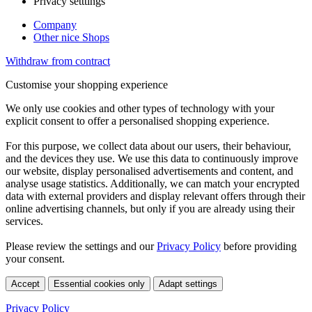
Privacy setttings
Company
Other nice Shops
Withdraw from contract
Customise your shopping experience
We only use cookies and other types of technology with your
explicit consent to offer a personalised shopping experience.
For this purpose, we collect data about our users, their behaviour,
and the devices they use. We use this data to continuously improve
our website, display personalised advertisements and content, and
analyse usage statistics. Additionally, we can match your encrypted
data with external providers and display relevant offers through their
online advertising channels, but only if you are already using their
services.
Please review the settings and our
Privacy Policy
before providing
your consent.
Accept
Essential cookies only
Adapt settings
Privacy Policy