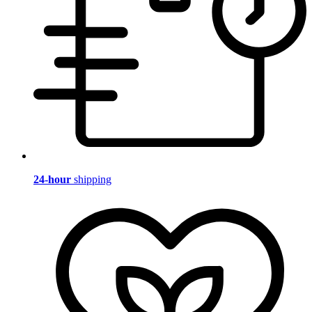
24-hour
shipping