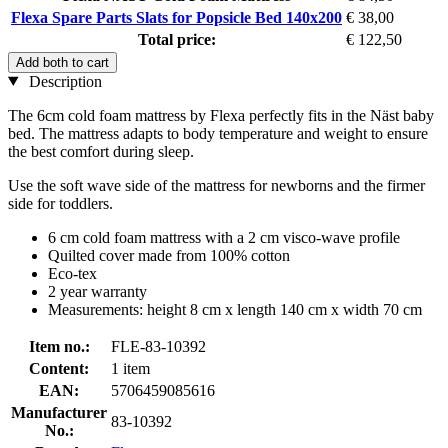
Flexa Spare Parts Slats for Popsicle Bed 140x200
€ 38,00
Total price:
€ 122,50
Add both to cart
Description
The 6cm cold foam mattress by Flexa perfectly fits in the Näst baby
bed. The mattress adapts to body temperature and weight to ensure
the best comfort during sleep.
Use the soft wave side of the mattress for newborns and the firmer
side for toddlers.
6 cm cold foam mattress with a 2 cm visco-wave profile
Quilted cover made from 100% cotton
Eco-tex
2 year warranty
Measurements: height 8 cm x length 140 cm x width 70 cm
Item no.:
FLE-83-10392
Content:
1 item
EAN:
5706459085616
Manufacturer
83-10392
No.: