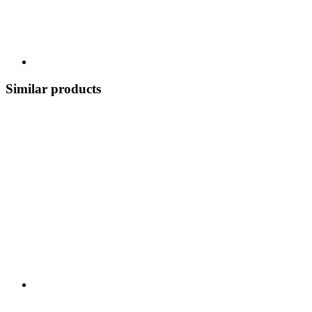
Similar products