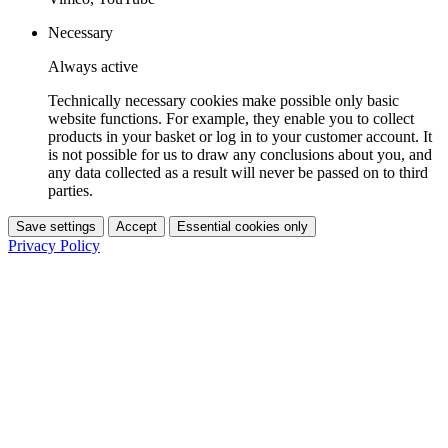
Necessary
Always active
Technically necessary cookies make possible only basic
website functions. For example, they enable you to collect
products in your basket or log in to your customer account. It
is not possible for us to draw any conclusions about you, and
any data collected as a result will never be passed on to third
parties.
Save settings
Accept
Essential cookies only
Privacy Policy