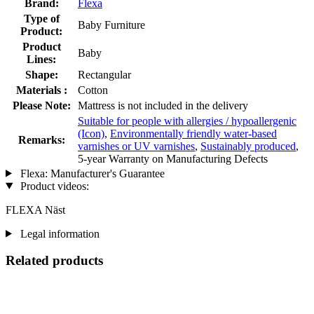
Brand:
Flexa
Type of
Baby Furniture
Product:
Product
Baby
Lines:
Shape:
Rectangular
Materials :
Cotton
Please Note:
Mattress is not included in the delivery
Suitable for people with allergies / hypoallergenic
(Icon)
,
Environmentally friendly water-based
Remarks:
varnishes or UV varnishes
,
Sustainably produced
,
5-year Warranty on Manufacturing Defects
Flexa: Manufacturer's Guarantee
Product videos:
FLEXA Näst
Legal information
Related products