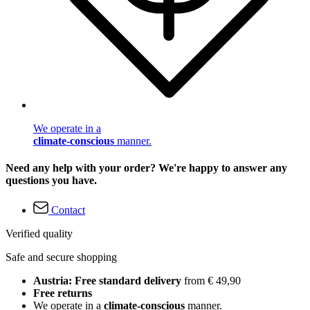
We operate in a
climate-conscious
manner.
Need any help with your order? We're happy to answer any
questions you have.
Contact
Verified quality
Safe and secure shopping
Austria: Free standard delivery
from € 49,90
Free returns
We operate in a
climate-conscious
manner.