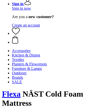
Sign in
Sign in now
Are you a
new customer?
Create an account
Accessories
Kitchen & Dining
Textiles
Planters & Flowerpots
Furniture & Lamps
Outdoors
Brands
SALE
Flexa
NÄST Cold Foam
Mattress