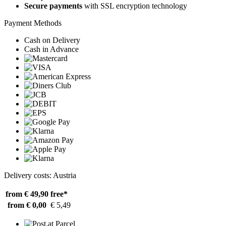
Secure payments
with SSL encryption technology
Payment Methods
Cash on Delivery
Cash in Advance
Delivery costs: Austria
from € 49,90
free*
from € 0,00
€ 5,49