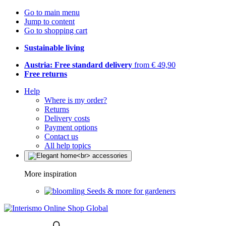
Go to main menu
Jump to content
Go to shopping cart
Sustainable living
Austria: Free standard delivery
from € 49,90
Free returns
Help
Where is my order?
Returns
Delivery costs
Payment options
Contact us
All help topics
More inspiration
Seeds & more for gardeners