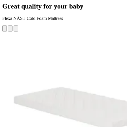
Great quality for your baby
Flexa NÄST Cold Foam Mattress