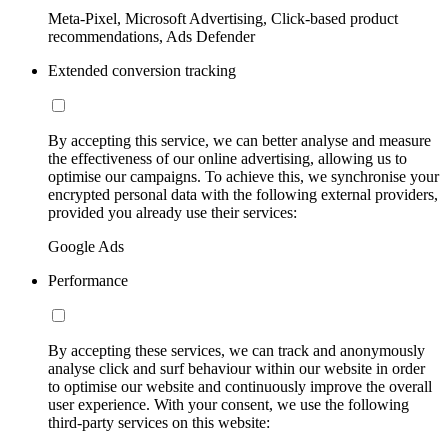
Meta-Pixel, Microsoft Advertising, Click-based product
recommendations, Ads Defender
Extended conversion tracking
By accepting this service, we can better analyse and measure
the effectiveness of our online advertising, allowing us to
optimise our campaigns. To achieve this, we synchronise your
encrypted personal data with the following external providers,
provided you already use their services:
Google Ads
Performance
By accepting these services, we can track and anonymously
analyse click and surf behaviour within our website in order
to optimise our website and continuously improve the overall
user experience. With your consent, we use the following
third-party services on this website: