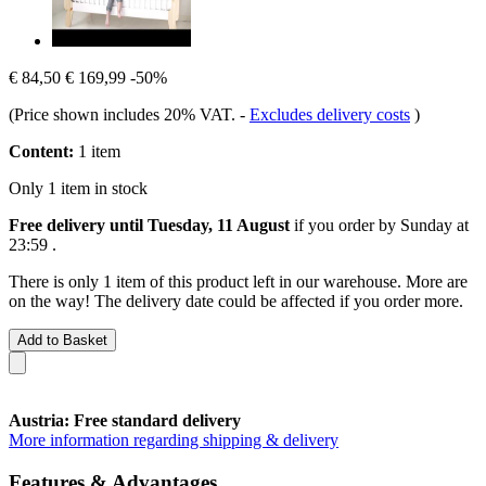
€ 84,50
€ 169,99
-50%
(Price shown includes 20% VAT.
-
Excludes delivery costs
)
Content:
1 item
Only 1 item in stock
Free delivery until Tuesday, 11 August
if you order by
Sunday at
23:59
.
There is only 1 item of this product left in our warehouse. More are
on the way! The delivery date could be affected if you order more.
Add to Basket
Austria: Free standard delivery
More information regarding shipping & delivery
Features & Advantages