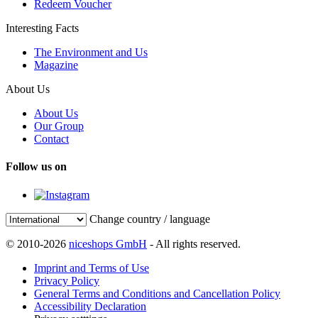
Redeem Voucher
Interesting Facts
The Environment and Us
Magazine
About Us
About Us
Our Group
Contact
Follow us on
Change country / language
© 2010-2026
niceshops GmbH
- All rights reserved.
Imprint and Terms of Use
Privacy Policy
General Terms and Conditions and Cancellation Policy
Accessibility Declaration