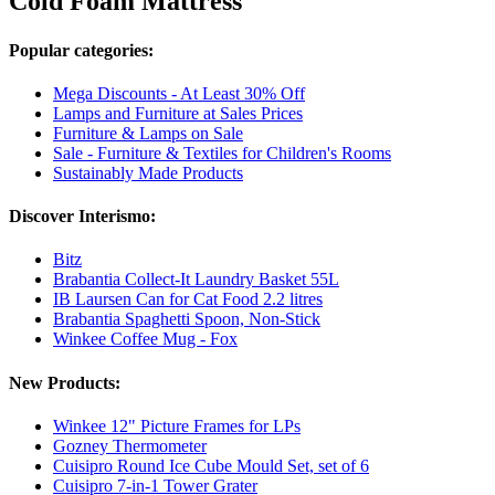
Cold Foam Mattress
Popular categories:
Mega Discounts - At Least 30% Off
Lamps and Furniture at Sales Prices
Furniture & Lamps on Sale
Sale - Furniture & Textiles for Children's Rooms
Sustainably Made Products
Discover Interismo:
Bitz
Brabantia Collect-It Laundry Basket 55L
IB Laursen Can for Cat Food 2.2 litres
Brabantia Spaghetti Spoon, Non-Stick
Winkee Coffee Mug - Fox
New Products:
Winkee 12" Picture Frames for LPs
Gozney Thermometer
Cuisipro Round Ice Cube Mould Set, set of 6
Cuisipro 7-in-1 Tower Grater