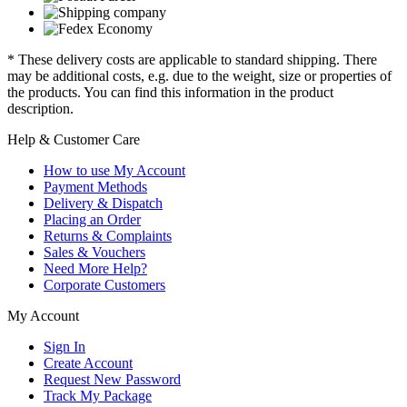
* These delivery costs are applicable to standard shipping. There
may be additional costs, e.g. due to the weight, size or properties of
the products. You can find this information in the product
description.
Help & Customer Care
How to use My Account
Payment Methods
Delivery & Dispatch
Placing an Order
Returns & Complaints
Sales & Vouchers
Need More Help?
Corporate Customers
My Account
Sign In
Create Account
Request New Password
Track My Package