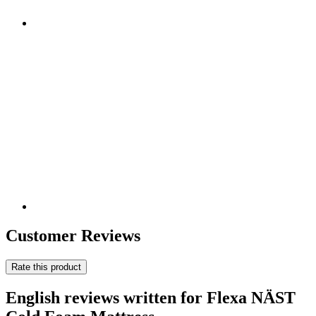
Customer Reviews
Rate this product
English reviews written for Flexa NÄST