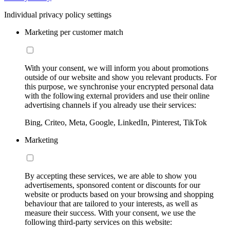
Individual privacy policy settings
Marketing per customer match
With your consent, we will inform you about promotions
outside of our website and show you relevant products. For
this purpose, we synchronise your encrypted personal data
with the following external providers and use their online
advertising channels if you already use their services:
Bing, Criteo, Meta, Google, LinkedIn, Pinterest, TikTok
Marketing
By accepting these services, we are able to show you
advertisements, sponsored content or discounts for our
website or products based on your browsing and shopping
behaviour that are tailored to your interests, as well as
measure their success. With your consent, we use the
following third-party services on this website: