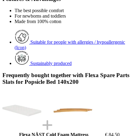
The best possible comfort
For newborns and toddlers
Made from 100% cotton
Suitable for people with allergies / hypoallergenic
(Icon)
Sustainably produced
Frequently bought together with Flexa Spare Parts
Slats for Popsicle Bed 140x200
Flexa NÄST Cold Foam Mattress
€ 84,50