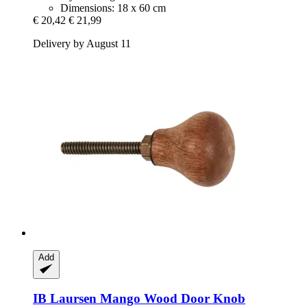
Dimensions: 18 x 60 cm
€ 20,42
€ 21,99
Delivery by August 11
Add
IB Laursen
Mango Wood Door Knob