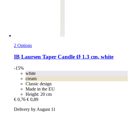
2 Options
IB Laursen
Taper Candle Ø 1.3 cm, white
-15%
white
cream
Classic design
Made in the EU
Height: 20 cm
€ 0,76
€ 0,89
Delivery by August 11