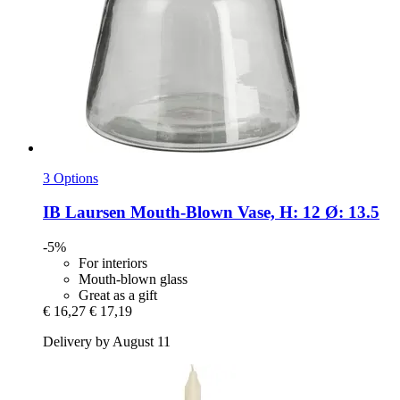
3 Options
IB Laursen
Mouth-​Blown Vase, H: 12 Ø: 13.5
-5%
For interiors
Mouth-blown glass
Great as a gift
€ 16,27
€ 17,19
Delivery by August 11