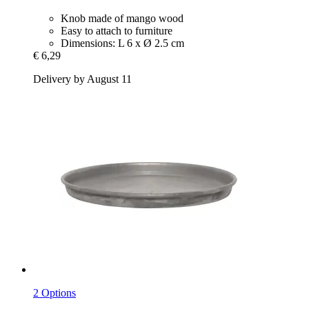
Knob made of mango wood
Easy to attach to furniture
Dimensions: L 6 x Ø 2.5 cm
€ 6,29
Delivery by August 11
2 Options