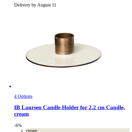
Delivery by August 11
4 Options
IB Laursen
Candle Holder for 2.2 cm Candle,
cream
-6%
cream