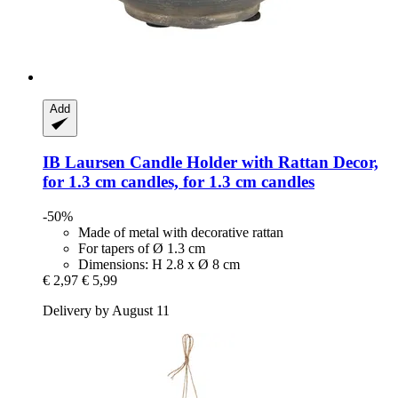
Add
IB Laursen
Candle Holder with Rattan Decor,
for 1.3 cm candles, for 1.3 cm candles
-50%
Made of metal with decorative rattan
For tapers of Ø 1.3 cm
Dimensions: H 2.8 x Ø 8 cm
€ 2,97
€ 5,99
Delivery by August 11