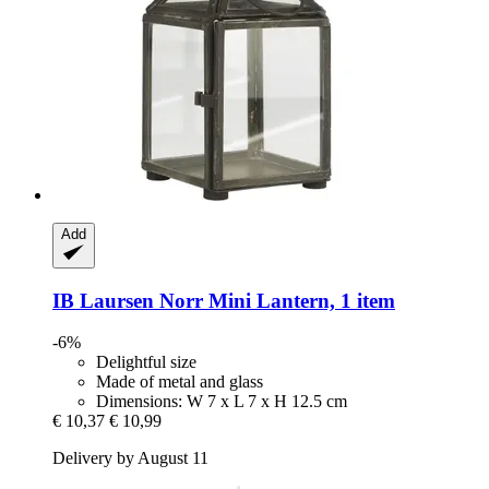
Add
IB Laursen
Norr Mini Lantern, 1 item
-6%
Delightful size
Made of metal and glass
Dimensions: W 7 x L 7 x H 12.5 cm
€ 10,37
€ 10,99
Delivery by August 11