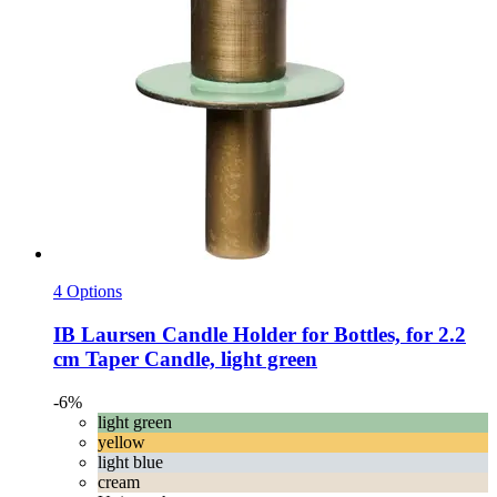
4 Options
IB Laursen
Candle Holder for Bottles, for 2.2
cm Taper Candle, light green
-6%
light green
yellow
light blue
cream