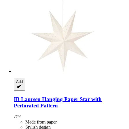
Add
IB Laursen
Hanging Paper Star with
Perforated Pattern
-7%
Made from paper
Stylish design