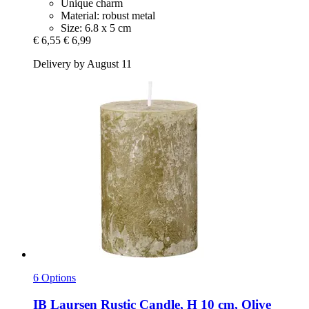
Unique charm
Material: robust metal
Size: 6.8 x 5 cm
€ 6,55
€ 6,99
Delivery by August 11
6 Options
IB Laursen
Rustic Candle, H 10 cm, Olive