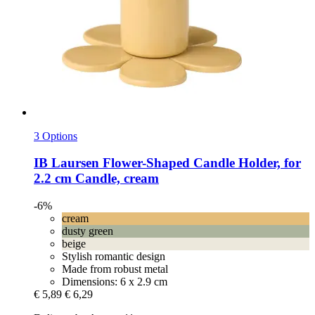
3 Options
IB Laursen
Flower-​Shaped Candle Holder, for
2.2 cm Candle, cream
-6%
cream
dusty green
beige
Stylish romantic design
Made from robust metal
Dimensions: 6 x 2.9 cm
€ 5,89
€ 6,29