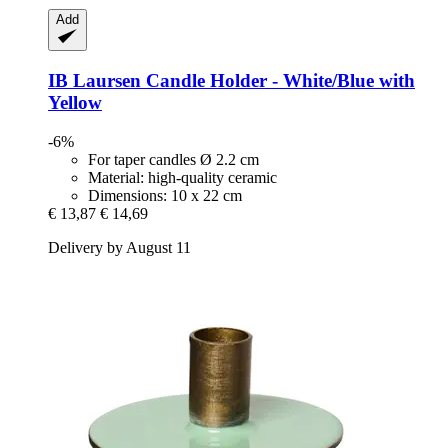
Add
IB Laursen
Candle Holder -​ White/Blue with
Yellow
-6%
For taper candles Ø 2.2 cm
Material: high-quality ceramic
Dimensions: 10 x 22 cm
€ 13,87
€ 14,69
Delivery by August 11