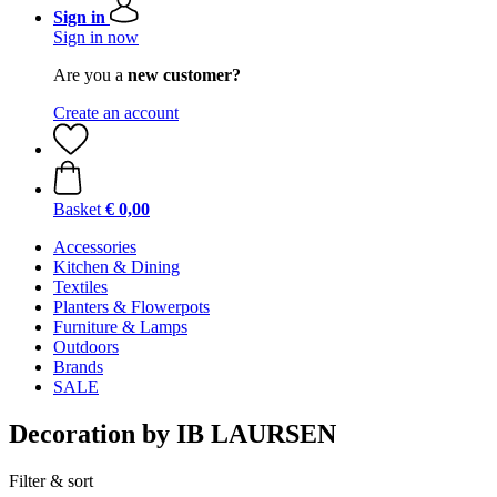
Sign in
Sign in now
Are you a
new customer?
Create an account
Basket
€ 0,00
Accessories
Kitchen & Dining
Textiles
Planters & Flowerpots
Furniture & Lamps
Outdoors
Brands
SALE
Decoration by IB LAURSEN
Filter & sort