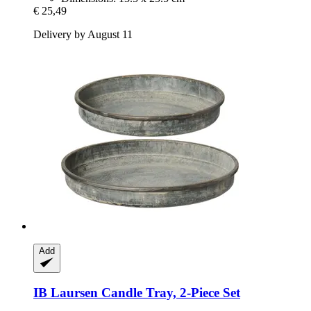
€ 25,49
Delivery by August 11
Add
IB Laursen
Candle Tray, 2-​Piece Set