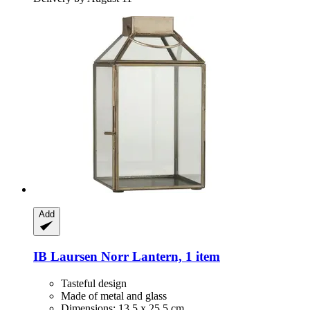
Add
IB Laursen
Norr Lantern, 1 item
Tasteful design
Made of metal and glass
Dimensions: 13.5 x 25.5 cm