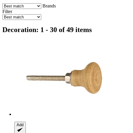
Brands
Filter
Decoration: 1 - 30 of 49 items
Add