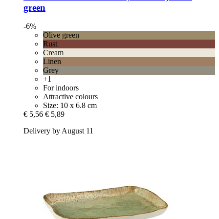
green
-6%
Olive green
Rust
Cream
Linen
Grey
+1
For indoors
Attractive colours
Size: 10 x 6.8 cm
€ 5,56
€ 5,89
Delivery by August 11