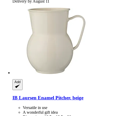
Delivery by August 11
Add
IB Laursen
Enamel Pitcher, beige
Versatile in use
A wonderful gift idea