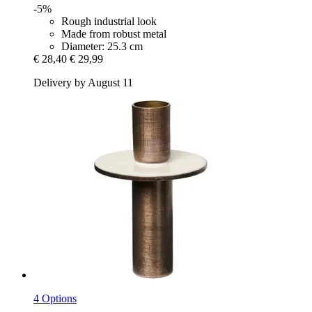
-5%
Rough industrial look
Made from robust metal
Diameter: 25.3 cm
€ 28,40
€ 29,99
Delivery by August 11
4 Options