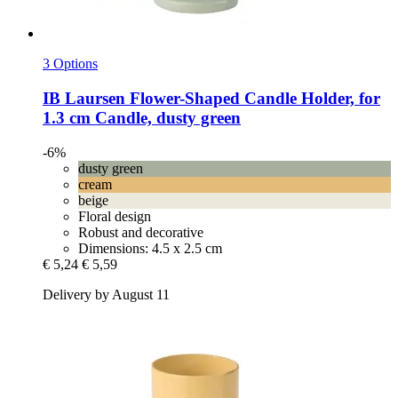
3 Options
IB Laursen
Flower-​Shaped Candle Holder, for
1.3 cm Candle, dusty green
-6%
dusty green
cream
beige
Floral design
Robust and decorative
Dimensions: 4.5 x 2.5 cm
€ 5,24
€ 5,59
Delivery by August 11