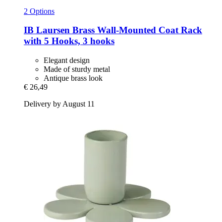
2 Options
IB Laursen
Brass Wall-​Mounted Coat Rack
with 5 Hooks, 3 hooks
Elegant design
Made of sturdy metal
Antique brass look
€ 26,49
Delivery by August 11