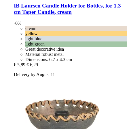
IB Laursen
Candle Holder for Bottles, for 1.3
cm Taper Candle, cream
-6%
cream
yellow
light blue
light green
Great decorative idea
Material robust metal
Dimensions: 6.7 x 4.3 cm
€ 5,89
€ 6,29
Delivery by August 11