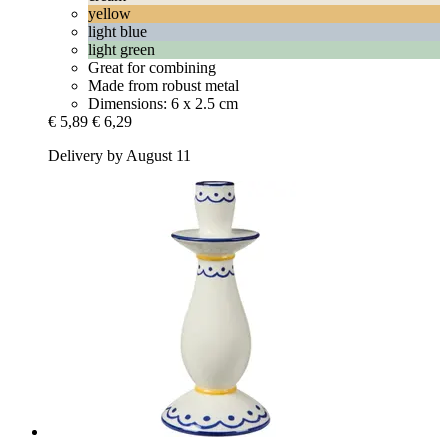
yellow
light blue
light green
Great for combining
Made from robust metal
Dimensions: 6 x 2.5 cm
€ 5,89
€ 6,29
Delivery by August 11