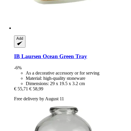
Add
IB Laursen
Ocean Green Tray
-6%
As a decorative accessory or for serving
Material: high-quality stoneware
Dimensions: 29 x 19.5 x 3.2 cm
€ 55,71
€ 58,99
Free delivery by August 11