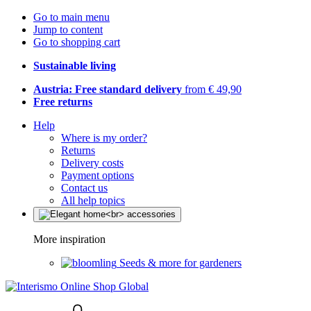
Go to main menu
Jump to content
Go to shopping cart
Sustainable living
Austria: Free standard delivery
from € 49,90
Free returns
Help
Where is my order?
Returns
Delivery costs
Payment options
Contact us
All help topics
More inspiration
Seeds & more for gardeners