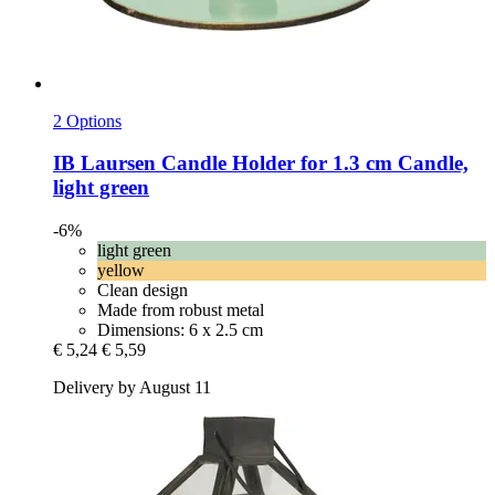
2 Options
IB Laursen
Candle Holder for 1.3 cm Candle,
light green
-6%
light green
yellow
Clean design
Made from robust metal
Dimensions: 6 x 2.5 cm
€ 5,24
€ 5,59
Delivery by August 11