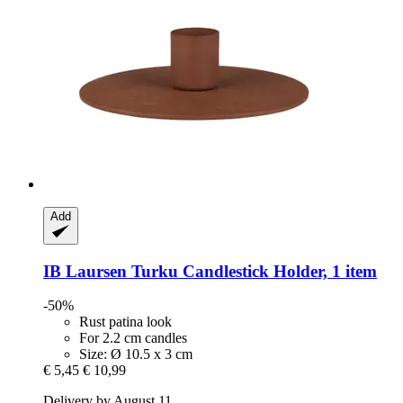
Add
IB Laursen
Turku Candlestick Holder, 1 item
-50%
Rust patina look
For 2.2 cm candles
Size: Ø 10.5 x 3 cm
€ 5,45
€ 10,99
Delivery by August 11