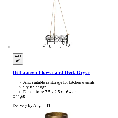
Add
IB Laursen
Flower and Herb Dryer
Also suitable as storage for kitchen utensils
Stylish design
Dimensions: 7.5 x 2.5 x 16.4 cm
€ 11,69
Delivery by August 11