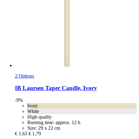
2 Options
IB Laursen
Taper Candle, Ivory
-9%
Ivory
White
High quality
Burning time: approx. 12 h
Size: 29 x 22 cm
€ 1,63
€ 1,79