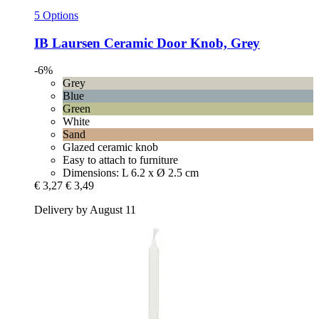
5 Options
IB Laursen
Ceramic Door Knob, Grey
-6%
Grey
Blue
Green
White
Sand
Glazed ceramic knob
Easy to attach to furniture
Dimensions: L 6.2 x Ø 2.5 cm
€ 3,27
€ 3,49
Delivery by August 11