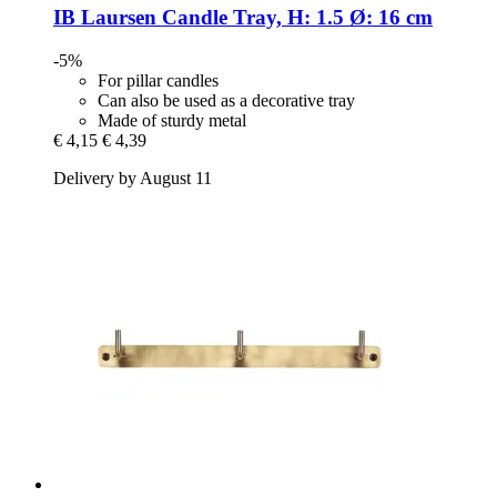
IB Laursen
Candle Tray, H: 1.5 Ø: 16 cm
-5%
For pillar candles
Can also be used as a decorative tray
Made of sturdy metal
€ 4,15
€ 4,39
Delivery by August 11