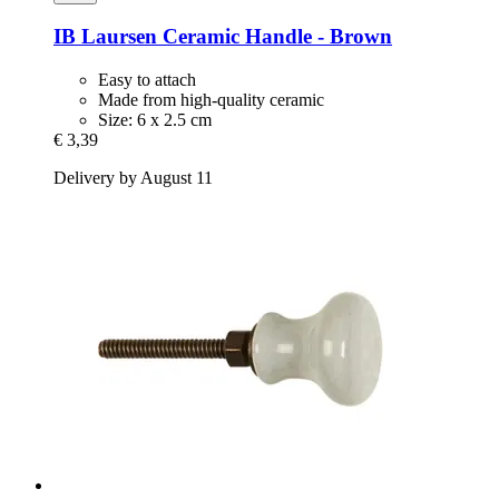
IB Laursen
Ceramic Handle -​ Brown
Easy to attach
Made from high-quality ceramic
Size: 6 x 2.5 cm
€ 3,39
Delivery by August 11