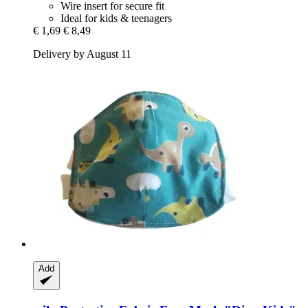
Wire insert for secure fit
Ideal for kids & teenagers
€ 1,69
€ 8,49
Delivery by August 11
Add