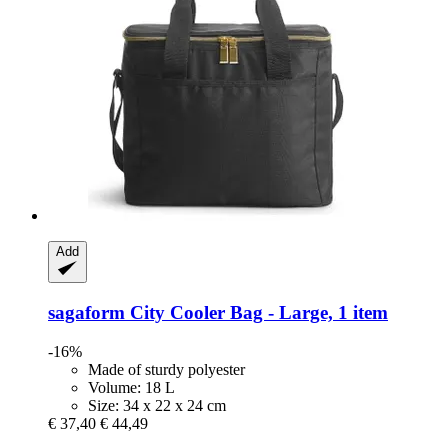
Add
sagaform
City Cooler Bag -​ Large, 1 item
-16%
Made of sturdy polyester
Volume: 18 L
Size: 34 x 22 x 24 cm
€ 37,40
€ 44,49