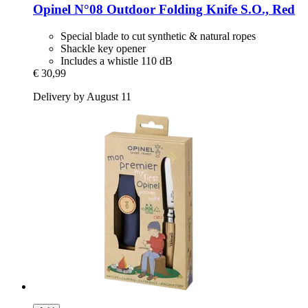
Opinel
N°08 Outdoor Folding Knife S.O., Red
Special blade to cut synthetic & natural ropes
Shackle key opener
Includes a whistle 110 dB
€ 30,99
Delivery by August 11