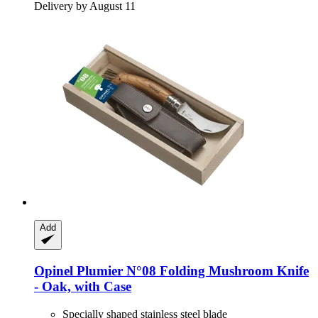
Delivery by August 11
Add
Opinel
Plumier N°08 Folding Mushroom Knife
-​ Oak, with Case
Specially shaped stainless steel blade