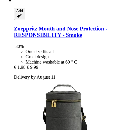
Add
Zoeppritz
Mouth and Nose Protection -​
RESPONSIBILITY -​ Smoke
-80%
One size fits all
Great design
Machine washable at 60 ° C
€ 1,98
€ 9,99
Delivery by August 11