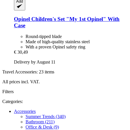
Add
Opinel
Children's Set "My 1st Opinel" With
Case
Round-tipped blade
Made of high-quality stainless steel
With a proven Opinel safety ring
€ 30,49
Delivery by August 11
Travel Accessories: 23 items
All prices incl. VAT.
Filters
Categories:
Accessories
Summer Trends (340)
Bathroom (211)
Office & Desk (9)