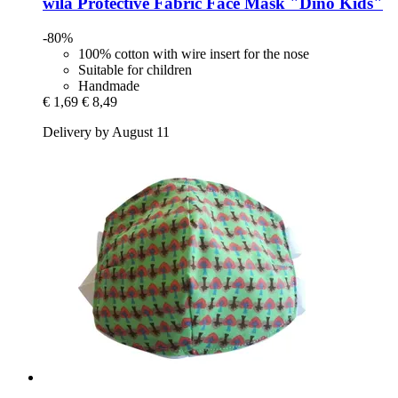
wila
Protective Fabric Face Mask "Dino Kids"
-80%
100% cotton with wire insert for the nose
Suitable for children
Handmade
€ 1,69
€ 8,49
Delivery by August 11