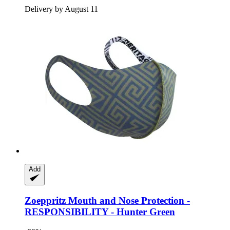
Delivery by August 11
Add
Zoeppritz
Mouth and Nose Protection -​
RESPONSIBILITY -​ Hunter Green