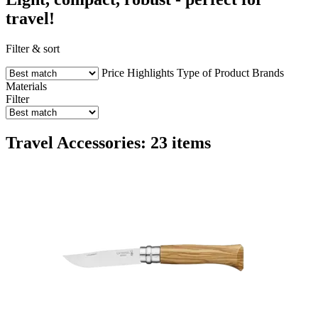
travel!
Filter & sort
Price
Highlights
Type of Product
Brands
Materials
Filter
Travel Accessories: 23 items