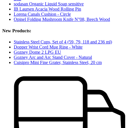
sodasan Organic Liquid Soap sensitive
IB Laursen Acacia Wood Rolling Pin
Lorena Canals Cushion - Circle
Opinel Folding Mushroom Knife N°08, Beech Wood
New Products:
Stainless Steel Cups, Set of 4 (59, 79, 118 and 236 ml)
Dopper Wrist Cord Mug Ring - White
Gozney Dome 2 LPG EU
Gozney Arc and Arc Stand Cover - Natural
Cuisipro Mini Fine Grater, Stainless Steel, 20 cm