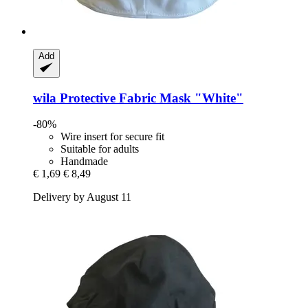
Add
wila
Protective Fabric Mask "White"
-80%
Wire insert for secure fit
Suitable for adults
Handmade
€ 1,69
€ 8,49
Delivery by August 11