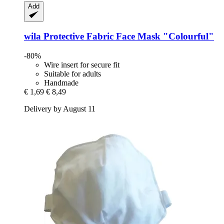
Add
wila
Protective Fabric Face Mask "Colourful"
-80%
Wire insert for secure fit
Suitable for adults
Handmade
€ 1,69
€ 8,49
Delivery by August 11