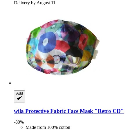
Delivery by August 11
Add
wila
Protective Fabric Face Mask "Retro CD"
-80%
Made from 100% cotton