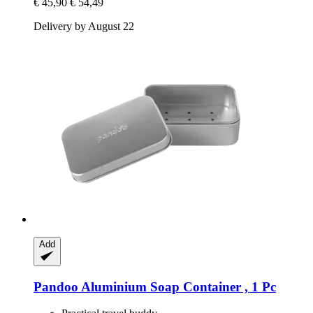
€ 45,90
€ 54,49
Delivery by August 22
Add
Pandoo
Aluminium Soap Container , 1 Pc