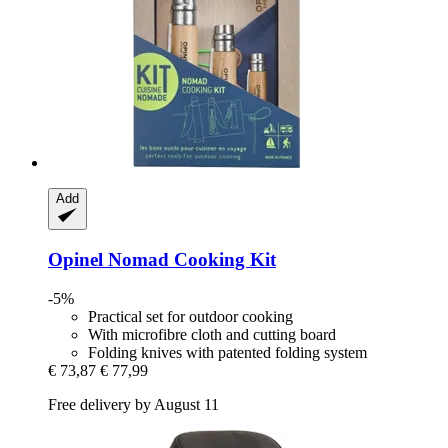
Add
Opinel
Nomad Cooking Kit
-5%
Practical set for outdoor cooking
With microfibre cloth and cutting board
Folding knives with patented folding system
€ 73,87
€ 77,99
Free delivery by August 11