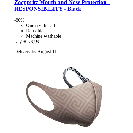
Zoeppritz
Mouth and Nose Protection -​
RESPONSIBILITY -​ Black
-80%
One size fits all
Reusable
Machine washable
€ 1,98
€ 9,99
Delivery by August 11