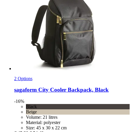
2 Options
sagaform
City Cooler Backpack, Black
-16%
Black
Beige
Volume: 21 litres
Material: polyester
Size: 45 x 30 x 22 cm