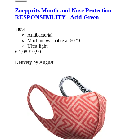
Zoeppritz
Mouth and Nose Protection -​
RESPONSIBILITY -​ Acid Green
-80%
Antibacterial
Machine washable at 60 ° C
Ultra-light
€ 1,98
€ 9,99
Delivery by August 11