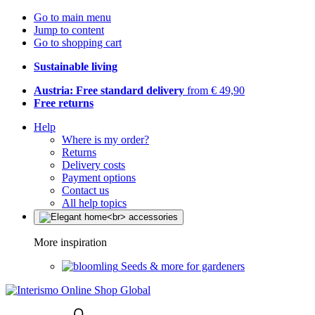
Go to main menu
Jump to content
Go to shopping cart
Sustainable living
Austria: Free standard delivery
from € 49,90
Free returns
Help
Where is my order?
Returns
Delivery costs
Payment options
Contact us
All help topics
More inspiration
Seeds & more for gardeners