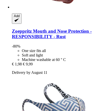
Add
Zoeppritz
Mouth and Nose Protection -​
RESPONSIBILITY -​ Rust
-80%
One size fits all
Soft and light
Machine washable at 60 ° C
€ 1,98
€ 9,99
Delivery by August 11