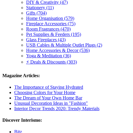
DIY & Creativity (47)
Stationery (11)
Gifts (704)
Home Organisation (579)
Fireplace Accessories (75)
Room Fragrances (470)
Pet Supplies & Feeders (195)
Glass Fireplaces (43)
USB Cables & Multiple Outlet Plugs (2)
Home Accessories & Decor (536)
Yoga & Meditation (36)
⚡ Deals & Discounts (303)
Magazine Articles:
The Importance of Staying Hydrated
Choosing Colors for Your Home
The Dream of Your Own Home Bar
Unusual Decoration Ideas in "Fashion"
Interior Decor Trends 2020: Trendy Materials
Discover Interismo:
Bitz