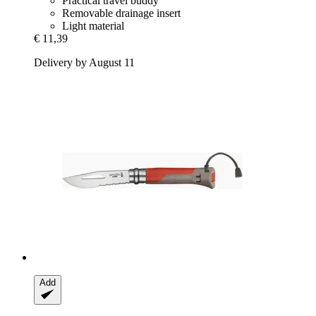
Practical travel buddy
Removable drainage insert
Light material
€ 11,39
Delivery by August 11
Add