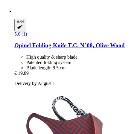
Add
5.0 (1)
Opinel
Folding Knife T.C. N°08, Olive Wood
High quality & sharp blade
Patented folding system
Blade length: 8.5 cm
€ 19,89
Delivery by August 11