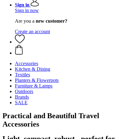
Sign in
Sign in now
Are you a
new customer?
Create an account
Accessories
Kitchen & Dining
Textiles
Planters & Flowerpots
Furniture & Lamps
Outdoors
Brands
SALE
Practical and Beautiful Travel
Accessories
Light, compact, robust - perfect for