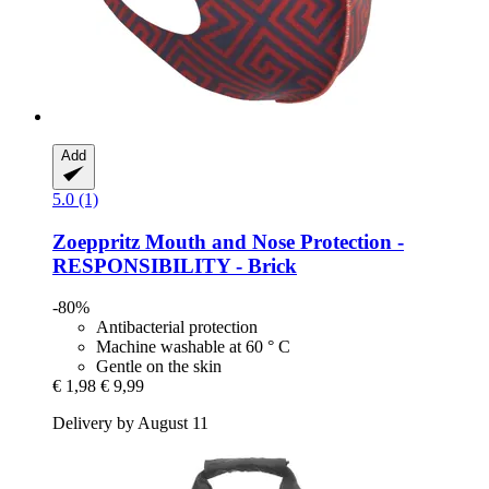
Add
5.0 (1)
Zoeppritz
Mouth and Nose Protection -​
RESPONSIBILITY -​ Brick
-80%
Antibacterial protection
Machine washable at 60 ° C
Gentle on the skin
€ 1,98
€ 9,99
Delivery by August 11