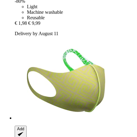
-80%
Light
Machine washable
Reusable
€ 1,98
€ 9,99
Delivery by August 11
Add