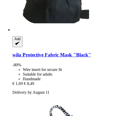
Add
wila
Protective Fabric Mask "Black"
-80%
Wire insert for secure fit
Suitable for adults
Handmade
€ 1,69
€ 8,49
Delivery by August 11