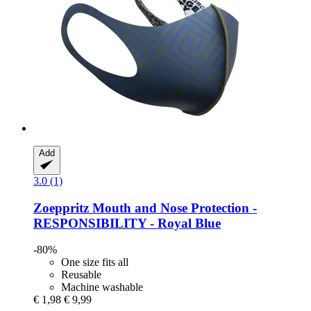
Add
3.0 (1)
Zoeppritz
Mouth and Nose Protection -​
RESPONSIBILITY -​ Royal Blue
-80%
One size fits all
Reusable
Machine washable
€ 1,98
€ 9,99