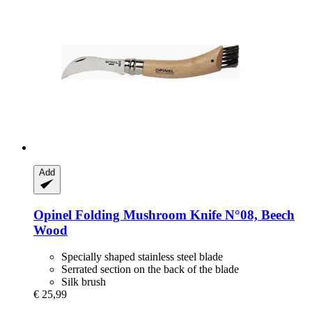
Add
Opinel
Folding Mushroom Knife N°08, Beech
Wood
Specially shaped stainless steel blade
Serrated section on the back of the blade
Silk brush
€ 25,99