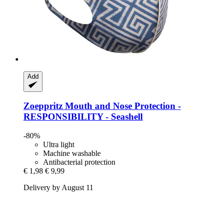
Add
Zoeppritz
Mouth and Nose Protection -​
RESPONSIBILITY -​ Seashell
-80%
Ultra light
Machine washable
Antibacterial protection
€ 1,98
€ 9,99
Delivery by August 11