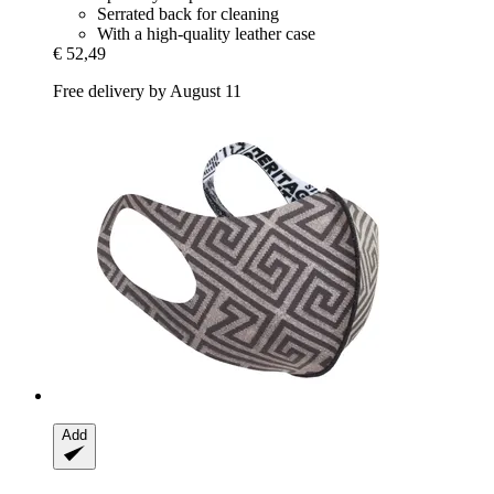
Serrated back for cleaning
With a high-quality leather case
€ 52,49
Free delivery by August 11
Add