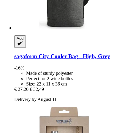
Add
sagaform
City Cooler Bag -​ High, Grey
-16%
Made of sturdy polyester
Perfect for 2 wine bottles
Size: 22 x 11 x 36 cm
€ 27,20
€ 32,49
Delivery by August 11