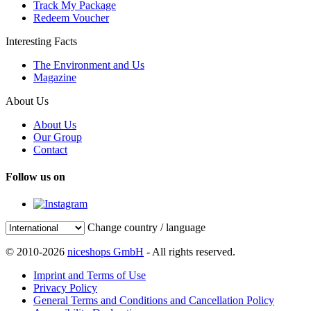
Track My Package
Redeem Voucher
Interesting Facts
The Environment and Us
Magazine
About Us
About Us
Our Group
Contact
Follow us on
Change country / language
© 2010-2026
niceshops GmbH
- All rights reserved.
Imprint and Terms of Use
Privacy Policy
General Terms and Conditions and Cancellation Policy