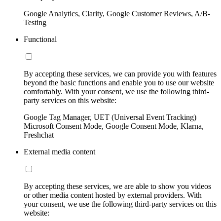
Google Analytics, Clarity, Google Customer Reviews, A/B-
Testing
Functional
By accepting these services, we can provide you with features
beyond the basic functions and enable you to use our website
comfortably. With your consent, we use the following third-
party services on this website:
Google Tag Manager, UET (Universal Event Tracking)
Microsoft Consent Mode, Google Consent Mode, Klarna,
Freshchat
External media content
By accepting these services, we are able to show you videos
or other media content hosted by external providers. With
your consent, we use the following third-party services on this
website: