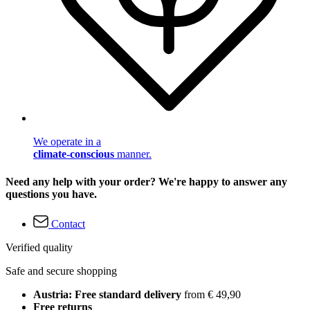
We operate in a
climate-conscious
manner.
Need any help with your order? We're happy to answer any
questions you have.
Contact
Verified quality
Safe and secure shopping
Austria: Free standard delivery
from € 49,90
Free returns