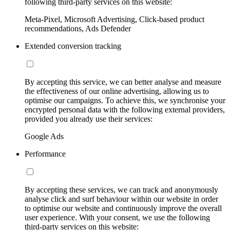
following third-party services on this website:
Meta-Pixel, Microsoft Advertising, Click-based product
recommendations, Ads Defender
Extended conversion tracking
By accepting this service, we can better analyse and measure
the effectiveness of our online advertising, allowing us to
optimise our campaigns. To achieve this, we synchronise your
encrypted personal data with the following external providers,
provided you already use their services:
Google Ads
Performance
By accepting these services, we can track and anonymously
analyse click and surf behaviour within our website in order
to optimise our website and continuously improve the overall
user experience. With your consent, we use the following
third-party services on this website: