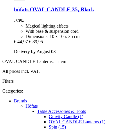
höfats
OVAL CANDLE 35, Black
-50%
Magical lighting effects
With base & suspension cord
Dimensions: 10 x 10 x 35 cm
€ 44,97
€ 89,95
Delivery by August 08
OVAL CANDLE Lanterns: 1 item
All prices incl. VAT.
Filters
Categories:
Brands
Höfats
Table Accessories & Tools
Gravity Candle (1)
OVAL CANDLE Lanterns (1)
Spin (15)