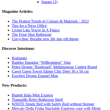
Square (2)
Magazine Articles:
The Hottest Trends in Colours & Materials - 2022
Tips for a Nicer Office
Living Like You're In A Palace
The Feng Shui Bathroom
Upcycling: Breathe new life into old things
Discover Interismo:
Brabantia
Badeko Hanging "Willkommen" Sign
Peleg Design "Rugboard" Multipurpose Cutting Board
Cawö Guest Towel Alpine Chic Deer 30 x 50 cm
Esschert Design Enamel Mug
New Products:
Bialetti Italia Mini Express
Tranquillo Retro Bathroom Shelf
WHITE Single Bed with Safety Rail without Storage
Mercato Della Frutta Stackable Espresso cups with Metal