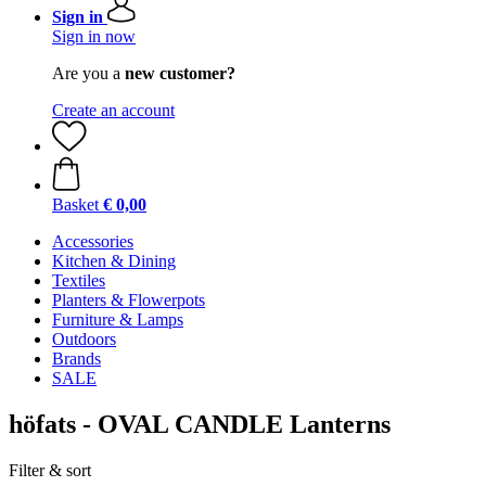
Sign in
Sign in now
Are you a
new customer?
Create an account
Basket
€ 0,00
Accessories
Kitchen & Dining
Textiles
Planters & Flowerpots
Furniture & Lamps
Outdoors
Brands
SALE
höfats - OVAL CANDLE Lanterns
Filter & sort