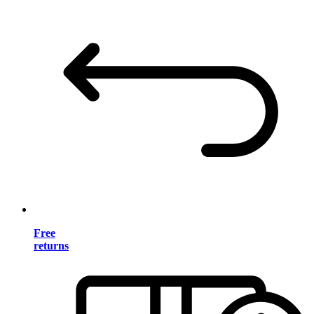
Free
returns