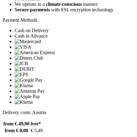
We operate in a
climate-conscious
manner.
Secure payments
with SSL encryption technology
Payment Methods
Cash on Delivery
Cash in Advance
Delivery costs: Austria
from € 49,90
free*
from € 0,00
€ 5,49