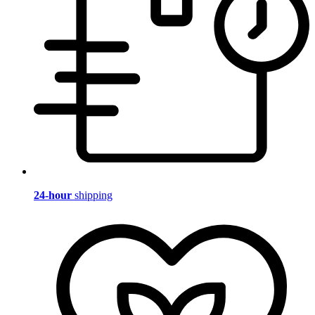
24-hour
shipping