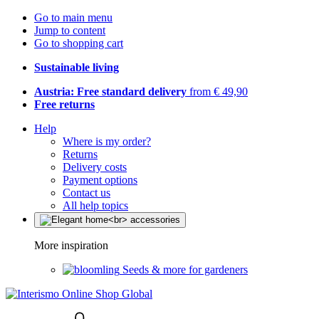
Go to main menu
Jump to content
Go to shopping cart
Sustainable living
Austria: Free standard delivery
from € 49,90
Free returns
Help
Where is my order?
Returns
Delivery costs
Payment options
Contact us
All help topics
More inspiration
Seeds & more for gardeners