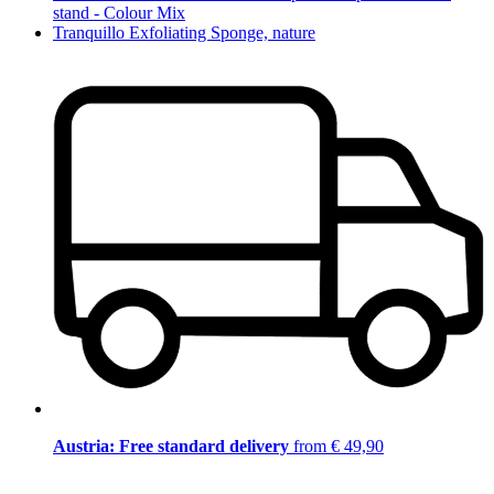
stand - Colour Mix
Tranquillo Exfoliating Sponge, nature
Austria: Free standard delivery
from € 49,90