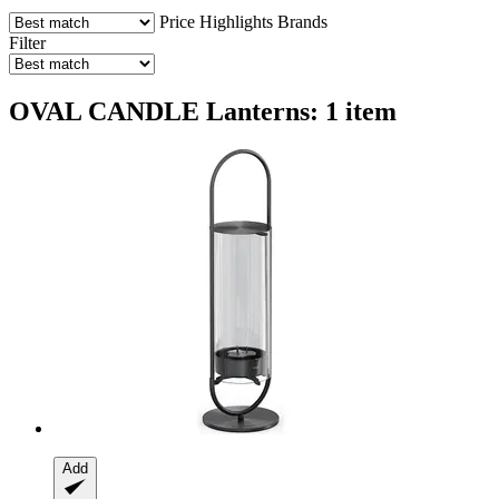
Price
Highlights
Brands
Filter
OVAL CANDLE Lanterns: 1 item
Add