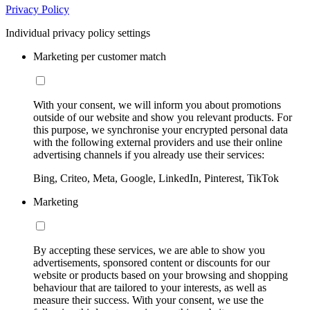
Privacy Policy
Individual privacy policy settings
Marketing per customer match
With your consent, we will inform you about promotions
outside of our website and show you relevant products. For
this purpose, we synchronise your encrypted personal data
with the following external providers and use their online
advertising channels if you already use their services:
Bing, Criteo, Meta, Google, LinkedIn, Pinterest, TikTok
Marketing
By accepting these services, we are able to show you
advertisements, sponsored content or discounts for our
website or products based on your browsing and shopping
behaviour that are tailored to your interests, as well as
measure their success. With your consent, we use the