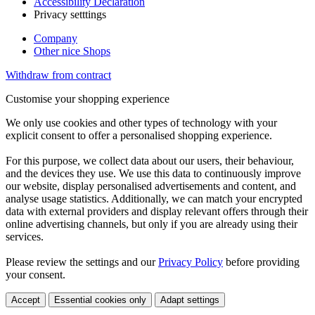
Accessibility Declaration
Privacy setttings
Company
Other nice Shops
Withdraw from contract
Customise your shopping experience
We only use cookies and other types of technology with your
explicit consent to offer a personalised shopping experience.
For this purpose, we collect data about our users, their behaviour,
and the devices they use. We use this data to continuously improve
our website, display personalised advertisements and content, and
analyse usage statistics. Additionally, we can match your encrypted
data with external providers and display relevant offers through their
online advertising channels, but only if you are already using their
services.
Please review the settings and our
Privacy Policy
before providing
your consent.
Accept
Essential cookies only
Adapt settings