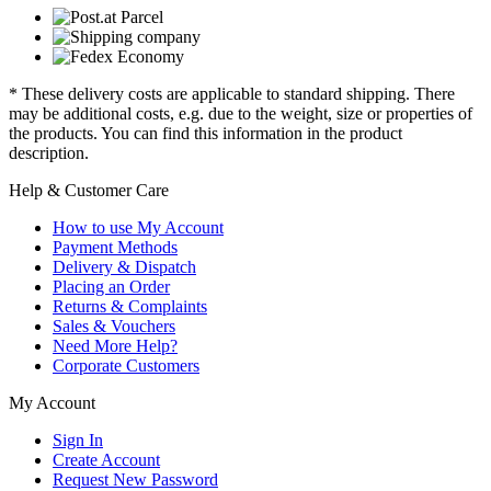
* These delivery costs are applicable to standard shipping. There
may be additional costs, e.g. due to the weight, size or properties of
the products. You can find this information in the product
description.
Help & Customer Care
How to use My Account
Payment Methods
Delivery & Dispatch
Placing an Order
Returns & Complaints
Sales & Vouchers
Need More Help?
Corporate Customers
My Account
Sign In
Create Account
Request New Password