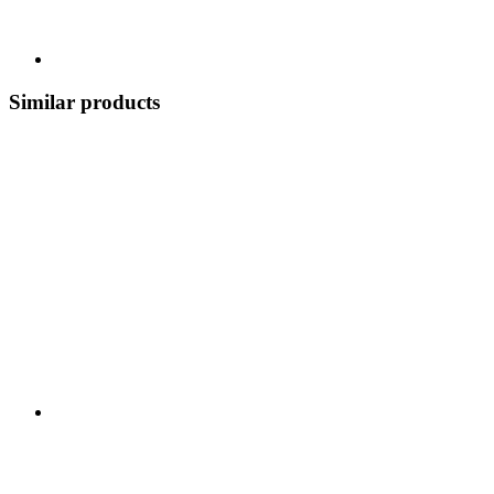
Similar products