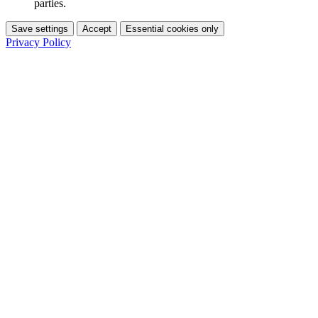
parties.
Save settings
Accept
Essential cookies only
Privacy Policy