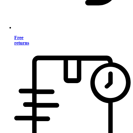
Free
returns