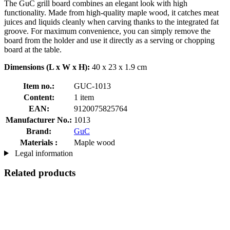
The GuC grill board combines an elegant look with high
functionality. Made from high-quality maple wood, it catches meat
juices and liquids cleanly when carving thanks to the integrated fat
groove. For maximum convenience, you can simply remove the
board from the holder and use it directly as a serving or chopping
board at the table.
Dimensions (L x W x H):
40 x 23 x 1.9 cm
Item no.:
GUC-1013
Content:
1 item
EAN:
9120075825764
Manufacturer No.:
1013
Brand:
GuC
Materials :
Maple wood
Legal information
Related products