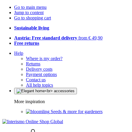
Go to main menu
Jump to content
Go to shopping cart
Sustainable living
Austria: Free standard delivery
from € 49,90
Free returns
Help
Where is my order?
Returns
Delivery costs
Payment options
Contact us
All help topics
More inspiration
Seeds & more for gardeners