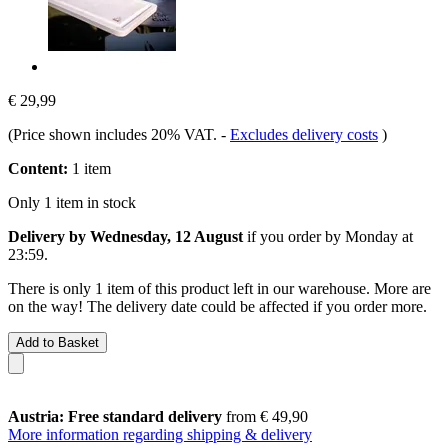
€ 29,99
(Price shown includes 20% VAT.
-
Excludes delivery costs
)
Content:
1 item
Only 1 item in stock
Delivery by Wednesday, 12 August
if you order by
Monday at
23:59
.
There is only 1 item of this product left in our warehouse. More are
on the way! The delivery date could be affected if you order more.
Add to Basket
Austria: Free standard delivery
from € 49,90
More information regarding shipping & delivery