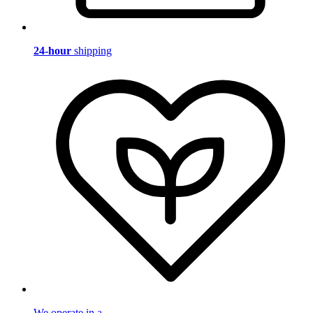
24-hour
shipping
We operate in a