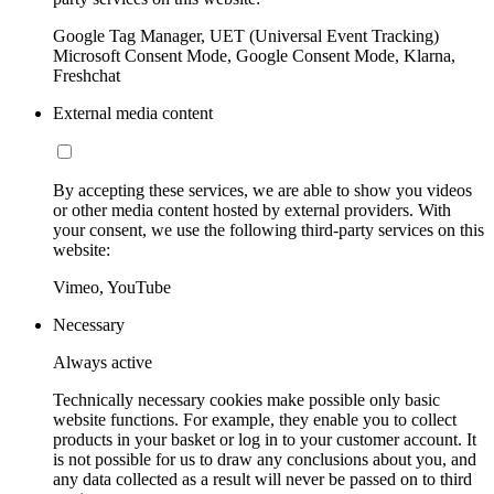
Google Tag Manager, UET (Universal Event Tracking)
Microsoft Consent Mode, Google Consent Mode, Klarna,
Freshchat
External media content
By accepting these services, we are able to show you videos
or other media content hosted by external providers. With
your consent, we use the following third-party services on this
website:
Vimeo, YouTube
Necessary
Always active
Technically necessary cookies make possible only basic
website functions. For example, they enable you to collect
products in your basket or log in to your customer account. It
is not possible for us to draw any conclusions about you, and
any data collected as a result will never be passed on to third