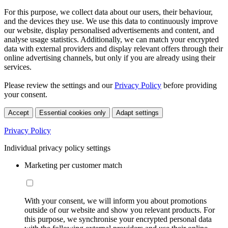
For this purpose, we collect data about our users, their behaviour,
and the devices they use. We use this data to continuously improve
our website, display personalised advertisements and content, and
analyse usage statistics. Additionally, we can match your encrypted
data with external providers and display relevant offers through their
online advertising channels, but only if you are already using their
services.
Please review the settings and our
Privacy Policy
before providing
your consent.
Accept
Essential cookies only
Adapt settings
Privacy Policy
Individual privacy policy settings
Marketing per customer match
With your consent, we will inform you about promotions
outside of our website and show you relevant products. For
this purpose, we synchronise your encrypted personal data