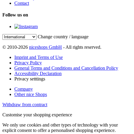
Contact
Follow us on
Change country / language
© 2010-2026
niceshops GmbH
- All rights reserved.
Imprint and Terms of Use
Privacy Policy
General Terms and Conditions and Cancellation Policy
Accessibility Declaration
Privacy setttings
Company
Other nice Shops
Withdraw from contract
Customise your shopping experience
We only use cookies and other types of technology with your
explicit consent to offer a personalised shopping experience.