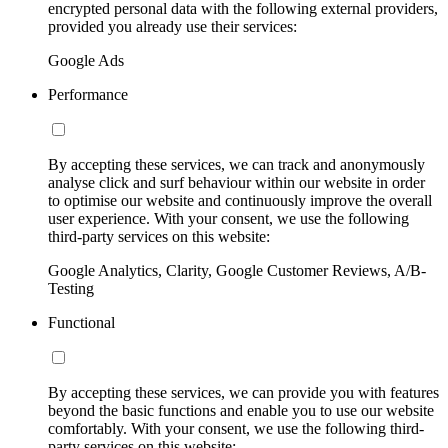
encrypted personal data with the following external providers,
provided you already use their services:
Google Ads
Performance
By accepting these services, we can track and anonymously
analyse click and surf behaviour within our website in order
to optimise our website and continuously improve the overall
user experience. With your consent, we use the following
third-party services on this website:
Google Analytics, Clarity, Google Customer Reviews, A/B-
Testing
Functional
By accepting these services, we can provide you with features
beyond the basic functions and enable you to use our website
comfortably. With your consent, we use the following third-
party services on this website: