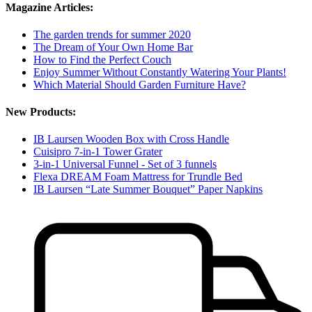
Magazine Articles:
The garden trends for summer 2020
The Dream of Your Own Home Bar
How to Find the Perfect Couch
Enjoy Summer Without Constantly Watering Your Plants!
Which Material Should Garden Furniture Have?
New Products:
IB Laursen Wooden Box with Cross Handle
Cuisipro 7-in-1 Tower Grater
3-in-1 Universal Funnel - Set of 3 funnels
Flexa DREAM Foam Mattress for Trundle Bed
IB Laursen “Late Summer Bouquet” Paper Napkins