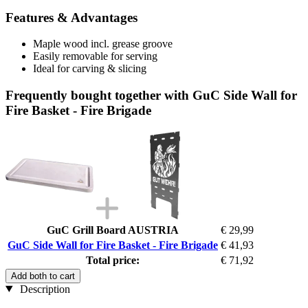
Features & Advantages
Maple wood incl. grease groove
Easily removable for serving
Ideal for carving & slicing
Frequently bought together with GuC Side Wall for
Fire Basket - Fire Brigade
GuC Grill Board AUSTRIA
€ 29,99
GuC Side Wall for Fire Basket - Fire Brigade
€ 41,93
Total price:
€ 71,92
Add both to cart
Description