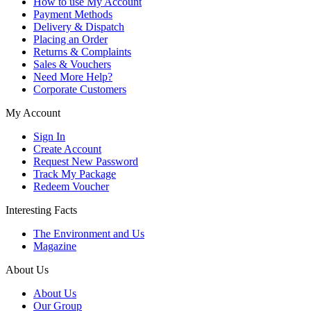
How to use My Account
Payment Methods
Delivery & Dispatch
Placing an Order
Returns & Complaints
Sales & Vouchers
Need More Help?
Corporate Customers
My Account
Sign In
Create Account
Request New Password
Track My Package
Redeem Voucher
Interesting Facts
The Environment and Us
Magazine
About Us
About Us
Our Group