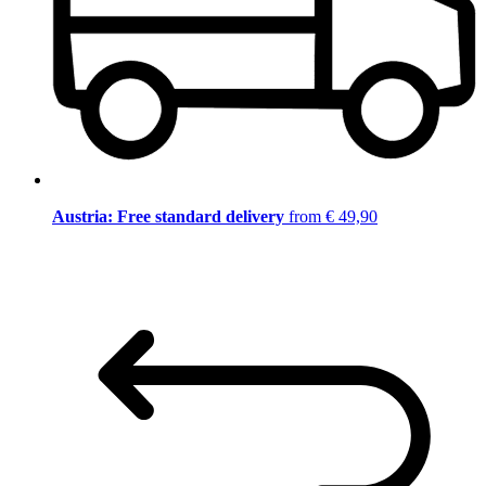
Austria: Free standard delivery
from € 49,90