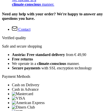
climate-conscious
manner.
Need any help with your order? We're happy to answer any
questions you have.
Contact
Verified quality
Safe and secure shopping
Austria: Free standard delivery
from € 49,90
Free returns
We operate in a
climate-conscious
manner.
Secure payments
with SSL encryption technology
Payment Methods
Cash on Delivery
Cash in Advance