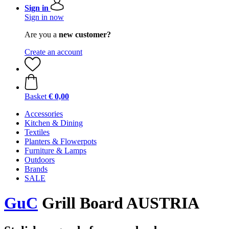
Sign in
Sign in now
Are you a
new customer?
Create an account
Basket
€ 0,00
Accessories
Kitchen & Dining
Textiles
Planters & Flowerpots
Furniture & Lamps
Outdoors
Brands
SALE
GuC
Grill Board AUSTRIA