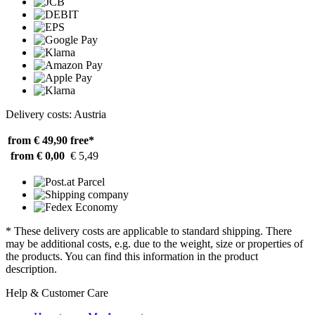
Delivery costs: Austria
from € 49,90
free*
from € 0,00
€ 5,49
* These delivery costs are applicable to standard shipping. There
may be additional costs, e.g. due to the weight, size or properties of
the products. You can find this information in the product
description.
Help & Customer Care