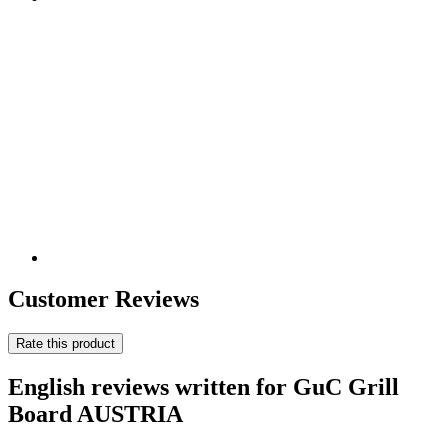
Customer Reviews
Rate this product
English reviews written for GuC Grill
Board AUSTRIA