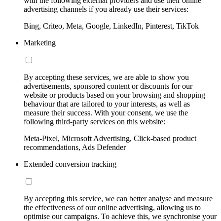
with the following external providers and use their online
advertising channels if you already use their services:
Bing, Criteo, Meta, Google, LinkedIn, Pinterest, TikTok
Marketing
By accepting these services, we are able to show you
advertisements, sponsored content or discounts for our
website or products based on your browsing and shopping
behaviour that are tailored to your interests, as well as
measure their success. With your consent, we use the
following third-party services on this website:
Meta-Pixel, Microsoft Advertising, Click-based product
recommendations, Ads Defender
Extended conversion tracking
By accepting this service, we can better analyse and measure
the effectiveness of our online advertising, allowing us to
optimise our campaigns. To achieve this, we synchronise your