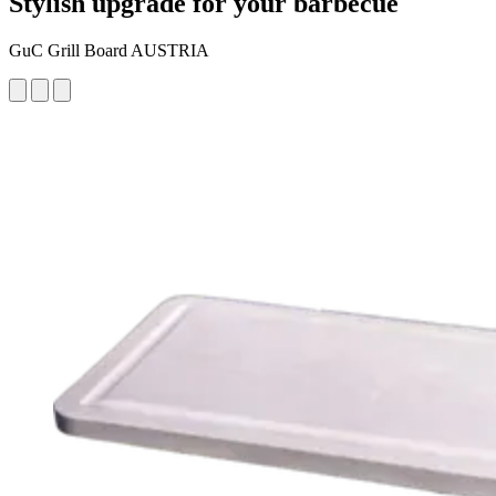
Stylish upgrade for your barbecue
GuC Grill Board AUSTRIA