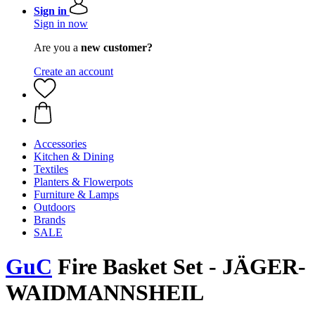
Sign in
Sign in now
Are you a
new customer?
Create an account
Accessories
Kitchen & Dining
Textiles
Planters & Flowerpots
Furniture & Lamps
Outdoors
Brands
SALE
GuC
Fire Basket Set - JÄGER-
WAIDMANNSHEIL