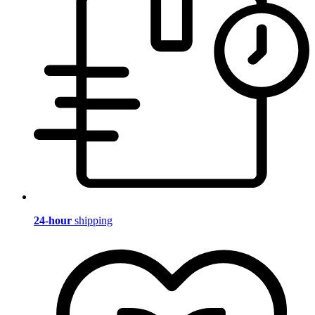
24-hour
shipping