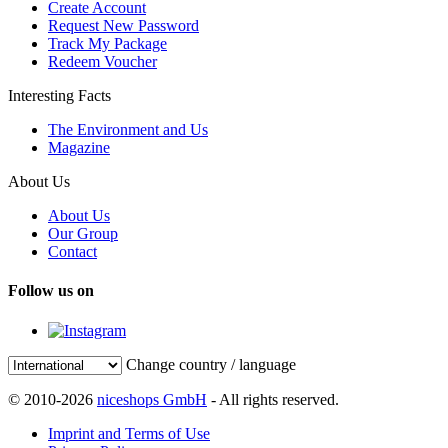
Create Account
Request New Password
Track My Package
Redeem Voucher
Interesting Facts
The Environment and Us
Magazine
About Us
About Us
Our Group
Contact
Follow us on
Change country / language
© 2010-2026
niceshops GmbH
- All rights reserved.
Imprint and Terms of Use