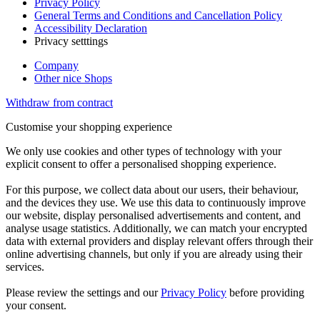
Privacy Policy
General Terms and Conditions and Cancellation Policy
Accessibility Declaration
Privacy setttings
Company
Other nice Shops
Withdraw from contract
Customise your shopping experience
We only use cookies and other types of technology with your
explicit consent to offer a personalised shopping experience.
For this purpose, we collect data about our users, their behaviour,
and the devices they use. We use this data to continuously improve
our website, display personalised advertisements and content, and
analyse usage statistics. Additionally, we can match your encrypted
data with external providers and display relevant offers through their
online advertising channels, but only if you are already using their
services.
Please review the settings and our
Privacy Policy
before providing
your consent.