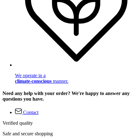
We operate in a
climate-conscious
manner.
Need any help with your order? We're happy to answer any
questions you have.
Contact
Verified quality
Safe and secure shopping