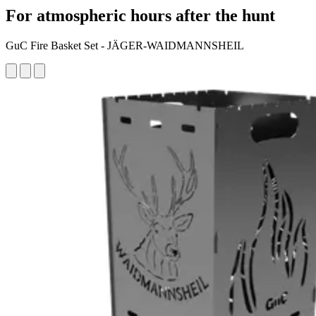
For atmospheric hours after the hunt
GuC Fire Basket Set - JÄGER-WAIDMANNSHEIL