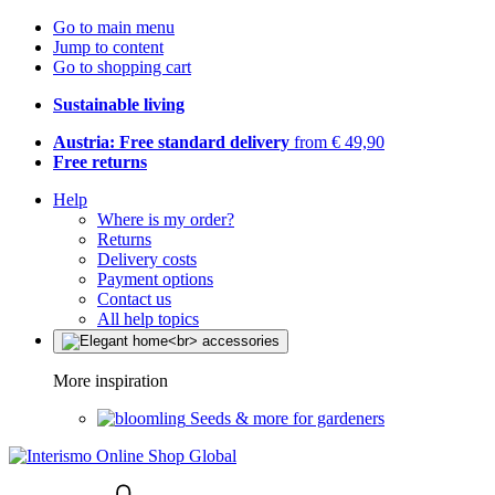
Go to main menu
Jump to content
Go to shopping cart
Sustainable living
Austria: Free standard delivery
from € 49,90
Free returns
Help
Where is my order?
Returns
Delivery costs
Payment options
Contact us
All help topics
More inspiration
Seeds & more for gardeners