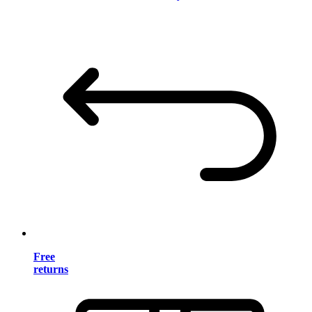
Free
returns