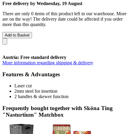
Free delivery by Wednesday, 19 August
There are only 0 items of this product left in our warehouse. More
are on the way! The delivery date could be affected if you order
more than this quantity.
Add to Basket
Austria: Free standard delivery
More information regarding shipping & delivery
Features & Advantages
Laser cut
2mm steel for insertion
2 handles & skewer function
Frequently bought together with Sköna Ting
"Nasturtium" Matchbox