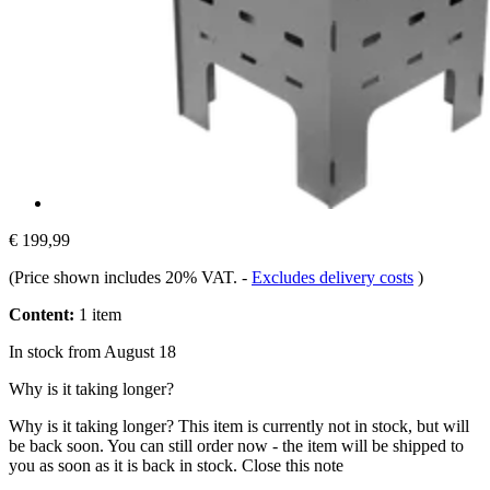
€ 199,99
(Price shown includes 20% VAT.
-
Excludes delivery costs
)
Content:
1 item
In stock from August 18
Why is it taking longer?
Why is it taking longer?
This item is currently not in stock, but will
be back soon. You can still order now - the item will be shipped to
you as soon as it is back in stock.
Close this note