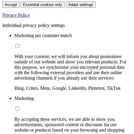
Accept
Essential cookies only
Adapt settings
Privacy Policy
Individual privacy policy settings
Marketing per customer match
With your consent, we will inform you about promotions
outside of our website and show you relevant products. For
this purpose, we synchronise your encrypted personal data
with the following external providers and use their online
advertising channels if you already use their services:
Bing, Criteo, Meta, Google, LinkedIn, Pinterest, TikTok
Marketing
By accepting these services, we are able to show you
advertisements, sponsored content or discounts for our
website or products based on your browsing and shopping