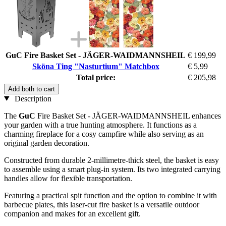
GuC Fire Basket Set - JÄGER-WAIDMANNSHEIL
€ 199,99
Sköna Ting "Nasturtium" Matchbox
€ 5,99
Total price:
€ 205,98
Add both to cart
Description
The
GuC
Fire Basket Set - JÄGER-WAIDMANNSHEIL enhances
your garden with a true hunting atmosphere. It functions as a
charming fireplace for a cosy campfire while also serving as an
original garden decoration.
Constructed from durable 2-millimetre-thick steel, the basket is easy
to assemble using a smart plug-in system. Its two integrated carrying
handles allow for flexible transportation.
Featuring a practical spit function and the option to combine it with
barbecue plates, this laser-cut fire basket is a versatile outdoor
companion and makes for an excellent gift.