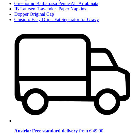
Greenomic Barbarossa Penne All' Arrabbiata
IB Laursen ‘Lavender’ Paper Napkins
Dopper Original Cap
Cuisipro Easy Drip - Fat Separator for Gravy
Austria: Free standard delivery
from € 49,90