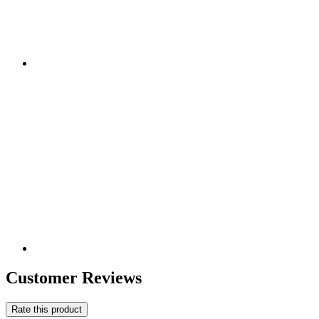
Customer Reviews
Rate this product