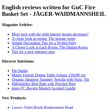
English reviews written for GuC Fire
Basket Set - JÄGER-WAIDMANNSHEIL
Magazine Articles:
More luck with the right interior design decisions?
A closer look at rooms: The storage room
Simple Decoration Tips for a Stylish Party
A Closer Look at Each Room: The Dining Room
Tips for a nice entrance area
Discover Interismo:
Pip Studio
Mauro Ferretti Dining Table Ankara 150x90 cm
Organic Japanese Summer, Sencha with Yuzu, Tin
Miljögården Bird Bath with Perched Bird
ipuro FC Bayern Munich Scented Candle
New Products:
Loowy Toilet Brush Replacement Head