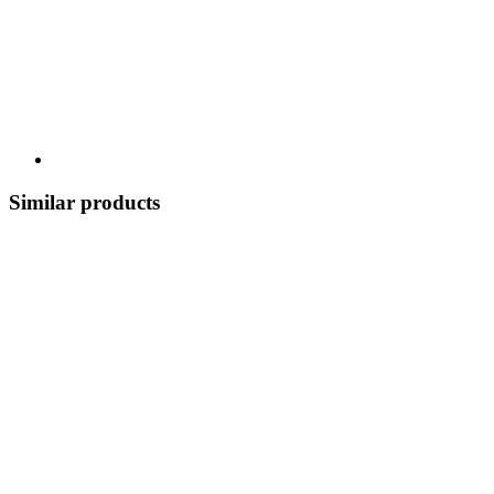
Similar products