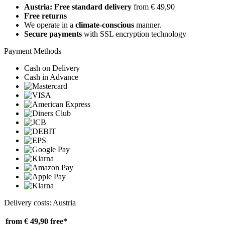
Austria: Free standard delivery
from € 49,90
Free returns
We operate in a
climate-conscious
manner.
Secure payments
with SSL encryption technology
Payment Methods
Cash on Delivery
Cash in Advance
Delivery costs: Austria
from € 49,90
free*