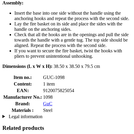
Assembly:
Insert the base into one side without the handle using the
anchoring hooks and repeat the process with the second side.
Lay the fire basket on its side and place the sides with the
handle on the anchoring sides.
Check that all the hooks are in the openings and pull the side
towards the handle with a gentle tug. The top side should be
aligned. Repeat the process with the second side.
If you want to secure the fire basket, twist the hooks with
pliers to prevent unintentional unhooking.
Dimensions (L x W x H):
38.50 x 38.50 x 79.5 cm
Item no.:
GUC-1098
Content:
1 item
EAN:
9120075825054
Manufacturer No.:
1098
Brand:
GuC
Materials :
Steel
Legal information
Related products