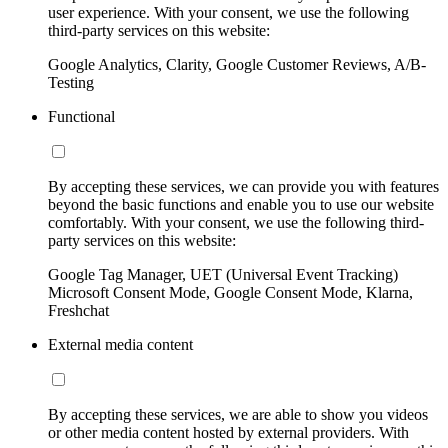
user experience. With your consent, we use the following
third-party services on this website:
Google Analytics, Clarity, Google Customer Reviews, A/B-
Testing
Functional
By accepting these services, we can provide you with features
beyond the basic functions and enable you to use our website
comfortably. With your consent, we use the following third-
party services on this website:
Google Tag Manager, UET (Universal Event Tracking)
Microsoft Consent Mode, Google Consent Mode, Klarna,
Freshchat
External media content
By accepting these services, we are able to show you videos
or other media content hosted by external providers. With