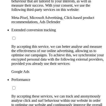
behaviour that are tailored to your interests, as well as
measure their success. With your consent, we use the
following third-party services on this website:
Meta-Pixel, Microsoft Advertising, Click-based product
recommendations, Ads Defender
Extended conversion tracking
By accepting this service, we can better analyse and measure
the effectiveness of our online advertising, allowing us to
optimise our campaigns. To achieve this, we synchronise your
encrypted personal data with the following external providers,
provided you already use their services:
Google Ads
Performance
By accepting these services, we can track and anonymously
analyse click and surf behaviour within our website in order
to optimise our website and continuously improve the overall