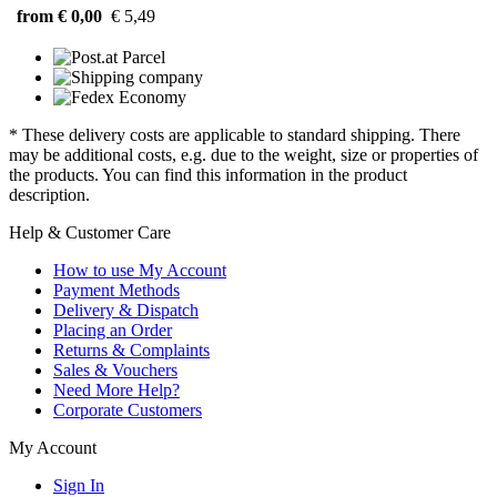
from € 0,00
€ 5,49
* These delivery costs are applicable to standard shipping. There
may be additional costs, e.g. due to the weight, size or properties of
the products. You can find this information in the product
description.
Help & Customer Care
How to use My Account
Payment Methods
Delivery & Dispatch
Placing an Order
Returns & Complaints
Sales & Vouchers
Need More Help?
Corporate Customers
My Account
Sign In