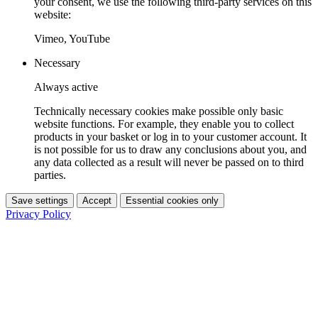
your consent, we use the following third-party services on this
website:
Vimeo, YouTube
Necessary
Always active
Technically necessary cookies make possible only basic
website functions. For example, they enable you to collect
products in your basket or log in to your customer account. It
is not possible for us to draw any conclusions about you, and
any data collected as a result will never be passed on to third
parties.
Save settings
Accept
Essential cookies only
Privacy Policy