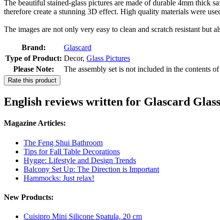
The beautiful stained-glass pictures are made of durable 4mm thick safe
therefore create a stunning 3D effect. High quality materials were use
The images are not only very easy to clean and scratch resistant but al
Brand:
Glascard
Type of Product:
Decor,
Glass Pictures
Please Note:
The assembly set is not included in the contents o
Rate this product
English reviews written for Glascard Glas
Magazine Articles:
The Feng Shui Bathroom
Tips for Fall Table Decorations
Hygge: Lifestyle and Design Trends
Balcony Set Up: The Direction is Important
Hammocks: Just relax!
New Products:
Cuisipro Mini Silicone Spatula, 20 cm