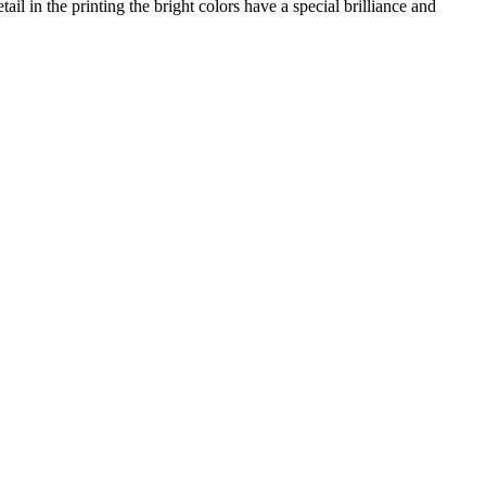
il in the printing the bright colors have a special brilliance and