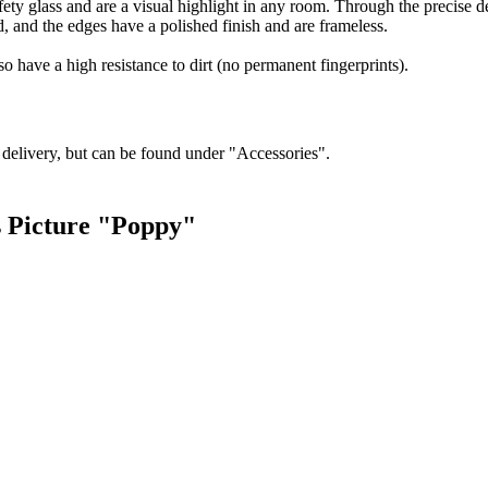
ty glass and are a visual highlight in any room. Through the precise deta
d, and the edges have a polished finish and are frameless.
so have a high resistance to dirt (no permanent fingerprints).
f delivery, but can be found under "Accessories".
s Picture "Poppy"