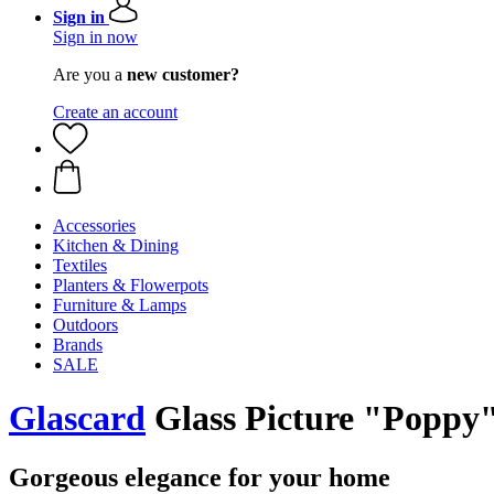
Sign in
Sign in now
Are you a
new customer?
Create an account
Accessories
Kitchen & Dining
Textiles
Planters & Flowerpots
Furniture & Lamps
Outdoors
Brands
SALE
Glascard
Glass Picture "Poppy
Gorgeous elegance for your home