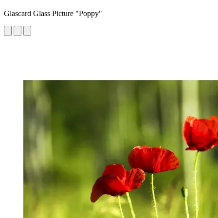
Glascard Glass Picture "Poppy"