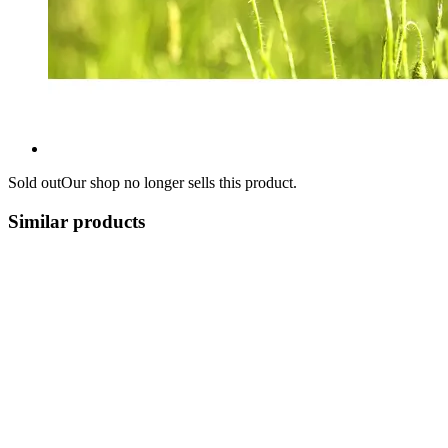
Sold out
Our shop no longer sells this product.
Similar products