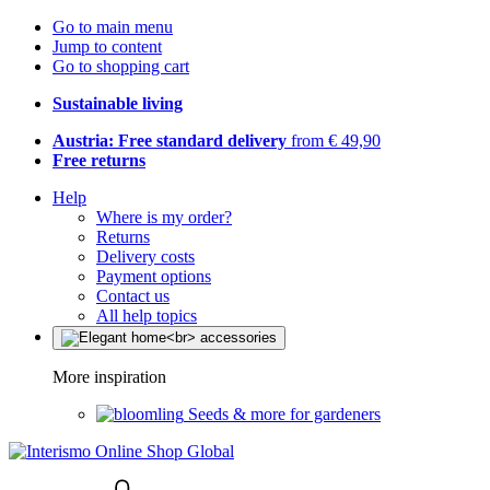
Go to main menu
Jump to content
Go to shopping cart
Sustainable living
Austria: Free standard delivery
from € 49,90
Free returns
Help
Where is my order?
Returns
Delivery costs
Payment options
Contact us
All help topics
More inspiration
Seeds & more for gardeners