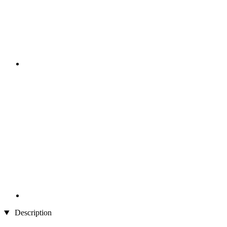
Description