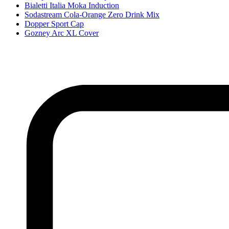
Bialetti Italia Moka Induction
Sodastream Cola-Orange Zero Drink Mix
Dopper Sport Cap
Gozney Arc XL Cover