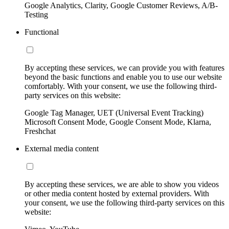
Google Analytics, Clarity, Google Customer Reviews, A/B-
Testing
Functional
By accepting these services, we can provide you with features
beyond the basic functions and enable you to use our website
comfortably. With your consent, we use the following third-
party services on this website:
Google Tag Manager, UET (Universal Event Tracking)
Microsoft Consent Mode, Google Consent Mode, Klarna,
Freshchat
External media content
By accepting these services, we are able to show you videos
or other media content hosted by external providers. With
your consent, we use the following third-party services on this
website: