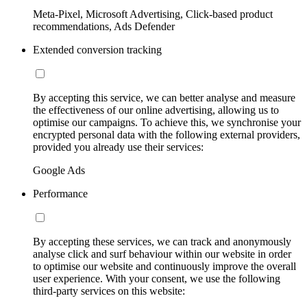
Meta-Pixel, Microsoft Advertising, Click-based product
recommendations, Ads Defender
Extended conversion tracking
By accepting this service, we can better analyse and measure
the effectiveness of our online advertising, allowing us to
optimise our campaigns. To achieve this, we synchronise your
encrypted personal data with the following external providers,
provided you already use their services:
Google Ads
Performance
By accepting these services, we can track and anonymously
analyse click and surf behaviour within our website in order
to optimise our website and continuously improve the overall
user experience. With your consent, we use the following
third-party services on this website: