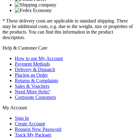
* These delivery costs are applicable to standard shipping. There
may be additional costs, e.g. due to the weight, size or properties of
the products. You can find this information in the product
description.
Help & Customer Care
How to use My Account
Payment Methods
Delivery & Dispatch
Placing an Order
Returns & Complaints
Sales & Vouchers
Need More Help?
Corporate Customers
My Account
Sign In
Create Account
Request New Password
Track My Package