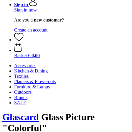
Sign in
Sign in now
Are you a
new customer?
Create an account
Basket
€ 0,00
Accessories
Kitchen & Dining
Textiles
Planters & Flowerpots
Furniture & Lamps
Outdoors
Brands
SALE
Glascard
Glass Picture
"Colorful"