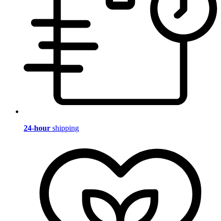
24-hour
shipping