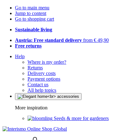
Go to main menu
Jump to content
Go to shopping cart
Sustainable living
Austria: Free standard delivery
from € 49,90
Free returns
Help
Where is my order?
Returns
Delivery costs
Payment options
Contact us
All help topics
More inspiration
Seeds & more for gardeners