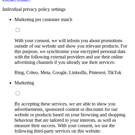
Individual privacy policy settings
Marketing per customer match
With your consent, we will inform you about promotions
outside of our website and show you relevant products. For
this purpose, we synchronise your encrypted personal data
with the following external providers and use their online
advertising channels if you already use their services:
Bing, Criteo, Meta, Google, LinkedIn, Pinterest, TikTok
Marketing
By accepting these services, we are able to show you
advertisements, sponsored content or discounts for our
website or products based on your browsing and shopping
behaviour that are tailored to your interests, as well as
measure their success. With your consent, we use the
following third-party services on this website: