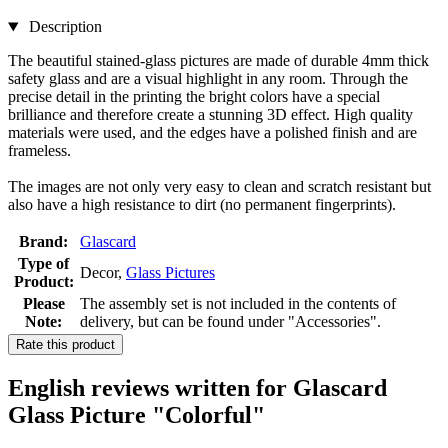
Description
The beautiful stained-glass pictures are made of durable 4mm thick
safety glass and are a visual highlight in any room. Through the
precise detail in the printing the bright colors have a special
brilliance and therefore create a stunning 3D effect. High quality
materials were used, and the edges have a polished finish and are
frameless.
The images are not only very easy to clean and scratch resistant but
also have a high resistance to dirt (no permanent fingerprints).
Brand:
Glascard
Type of
Decor,
Glass Pictures
Product:
Please
The assembly set is not included in the contents of
Note:
delivery, but can be found under "Accessories".
Rate this product
English reviews written for Glascard
Glass Picture "Colorful"