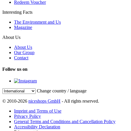
Redeem Voucher
Interesting Facts
The Environment and Us
Magazine
About Us
About Us
Our Group
Contact
Follow us on
Change country / language
© 2010-2026
niceshops GmbH
- All rights reserved.
Imprint and Terms of Use
Privacy Policy
General Terms and Conditions and Cancellation Policy
Accessibility Declaration