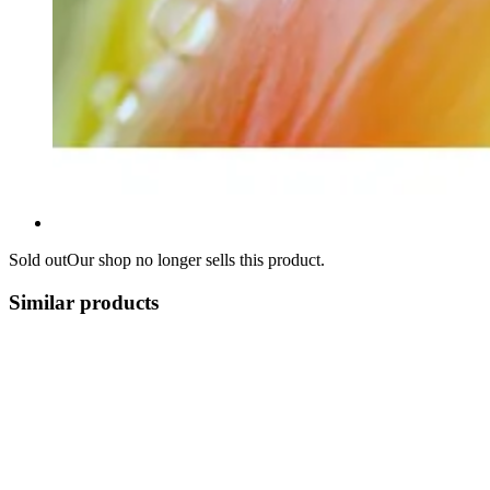
Sold out
Our shop no longer sells this product.
Similar products