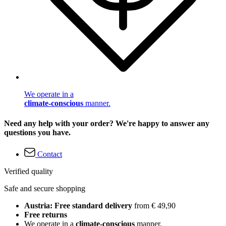
We operate in a
climate-conscious
manner.
Need any help with your order? We're happy to answer any
questions you have.
Contact
Verified quality
Safe and secure shopping
Austria: Free standard delivery
from € 49,90
Free returns
We operate in a
climate-conscious
manner.