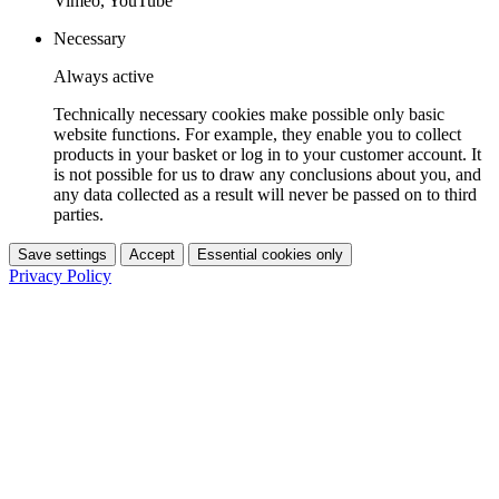
Vimeo, YouTube
Necessary
Always active
Technically necessary cookies make possible only basic
website functions. For example, they enable you to collect
products in your basket or log in to your customer account. It
is not possible for us to draw any conclusions about you, and
any data collected as a result will never be passed on to third
parties.
Save settings
Accept
Essential cookies only
Privacy Policy