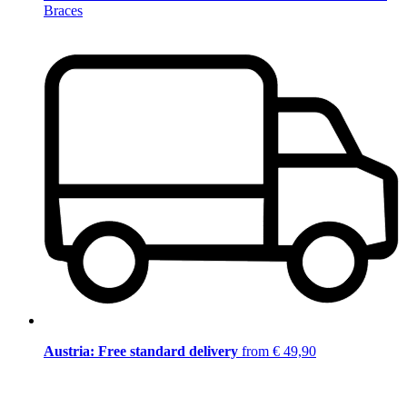
Braces
Austria: Free standard delivery
from € 49,90