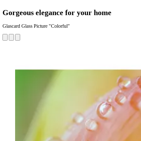
Gorgeous elegance for your home
Glascard Glass Picture "Colorful"