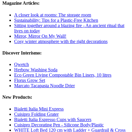
Magazine Articles:
A closer look at rooms: The storage room
Sustainability: Tips for a Plastic-Free Kitchen
Sitting together around a blazing fire - An ancient ritual that
lives on today
Mirror, Mirror On My Wall!
Cosy winter atmosphere with the right decorations
Discover Interismo:
Qwetch
Herbow Washing Soda
Eco Green Living Compostable Bin Liners, 10 litres
Florus Grow Set
Marcato Tacapasta Noodle Drier
New Products:
Bialetti Italia Mini Express
Cuisipro Folding Grater
Bialetti Italia Espresso Cups with Saucers
Cuisipro Decorating Pen - Silicone Body/Plastic
WHITE Loft Bed 120 cm with Ladder + Guardrail & Cross