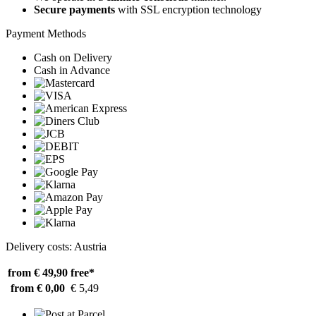
Secure payments
with SSL encryption technology
Payment Methods
Cash on Delivery
Cash in Advance
Delivery costs: Austria
from € 49,90
free*
from € 0,00
€ 5,49