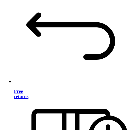
Free
returns