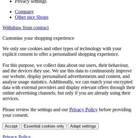
Privacy setttings
Company
Other nice Shops
Withdraw from contract
Customise your shopping experience
We only use cookies and other types of technology with your
explicit consent to offer a personalised shopping experience.
For this purpose, we collect data about our users, their behaviour,
and the devices they use. We use this data to continuously improve
our website, display personalised advertisements and content, and
analyse usage statistics. Additionally, we can match your encrypted
data with external providers and display relevant offers through their
online advertising channels, but only if you are already using their
services.
Please review the settings and our
Privacy Policy
before providing
your consent.
Accept
Essential cookies only
Adapt settings
Privacy Policy