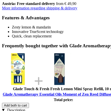
Austria: Free standard delivery
from € 49,90
More information regarding shipping & delivery
Features & Advantages
Zesty lemon & mandarin
Innovative TrueScent technology
Quick, clean replacement
Frequently bought together with Glade Aromatherapy
Glade Touch & Fresh Fresh Lemon Mini Spray Refill, 10 
Glade Aromatherapy Essential Oils Moment of Zen Reed Diffuse
Total price:
Add both to cart
Description