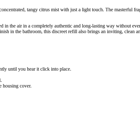
centrated, tangy citrus mist with just a light touch. The masterful fra
d in the air in a completely authentic and long-lasting way without eve
nish in the bathroom, this discreet refill also brings an inviting, clean
tly until you hear it click into place.
l.
he housing cover.