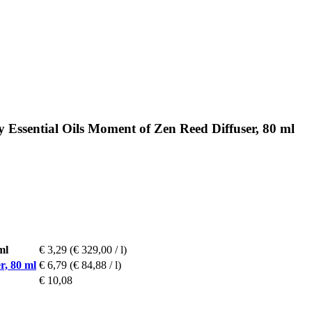
 Essential Oils Moment of Zen Reed Diffuser, 80 ml
ml
€ 3,29
(€ 329,00 / l)
r, 80 ml
€ 6,79
(€ 84,88 / l)
€ 10,08