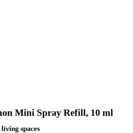
n Mini Spray Refill, 10 ml
 living spaces