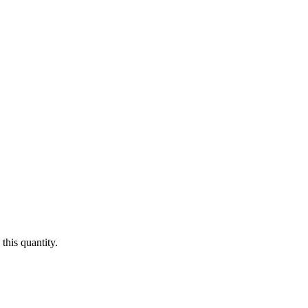
this quantity.