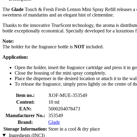
The
Glade
Touch & Fresh Fresh Lemon Mini Spray Refill releases a con
sweetness of mandarins and an elegant hint of clementine.
Thanks to the innovative TrueScent technology, the aroma is distribute
bottle exceptionally economical. Specially developed for a luxurious fi
Note:
The holder for the fragrance bottle is
NOT
included.
Application:
Open the holder, insert the fragrance cartridge and press it in gen
Close the housing of the mini spray completely.
Place the dispenser in the desired location or attach it to the wal
To release the fragrance, simply press lightly on the centre of t
Item no.:
XOF-MUE-353549
Content:
10 ml
EAN:
5000204078473
Manufacturer No.:
353549
Brand:
Glade
Storage Information:
Store in a cool & dry place
Ingredients (INCI)