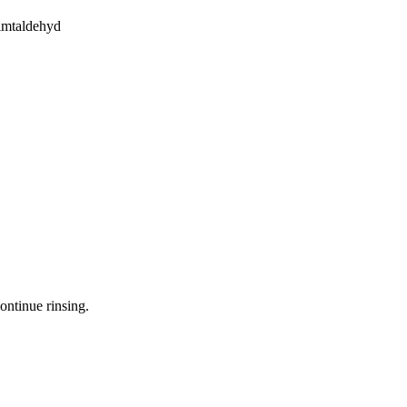
imtaldehyd
ontinue rinsing.