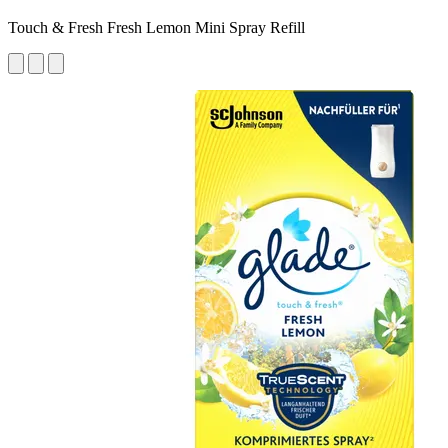
Touch & Fresh Fresh Lemon Mini Spray Refill