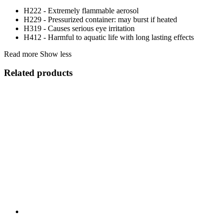
H222 - Extremely flammable aerosol
H229 - Pressurized container: may burst if heated
H319 - Causes serious eye irritation
H412 - Harmful to aquatic life with long lasting effects
Read more
Show less
Related products