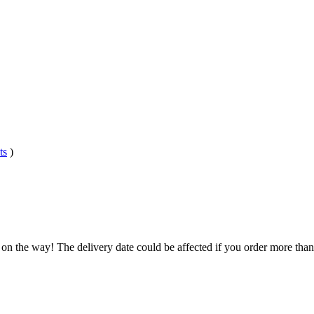
ts
)
 on the way! The delivery date could be affected if you order more than 