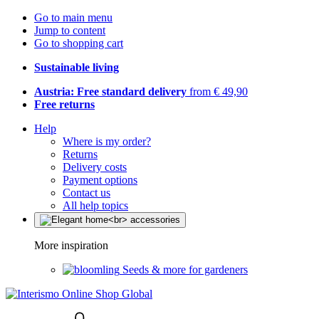
Go to main menu
Jump to content
Go to shopping cart
Sustainable living
Austria: Free standard delivery
from € 49,90
Free returns
Help
Where is my order?
Returns
Delivery costs
Payment options
Contact us
All help topics
More inspiration
Seeds & more for gardeners