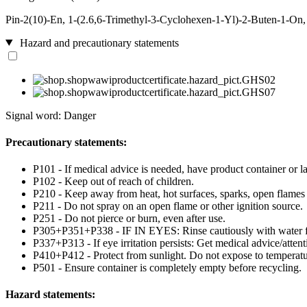
Pin-2(10)-En, 1-(2.6,6-Trimethyl-3-Cyclohexen-1-Yl)-2-Buten-1-On,
Hazard and precautionary statements
Signal word: Danger
Precautionary statements:
P101 - If medical advice is needed, have product container or la
P102 - Keep out of reach of children.
P210 - Keep away from heat, hot surfaces, sparks, open flames
P211 - Do not spray on an open flame or other ignition source.
P251 - Do not pierce or burn, even after use.
P305+P351+P338 - IF IN EYES: Rinse cautiously with water for 
P337+P313 - If eye irritation persists: Get medical advice/attent
P410+P412 - Protect from sunlight. Do not expose to temperat
P501 - Ensure container is completely empty before recycling.
Hazard statements: