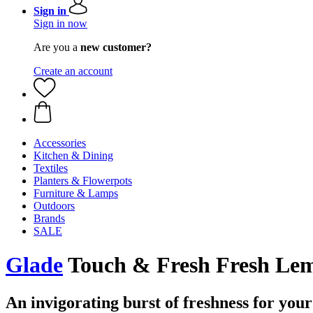
Sign in
Sign in now
Are you a
new customer?
Create an account
Accessories
Kitchen & Dining
Textiles
Planters & Flowerpots
Furniture & Lamps
Outdoors
Brands
SALE
Glade
Touch & Fresh Fresh Lemo
An invigorating burst of freshness for your