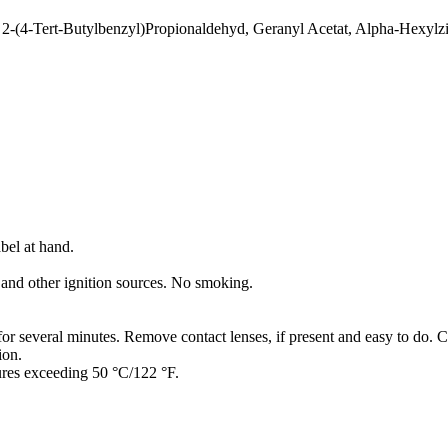
 2-(4-Tert-Butylbenzyl)Propionaldehyd, Geranyl Acetat, Alpha-Hexylz
bel at hand.
 and other ignition sources. No smoking.
several minutes. Remove contact lenses, if present and easy to do. C
ion.
ures exceeding 50 °C/122 °F.