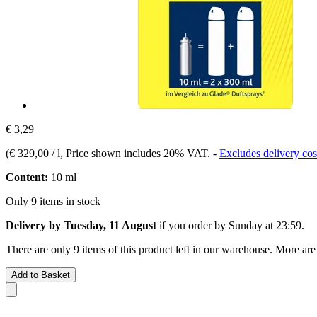
€ 3,29
(
€ 329,00 / l
, Price shown includes 20% VAT.
-
Excludes delivery cos
Content:
10 ml
Only 9 items in stock
Delivery by Tuesday, 11 August
if you order by
Sunday at 23:59
.
There are only 9 items of this product left in our warehouse. More are
Add to Basket