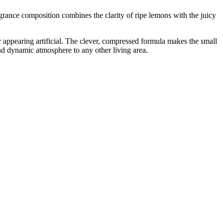
grance composition combines the clarity of ripe lemons with the juicy
r appearing artificial. The clever, compressed formula makes the small
 and dynamic atmosphere to any other living area.