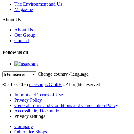
The Environment and Us
Magazine
About Us
About Us
Our Group
Contact
Follow us on
Change country / language
© 2010-2026
niceshops GmbH
- All rights reserved.
Imprint and Terms of Use
Privacy Policy
General Terms and Conditions and Cancellation Policy
Accessibility Declaration
Privacy setttings
Company
Other nice Shops