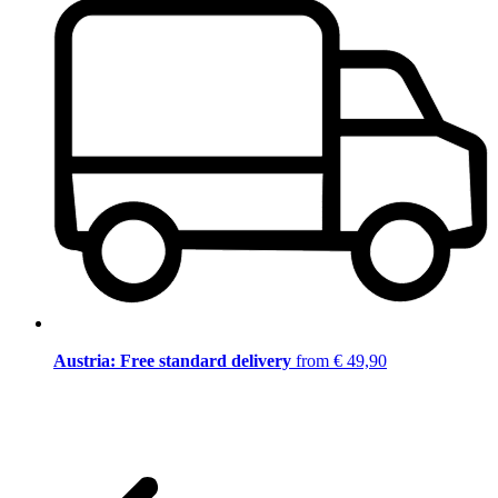
Austria: Free standard delivery
from € 49,90