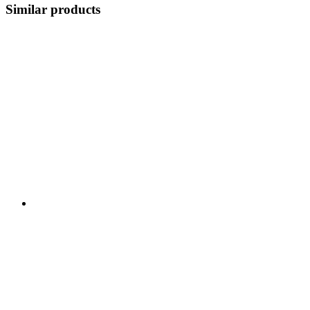
Similar products