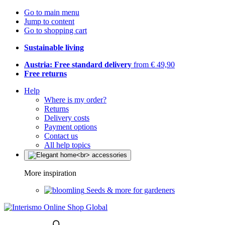
Go to main menu
Jump to content
Go to shopping cart
Sustainable living
Austria: Free standard delivery
from € 49,90
Free returns
Help
Where is my order?
Returns
Delivery costs
Payment options
Contact us
All help topics
More inspiration
Seeds & more for gardeners