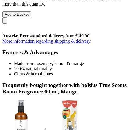
more than this quantity.
Add to Basket
Austria: Free standard delivery
from € 49,90
More information regarding shipping & delivery
Features & Advantages
Made from rosemary, lemon & orange
100% natural quality
Citrus & herbal notes
Frequently bought together with bolsius True Scents
Room Fragrance 60 ml, Mango