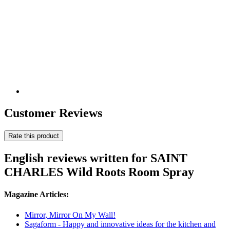
Customer Reviews
Rate this product
English reviews written for SAINT
CHARLES Wild Roots Room Spray
Magazine Articles:
Mirror, Mirror On My Wall!
Sagaform - Happy and innovative ideas for the kitchen and