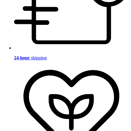
24-hour
shipping