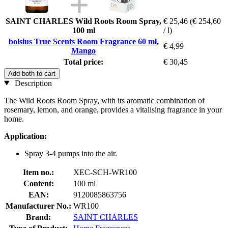
SAINT CHARLES Wild Roots Room Spray,
€ 25,46
(€ 254,60
100 ml
/ l)
bolsius True Scents Room Fragrance 60 ml,
€ 4,99
Mango
Total price:
€ 30,45
Add both to cart
Description
The Wild Roots Room Spray, with its aromatic combination of
rosemary, lemon, and orange, provides a vitalising fragrance in your
home.
Application:
Spray 3-4 pumps into the air.
Item no.:
XEC-SCH-WR100
Content:
100 ml
EAN:
9120085863756
Manufacturer No.:
WR100
Brand:
SAINT CHARLES