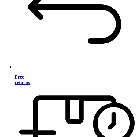
Free
returns