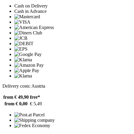
Cash on Delivery
Cash in Advance
Delivery costs: Austria
from € 49,90
free*
from € 0,00
€ 5,49