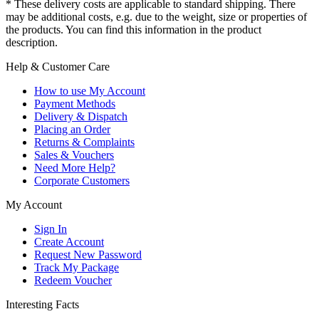
* These delivery costs are applicable to standard shipping. There
may be additional costs, e.g. due to the weight, size or properties of
the products. You can find this information in the product
description.
Help & Customer Care
How to use My Account
Payment Methods
Delivery & Dispatch
Placing an Order
Returns & Complaints
Sales & Vouchers
Need More Help?
Corporate Customers
My Account
Sign In
Create Account
Request New Password
Track My Package
Redeem Voucher
Interesting Facts