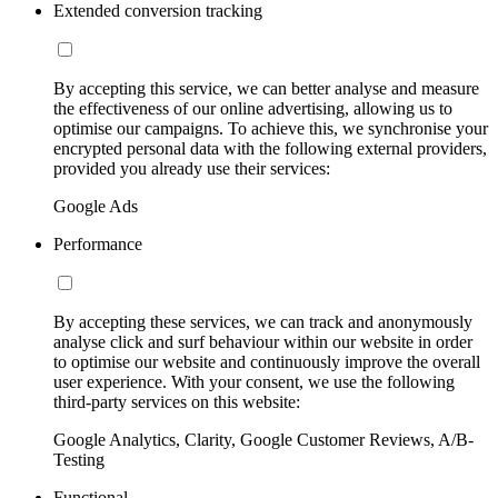
Extended conversion tracking
By accepting this service, we can better analyse and measure
the effectiveness of our online advertising, allowing us to
optimise our campaigns. To achieve this, we synchronise your
encrypted personal data with the following external providers,
provided you already use their services:
Google Ads
Performance
By accepting these services, we can track and anonymously
analyse click and surf behaviour within our website in order
to optimise our website and continuously improve the overall
user experience. With your consent, we use the following
third-party services on this website:
Google Analytics, Clarity, Google Customer Reviews, A/B-
Testing
Functional