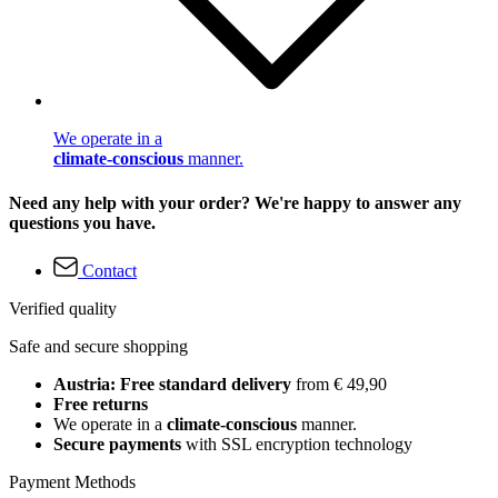
We operate in a
climate-conscious
manner.
Need any help with your order? We're happy to answer any
questions you have.
Contact
Verified quality
Safe and secure shopping
Austria: Free standard delivery
from € 49,90
Free returns
We operate in a
climate-conscious
manner.
Secure payments
with SSL encryption technology
Payment Methods