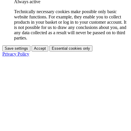
Always active
Technically necessary cookies make possible only basic
website functions. For example, they enable you to collect
products in your basket or log in to your customer account. It
is not possible for us to draw any conclusions about you, and
any data collected as a result will never be passed on to third
parties.
Save settings
Accept
Essential cookies only
Privacy Policy