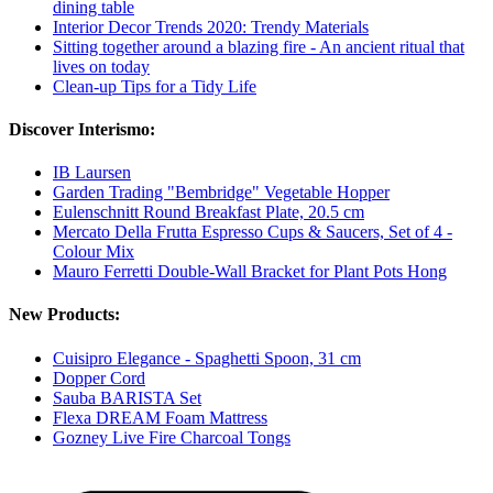
dining table
Interior Decor Trends 2020: Trendy Materials
Sitting together around a blazing fire - An ancient ritual that
lives on today
Clean-up Tips for a Tidy Life
Discover Interismo:
IB Laursen
Garden Trading "Bembridge" Vegetable Hopper
Eulenschnitt Round Breakfast Plate, 20.5 cm
Mercato Della Frutta Espresso Cups & Saucers, Set of 4 -
Colour Mix
Mauro Ferretti Double-Wall Bracket for Plant Pots Hong
New Products:
Cuisipro Elegance - Spaghetti Spoon, 31 cm
Dopper Cord
Sauba BARISTA Set
Flexa DREAM Foam Mattress
Gozney Live Fire Charcoal Tongs