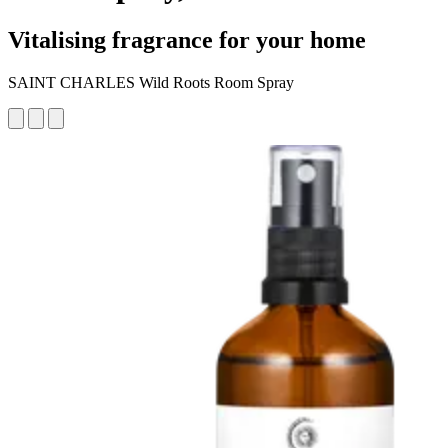
Vitalising fragrance for your home
SAINT CHARLES Wild Roots Room Spray