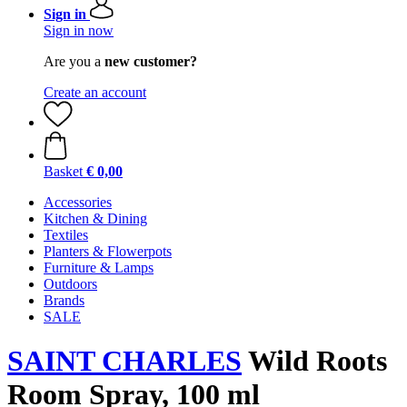
Sign in
Sign in now
Are you a
new customer?
Create an account
Basket
€ 0,00
Accessories
Kitchen & Dining
Textiles
Planters & Flowerpots
Furniture & Lamps
Outdoors
Brands
SALE
SAINT CHARLES
Wild Roots
Room Spray, 100 ml