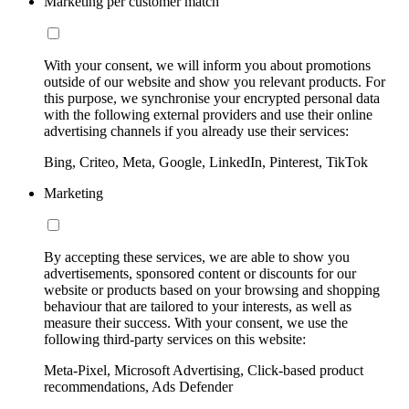
Marketing per customer match
With your consent, we will inform you about promotions
outside of our website and show you relevant products. For
this purpose, we synchronise your encrypted personal data
with the following external providers and use their online
advertising channels if you already use their services:
Bing, Criteo, Meta, Google, LinkedIn, Pinterest, TikTok
Marketing
By accepting these services, we are able to show you
advertisements, sponsored content or discounts for our
website or products based on your browsing and shopping
behaviour that are tailored to your interests, as well as
measure their success. With your consent, we use the
following third-party services on this website:
Meta-Pixel, Microsoft Advertising, Click-based product
recommendations, Ads Defender