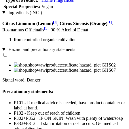
Type of Product:
Home Fragrances
Special Properties:
Vegan
Ingredients (INCI)
[1]
[1]
Citrus Limonum (Lemon)
,
Citrus Sinensis (Orange)
,
[1]
Rosmarinus Officinalis
, 90 % Alcohol Denat
from controlled organic cultivation
Hazard and precautionary statements
Signal word: Danger
Precautionary statements:
P101 - If medical advice is needed, have product container or
label at hand.
P102 - Keep out of reach of children.
P302+P352 - IF ON SKIN: Wash with plenty of water/soap
P333+P313 - If skin irritation or rash occurs: Get medical
advice/attention.