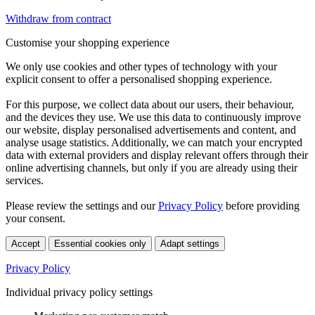
Withdraw from contract
Customise your shopping experience
We only use cookies and other types of technology with your
explicit consent to offer a personalised shopping experience.
For this purpose, we collect data about our users, their behaviour,
and the devices they use. We use this data to continuously improve
our website, display personalised advertisements and content, and
analyse usage statistics. Additionally, we can match your encrypted
data with external providers and display relevant offers through their
online advertising channels, but only if you are already using their
services.
Please review the settings and our
Privacy Policy
before providing
your consent.
Accept
Essential cookies only
Adapt settings
Privacy Policy
Individual privacy policy settings