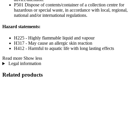
P501 Dispose of contents/container of a collection centre for
hazardous or special waste, in accordance with local, regional,
national and/or international regulations.
Hazard statements:
H225 - Highly flammable liquid and vapour
H317 - May cause an allergic skin reaction
H412 - Harmful to aquatic life with long lasting effects
Read more
Show less
Legal information
Related products