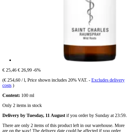
€ 25,46
€ 26,99
-6%
(
€ 254,60 / l
, Price shown includes 20% VAT.
-
Excludes delivery
costs
)
Content:
100 ml
Only 2 items in stock
Delivery by Tuesday, 11 August
if you order by
Sunday at 23:59
.
There are only 2 items of this product left in our warehouse. More
are on the way! The delivery date could be affected if you order