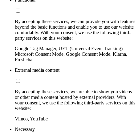
By accepting these services, we can provide you with features
beyond the basic functions and enable you to use our website
comfortably. With your consent, we use the following third-
party services on this website:
Google Tag Manager, UET (Universal Event Tracking)
Microsoft Consent Mode, Google Consent Mode, Klarna,
Freshchat
External media content
By accepting these services, we are able to show you videos
or other media content hosted by external providers. With
your consent, we use the following third-party services on this
website:
Vimeo, YouTube
Necessary