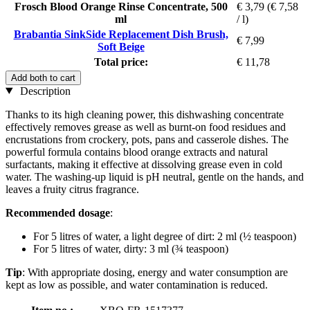
Frosch Blood Orange Rinse Concentrate, 500
€ 3,79
(€ 7,58
ml
/ l)
Brabantia SinkSide Replacement Dish Brush,
€ 7,99
Soft Beige
Total price:
€ 11,78
Add both to cart
Description
Thanks to its high cleaning power, this dishwashing concentrate
effectively removes grease as well as burnt-on food residues and
encrustations from crockery, pots, pans and casserole dishes. The
powerful formula contains blood orange extracts and natural
surfactants, making it effective at dissolving grease even in cold
water. The washing-up liquid is pH neutral, gentle on the hands, and
leaves a fruity citrus fragrance.
Recommended dosage
:
For 5 litres of water, a light degree of dirt: 2 ml (½ teaspoon)
For 5 litres of water, dirty: 3 ml (¾ teaspoon)
Tip
: With appropriate dosing, energy and water consumption are
kept as low as possible, and water contamination is reduced.