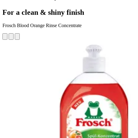
For a clean & shiny finish
Frosch Blood Orange Rinse Concentrate