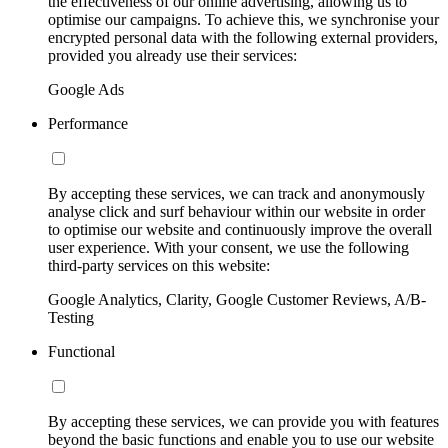
the effectiveness of our online advertising, allowing us to
optimise our campaigns. To achieve this, we synchronise your
encrypted personal data with the following external providers,
provided you already use their services:
Google Ads
Performance
By accepting these services, we can track and anonymously
analyse click and surf behaviour within our website in order
to optimise our website and continuously improve the overall
user experience. With your consent, we use the following
third-party services on this website:
Google Analytics, Clarity, Google Customer Reviews, A/B-
Testing
Functional
By accepting these services, we can provide you with features
beyond the basic functions and enable you to use our website