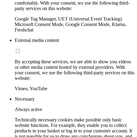
comfortably. With your consent, we use the following third-
party services on this website:
Google Tag Manager, UET (Universal Event Tracking)
Microsoft Consent Mode, Google Consent Mode, Klarna,
Freshchat
External media content
By accepting these services, we are able to show you videos
or other media content hosted by external providers. With
your consent, we use the following third-party services on this
website:
Vimeo, YouTube
Necessary
Always active
Technically necessary cookies make possible only basic
website functions. For example, they enable you to collect
products in your basket or log in to your customer account. It
is not possible for us to draw any conclusions about you, and