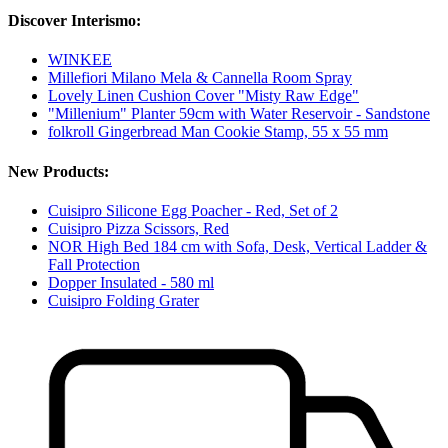
Discover Interismo:
WINKEE
Millefiori Milano Mela & Cannella Room Spray
Lovely Linen Cushion Cover "Misty Raw Edge"
"Millenium" Planter 59cm with Water Reservoir - Sandstone
folkroll Gingerbread Man Cookie Stamp, 55 x 55 mm
New Products:
Cuisipro Silicone Egg Poacher - Red, Set of 2
Cuisipro Pizza Scissors, Red
NOR High Bed 184 cm with Sofa, Desk, Vertical Ladder &
Fall Protection
Dopper Insulated - 580 ml
Cuisipro Folding Grater