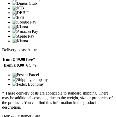
Delivery costs: Austria
from € 49,90
free*
from € 0,00
€ 5,49
* These delivery costs are applicable to standard shipping. There
may be additional costs, e.g. due to the weight, size or properties of
the products. You can find this information in the product
description.
Help & Customer Care