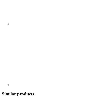
Similar products