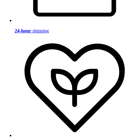
24-hour
shipping