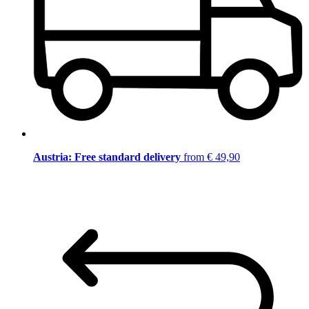
Austria: Free standard delivery
from € 49,90