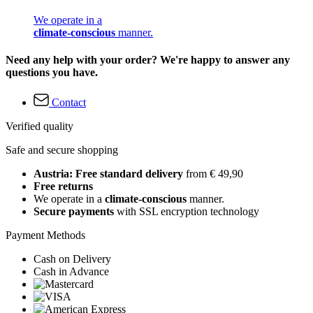
We operate in a
climate-conscious
manner.
Need any help with your order? We're happy to answer any
questions you have.
Contact
Verified quality
Safe and secure shopping
Austria: Free standard delivery
from € 49,90
Free returns
We operate in a
climate-conscious
manner.
Secure payments
with SSL encryption technology
Payment Methods
Cash on Delivery
Cash in Advance