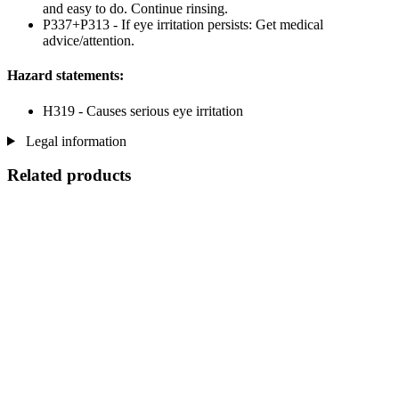
and easy to do. Continue rinsing.
P337+P313 - If eye irritation persists: Get medical
advice/attention.
Hazard statements:
H319 - Causes serious eye irritation
Legal information
Related products