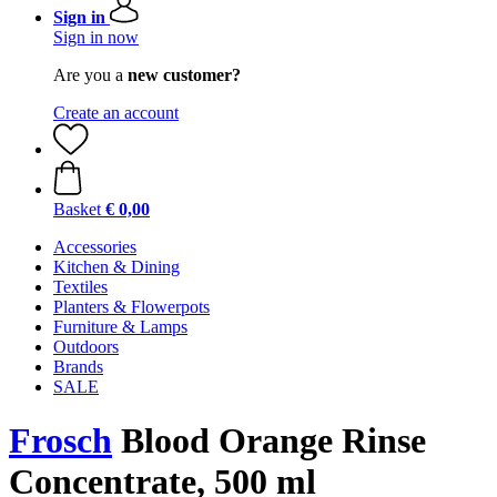
Sign in
Sign in now
Are you a
new customer?
Create an account
Basket
€ 0,00
Accessories
Kitchen & Dining
Textiles
Planters & Flowerpots
Furniture & Lamps
Outdoors
Brands
SALE
Frosch
Blood Orange Rinse
Concentrate, 500 ml