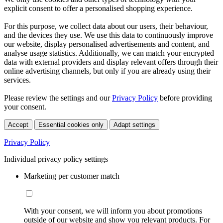
explicit consent to offer a personalised shopping experience.
For this purpose, we collect data about our users, their behaviour,
and the devices they use. We use this data to continuously improve
our website, display personalised advertisements and content, and
analyse usage statistics. Additionally, we can match your encrypted
data with external providers and display relevant offers through their
online advertising channels, but only if you are already using their
services.
Please review the settings and our
Privacy Policy
before providing
your consent.
Accept
Essential cookies only
Adapt settings
Privacy Policy
Individual privacy policy settings
Marketing per customer match
With your consent, we will inform you about promotions
outside of our website and show you relevant products. For