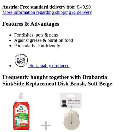
Austria: Free standard delivery
from € 49,90
More information regarding shipping & delivery
Features & Advantages
For dishes, pots & pans
Against grease & burnt-on food
Particularly skin-friendly
Sustainably produced
Frequently bought together with Brabantia
SinkSide Replacement Dish Brush, Soft Beige