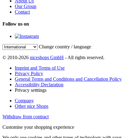
About Us
Our Group
Contact
Follow us on
Change country / language
© 2010-2026
niceshops GmbH
- All rights reserved.
Imprint and Terms of Use
Privacy Policy
General Terms and Conditions and Cancellation Policy
Accessibility Declaration
Privacy setttings
Company
Other nice Shops
Withdraw from contract
Customise your shopping experience
We only use cookies and other types of technology with your