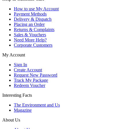
How to use My Account
Payment Methods
Delivery & Dispatch
Placing an Order
Returns & Complaints
Sales & Vouchers
Need More Help?
Corporate Customers
My Account
Sign In
Create Account
Request New Password
Track My Package
Redeem Voucher
Interesting Facts
The Environment and Us
Magazine
About Us