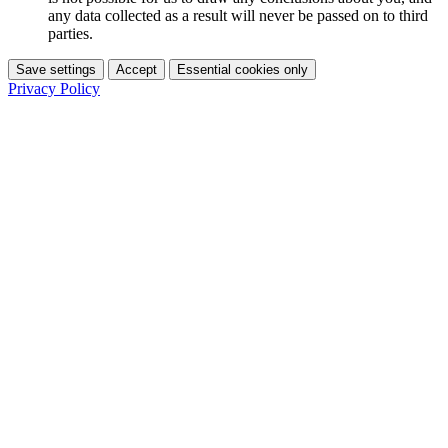
any data collected as a result will never be passed on to third
parties.
Save settings
Accept
Essential cookies only
Privacy Policy