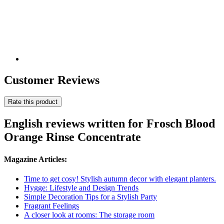
Customer Reviews
Rate this product
English reviews written for Frosch Blood
Orange Rinse Concentrate
Magazine Articles:
Time to get cosy! Stylish autumn decor with elegant planters.
Hygge: Lifestyle and Design Trends
Simple Decoration Tips for a Stylish Party
Fragrant Feelings
A closer look at rooms: The storage room