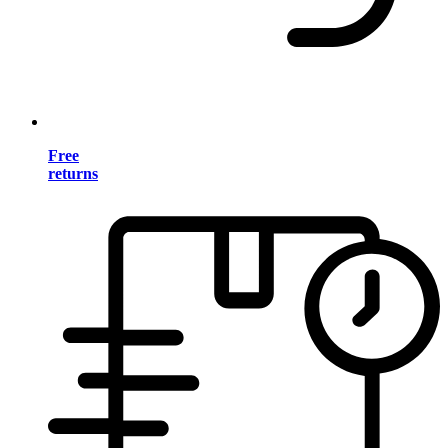
Free
returns