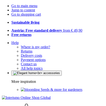
Go to main menu
Jump to content
Go to shopping cart
Sustainable living
Austria: Free standard delivery
from € 49,90
Free returns
Help
Where is my order?
Returns
Delivery costs
Payment options
Contact us
All help topics
More inspiration
Seeds & more for gardeners