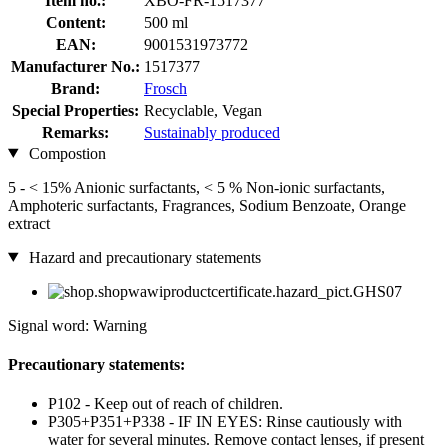
Item no.:
XBO-FR-1517377
Content:
500 ml
EAN:
9001531973772
Manufacturer No.:
1517377
Brand:
Frosch
Special Properties:
Recyclable, Vegan
Remarks:
Sustainably produced
Compostion
5 - < 15% Anionic surfactants, < 5 % Non-ionic surfactants,
Amphoteric surfactants, Fragrances, Sodium Benzoate, Orange
extract
Hazard and precautionary statements
Signal word: Warning
Precautionary statements:
P102 - Keep out of reach of children.
P305+P351+P338 - IF IN EYES: Rinse cautiously with
water for several minutes. Remove contact lenses, if present