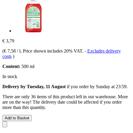
€ 3,79
(
€ 7,58 / l
, Price shown includes 20% VAT.
-
Excludes delivery
costs
)
Content:
500 ml
In stock
Delivery by Tuesday, 11 August
if you order by
Sunday at 23:59
.
There are only 36 items of this product left in our warehouse. More
are on the way! The delivery date could be affected if you order
more than this quantity.
Add to Basket