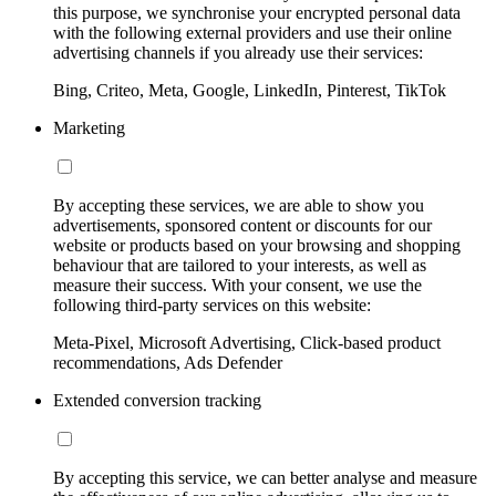
this purpose, we synchronise your encrypted personal data
with the following external providers and use their online
advertising channels if you already use their services:
Bing, Criteo, Meta, Google, LinkedIn, Pinterest, TikTok
Marketing
By accepting these services, we are able to show you
advertisements, sponsored content or discounts for our
website or products based on your browsing and shopping
behaviour that are tailored to your interests, as well as
measure their success. With your consent, we use the
following third-party services on this website:
Meta-Pixel, Microsoft Advertising, Click-based product
recommendations, Ads Defender
Extended conversion tracking
By accepting this service, we can better analyse and measure