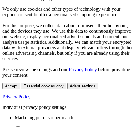
We only use cookies and other types of technology with your
explicit consent to offer a personalised shopping experience.
For this purpose, we collect data about our users, their behaviour,
and the devices they use. We use this data to continuously improve
our website, display personalised advertisements and content, and
analyse usage statistics. Additionally, we can match your encrypted
data with external providers and display relevant offers through their
online advertising channels, but only if you are already using their
services.
Please review the settings and our
Privacy Policy
before providing
your consent.
Accept
Essential cookies only
Adapt settings
Privacy Policy
Individual privacy policy settings
Marketing per customer match