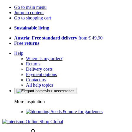
Go to main menu
Jump to content
Go to shopping cart
Sustainable living
Austria: Free standard delivery
from € 49,90
Free returns
Help
Where is my order?
Returns
Delivery costs
Payment options
Contact us
All help topics
More inspiration
Seeds & more for gardeners