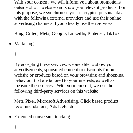
With your consent, we will inform you about promotions
outside of our website and show you relevant products. For
this purpose, we synchronise your encrypted personal data
with the following external providers and use their online
advertising channels if you already use their services:
Bing, Criteo, Meta, Google, LinkedIn, Pinterest, TikTok
Marketing
By accepting these services, we are able to show you
advertisements, sponsored content or discounts for our
website or products based on your browsing and shopping
behaviour that are tailored to your interests, as well as
measure their success. With your consent, we use the
following third-party services on this website:
Meta-Pixel, Microsoft Advertising, Click-based product
recommendations, Ads Defender
Extended conversion tracking