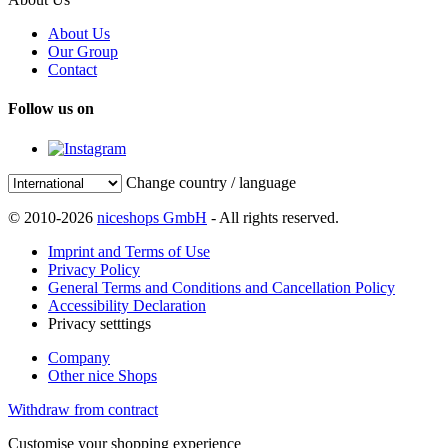
About Us
Our Group
Contact
Follow us on
Change country / language
© 2010-2026
niceshops GmbH
- All rights reserved.
Imprint and Terms of Use
Privacy Policy
General Terms and Conditions and Cancellation Policy
Accessibility Declaration
Privacy setttings
Company
Other nice Shops
Withdraw from contract
Customise your shopping experience