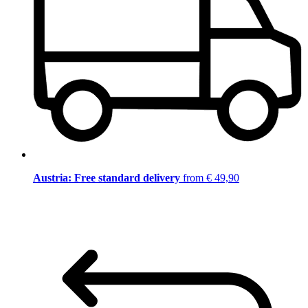
Austria: Free standard delivery
from € 49,90