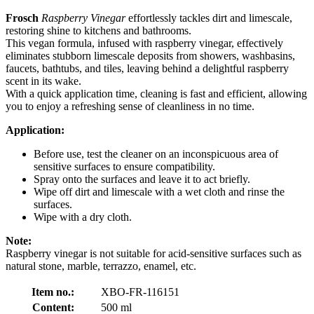
Frosch
Raspberry Vinegar
effortlessly tackles dirt and limescale,
restoring shine to kitchens and bathrooms.
This vegan formula, infused with raspberry vinegar, effectively
eliminates stubborn limescale deposits from showers, washbasins,
faucets, bathtubs, and tiles, leaving behind a delightful raspberry
scent in its wake.
With a quick application time, cleaning is fast and efficient, allowing
you to enjoy a refreshing sense of cleanliness in no time.
Application:
Before use, test the cleaner on an inconspicuous area of
sensitive surfaces to ensure compatibility.
Spray onto the surfaces and leave it to act briefly.
Wipe off dirt and limescale with a wet cloth and rinse the
surfaces.
Wipe with a dry cloth.
Note:
Raspberry vinegar is not suitable for acid-sensitive surfaces such as
natural stone, marble, terrazzo, enamel, etc.
Item no.:
XBO-FR-116151
Content:
500 ml