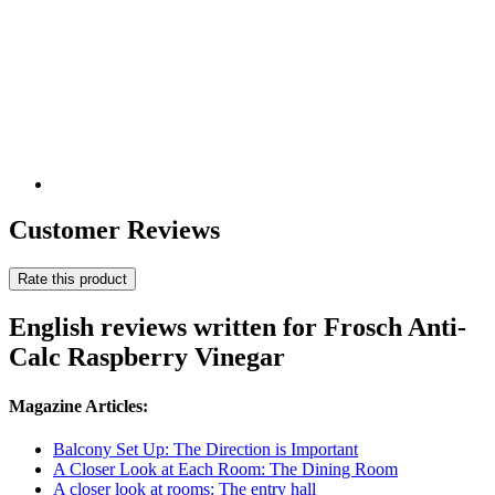
Customer Reviews
Rate this product
English reviews written for Frosch Anti-
Calc Raspberry Vinegar
Magazine Articles:
Balcony Set Up: The Direction is Important
A Closer Look at Each Room: The Dining Room
A closer look at rooms: The entry hall