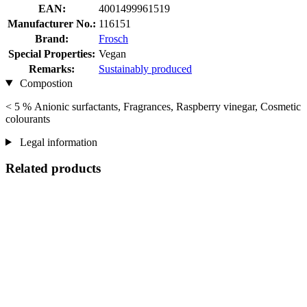
EAN:
4001499961519
Manufacturer No.:
116151
Brand:
Frosch
Special Properties:
Vegan
Remarks:
Sustainably produced
Compostion
< 5 % Anionic surfactants, Fragrances, Raspberry vinegar, Cosmetic
colourants
Legal information
Related products