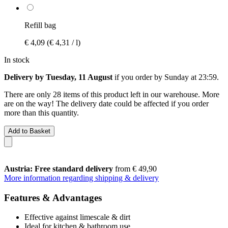
Refill bag
€ 4,09
(€ 4,31 / l)
In stock
Delivery by Tuesday, 11 August
if you order by
Sunday at 23:59
.
There are only 28 items of this product left in our warehouse. More
are on the way! The delivery date could be affected if you order
more than this quantity.
Add to Basket
Austria: Free standard delivery
from € 49,90
More information regarding shipping & delivery
Features & Advantages
Effective against limescale & dirt
Ideal for kitchen & bathroom use