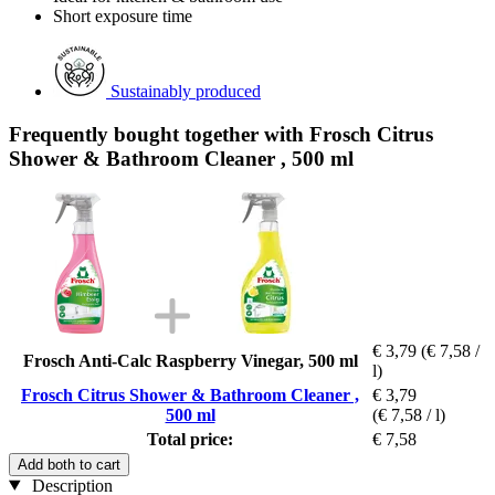
Short exposure time
Sustainably produced
Frequently bought together with Frosch Citrus
Shower & Bathroom Cleaner , 500 ml
€ 3,79
(€ 7,58 /
Frosch Anti-Calc Raspberry Vinegar, 500 ml
l)
Frosch Citrus Shower & Bathroom Cleaner ,
€ 3,79
500 ml
(€ 7,58 / l)
Total price:
€ 7,58
Add both to cart
Description