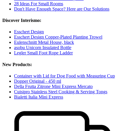
28 Ideas For Small Rooms
Don't Have Enough Space? Here are Our Solutions
Discover Interismo:
Esschert Design
Esschert Design Copper-Plated Planting Trowel
Eulenschnitt Metal House, black
asobu Unicorn Insulated Bottle
Legler Small Foot Rope Ladder
New Products:
Container with Lid for Dog Food with Measuring Cup
Dopper Original - 450 ml
Della Frutta Zitrone Mini Express Mercato
Cuisipro Stainless Steel Cooking & Serving Tongs
Bialetti Italia Mini Express