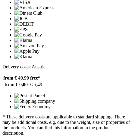
Delivery costs: Austria
from € 49,90
free*
from € 0,00
€ 5,49
* These delivery costs are applicable to standard shipping. There
may be additional costs, e.g. due to the weight, size or properties of
the products. You can find this information in the product
description.