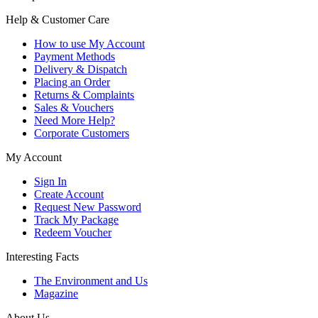
Help & Customer Care
How to use My Account
Payment Methods
Delivery & Dispatch
Placing an Order
Returns & Complaints
Sales & Vouchers
Need More Help?
Corporate Customers
My Account
Sign In
Create Account
Request New Password
Track My Package
Redeem Voucher
Interesting Facts
The Environment and Us
Magazine
About Us