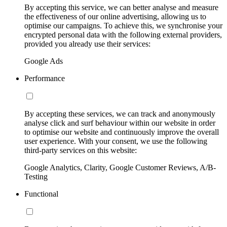
By accepting this service, we can better analyse and measure
the effectiveness of our online advertising, allowing us to
optimise our campaigns. To achieve this, we synchronise your
encrypted personal data with the following external providers,
provided you already use their services:
Google Ads
Performance
By accepting these services, we can track and anonymously
analyse click and surf behaviour within our website in order
to optimise our website and continuously improve the overall
user experience. With your consent, we use the following
third-party services on this website:
Google Analytics, Clarity, Google Customer Reviews, A/B-
Testing
Functional