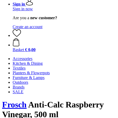
Sign in
Sign in now
Are you a
new customer?
Create an account
Basket
€ 0,00
Accessories
Kitchen & Dining
Textiles
Planters & Flowerpots
Furniture & Lamps
Outdoors
Brands
SALE
Frosch
Anti-Calc Raspberry
Vinegar, 500 ml