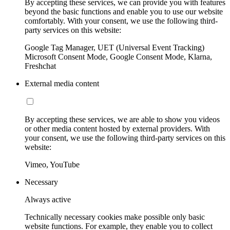
By accepting these services, we can provide you with features
beyond the basic functions and enable you to use our website
comfortably. With your consent, we use the following third-
party services on this website:
Google Tag Manager, UET (Universal Event Tracking)
Microsoft Consent Mode, Google Consent Mode, Klarna,
Freshchat
External media content
By accepting these services, we are able to show you videos
or other media content hosted by external providers. With
your consent, we use the following third-party services on this
website:
Vimeo, YouTube
Necessary
Always active
Technically necessary cookies make possible only basic
website functions. For example, they enable you to collect