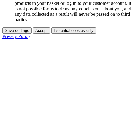
products in your basket or log in to your customer account. It
is not possible for us to draw any conclusions about you, and
any data collected as a result will never be passed on to third
parties.
Save settings
Accept
Essential cookies only
Privacy Policy