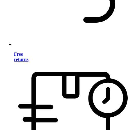
Free
returns