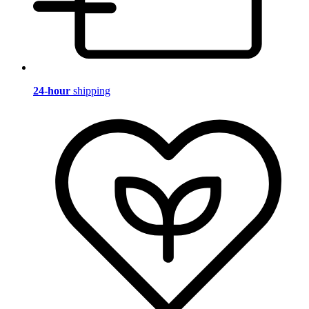
24-hour
shipping