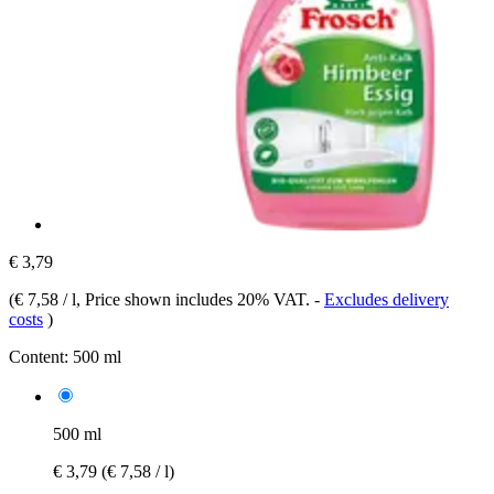
€ 3,79
(
€ 7,58 / l
, Price shown includes 20% VAT.
-
Excludes delivery
costs
)
Content:
500 ml
500 ml
€ 3,79
(€ 7,58 / l)