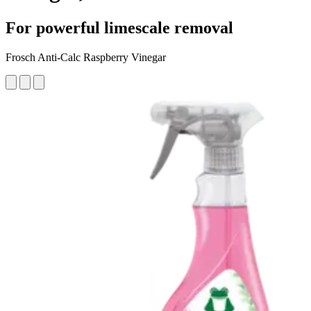
For powerful limescale removal
Frosch Anti-Calc Raspberry Vinegar