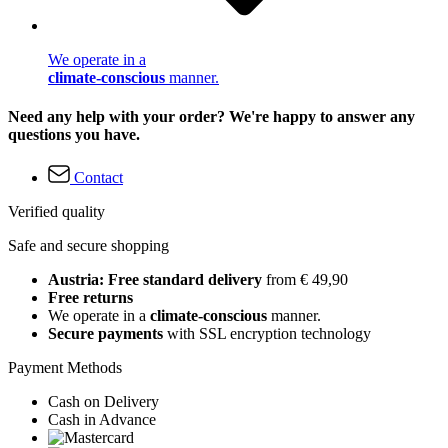
We operate in a
climate-conscious
manner.
Need any help with your order? We're happy to answer any
questions you have.
Contact
Verified quality
Safe and secure shopping
Austria: Free standard delivery
from € 49,90
Free returns
We operate in a
climate-conscious
manner.
Secure payments
with SSL encryption technology
Payment Methods
Cash on Delivery
Cash in Advance