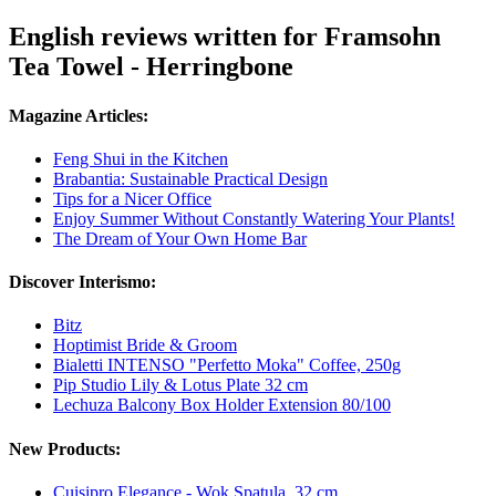
English reviews written for Framsohn
Tea Towel - Herringbone
Magazine Articles:
Feng Shui in the Kitchen
Brabantia: Sustainable Practical Design
Tips for a Nicer Office
Enjoy Summer Without Constantly Watering Your Plants!
The Dream of Your Own Home Bar
Discover Interismo:
Bitz
Hoptimist Bride & Groom
Bialetti INTENSO "Perfetto Moka" Coffee, 250g
Pip Studio Lily & Lotus Plate 32 cm
Lechuza Balcony Box Holder Extension 80/100
New Products:
Cuisipro Elegance - Wok Spatula, 32 cm