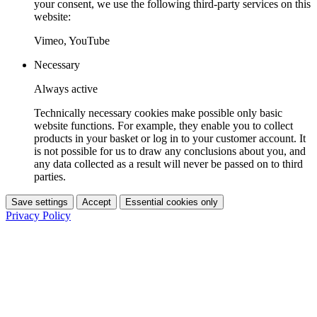
your consent, we use the following third-party services on this
website:
Vimeo, YouTube
Necessary
Always active
Technically necessary cookies make possible only basic
website functions. For example, they enable you to collect
products in your basket or log in to your customer account. It
is not possible for us to draw any conclusions about you, and
any data collected as a result will never be passed on to third
parties.
Save settings
Accept
Essential cookies only
Privacy Policy