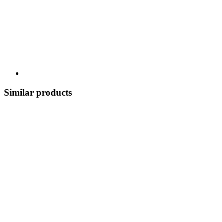
Similar products