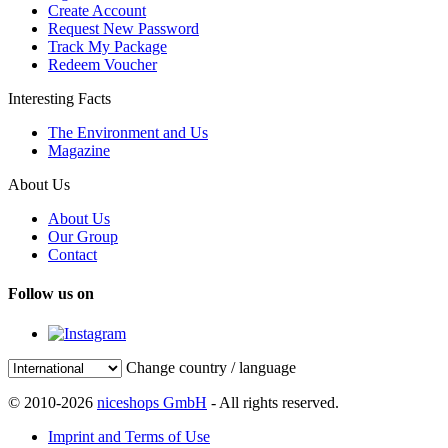
Create Account
Request New Password
Track My Package
Redeem Voucher
Interesting Facts
The Environment and Us
Magazine
About Us
About Us
Our Group
Contact
Follow us on
Change country / language
© 2010-2026
niceshops GmbH
- All rights reserved.
Imprint and Terms of Use