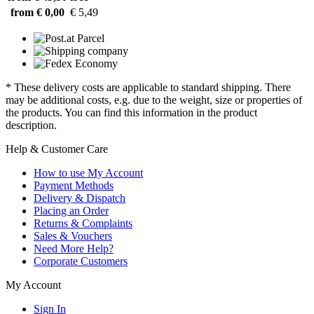
from € 0,00
€ 5,49
* These delivery costs are applicable to standard shipping. There
may be additional costs, e.g. due to the weight, size or properties of
the products. You can find this information in the product
description.
Help & Customer Care
How to use My Account
Payment Methods
Delivery & Dispatch
Placing an Order
Returns & Complaints
Sales & Vouchers
Need More Help?
Corporate Customers
My Account
Sign In