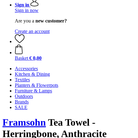
Sign in
Sign in now
Are you a
new customer?
Create an account
Basket
€ 0,00
Accessories
Kitchen & Dining
Textiles
Planters & Flowerpots
Furniture & Lamps
Outdoors
Brands
SALE
Framsohn
Tea Towel -
Herringbone, Anthracite