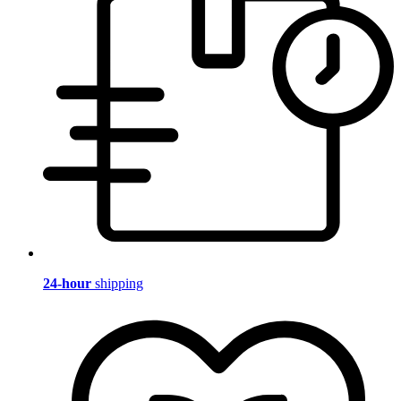
24-hour
shipping