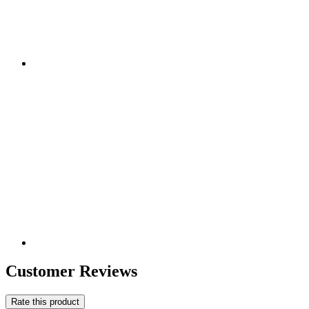
Customer Reviews
Rate this product