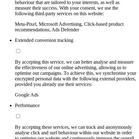
behaviour that are tailored to your interests, as well as
measure their success. With your consent, we use the
following third-party services on this website:
Meta-Pixel, Microsoft Advertising, Click-based product
recommendations, Ads Defender
Extended conversion tracking
By accepting this service, we can better analyse and measure
the effectiveness of our online advertising, allowing us to
optimise our campaigns. To achieve this, we synchronise your
encrypted personal data with the following external providers,
provided you already use their services:
Google Ads
Performance
By accepting these services, we can track and anonymously
analyse click and surf behaviour within our website in order
to optimise our website and continuously improve the overall