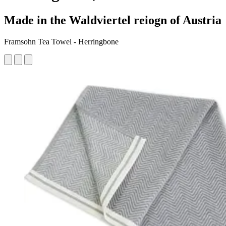
Made in the Waldviertel reiogn of Austria
Framsohn Tea Towel - Herringbone