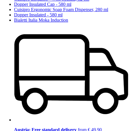
Dopper Insulated Cap - 580 ml
Cuisipro Ergonomic Soap Foam Dispenser, 280 ml
Dopper Insulated - 580 ml
Bialetti Italia Moka Induction
Austria: Free standard delivery
from € 49,90