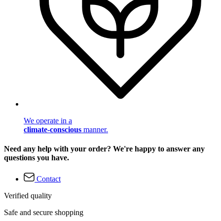
We operate in a
climate-conscious
manner.
Need any help with your order? We're happy to answer any
questions you have.
Contact
Verified quality
Safe and secure shopping