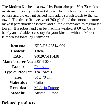
The Modern Kitchen tea towel by Framsohn (ca. 50 x 70 cm) is a
must-have in every modern kitchen. The timeless herringbone
pattern and the elegant striped hem add a stylish touch to the tea
towel. The dense fine weave of 260 g/m² and the smooth texture
make it particularly absorbent and durable compared to regular tea
towels. It is robust and can be machine washed at 60°C. Get a
handy and reliable accessory for your kitchen with the Modern
Kitchen tea towel by Framsohn.
Item no.:
XFA-FS-28514-009
Content:
1 item
EAN:
9002075118438
Manufacturer No.:
28514 009
Brand:
Framsohn
Type of Product:
Tea Towels
Size:
50 x 70 cm
Materials :
Cotton
Remarks:
Made in Europe
Made in:
Austria, Europe
Related products