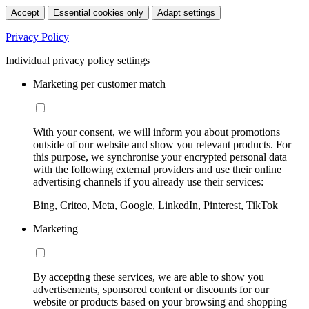
Accept
Essential cookies only
Adapt settings
Privacy Policy
Individual privacy policy settings
Marketing per customer match
With your consent, we will inform you about promotions
outside of our website and show you relevant products. For
this purpose, we synchronise your encrypted personal data
with the following external providers and use their online
advertising channels if you already use their services:
Bing, Criteo, Meta, Google, LinkedIn, Pinterest, TikTok
Marketing
By accepting these services, we are able to show you
advertisements, sponsored content or discounts for our
website or products based on your browsing and shopping