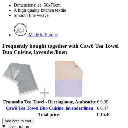
Dimensions: ca. 50x70cm
A high-quality kitchen textile
Smooth fine weave
Made in Europe
Frequently bought together with Cawö Tea Towel
Duo Cuisine, lavender/linen
Framsohn Tea Towel - Herringbone, Anthracite
€ 9,99
Cawö Tea Towel Duo Cuisine, lavender/linen
€ 6,47
Total price:
€ 16,46
Add both to cart
Description