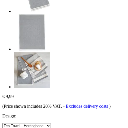
€ 9,99
(Price shown includes 20% VAT.
-
Excludes delivery costs
)
Design: