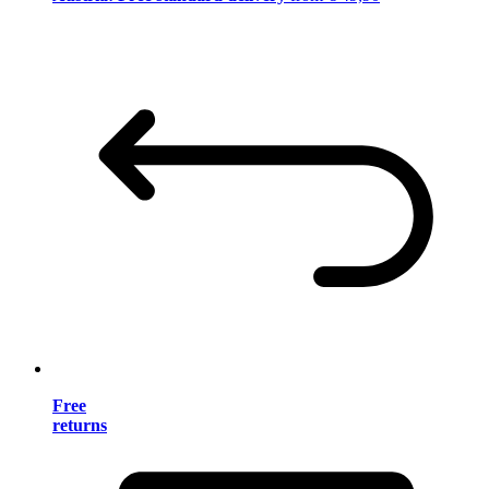
Free
returns