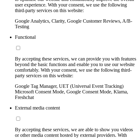
user experience. With your consent, we use the following
third-party services on this website:
Google Analytics, Clarity, Google Customer Reviews, A/B-
Testing
Functional
By accepting these services, we can provide you with features
beyond the basic functions and enable you to use our website
comfortably. With your consent, we use the following third-
party services on this website:
Google Tag Manager, UET (Universal Event Tracking)
Microsoft Consent Mode, Google Consent Mode, Klarna,
Freshchat
External media content
By accepting these services, we are able to show you videos
or other media content hosted by external providers. With