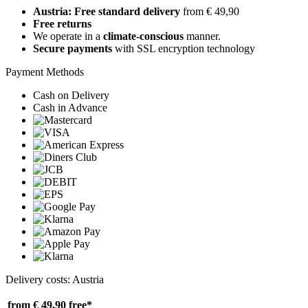
Austria: Free standard delivery
from € 49,90
Free returns
We operate in a
climate-conscious
manner.
Secure payments
with SSL encryption technology
Payment Methods
Cash on Delivery
Cash in Advance
Delivery costs: Austria
from € 49,90
free*