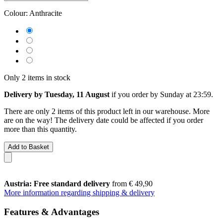
Colour:
Anthracite
Only 2 items in stock
Delivery by Tuesday, 11 August
if you order by
Sunday at 23:59
.
There are only 2 items of this product left in our warehouse. More
are on the way! The delivery date could be affected if you order
more than this quantity.
Add to Basket
Austria: Free standard delivery
from € 49,90
More information regarding shipping & delivery
Features & Advantages