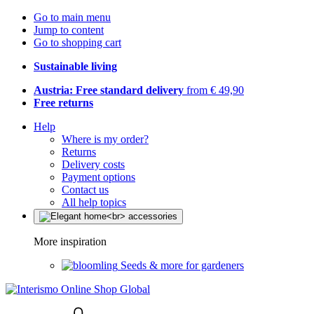
Go to main menu
Jump to content
Go to shopping cart
Sustainable living
Austria: Free standard delivery
from € 49,90
Free returns
Help
Where is my order?
Returns
Delivery costs
Payment options
Contact us
All help topics
More inspiration
Seeds & more for gardeners