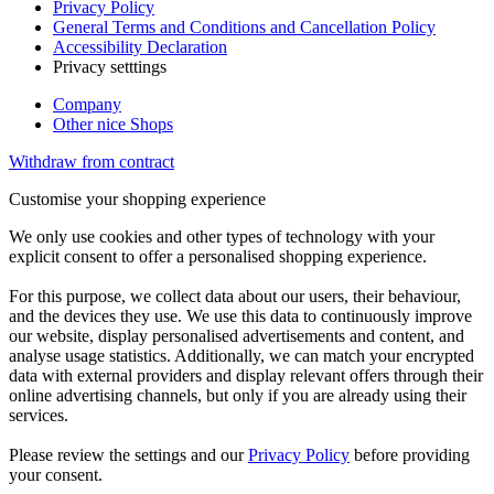
Privacy Policy
General Terms and Conditions and Cancellation Policy
Accessibility Declaration
Privacy setttings
Company
Other nice Shops
Withdraw from contract
Customise your shopping experience
We only use cookies and other types of technology with your
explicit consent to offer a personalised shopping experience.
For this purpose, we collect data about our users, their behaviour,
and the devices they use. We use this data to continuously improve
our website, display personalised advertisements and content, and
analyse usage statistics. Additionally, we can match your encrypted
data with external providers and display relevant offers through their
online advertising channels, but only if you are already using their
services.
Please review the settings and our
Privacy Policy
before providing
your consent.