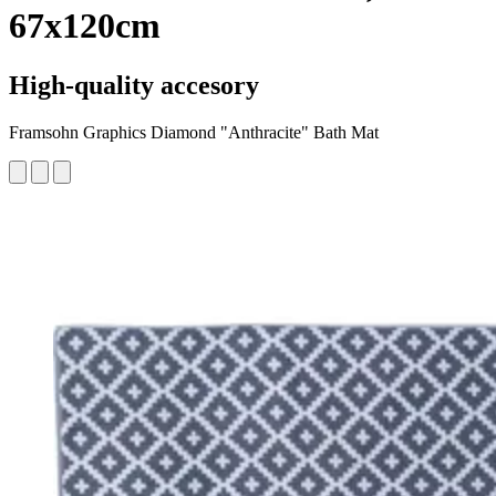
67x120cm
High-quality accesory
Framsohn Graphics Diamond "Anthracite" Bath Mat