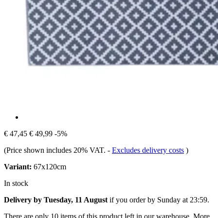
€ 47,45
€ 49,99
-5%
(Price shown includes 20% VAT.
-
Excludes delivery costs
)
Variant:
67x120cm
In stock
Delivery by Tuesday, 11 August
if you order by
Sunday at 23:59
.
There are only 10 items of this product left in our warehouse. More