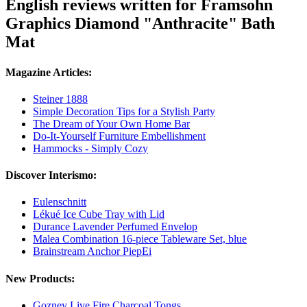
English reviews written for Framsohn
Graphics Diamond "Anthracite" Bath
Mat
Magazine Articles:
Steiner 1888
Simple Decoration Tips for a Stylish Party
The Dream of Your Own Home Bar
Do-It-Yourself Furniture Embellishment
Hammocks - Simply Cozy
Discover Interismo:
Eulenschnitt
Lékué Ice Cube Tray with Lid
Durance Lavender Perfumed Envelop
Malea Combination 16-piece Tableware Set, blue
Brainstream Anchor PiepEi
New Products:
Gozney Live Fire Charcoal Tongs