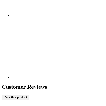
Customer Reviews
Rate this product