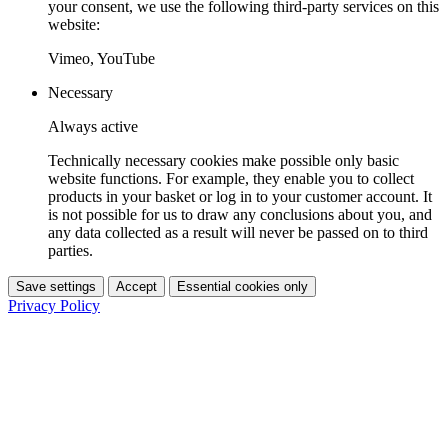
your consent, we use the following third-party services on this
website:
Vimeo, YouTube
Necessary
Always active
Technically necessary cookies make possible only basic
website functions. For example, they enable you to collect
products in your basket or log in to your customer account. It
is not possible for us to draw any conclusions about you, and
any data collected as a result will never be passed on to third
parties.
Save settings
Accept
Essential cookies only
Privacy Policy