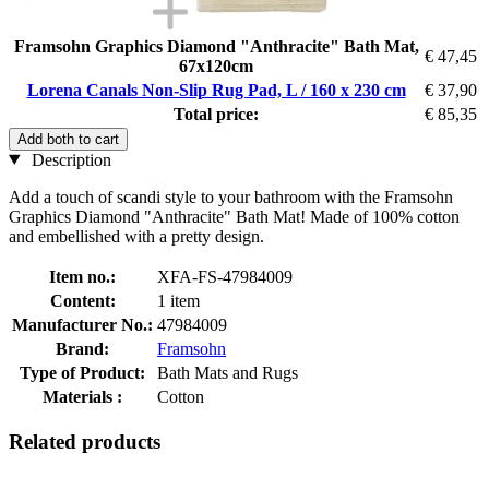
Framsohn Graphics Diamond "Anthracite" Bath Mat,
€ 47,45
67x120cm
Lorena Canals Non-Slip Rug Pad, L / 160 x 230 cm
€ 37,90
Total price:
€ 85,35
Add both to cart
Description
Add a touch of scandi style to your bathroom with the Framsohn
Graphics Diamond "Anthracite" Bath Mat! Made of 100% cotton
and embellished with a pretty design.
Item no.:
XFA-FS-47984009
Content:
1 item
Manufacturer No.:
47984009
Brand:
Framsohn
Type of Product:
Bath Mats and Rugs
Materials :
Cotton
Related products