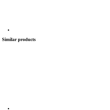
Similar products