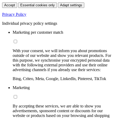
Accept
Essential cookies only
Adapt settings
Privacy Policy
Individual privacy policy settings
Marketing per customer match
With your consent, we will inform you about promotions
outside of our website and show you relevant products. For
this purpose, we synchronise your encrypted personal data
with the following external providers and use their online
advertising channels if you already use their services:
Bing, Criteo, Meta, Google, LinkedIn, Pinterest, TikTok
Marketing
By accepting these services, we are able to show you
advertisements, sponsored content or discounts for our
website or products based on your browsing and shopping