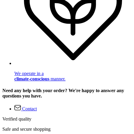
We operate in a
climate-conscious
manner.
Need any help with your order? We're happy to answer any
questions you have.
Contact
Verified quality
Safe and secure shopping