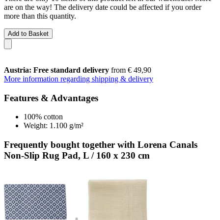
are on the way! The delivery date could be affected if you order
more than this quantity.
Add to Basket
Austria: Free standard delivery
from € 49,90
More information regarding shipping & delivery
Features & Advantages
100% cotton
Weight: 1.100 g/m²
Frequently bought together with Lorena Canals
Non-Slip Rug Pad, L / 160 x 230 cm