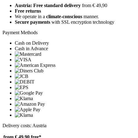
Austria: Free standard delivery
from € 49,90
Free returns
We operate in a
climate-conscious
manner.
Secure payments
with SSL encryption technology
Payment Methods
Cash on Delivery
Cash in Advance
Delivery costs: Austria
from € 49,90
free*