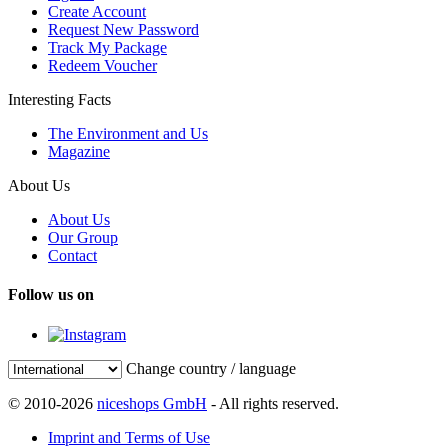
Create Account
Request New Password
Track My Package
Redeem Voucher
Interesting Facts
The Environment and Us
Magazine
About Us
About Us
Our Group
Contact
Follow us on
Change country / language
© 2010-2026
niceshops GmbH
- All rights reserved.
Imprint and Terms of Use