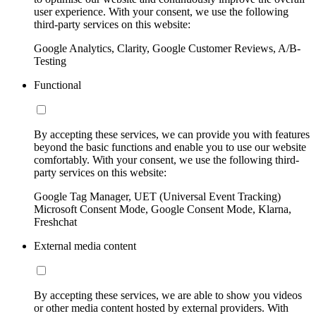
user experience. With your consent, we use the following
third-party services on this website:
Google Analytics, Clarity, Google Customer Reviews, A/B-
Testing
Functional
By accepting these services, we can provide you with features
beyond the basic functions and enable you to use our website
comfortably. With your consent, we use the following third-
party services on this website:
Google Tag Manager, UET (Universal Event Tracking)
Microsoft Consent Mode, Google Consent Mode, Klarna,
Freshchat
External media content
By accepting these services, we are able to show you videos
or other media content hosted by external providers. With