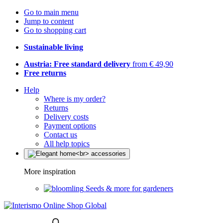
Go to main menu
Jump to content
Go to shopping cart
Sustainable living
Austria: Free standard delivery
from € 49,90
Free returns
Help
Where is my order?
Returns
Delivery costs
Payment options
Contact us
All help topics
More inspiration
Seeds & more for gardeners