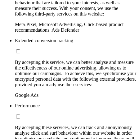
behaviour that are tailored to your interests, as well as
measure their success. With your consent, we use the
following third-party services on this website:
Meta-Pixel, Microsoft Advertising, Click-based product
recommendations, Ads Defender
Extended conversion tracking
By accepting this service, we can better analyse and measure
the effectiveness of our online advertising, allowing us to
optimise our campaigns. To achieve this, we synchronise your
encrypted personal data with the following external providers,
provided you already use their services:
Google Ads
Performance
By accepting these services, we can track and anonymously
analyse click and surf behaviour within our website in order
to optimise our website and continuously improve the overall