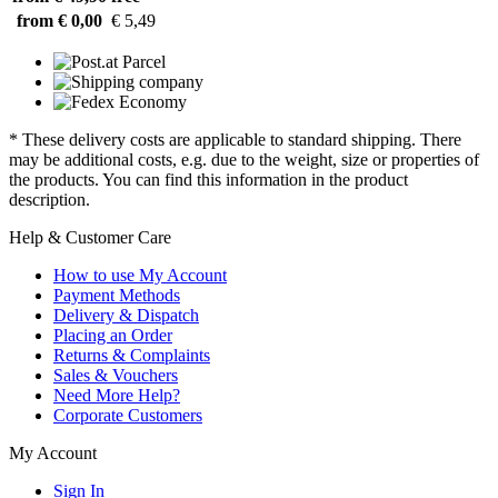
from € 0,00
€ 5,49
* These delivery costs are applicable to standard shipping. There
may be additional costs, e.g. due to the weight, size or properties of
the products. You can find this information in the product
description.
Help & Customer Care
How to use My Account
Payment Methods
Delivery & Dispatch
Placing an Order
Returns & Complaints
Sales & Vouchers
Need More Help?
Corporate Customers
My Account
Sign In