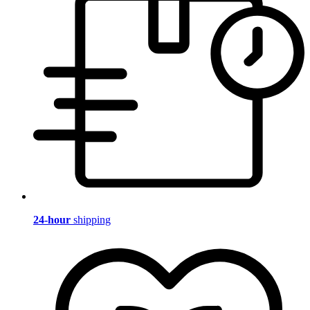
24-hour
shipping