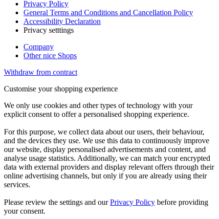
Privacy Policy
General Terms and Conditions and Cancellation Policy
Accessibility Declaration
Privacy setttings
Company
Other nice Shops
Withdraw from contract
Customise your shopping experience
We only use cookies and other types of technology with your
explicit consent to offer a personalised shopping experience.
For this purpose, we collect data about our users, their behaviour,
and the devices they use. We use this data to continuously improve
our website, display personalised advertisements and content, and
analyse usage statistics. Additionally, we can match your encrypted
data with external providers and display relevant offers through their
online advertising channels, but only if you are already using their
services.
Please review the settings and our
Privacy Policy
before providing
your consent.