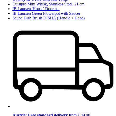
Cuisipro Mini Whisk, Stainless Steel, 21 cm
IB Laursen 'House' Doormat
IB Laursen Green Flowerpot with Saucer
Sauba Dish Brush DISHA (Handle + Head)
Austria: Free standard delivery
from € 49,90