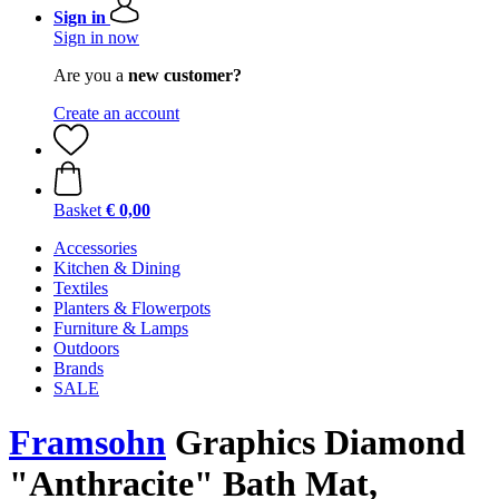
Sign in
Sign in now
Are you a
new customer?
Create an account
Basket
€ 0,00
Accessories
Kitchen & Dining
Textiles
Planters & Flowerpots
Furniture & Lamps
Outdoors
Brands
SALE
Framsohn
Graphics Diamond
"Anthracite" Bath Mat,