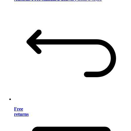
Free
returns