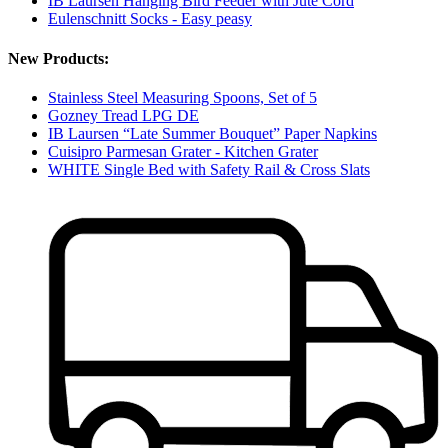
IB Laursen Hanging Bird Feeder with Jute Cord
Eulenschnitt Socks - Easy peasy
New Products:
Stainless Steel Measuring Spoons, Set of 5
Gozney Tread LPG DE
IB Laursen “Late Summer Bouquet” Paper Napkins
Cuisipro Parmesan Grater - Kitchen Grater
WHITE Single Bed with Safety Rail & Cross Slats