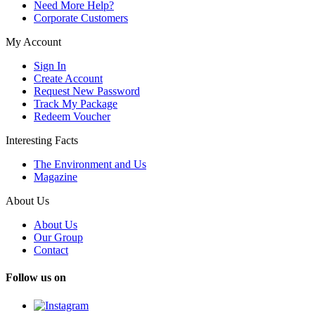
Need More Help?
Corporate Customers
My Account
Sign In
Create Account
Request New Password
Track My Package
Redeem Voucher
Interesting Facts
The Environment and Us
Magazine
About Us
About Us
Our Group
Contact
Follow us on