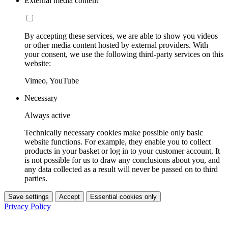
External media content
By accepting these services, we are able to show you videos
or other media content hosted by external providers. With
your consent, we use the following third-party services on this
website:
Vimeo, YouTube
Necessary
Always active
Technically necessary cookies make possible only basic
website functions. For example, they enable you to collect
products in your basket or log in to your customer account. It
is not possible for us to draw any conclusions about you, and
any data collected as a result will never be passed on to third
parties.
Save settings
Accept
Essential cookies only
Privacy Policy