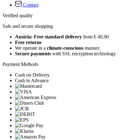
Contact
Verified quality
Safe and secure shopping
Austria: Free standard delivery
from € 49,90
Free returns
We operate in a
climate-conscious
manner.
Secure payments
with SSL encryption technology
Payment Methods
Cash on Delivery
Cash in Advance