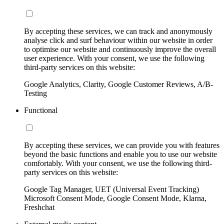
By accepting these services, we can track and anonymously
analyse click and surf behaviour within our website in order
to optimise our website and continuously improve the overall
user experience. With your consent, we use the following
third-party services on this website:
Google Analytics, Clarity, Google Customer Reviews, A/B-
Testing
Functional
By accepting these services, we can provide you with features
beyond the basic functions and enable you to use our website
comfortably. With your consent, we use the following third-
party services on this website:
Google Tag Manager, UET (Universal Event Tracking)
Microsoft Consent Mode, Google Consent Mode, Klarna,
Freshchat