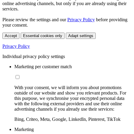
online advertising channels, but only if you are already using their
services.
Please review the settings and our
Privacy Policy
before providing
your consent.
Accept
Essential cookies only
Adapt settings
Privacy Policy
Individual privacy policy settings
Marketing per customer match
With your consent, we will inform you about promotions
outside of our website and show you relevant products. For
this purpose, we synchronise your encrypted personal data
with the following external providers and use their online
advertising channels if you already use their services:
Bing, Criteo, Meta, Google, LinkedIn, Pinterest, TikTok
Marketing