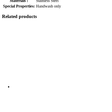
Materials :
Stainless Steel
Special Properties:
Handwash only
Related products