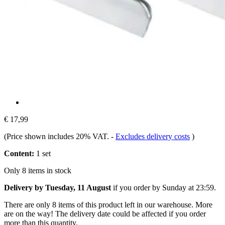
€ 17,99
(Price shown includes 20% VAT.
-
Excludes delivery costs
)
Content:
1 set
Only 8 items in stock
Delivery by Tuesday, 11 August
if you order by
Sunday at 23:59
.
There are only 8 items of this product left in our warehouse. More
are on the way! The delivery date could be affected if you order
more than this quantity.