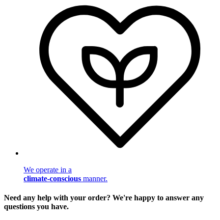
We operate in a
climate-conscious
manner.
Need any help with your order? We're happy to answer any
questions you have.