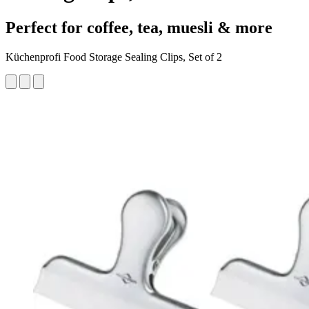
Perfect for coffee, tea, muesli & more
Küchenprofi Food Storage Sealing Clips, Set of 2