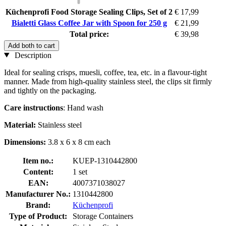
Küchenprofi Food Storage Sealing Clips, Set of 2
€ 17,99
Bialetti Glass Coffee Jar with Spoon for 250 g
€ 21,99
Total price:
€ 39,98
Add both to cart
Description
Ideal for sealing crisps, muesli, coffee, tea, etc. in a flavour-tight
manner. Made from high-quality stainless steel, the clips sit firmly
and tightly on the packaging.
Care instructions
: Hand wash
Material:
Stainless steel
Dimensions:
3.8 x 6 x 8 cm each
Item no.:
KUEP-1310442800
Content:
1 set
EAN:
4007371038027
Manufacturer No.:
1310442800
Brand:
Küchenprofi
Type of Product:
Storage Containers