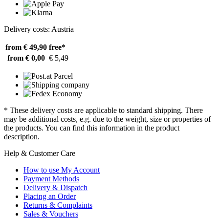
Delivery costs: Austria
from € 49,90
free*
from € 0,00
€ 5,49
* These delivery costs are applicable to standard shipping. There
may be additional costs, e.g. due to the weight, size or properties of
the products. You can find this information in the product
description.
Help & Customer Care
How to use My Account
Payment Methods
Delivery & Dispatch
Placing an Order
Returns & Complaints
Sales & Vouchers