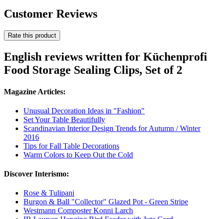
Customer Reviews
Rate this product
English reviews written for Küchenprofi
Food Storage Sealing Clips, Set of 2
Magazine Articles:
Unusual Decoration Ideas in "Fashion"
Set Your Table Beautifully
Scandinavian Interior Design Trends for Autumn / Winter
2016
Tips for Fall Table Decorations
Warm Colors to Keep Out the Cold
Discover Interismo:
Rose & Tulipani
Burgon & Ball "Collector" Glazed Pot - Green Stripe
Westmann Composter Konni Larch