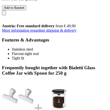
Add to Basket
Austria: Free standard delivery
from € 49,90
More information regarding shipping & delivery
Features & Advantages
Stainless steel
Flavour-tight seal
Tight fit
Frequently bought together with Bialetti Glass
Coffee Jar with Spoon for 250 g