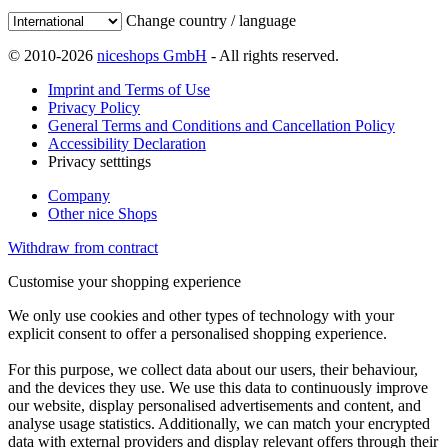
Change country / language
© 2010-2026
niceshops GmbH
- All rights reserved.
Imprint and Terms of Use
Privacy Policy
General Terms and Conditions and Cancellation Policy
Accessibility Declaration
Privacy setttings
Company
Other nice Shops
Withdraw from contract
Customise your shopping experience
We only use cookies and other types of technology with your
explicit consent to offer a personalised shopping experience.
For this purpose, we collect data about our users, their behaviour,
and the devices they use. We use this data to continuously improve
our website, display personalised advertisements and content, and
analyse usage statistics. Additionally, we can match your encrypted
data with external providers and display relevant offers through their