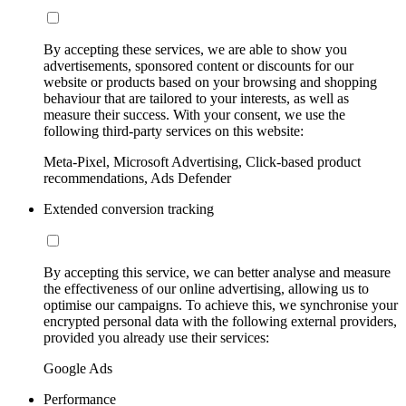
By accepting these services, we are able to show you
advertisements, sponsored content or discounts for our
website or products based on your browsing and shopping
behaviour that are tailored to your interests, as well as
measure their success. With your consent, we use the
following third-party services on this website:
Meta-Pixel, Microsoft Advertising, Click-based product
recommendations, Ads Defender
Extended conversion tracking
By accepting this service, we can better analyse and measure
the effectiveness of our online advertising, allowing us to
optimise our campaigns. To achieve this, we synchronise your
encrypted personal data with the following external providers,
provided you already use their services:
Google Ads
Performance