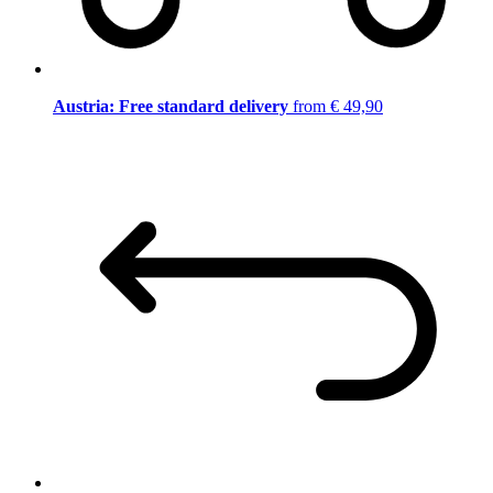
Austria: Free standard delivery
from € 49,90