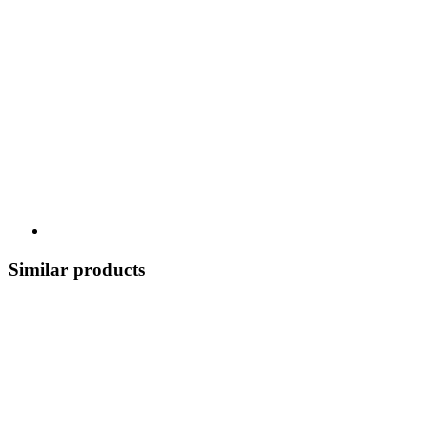
Similar products