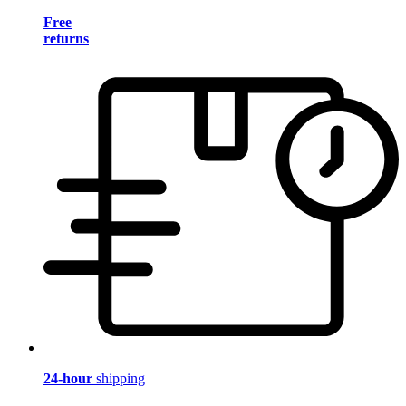
Free
returns
24-hour
shipping