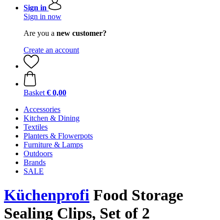
Sign in
Sign in now
Are you a
new customer?
Create an account
Basket
€ 0,00
Accessories
Kitchen & Dining
Textiles
Planters & Flowerpots
Furniture & Lamps
Outdoors
Brands
SALE
Küchenprofi
Food Storage
Sealing Clips, Set of 2