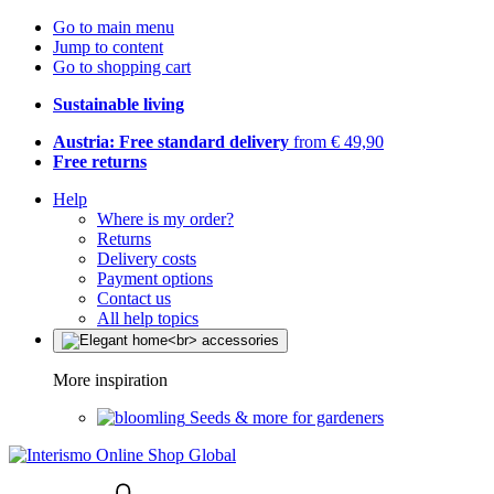
Go to main menu
Jump to content
Go to shopping cart
Sustainable living
Austria: Free standard delivery
from € 49,90
Free returns
Help
Where is my order?
Returns
Delivery costs
Payment options
Contact us
All help topics
More inspiration
Seeds & more for gardeners