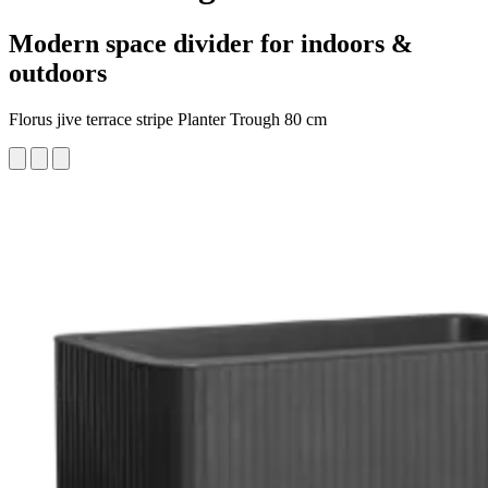
Modern space divider for indoors &
outdoors
Florus jive terrace stripe Planter Trough 80 cm