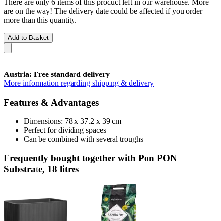
There are only 6 items of this product left in our warehouse. More
are on the way! The delivery date could be affected if you order
more than this quantity.
Add to Basket
Austria: Free standard delivery
More information regarding shipping & delivery
Features & Advantages
Dimensions: 78 x 37.2 x 39 cm
Perfect for dividing spaces
Can be combined with several troughs
Frequently bought together with Pon PON
Substrate, 18 litres