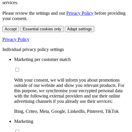
services.
Please review the settings and our
Privacy Policy
before providing
your consent.
Accept
Essential cookies only
Adapt settings
Privacy Policy
Individual privacy policy settings
Marketing per customer match
With your consent, we will inform you about promotions
outside of our website and show you relevant products. For
this purpose, we synchronise your encrypted personal data
with the following external providers and use their online
advertising channels if you already use their services:
Bing, Criteo, Meta, Google, LinkedIn, Pinterest, TikTok
Marketing