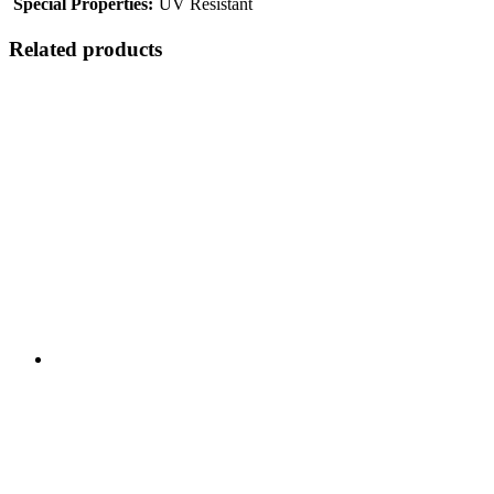
Special Properties:
UV Resistant
Related products