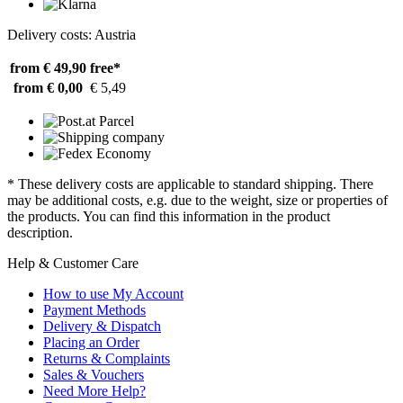
Delivery costs: Austria
from € 49,90
free*
from € 0,00
€ 5,49
* These delivery costs are applicable to standard shipping. There
may be additional costs, e.g. due to the weight, size or properties of
the products. You can find this information in the product
description.
Help & Customer Care
How to use My Account
Payment Methods
Delivery & Dispatch
Placing an Order
Returns & Complaints
Sales & Vouchers
Need More Help?