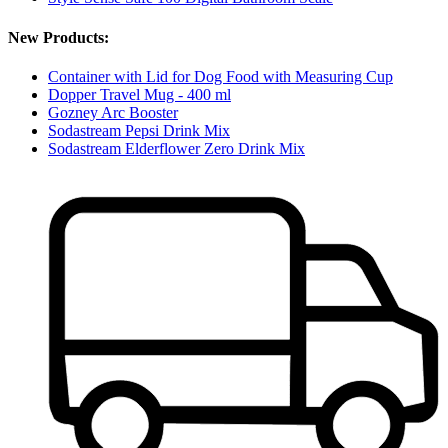
New Products:
Container with Lid for Dog Food with Measuring Cup
Dopper Travel Mug - 400 ml
Gozney Arc Booster
Sodastream Pepsi Drink Mix
Sodastream Elderflower Zero Drink Mix