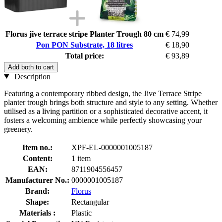
Florus jive terrace stripe Planter Trough 80 cm
€ 74,99
Pon PON Substrate, 18 litres
€ 18,90
Total price:
€ 93,89
Add both to cart
Description
Featuring a contemporary ribbed design, the Jive Terrace Stripe
planter trough brings both structure and style to any setting. Whether
utilised as a living partition or a sophisticated decorative accent, it
fosters a welcoming ambience while perfectly showcasing your
greenery.
Item no.:
XPF-EL-0000001005187
Content:
1 item
EAN:
8711904556457
Manufacturer No.:
0000001005187
Brand:
Florus
Shape:
Rectangular
Materials :
Plastic