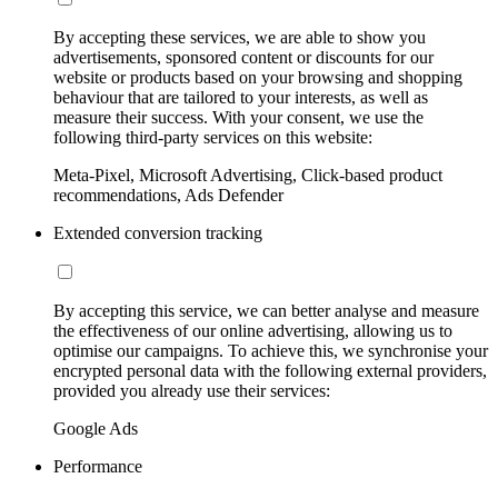
By accepting these services, we are able to show you
advertisements, sponsored content or discounts for our
website or products based on your browsing and shopping
behaviour that are tailored to your interests, as well as
measure their success. With your consent, we use the
following third-party services on this website:
Meta-Pixel, Microsoft Advertising, Click-based product
recommendations, Ads Defender
Extended conversion tracking
By accepting this service, we can better analyse and measure
the effectiveness of our online advertising, allowing us to
optimise our campaigns. To achieve this, we synchronise your
encrypted personal data with the following external providers,
provided you already use their services:
Google Ads
Performance