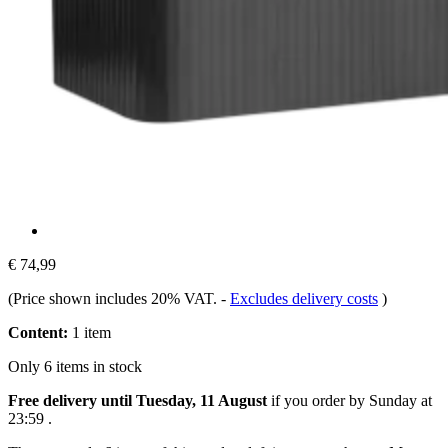
€ 74,99
(Price shown includes 20% VAT.
-
Excludes delivery costs
)
Content:
1 item
Only 6 items in stock
Free delivery until Tuesday, 11 August
if you order by
Sunday at
23:59
.