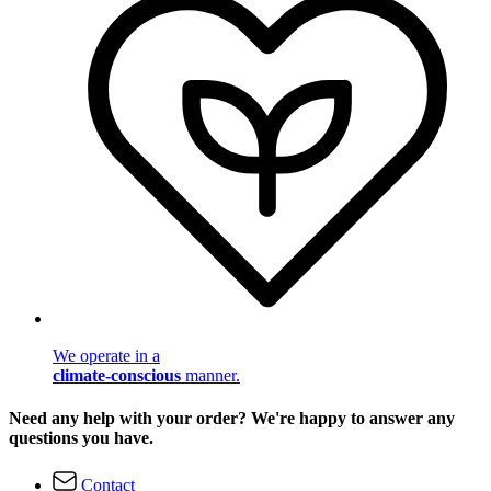
We operate in a
climate-conscious
manner.
Need any help with your order? We're happy to answer any
questions you have.
Contact