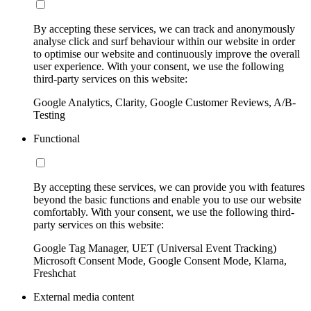
By accepting these services, we can track and anonymously
analyse click and surf behaviour within our website in order
to optimise our website and continuously improve the overall
user experience. With your consent, we use the following
third-party services on this website:
Google Analytics, Clarity, Google Customer Reviews, A/B-
Testing
Functional
By accepting these services, we can provide you with features
beyond the basic functions and enable you to use our website
comfortably. With your consent, we use the following third-
party services on this website:
Google Tag Manager, UET (Universal Event Tracking)
Microsoft Consent Mode, Google Consent Mode, Klarna,
Freshchat
External media content