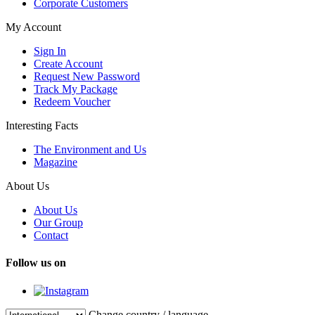
Corporate Customers
My Account
Sign In
Create Account
Request New Password
Track My Package
Redeem Voucher
Interesting Facts
The Environment and Us
Magazine
About Us
About Us
Our Group
Contact
Follow us on
Change country / language