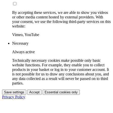
By accepting these services, we are able to show you videos
or other media content hosted by external providers. With
your consent, we use the following third-party services on this
website:
Vimeo, YouTube
Necessary
Always active
Technically necessary cookies make possible only basic
website functions. For example, they enable you to collect
products in your basket or log in to your customer account. It
is not possible for us to draw any conclusions about you, and
any data collected as a result will never be passed on to third
parties.
Save settings
Accept
Essential cookies only
Privacy Policy