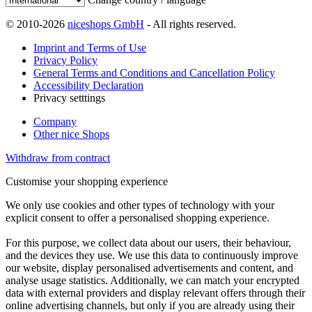
© 2010-2026
niceshops GmbH
- All rights reserved.
Imprint and Terms of Use
Privacy Policy
General Terms and Conditions and Cancellation Policy
Accessibility Declaration
Privacy setttings
Company
Other nice Shops
Withdraw from contract
Customise your shopping experience
We only use cookies and other types of technology with your
explicit consent to offer a personalised shopping experience.
For this purpose, we collect data about our users, their behaviour,
and the devices they use. We use this data to continuously improve
our website, display personalised advertisements and content, and
analyse usage statistics. Additionally, we can match your encrypted
data with external providers and display relevant offers through their
online advertising channels, but only if you are already using their