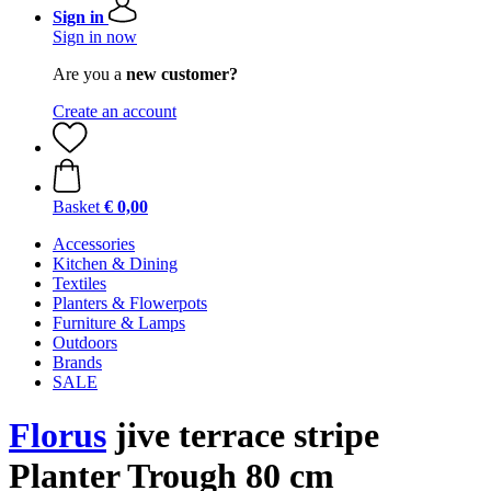
Sign in
Sign in now
Are you a
new customer?
Create an account
Basket
€ 0,00
Accessories
Kitchen & Dining
Textiles
Planters & Flowerpots
Furniture & Lamps
Outdoors
Brands
SALE
Florus
jive terrace stripe
Planter Trough 80 cm