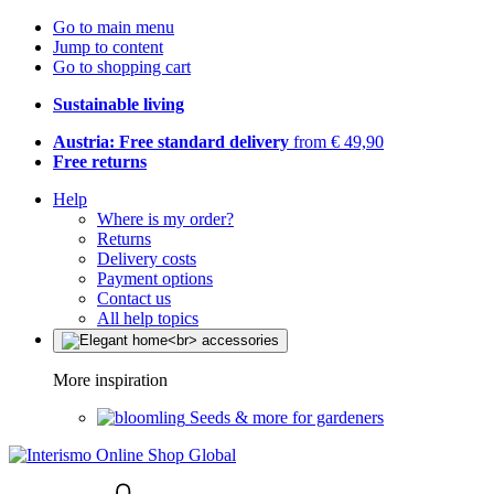
Go to main menu
Jump to content
Go to shopping cart
Sustainable living
Austria: Free standard delivery
from € 49,90
Free returns
Help
Where is my order?
Returns
Delivery costs
Payment options
Contact us
All help topics
More inspiration
Seeds & more for gardeners