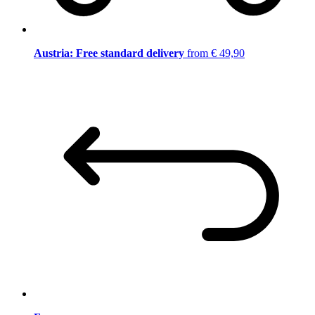
Austria: Free standard delivery
from € 49,90