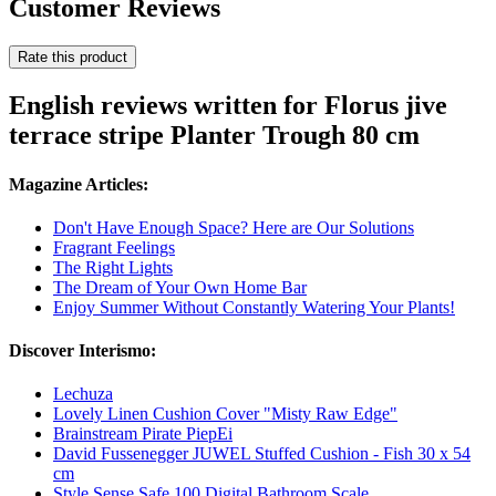
Customer Reviews
Rate this product
English reviews written for Florus jive
terrace stripe Planter Trough 80 cm
Magazine Articles:
Don't Have Enough Space? Here are Our Solutions
Fragrant Feelings
The Right Lights
The Dream of Your Own Home Bar
Enjoy Summer Without Constantly Watering Your Plants!
Discover Interismo:
Lechuza
Lovely Linen Cushion Cover "Misty Raw Edge"
Brainstream Pirate PiepEi
David Fussenegger JUWEL Stuffed Cushion - Fish 30 x 54
cm
Style Sense Safe 100 Digital Bathroom Scale