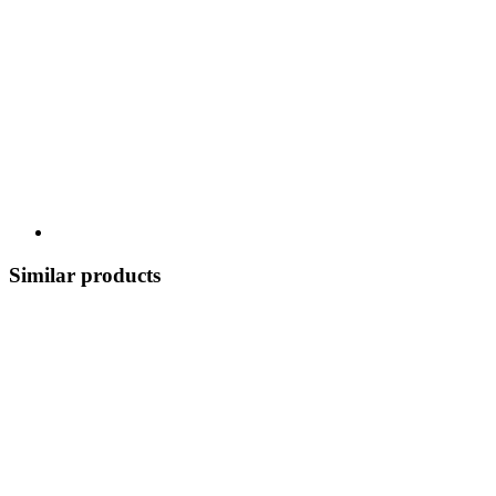
Similar products