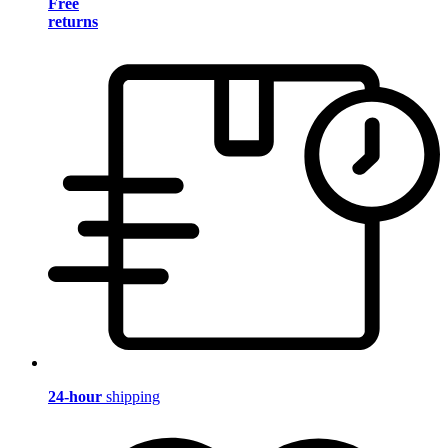
Free
returns
24-hour
shipping