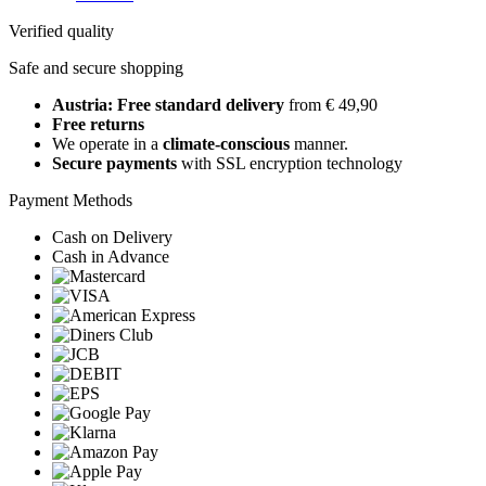
Verified quality
Safe and secure shopping
Austria: Free standard delivery
from € 49,90
Free returns
We operate in a
climate-conscious
manner.
Secure payments
with SSL encryption technology
Payment Methods
Cash on Delivery
Cash in Advance