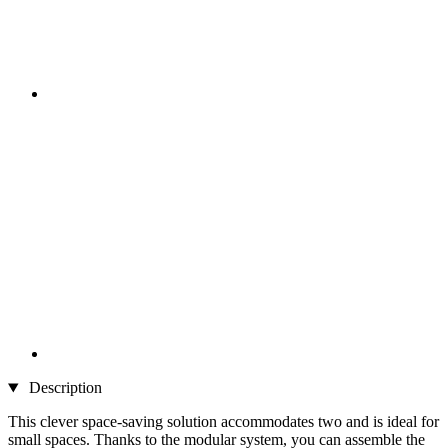
Description
This clever space-saving solution accommodates two and is ideal for
small spaces. Thanks to the modular system, you can assemble the