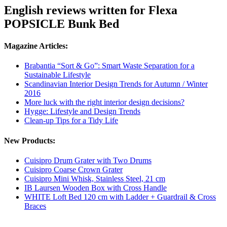
English reviews written for Flexa
POPSICLE Bunk Bed
Magazine Articles:
Brabantia “Sort & Go”: Smart Waste Separation for a
Sustainable Lifestyle
Scandinavian Interior Design Trends for Autumn / Winter
2016
More luck with the right interior design decisions?
Hygge: Lifestyle and Design Trends
Clean-up Tips for a Tidy Life
New Products:
Cuisipro Drum Grater with Two Drums
Cuisipro Coarse Crown Grater
Cuisipro Mini Whisk, Stainless Steel, 21 cm
IB Laursen Wooden Box with Cross Handle
WHITE Loft Bed 120 cm with Ladder + Guardrail & Cross
Braces