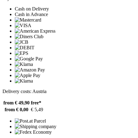
Cash on Delivery
Cash in Advance
Delivery costs: Austria
from € 49,90
free*
from € 0,00
€ 5,49