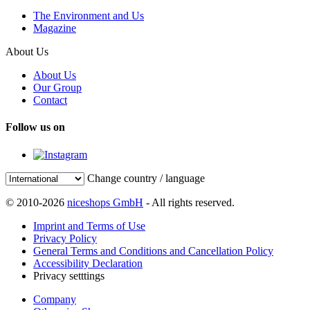
The Environment and Us
Magazine
About Us
About Us
Our Group
Contact
Follow us on
Change country / language
© 2010-2026
niceshops GmbH
- All rights reserved.
Imprint and Terms of Use
Privacy Policy
General Terms and Conditions and Cancellation Policy
Accessibility Declaration
Privacy setttings
Company