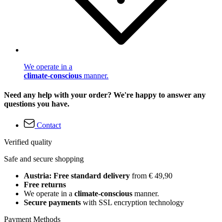
We operate in a
climate-conscious
manner.
Need any help with your order? We're happy to answer any
questions you have.
Contact
Verified quality
Safe and secure shopping
Austria: Free standard delivery
from € 49,90
Free returns
We operate in a
climate-conscious
manner.
Secure payments
with SSL encryption technology
Payment Methods