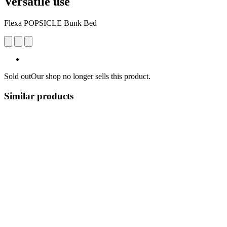
Versatile use
Flexa POPSICLE Bunk Bed
Sold out
Our shop no longer sells this product.
Similar products