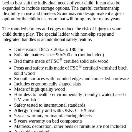
bed to best suit the individual needs of your child. It can also be
expanded to include storage options. The careful craftsmanship,
flexibility in use and timeless Scandinavian design make it a great
option for the children's room that will bring joy for many years.
The rounded corners and edges reduce the risk of injury to your
child during play. The special ladder with non-slip steps and
integrated handles is an additional safety feature.
Dimensions: 184.5 x 204.2 x 180 cm
Suitable mattress size: 90x200 cm (not included)
®
Bed frame made of FSC
certified solid oak wood
®
Posts and safety rails made of FSC
certified varnished birch
solid wood
Smooth surfaces with rounded edges and concealed hardware
Includes ergonomically shaped slats
Made of high-quality wood
Harmless to health / environmentally friendly / water-based /
UV varnish
Safety tested to international standards
Allergy friendly and with OEKO-TEX-seal
5-year warranty on manufacturing defects
5 years warranty on bed components
Mattress, decoration, other beds or furniture are not included
Assembly required