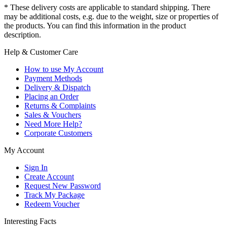
* These delivery costs are applicable to standard shipping. There
may be additional costs, e.g. due to the weight, size or properties of
the products. You can find this information in the product
description.
Help & Customer Care
How to use My Account
Payment Methods
Delivery & Dispatch
Placing an Order
Returns & Complaints
Sales & Vouchers
Need More Help?
Corporate Customers
My Account
Sign In
Create Account
Request New Password
Track My Package
Redeem Voucher
Interesting Facts