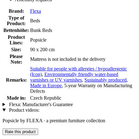
Brand:
Flexa
Type of
Beds
Product:
Bettenhöhe:
Bunk Beds
Product
Popsicle
Lines:
Size:
90 x 200 cm
Please
Mattress is not included in the delivery
Note:
Suitable for people with allergies / hypoallergenic
(Icon)
,
Environmentally friendly water-based
Remarks:
varnishes or UV varnishes
,
Sustainably produced
,
Made in Europe
, 5-year Warranty on Manufacturing
Defects
Made in:
Czech Republic
Flexa: Manufacturer's Guarantee
Product videos:
Popsicle by FLEXA ∙ a premium furniture collection
Rate this product