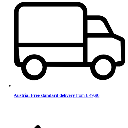
Austria: Free standard delivery
from € 49,90