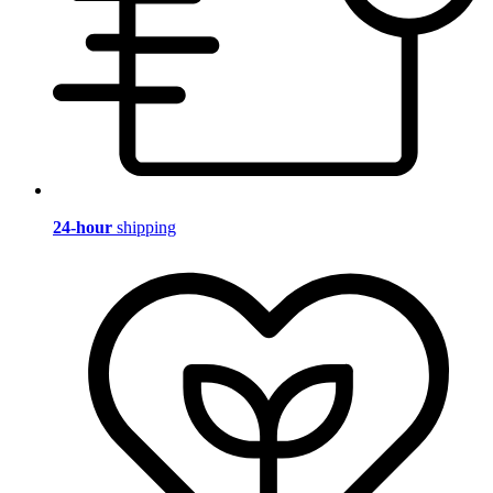
24-hour
shipping