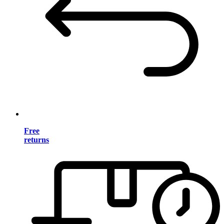
Free
returns