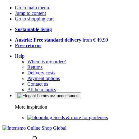
Go to main menu
Jump to content
Go to shopping cart
Sustainable living
Austria: Free standard delivery
from € 49,90
Free returns
Help
Where is my order?
Returns
Delivery costs
Payment options
Contact us
All help topics
More inspiration
Seeds & more for gardeners