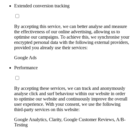
Extended conversion tracking
By accepting this service, we can better analyse and measure
the effectiveness of our online advertising, allowing us to
optimise our campaigns. To achieve this, we synchronise your
encrypted personal data with the following external providers,
provided you already use their services:
Google Ads
Performance
By accepting these services, we can track and anonymously
analyse click and surf behaviour within our website in order
to optimise our website and continuously improve the overall
user experience. With your consent, we use the following
third-party services on this website:
Google Analytics, Clarity, Google Customer Reviews, A/B-
Testing