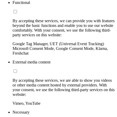
Functional
By accepting these services, we can provide you with features
beyond the basic functions and enable you to use our website
comfortably. With your consent, we use the following third-
party services on this website:
Google Tag Manager, UET (Universal Event Tracking)
Microsoft Consent Mode, Google Consent Mode, Klarna,
Freshchat
External media content
By accepting these services, we are able to show you videos
or other media content hosted by external providers. With
your consent, we use the following third-party services on this
website:
Vimeo, YouTube
Necessary