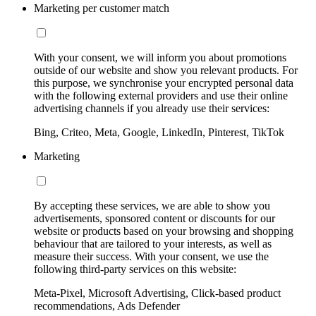
Marketing per customer match
With your consent, we will inform you about promotions
outside of our website and show you relevant products. For
this purpose, we synchronise your encrypted personal data
with the following external providers and use their online
advertising channels if you already use their services:
Bing, Criteo, Meta, Google, LinkedIn, Pinterest, TikTok
Marketing
By accepting these services, we are able to show you
advertisements, sponsored content or discounts for our
website or products based on your browsing and shopping
behaviour that are tailored to your interests, as well as
measure their success. With your consent, we use the
following third-party services on this website:
Meta-Pixel, Microsoft Advertising, Click-based product
recommendations, Ads Defender