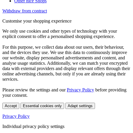
Other nice Shops
Withdraw from contract
Customise your shopping experience
We only use cookies and other types of technology with your
explicit consent to offer a personalised shopping experience.
For this purpose, we collect data about our users, their behaviour,
and the devices they use. We use this data to continuously improve
our website, display personalised advertisements and content, and
analyse usage statistics. Additionally, we can match your encrypted
data with external providers and display relevant offers through their
online advertising channels, but only if you are already using their
services.
Please review the settings and our
Privacy Policy
before providing
your consent.
Accept
Essential cookies only
Adapt settings
Privacy Policy
Individual privacy policy settings