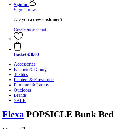
Sign in
Sign in now
Are you a
new customer?
Create an account
Basket
€ 0,00
Accessories
Kitchen & Dining
Textiles
Planters & Flowerpots
Furniture & Lamps
Outdoors
Brands
SALE
Flexa
POPSICLE Bunk Bed