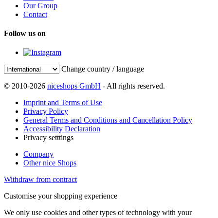
Our Group
Contact
Follow us on
Change country / language
© 2010-2026
niceshops GmbH
- All rights reserved.
Imprint and Terms of Use
Privacy Policy
General Terms and Conditions and Cancellation Policy
Accessibility Declaration
Privacy setttings
Company
Other nice Shops
Withdraw from contract
Customise your shopping experience
We only use cookies and other types of technology with your