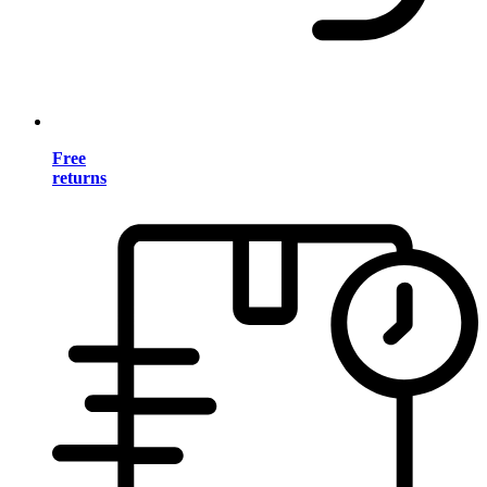
Free
returns