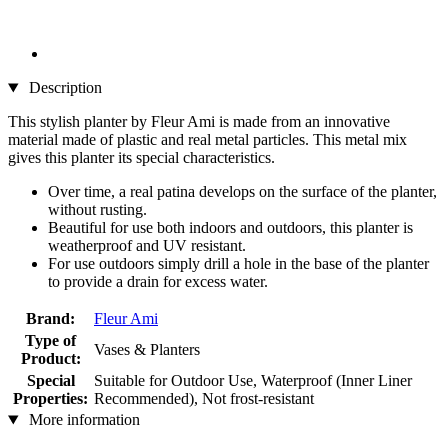
Description
This stylish planter by Fleur Ami is made from an innovative
material made of plastic and real metal particles. This metal mix
gives this planter its special characteristics.
Over time, a real patina develops on the surface of the planter,
without rusting.
Beautiful for use both indoors and outdoors, this planter is
weatherproof and UV resistant.
For use outdoors simply drill a hole in the base of the planter
to provide a drain for excess water.
Brand:
Fleur Ami
Type of
Vases & Planters
Product:
Special
Suitable for Outdoor Use, Waterproof (Inner Liner
Properties:
Recommended), Not frost-resistant
More information