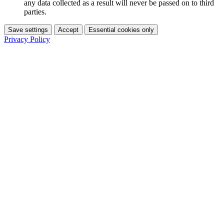
any data collected as a result will never be passed on to third
parties.
Save settings
Accept
Essential cookies only
Privacy Policy