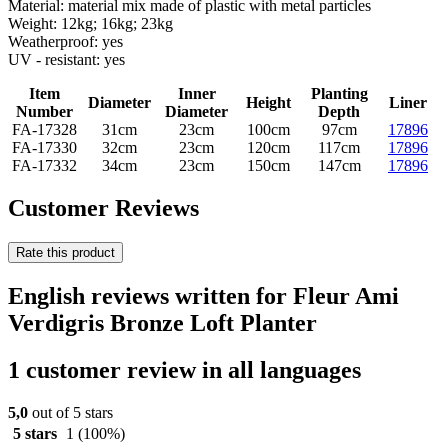
Material: material mix made of plastic with metal particles
Weight: 12kg; 16kg; 23kg
Weatherproof: yes
UV - resistant: yes
Item
Inner
Planting
Diameter
Height
Liner
Number
Diameter
Depth
FA-17328
31cm
23cm
100cm
97cm
17896
FA-17330
32cm
23cm
120cm
117cm
17896
FA-17332
34cm
23cm
150cm
147cm
17896
Customer Reviews
Rate this product
English reviews written for Fleur Ami
Verdigris Bronze Loft Planter
1 customer review in all languages
5,0
out of 5 stars
5 stars
1
(100%)