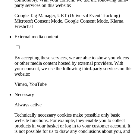
party services on this website:
Google Tag Manager, UET (Universal Event Tracking)
Microsoft Consent Mode, Google Consent Mode, Klarna,
Freshchat
External media content
By accepting these services, we are able to show you videos
or other media content hosted by external providers. With
your consent, we use the following third-party services on this
website:
Vimeo, YouTube
Necessary
Always active
Technically necessary cookies make possible only basic
website functions. For example, they enable you to collect
products in your basket or log in to your customer account. It
is not possible for us to draw any conclusions about you, and