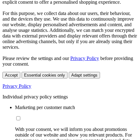
explicit consent to offer a personalised shopping experience.
For this purpose, we collect data about our users, their behaviour,
and the devices they use. We use this data to continuously improve
our website, display personalised advertisements and content, and
analyse usage statistics. Additionally, we can match your encrypted
data with external providers and display relevant offers through their
online advertising channels, but only if you are already using their
services.
Please review the settings and our
Privacy Policy
before providing
your consent.
Accept
Essential cookies only
Adapt settings
Privacy Policy
Individual privacy policy settings
Marketing per customer match
With your consent, we will inform you about promotions
outside of our website and show you relevant products. For