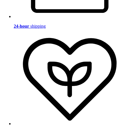
24-hour
shipping