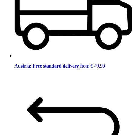
Austria: Free standard delivery
from € 49,90