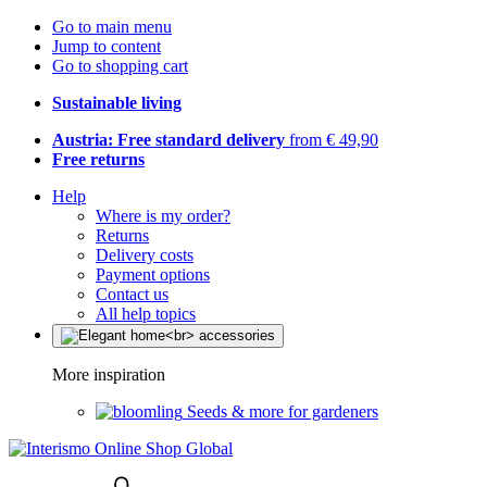
Go to main menu
Jump to content
Go to shopping cart
Sustainable living
Austria: Free standard delivery
from € 49,90
Free returns
Help
Where is my order?
Returns
Delivery costs
Payment options
Contact us
All help topics
More inspiration
Seeds & more for gardeners