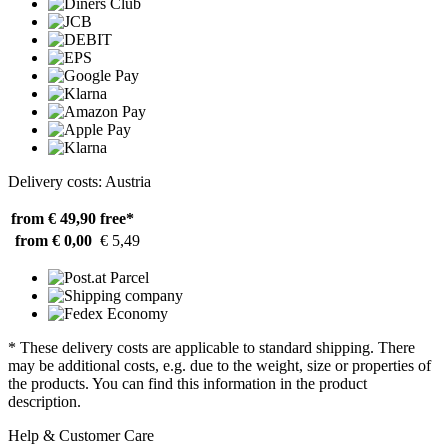
Delivery costs: Austria
from € 49,90
free*
from € 0,00
€ 5,49
* These delivery costs are applicable to standard shipping. There
may be additional costs, e.g. due to the weight, size or properties of
the products. You can find this information in the product
description.
Help & Customer Care