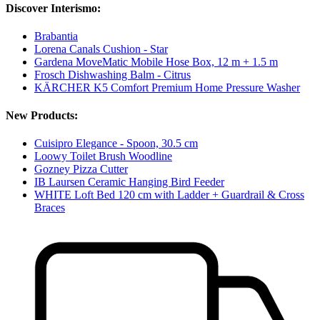
Discover Interismo:
Brabantia
Lorena Canals Cushion - Star
Gardena MoveMatic Mobile Hose Box, 12 m + 1.5 m
Frosch Dishwashing Balm - Citrus
KÄRCHER K5 Comfort Premium Home Pressure Washer
New Products:
Cuisipro Elegance - Spoon, 30.5 cm
Loowy Toilet Brush Woodline
Gozney Pizza Cutter
IB Laursen Ceramic Hanging Bird Feeder
WHITE Loft Bed 120 cm with Ladder + Guardrail & Cross
Braces