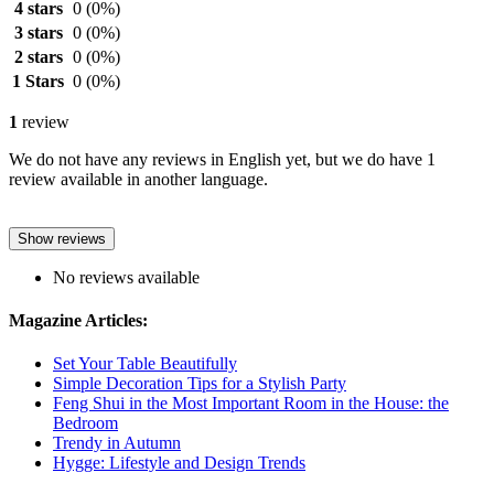
4 stars
0
(0%)
3 stars
0
(0%)
2 stars
0
(0%)
1 Stars
0
(0%)
1
review
We do not have any reviews in English yet, but we do have 1
review available in another language.
Show reviews
No reviews available
Magazine Articles:
Set Your Table Beautifully
Simple Decoration Tips for a Stylish Party
Feng Shui in the Most Important Room in the House: the
Bedroom
Trendy in Autumn
Hygge: Lifestyle and Design Trends