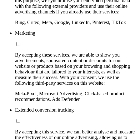
this purpose, we synchronise your encrypted personal data
with the following external providers and use their online
advertising channels if you already use their services:
Bing, Criteo, Meta, Google, LinkedIn, Pinterest, TikTok
Marketing
By accepting these services, we are able to show you
advertisements, sponsored content or discounts for our
website or products based on your browsing and shopping
behaviour that are tailored to your interests, as well as
measure their success. With your consent, we use the
following third-party services on this website:
Meta-Pixel, Microsoft Advertising, Click-based product
recommendations, Ads Defender
Extended conversion tracking
By accepting this service, we can better analyse and measure
the effectiveness of our online advertising, allowing us to