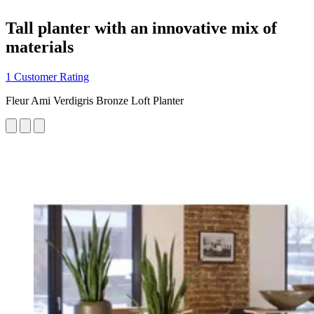
Tall planter with an innovative mix of
materials
1 Customer Rating
Fleur Ami Verdigris Bronze Loft Planter