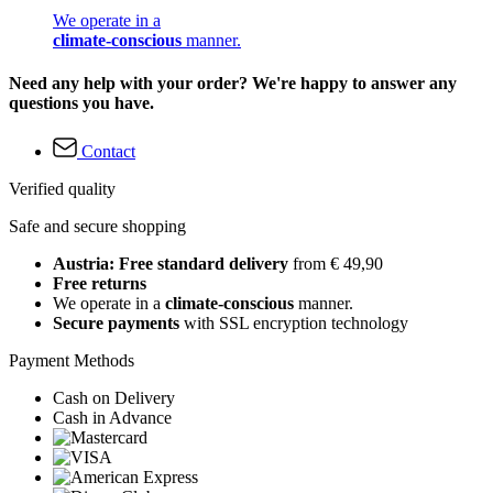
We operate in a
climate-conscious
manner.
Need any help with your order? We're happy to answer any
questions you have.
Contact
Verified quality
Safe and secure shopping
Austria: Free standard delivery
from € 49,90
Free returns
We operate in a
climate-conscious
manner.
Secure payments
with SSL encryption technology
Payment Methods
Cash on Delivery
Cash in Advance