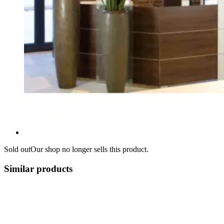
Sold out
Our shop no longer sells this product.
Similar products