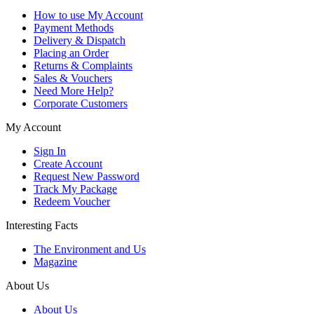
How to use My Account
Payment Methods
Delivery & Dispatch
Placing an Order
Returns & Complaints
Sales & Vouchers
Need More Help?
Corporate Customers
My Account
Sign In
Create Account
Request New Password
Track My Package
Redeem Voucher
Interesting Facts
The Environment and Us
Magazine
About Us
About Us