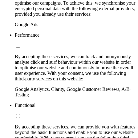
optimise our campaigns. To achieve this, we synchronise your
encrypted personal data with the following external providers,
provided you already use their services:
Google Ads
Performance
By accepting these services, we can track and anonymously
analyse click and surf behaviour within our website in order
to optimise our website and continuously improve the overall
user experience. With your consent, we use the following
third-party services on this website:
Google Analytics, Clarity, Google Customer Reviews, A/B-
Testing
Functional
By accepting these services, we can provide you with features
beyond the basic functions and enable you to use our website
comfortably. With your consent, we use the following third-