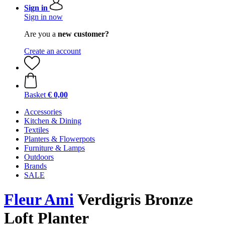
Sign in
Sign in now
Are you a
new customer?
Create an account
Basket
€ 0,00
Accessories
Kitchen & Dining
Textiles
Planters & Flowerpots
Furniture & Lamps
Outdoors
Brands
SALE
Fleur Ami
Verdigris Bronze
Loft Planter