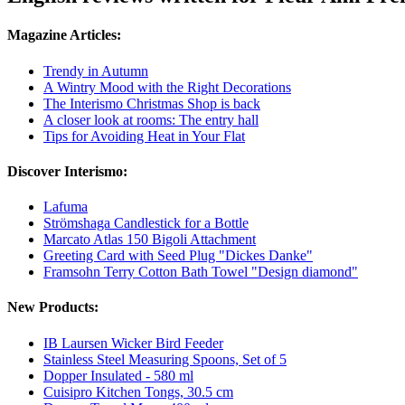
Magazine Articles:
Trendy in Autumn
A Wintry Mood with the Right Decorations
The Interismo Christmas Shop is back
A closer look at rooms: The entry hall
Tips for Avoiding Heat in Your Flat
Discover Interismo:
Lafuma
Strömshaga Candlestick for a Bottle
Marcato Atlas 150 Bigoli Attachment
Greeting Card with Seed Plug "Dickes Danke"
Framsohn Terry Cotton Bath Towel "Design diamond"
New Products:
IB Laursen Wicker Bird Feeder
Stainless Steel Measuring Spoons, Set of 5
Dopper Insulated - 580 ml
Cuisipro Kitchen Tongs, 30.5 cm