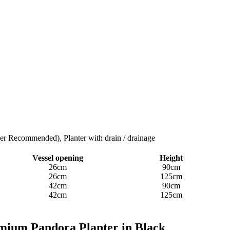
ner Recommended), Planter with drain / drainage
Vessel opening
Height
26cm
90cm
26cm
125cm
42cm
90cm
42cm
125cm
mium ​​Pandora Planter in Black