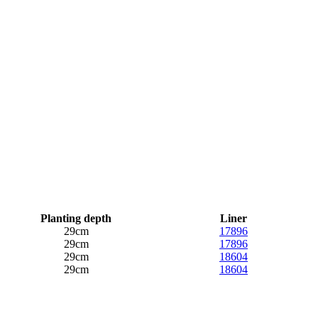
Planting depth
Liner
29cm
17896
29cm
17896
29cm
18604
29cm
18604