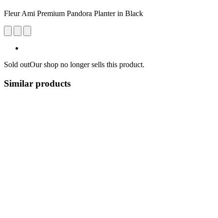
Fleur Ami Premium ​​Pandora Planter in Black
Sold out
Our shop no longer sells this product.
Similar products