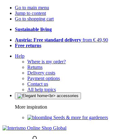
Go to main menu
Jump to content
Go to shopping cart
Sustainable living
Austria: Free standard delivery
from € 49,90
Free returns
Help
Where is my order?
Returns
Delivery costs
Payment options
Contact us
All help topics
More inspiration
Seeds & more for gardeners