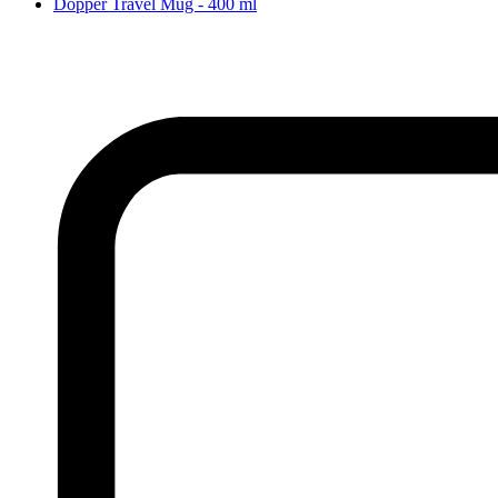
Dopper Travel Mug - 400 ml