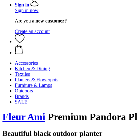
Sign in
Sign in now
Are you a
new customer?
Create an account
Accessories
Kitchen & Dining
Textiles
Planters & Flowerpots
Furniture & Lamps
Outdoors
Brands
SALE
Fleur Ami
Premium ​​Pandora Pl
Beautiful black outdoor planter