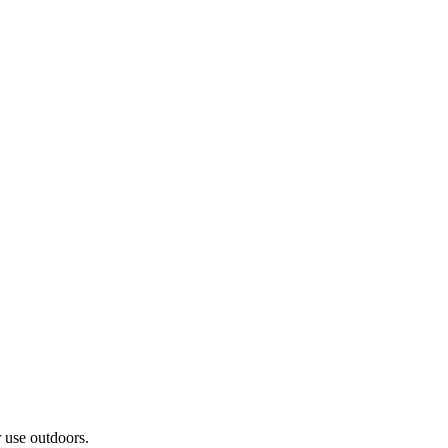
r use outdoors.