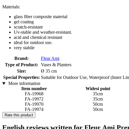
Materials:
glass fiber composite material
gel coating
scratch-resistant
Uv-stable and weather-resistant.
acid and chemical resistant
ideal for outdoor use.
very stabile
Brand:
Fleur Ami
Type of Product:
Vases & Planters
Size:
Ø 35 cm
Special Properties:
Suitable for Outdoor Use, Waterproof (Inner Li
More information
Item number
Widest point
FA-19968
35cm
FA-19972
35cm
FA-19970
50cm
FA-19974
50cm
Rate this product
English reviews written for Fleur Ami Pre