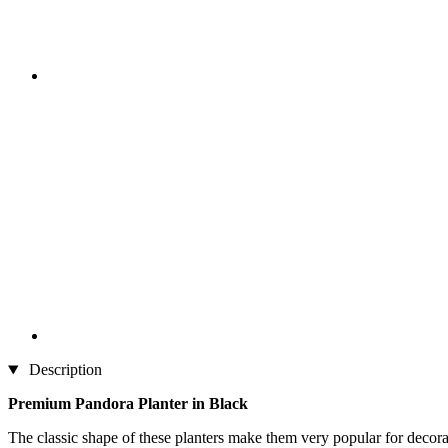
Description
Premium Pandora Planter in Black
The classic shape of these planters make them very popular for decora