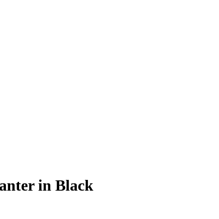
anter in Black