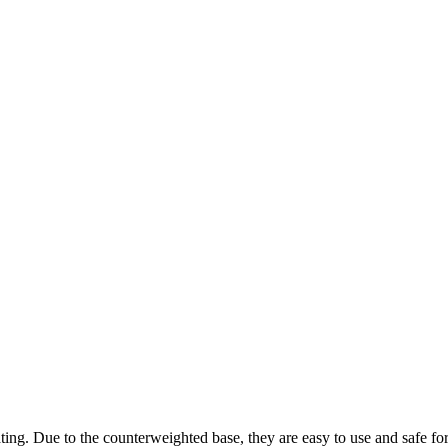
ting. Due to the counterweighted base, they are easy to use and safe fo