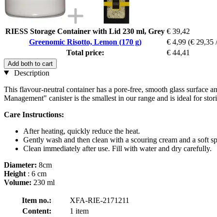
RIESS Storage Container with Lid 230 ml, Grey
€ 39,42
Greenomic Risotto, Lemon (170 g)
€ 4,99
(€ 29,35 
Total price:
€ 44,41
Add both to cart
Description
This flavour-neutral container has a pore-free, smooth glass surface a
Management" canister is the smallest in our range and is ideal for stor
Care Instructions:
After heating, quickly reduce the heat.
Gently wash and then clean with a scouring cream and a soft s
Clean immediately after use. Fill with water and dry carefully.
Diameter:
8cm
Height
: 6 cm
Volume:
230 ml
Item no.:
XFA-RIE-2171211
Content:
1 item