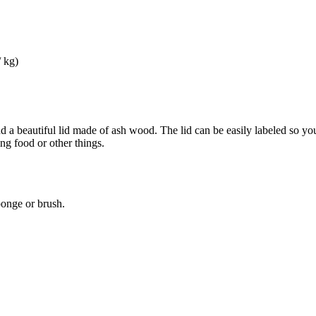
/ kg)
nd a beautiful lid made of ash wood. The lid can be easily labeled so yo
ing food or other things.
ponge or brush.