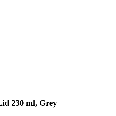
Lid 230 ml, Grey