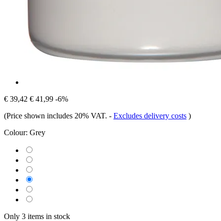
€ 39,42
€ 41,99
-6%
(Price shown includes 20% VAT.
-
Excludes delivery costs
)
Colour:
Grey
Only 3 items in stock