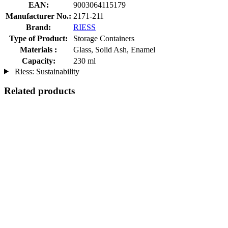
EAN:
9003064115179
Manufacturer No.:
2171-211
Brand:
RIESS
Type of Product:
Storage Containers
Materials :
Glass, Solid Ash, Enamel
Capacity:
230 ml
Riess: Sustainability
Related products