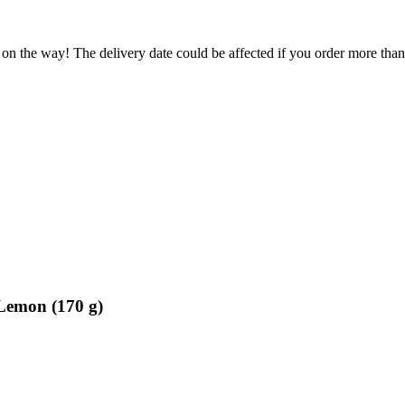
 on the way! The delivery date could be affected if you order more than 
 Lemon (170 g)