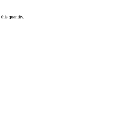
this quantity.