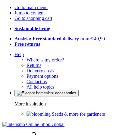
Go to main menu
Jump to content
Go to shopping cart
Sustainable living
Austria: Free standard delivery
from € 49,90
Free returns
Help
Where is my order?
Returns
Delivery costs
Payment options
Contact us
All help topics
More inspiration
Seeds & more for gardeners