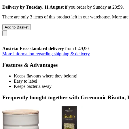
Delivery by Tuesday, 11 August
if you order by
Sunday at 23:59
.
There are only 3 items of this product left in our warehouse. More are
Add to Basket
Austria: Free standard delivery
from € 49,90
More information regarding shipping & delivery
Features & Advantages
Keeps flavours where they belong!
Easy to label
Keeps bacteria away
Frequently bought together with Greenomic Risotto,