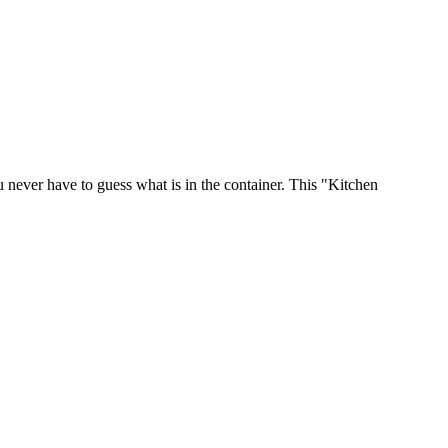
u never have to guess what is in the container. This "Kitchen