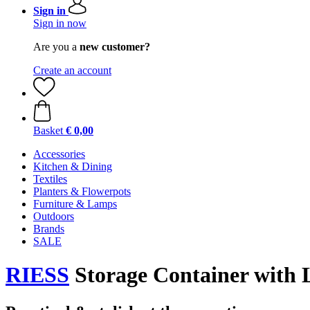
Sign in
Sign in now
Are you a
new customer?
Create an account
Basket
€ 0,00
Accessories
Kitchen & Dining
Textiles
Planters & Flowerpots
Furniture & Lamps
Outdoors
Brands
SALE
RIESS
Storage Container with 