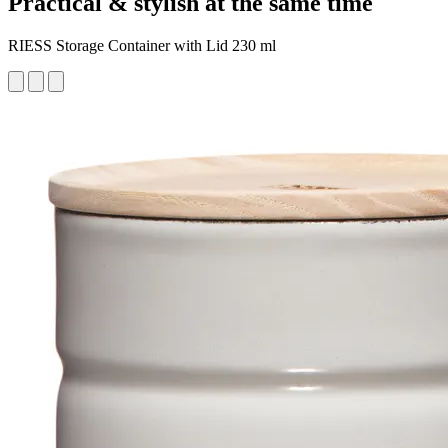
Practical & stylish at the same time
RIESS Storage Container with Lid 230 ml