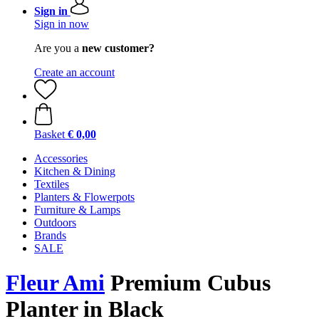
Sign in
Sign in now
Are you a
new customer?
Create an account
Basket
€ 0,00
Accessories
Kitchen & Dining
Textiles
Planters & Flowerpots
Furniture & Lamps
Outdoors
Brands
SALE
Fleur Ami
Premium ​​Cubus
Planter in Black