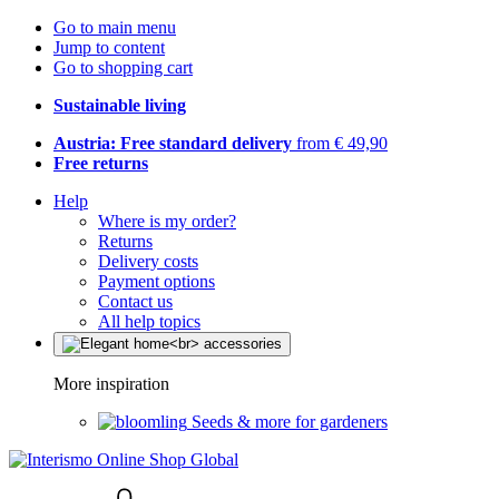
Go to main menu
Jump to content
Go to shopping cart
Sustainable living
Austria: Free standard delivery
from € 49,90
Free returns
Help
Where is my order?
Returns
Delivery costs
Payment options
Contact us
All help topics
More inspiration
Seeds & more for gardeners