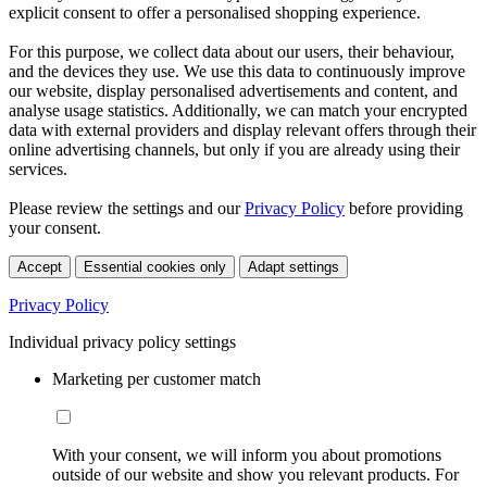
explicit consent to offer a personalised shopping experience.
For this purpose, we collect data about our users, their behaviour,
and the devices they use. We use this data to continuously improve
our website, display personalised advertisements and content, and
analyse usage statistics. Additionally, we can match your encrypted
data with external providers and display relevant offers through their
online advertising channels, but only if you are already using their
services.
Please review the settings and our
Privacy Policy
before providing
your consent.
Accept
Essential cookies only
Adapt settings
Privacy Policy
Individual privacy policy settings
Marketing per customer match
With your consent, we will inform you about promotions
outside of our website and show you relevant products. For