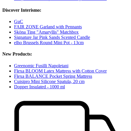
Discover Interismo:
GuC
FAIR ZONE Garland with Pennants
Sköna Ting "Amaryllis" Matchbox
Signature Jar Pink Sands Scented Candle
elho Brussels Round Mini Pot - 13cm
New Products:
Greenomic Fusilli Napoletani
Flexa BLOOM Latex Mattress with Cotton Cover
Flexa BALANCE Pocket Spring Mattress
Cuisipro Mini Silicone Spatula, 20 cm
Dopper Insulated - 1000 ml