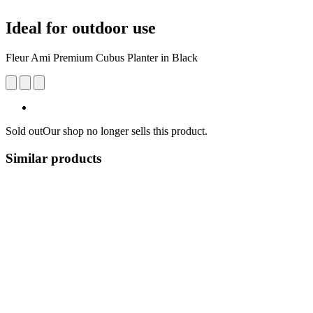
Ideal for outdoor use
Fleur Ami Premium ​​Cubus Planter in Black
Sold out
Our shop no longer sells this product.
Similar products