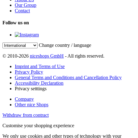
Our Group
Contact
Follow us on
Change country / language
© 2010-2026
niceshops GmbH
- All rights reserved.
Imprint and Terms of Use
Privacy Policy
General Terms and Conditions and Cancellation Policy
Accessibility Declaration
Privacy setttings
Company
Other nice Shops
Withdraw from contract
Customise your shopping experience
We only use cookies and other types of technology with your