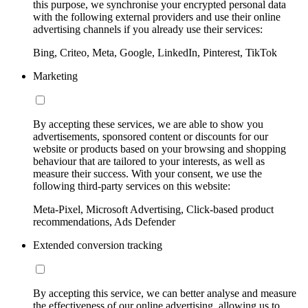
this purpose, we synchronise your encrypted personal data
with the following external providers and use their online
advertising channels if you already use their services:
Bing, Criteo, Meta, Google, LinkedIn, Pinterest, TikTok
Marketing
By accepting these services, we are able to show you
advertisements, sponsored content or discounts for our
website or products based on your browsing and shopping
behaviour that are tailored to your interests, as well as
measure their success. With your consent, we use the
following third-party services on this website:
Meta-Pixel, Microsoft Advertising, Click-based product
recommendations, Ads Defender
Extended conversion tracking
By accepting this service, we can better analyse and measure
the effectiveness of our online advertising, allowing us to