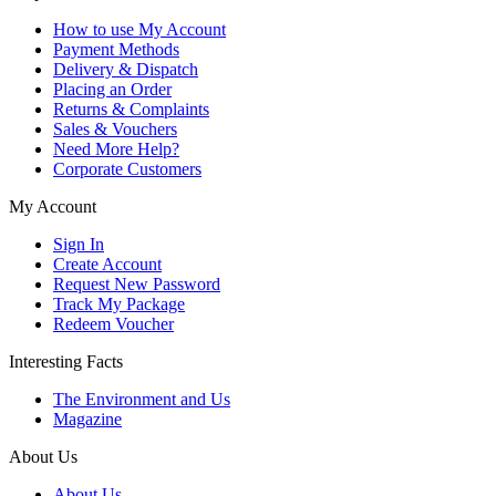
How to use My Account
Payment Methods
Delivery & Dispatch
Placing an Order
Returns & Complaints
Sales & Vouchers
Need More Help?
Corporate Customers
My Account
Sign In
Create Account
Request New Password
Track My Package
Redeem Voucher
Interesting Facts
The Environment and Us
Magazine
About Us
About Us