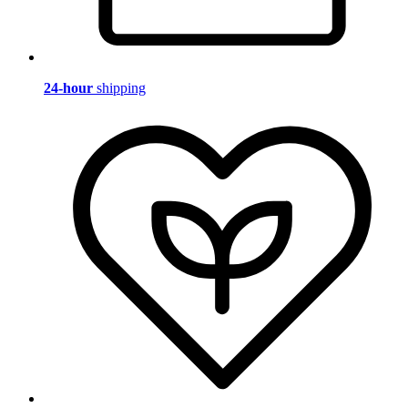
24-hour
shipping