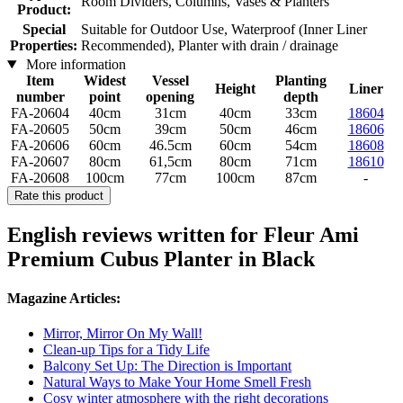
Room Dividers, Columns, Vases & Planters
Product:
Special
Suitable for Outdoor Use, Waterproof (Inner Liner
Properties:
Recommended), Planter with drain / drainage
More information
Item
Widest
Vessel
Planting
Height
Liner
number
point
opening
depth
FA-20604
40cm
31cm
40cm
33cm
18604
FA-20605
50cm
39cm
50cm
46cm
18606
FA-20606
60cm
46.5cm
60cm
54cm
18608
FA-20607
80cm
61,5cm
80cm
71cm
18610
FA-20608
100cm
77cm
100cm
87cm
-
Rate this product
English reviews written for Fleur Ami
Premium ​​Cubus Planter in Black
Magazine Articles:
Mirror, Mirror On My Wall!
Clean-up Tips for a Tidy Life
Balcony Set Up: The Direction is Important
Natural Ways to Make Your Home Smell Fresh
Cosy winter atmosphere with the right decorations