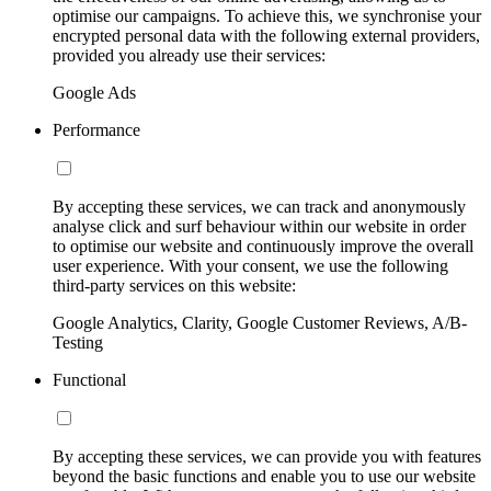
optimise our campaigns. To achieve this, we synchronise your
encrypted personal data with the following external providers,
provided you already use their services:
Google Ads
Performance
By accepting these services, we can track and anonymously
analyse click and surf behaviour within our website in order
to optimise our website and continuously improve the overall
user experience. With your consent, we use the following
third-party services on this website:
Google Analytics, Clarity, Google Customer Reviews, A/B-
Testing
Functional
By accepting these services, we can provide you with features
beyond the basic functions and enable you to use our website