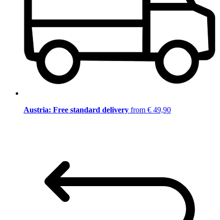
Austria: Free standard delivery
from € 49,90