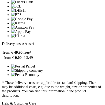
Delivery costs: Austria
from € 49,90
free*
from € 0,00
€ 5,49
* These delivery costs are applicable to standard shipping. There
may be additional costs, e.g. due to the weight, size or properties of
the products. You can find this information in the product
description.
Help & Customer Care