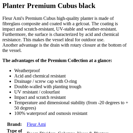
Planter Premium Cubus black
Fleur Ami's Premium Cubus high-quality planter is made of
fibreglass composite and coated with a gelcoat. The coating is
impact and scratch-resistant, UV-stable and weather-resistant.
Furthermore, the surface is characterized by acid and chemical
resistance. This makes the vessel ideal for outdoor use.
Another advantage is the drain with rotary closure at the bottom of
the vessel.
The advantages of the Premium Collection at a glance:
Weatherproof
Acid and chemical resistant
Drainage / screw cap with O-ring
Double-walled with planting trough
UV resistant / colourfast
Impact and scratch resistant
Temperature and dimensional stability (from -20 degrees to +
50 degrees)
100% waterproof and osmosis resistant
Brand:
Fleur Ami
Type of