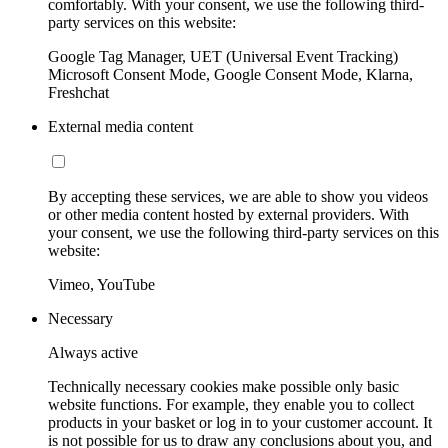
comfortably. With your consent, we use the following third-
party services on this website:
Google Tag Manager, UET (Universal Event Tracking)
Microsoft Consent Mode, Google Consent Mode, Klarna,
Freshchat
External media content
By accepting these services, we are able to show you videos
or other media content hosted by external providers. With
your consent, we use the following third-party services on this
website:
Vimeo, YouTube
Necessary
Always active
Technically necessary cookies make possible only basic
website functions. For example, they enable you to collect
products in your basket or log in to your customer account. It
is not possible for us to draw any conclusions about you, and