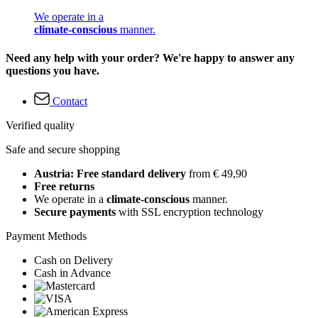
We operate in a
climate-conscious
manner.
Need any help with your order? We're happy to answer any
questions you have.
Contact
Verified quality
Safe and secure shopping
Austria: Free standard delivery
from € 49,90
Free returns
We operate in a
climate-conscious
manner.
Secure payments
with SSL encryption technology
Payment Methods
Cash on Delivery
Cash in Advance