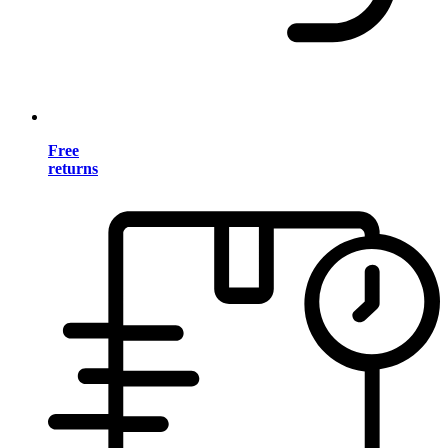
Free
returns