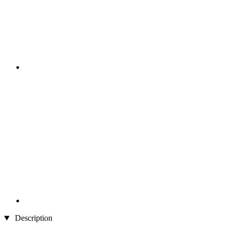
Description