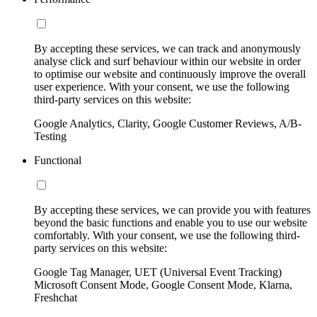
By accepting these services, we can track and anonymously
analyse click and surf behaviour within our website in order
to optimise our website and continuously improve the overall
user experience. With your consent, we use the following
third-party services on this website:
Google Analytics, Clarity, Google Customer Reviews, A/B-
Testing
Functional
By accepting these services, we can provide you with features
beyond the basic functions and enable you to use our website
comfortably. With your consent, we use the following third-
party services on this website:
Google Tag Manager, UET (Universal Event Tracking)
Microsoft Consent Mode, Google Consent Mode, Klarna,
Freshchat