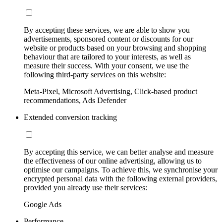
By accepting these services, we are able to show you
advertisements, sponsored content or discounts for our
website or products based on your browsing and shopping
behaviour that are tailored to your interests, as well as
measure their success. With your consent, we use the
following third-party services on this website:
Meta-Pixel, Microsoft Advertising, Click-based product
recommendations, Ads Defender
Extended conversion tracking
By accepting this service, we can better analyse and measure
the effectiveness of our online advertising, allowing us to
optimise our campaigns. To achieve this, we synchronise your
encrypted personal data with the following external providers,
provided you already use their services:
Google Ads
Performance