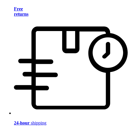
Free
returns
24-hour
shipping