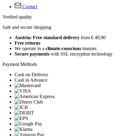
Contact
Verified quality
Safe and secure shopping
Austria: Free standard delivery
from € 49,90
Free returns
We operate in a
climate-conscious
manner.
Secure payments
with SSL encryption technology
Payment Methods
Cash on Delivery
Cash in Advance