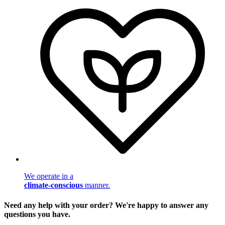
We operate in a
climate-conscious
manner.
Need any help with your order? We're happy to answer any
questions you have.