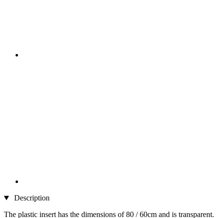
Description
The plastic insert has the dimensions of 80 / 60cm and is transparent.