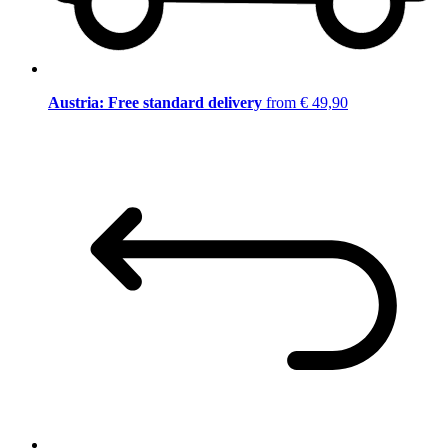
Austria: Free standard delivery
from € 49,90