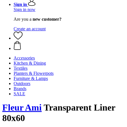
Sign in
Sign in now
Are you a
new customer?
Create an account
Accessories
Kitchen & Dining
Textiles
Planters & Flowerpots
Furniture & Lamps
Outdoors
Brands
SALE
Fleur Ami
Transparent Liner
80x60