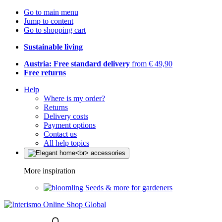
Go to main menu
Jump to content
Go to shopping cart
Sustainable living
Austria: Free standard delivery
from € 49,90
Free returns
Help
Where is my order?
Returns
Delivery costs
Payment options
Contact us
All help topics
More inspiration
Seeds & more for gardeners