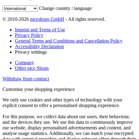
Change country / language
© 2010-2026
niceshops GmbH
- All rights reserved.
Imprint and Terms of Use
Privacy Policy
General Terms and Conditions and Cancellation Policy
Accessibility Declaration
Privacy setttings
Company
Other nice Shops
Withdraw from contract
Customise your shopping experience
We only use cookies and other types of technology with your
explicit consent to offer a personalised shopping experience.
For this purpose, we collect data about our users, their behaviour,
and the devices they use. We use this data to continuously improve
our website, display personalised advertisements and content, and
analyse usage statistics. Additionally, we can match your encrypted
data with external providers and display relevant offers through their