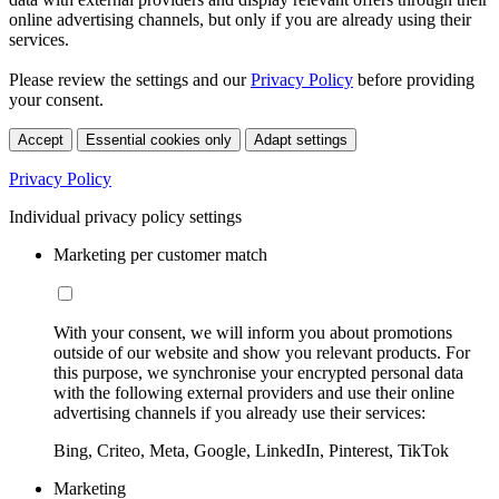
online advertising channels, but only if you are already using their
services.
Please review the settings and our
Privacy Policy
before providing
your consent.
Accept
Essential cookies only
Adapt settings
Privacy Policy
Individual privacy policy settings
Marketing per customer match
With your consent, we will inform you about promotions
outside of our website and show you relevant products. For
this purpose, we synchronise your encrypted personal data
with the following external providers and use their online
advertising channels if you already use their services:
Bing, Criteo, Meta, Google, LinkedIn, Pinterest, TikTok
Marketing