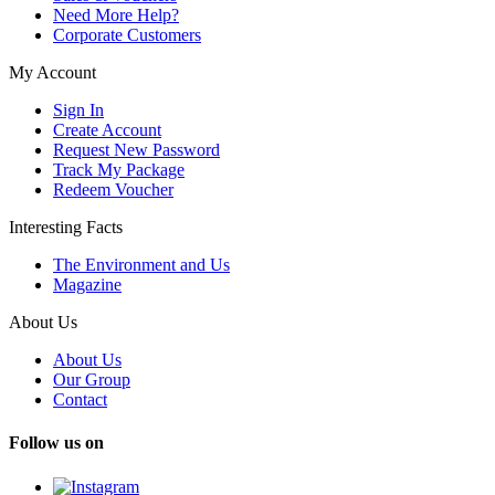
Need More Help?
Corporate Customers
My Account
Sign In
Create Account
Request New Password
Track My Package
Redeem Voucher
Interesting Facts
The Environment and Us
Magazine
About Us
About Us
Our Group
Contact
Follow us on