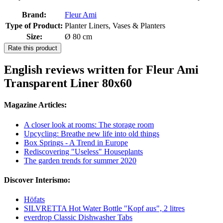
Brand:
Fleur Ami
Type of Product:
Planter Liners, Vases & Planters
Size:
Ø 80 cm
Rate this product
English reviews written for Fleur Ami
Transparent Liner 80x60
Magazine Articles:
A closer look at rooms: The storage room
Upcycling: Breathe new life into old things
Box Springs - A Trend in Europe
Rediscovering "Useless" Houseplants
The garden trends for summer 2020
Discover Interismo:
Höfats
SILVRETTA Hot Water Bottle "Kopf aus", 2 litres
everdrop Classic Dishwasher Tabs