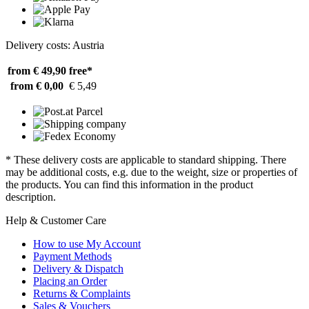
Delivery costs: Austria
from € 49,90
free*
from € 0,00
€ 5,49
* These delivery costs are applicable to standard shipping. There
may be additional costs, e.g. due to the weight, size or properties of
the products. You can find this information in the product
description.
Help & Customer Care
How to use My Account
Payment Methods
Delivery & Dispatch
Placing an Order
Returns & Complaints
Sales & Vouchers