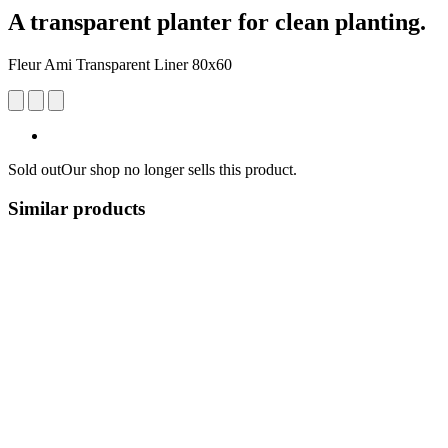
A transparent planter for clean planting.
Fleur Ami Transparent Liner 80x60
Sold out
Our shop no longer sells this product.
Similar products