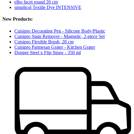
elho facet round 26 cm
simplicol Textile Dye INTENSIVE
New Products:
Cuisipro Decorating Pen - Silicone Body/Plastic
Cuisipro Stain Remover - Magnetic, 2-piece Set
Cuisipro Flexible Brush, 28 cm
Cuisipro Parmesan Grater - Kitchen Grater
Dopper Steel x Flip Straw - 350 ml