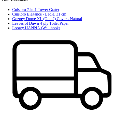
Cuisipro 7-in-1 Tower Grater
Cuisipro Elegance - Ladle, 31 cm
Gozney Dome XL (Gen 2) Cover - Natural
Leaves of Dawn 4-ply Toilet Paper
Loowy HANNA (Wall hook)