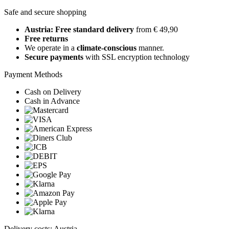
Safe and secure shopping
Austria: Free standard delivery
from € 49,90
Free returns
We operate in a
climate-conscious
manner.
Secure payments
with SSL encryption technology
Payment Methods
Cash on Delivery
Cash in Advance
Delivery costs: Austria