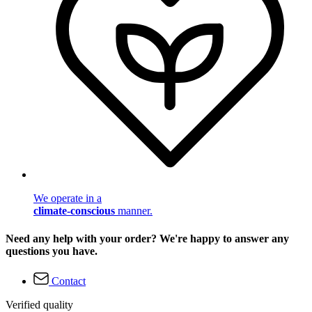
We operate in a
climate-conscious
manner.
Need any help with your order? We're happy to answer any
questions you have.
Contact
Verified quality