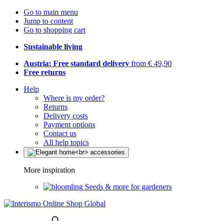
Go to main menu
Jump to content
Go to shopping cart
Sustainable living
Austria: Free standard delivery
from € 49,90
Free returns
Help
Where is my order?
Returns
Delivery costs
Payment options
Contact us
All help topics
More inspiration
Seeds & more for gardeners