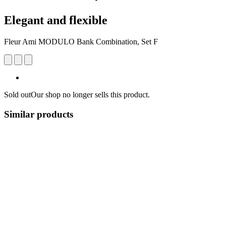
Elegant and flexible
Fleur Ami MODULO Bank Combination, Set F
Sold out
Our shop no longer sells this product.
Similar products