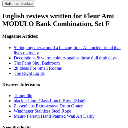
Rate this product
English reviews written for Fleur Ami
MODULO Bank Combination, Set F
Magazine Articles:
Sitting together around a blazing fire - An ancient ritual that
lives on today
Decorations & warm colours against those dull drab days
The Feng Shui Bathroom
28 Ideas For Small Rooms
The Right Lights
Discover Interismo:
Tranquillo
black + blum Glass Lunch Bowl (Slate)
Zassenhaus Extra-coarse Drum Grater
Windhager Stainless Steel Rope
Mauro Ferretti Hand-Painted Wall Art Darky
New Products: