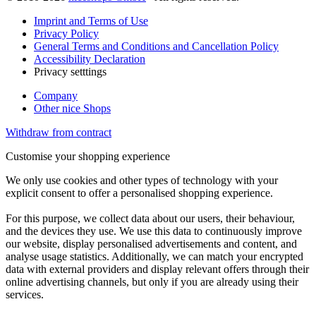
Imprint and Terms of Use
Privacy Policy
General Terms and Conditions and Cancellation Policy
Accessibility Declaration
Privacy setttings
Company
Other nice Shops
Withdraw from contract
Customise your shopping experience
We only use cookies and other types of technology with your
explicit consent to offer a personalised shopping experience.
For this purpose, we collect data about our users, their behaviour,
and the devices they use. We use this data to continuously improve
our website, display personalised advertisements and content, and
analyse usage statistics. Additionally, we can match your encrypted
data with external providers and display relevant offers through their
online advertising channels, but only if you are already using their
services.