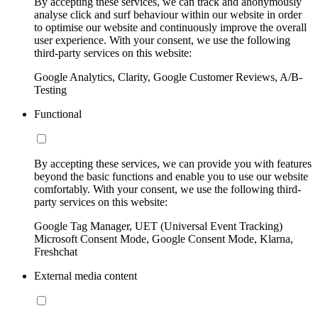
By accepting these services, we can track and anonymously
analyse click and surf behaviour within our website in order
to optimise our website and continuously improve the overall
user experience. With your consent, we use the following
third-party services on this website:
Google Analytics, Clarity, Google Customer Reviews, A/B-
Testing
Functional
By accepting these services, we can provide you with features
beyond the basic functions and enable you to use our website
comfortably. With your consent, we use the following third-
party services on this website:
Google Tag Manager, UET (Universal Event Tracking)
Microsoft Consent Mode, Google Consent Mode, Klarna,
Freshchat
External media content