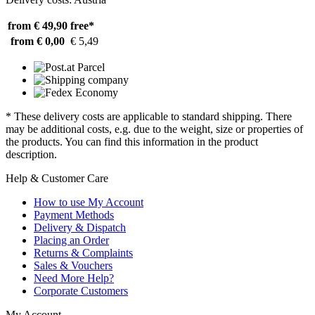
from € 49,90
free*
from € 0,00
€ 5,49
* These delivery costs are applicable to standard shipping. There
may be additional costs, e.g. due to the weight, size or properties of
the products. You can find this information in the product
description.
Help & Customer Care
How to use My Account
Payment Methods
Delivery & Dispatch
Placing an Order
Returns & Complaints
Sales & Vouchers
Need More Help?
Corporate Customers
My Account