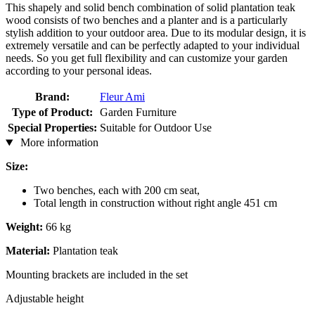
This shapely and solid bench combination of solid plantation teak
wood consists of two benches and a planter and is a particularly
stylish addition to your outdoor area. Due to its modular design, it is
extremely versatile and can be perfectly adapted to your individual
needs. So you get full flexibility and can customize your garden
according to your personal ideas.
Brand:
Fleur Ami
Type of Product:
Garden Furniture
Special Properties:
Suitable for Outdoor Use
More information
Size:
Two benches, each with 200 cm seat,
Total length in construction without right angle 451 cm
Weight:
66 kg
Material:
Plantation teak
Mounting brackets are included in the set
Adjustable height