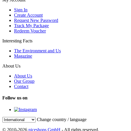
Sign In
Create Account
Request New Password
Track My Package
Redeem Voucher
Interesting Facts
The Environment and Us
Magazine
About Us
About Us
Our Group
Contact
Follow us on
Change country / language
© 2010-2026
niceshops GmbH
- All rights reserved.