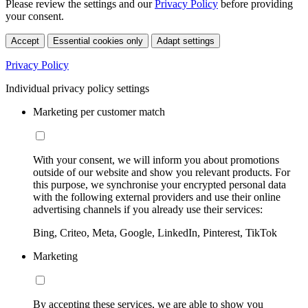
Please review the settings and our
Privacy Policy
before providing
your consent.
Accept
Essential cookies only
Adapt settings
Privacy Policy
Individual privacy policy settings
Marketing per customer match
With your consent, we will inform you about promotions
outside of our website and show you relevant products. For
this purpose, we synchronise your encrypted personal data
with the following external providers and use their online
advertising channels if you already use their services:
Bing, Criteo, Meta, Google, LinkedIn, Pinterest, TikTok
Marketing
By accepting these services, we are able to show you