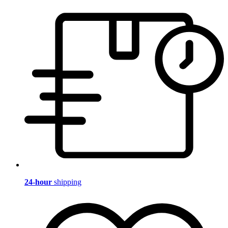
24-hour
shipping