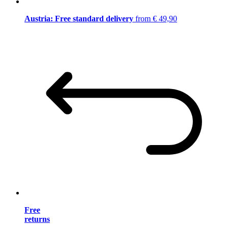
Austria: Free standard delivery
from € 49,90
Free
returns