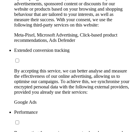
advertisements, sponsored content or discounts for our
website or products based on your browsing and shopping
behaviour that are tailored to your interests, as well as
measure their success. With your consent, we use the
following third-party services on this website:
Meta-Pixel, Microsoft Advertising, Click-based product
recommendations, Ads Defender
Extended conversion tracking
By accepting this service, we can better analyse and measure
the effectiveness of our online advertising, allowing us to
optimise our campaigns. To achieve this, we synchronise your
encrypted personal data with the following external providers,
provided you already use their services:
Google Ads
Performance