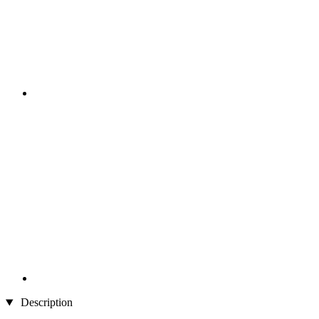
Description