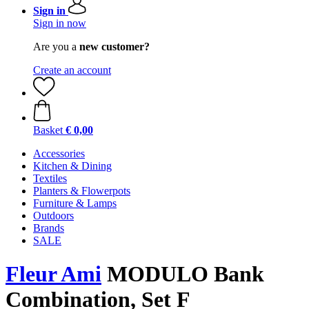
Sign in
Sign in now
Are you a
new customer?
Create an account
Basket
€ 0,00
Accessories
Kitchen & Dining
Textiles
Planters & Flowerpots
Furniture & Lamps
Outdoors
Brands
SALE
Fleur Ami
MODULO Bank
Combination, Set F