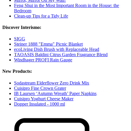
Mirror, Mirror On My Wall!
Feng Shui in the Most Important Room in the House: the
Bedroom
Clean-up Tips for a Tidy Life
Discover Interismo:
SIGG
Steiner 1888 "Emma" Picnic Blanket
ecoLiving Dish Brush with Replaceable Head
TAOASIS Baldini Citrus Garden Fragrance Blend
Windhager PROFI Rain Gauge
New Products:
Sodastream Elderflower Zero Drink Mix
Cuisipro Fine Crown Grater
IB Laursen ‘Autumn Wreath’ Paper Napkins
Cuisipro Yoghurt Cheese Maker
Dopper Insulated - 1000 ml