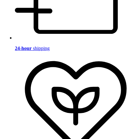
24-hour
shipping