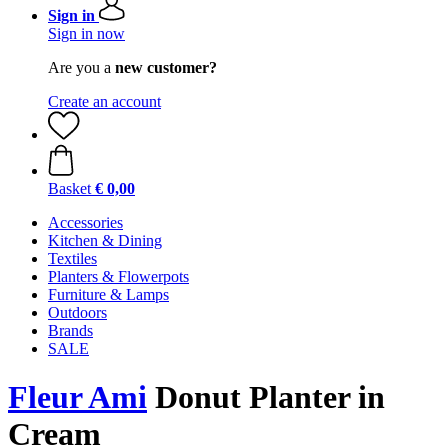
Sign in
Sign in now
Are you a
new customer?
Create an account
Basket
€ 0,00
Accessories
Kitchen & Dining
Textiles
Planters & Flowerpots
Furniture & Lamps
Outdoors
Brands
SALE
Fleur Ami
Donut Planter in
Cream