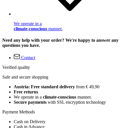
We operate in a
climate-conscious
manner.
Need any help with your order? We're happy to answer any
questions you have.
Contact
Verified quality
Safe and secure shopping
Austria: Free standard delivery
from € 49,90
Free returns
We operate in a
climate-conscious
manner.
Secure payments
with SSL encryption technology
Payment Methods
Cash on Delivery
Cash in Advance