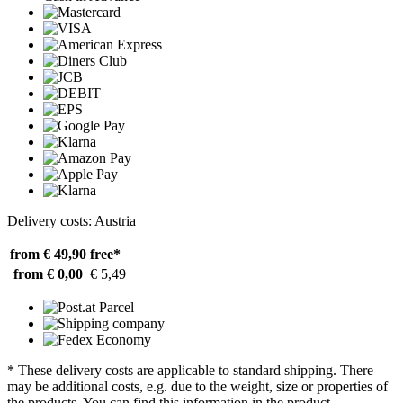
Delivery costs: Austria
from € 49,90
free*
from € 0,00
€ 5,49
* These delivery costs are applicable to standard shipping. There
may be additional costs, e.g. due to the weight, size or properties of
the products. You can find this information in the product