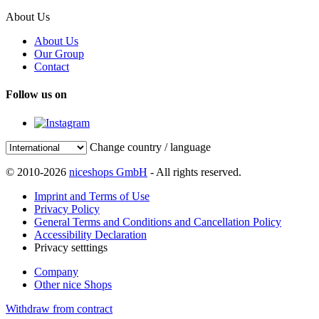
About Us
About Us
Our Group
Contact
Follow us on
Change country / language
© 2010-2026
niceshops GmbH
- All rights reserved.
Imprint and Terms of Use
Privacy Policy
General Terms and Conditions and Cancellation Policy
Accessibility Declaration
Privacy setttings
Company
Other nice Shops
Withdraw from contract