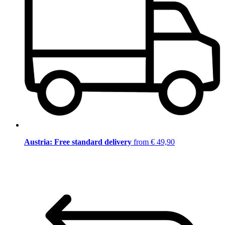
Austria: Free standard delivery
from € 49,90