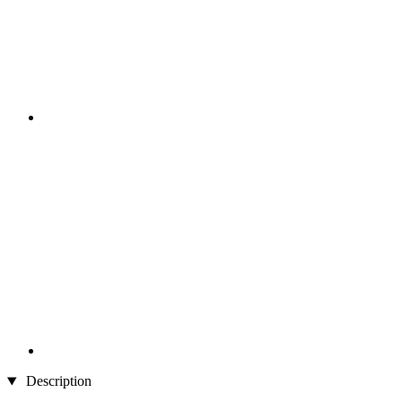
Description