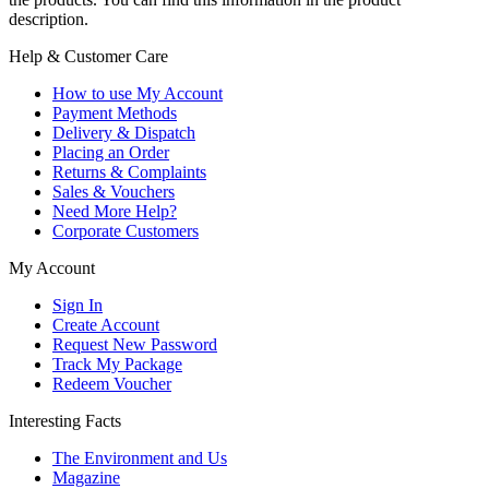
description.
Help & Customer Care
How to use My Account
Payment Methods
Delivery & Dispatch
Placing an Order
Returns & Complaints
Sales & Vouchers
Need More Help?
Corporate Customers
My Account
Sign In
Create Account
Request New Password
Track My Package
Redeem Voucher
Interesting Facts
The Environment and Us
Magazine