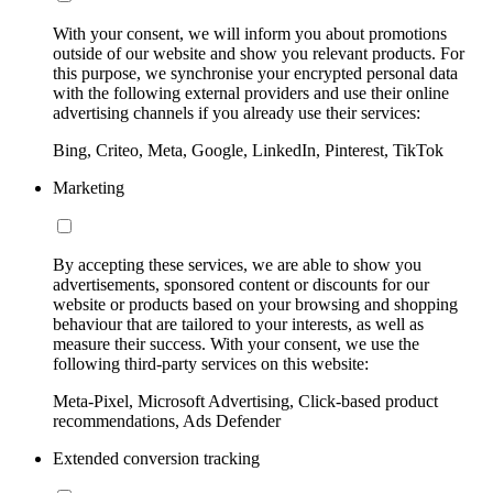
With your consent, we will inform you about promotions
outside of our website and show you relevant products. For
this purpose, we synchronise your encrypted personal data
with the following external providers and use their online
advertising channels if you already use their services:
Bing, Criteo, Meta, Google, LinkedIn, Pinterest, TikTok
Marketing
By accepting these services, we are able to show you
advertisements, sponsored content or discounts for our
website or products based on your browsing and shopping
behaviour that are tailored to your interests, as well as
measure their success. With your consent, we use the
following third-party services on this website:
Meta-Pixel, Microsoft Advertising, Click-based product
recommendations, Ads Defender
Extended conversion tracking