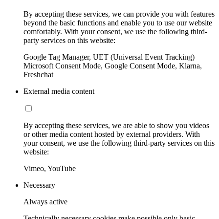
By accepting these services, we can provide you with features
beyond the basic functions and enable you to use our website
comfortably. With your consent, we use the following third-
party services on this website:
Google Tag Manager, UET (Universal Event Tracking)
Microsoft Consent Mode, Google Consent Mode, Klarna,
Freshchat
External media content
By accepting these services, we are able to show you videos
or other media content hosted by external providers. With
your consent, we use the following third-party services on this
website:
Vimeo, YouTube
Necessary
Always active
Technically necessary cookies make possible only basic