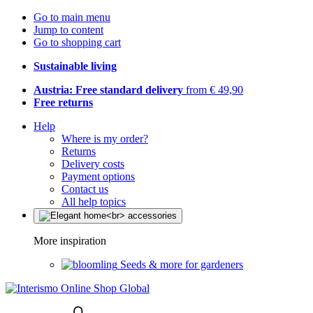
Go to main menu
Jump to content
Go to shopping cart
Sustainable living
Austria: Free standard delivery
from € 49,90
Free returns
Help
Where is my order?
Returns
Delivery costs
Payment options
Contact us
All help topics
More inspiration
Seeds & more for gardeners