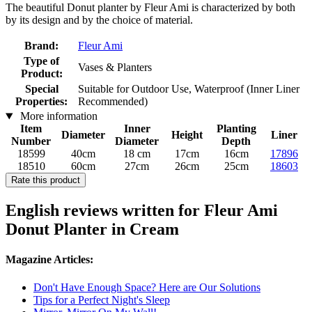
The beautiful Donut planter by Fleur Ami is characterized by both
by its design and by the choice of material.
Brand:
Fleur Ami
Type of
Vases & Planters
Product:
Special
Suitable for Outdoor Use, Waterproof (Inner Liner
Properties:
Recommended)
More information
Item
Inner
Planting
Diameter
Height
Liner
Number
Diameter
Depth
18599
40cm
18 cm
17cm
16cm
17896
18510
60cm
27cm
26cm
25cm
18603
Rate this product
English reviews written for Fleur Ami
Donut Planter in Cream
Magazine Articles:
Don't Have Enough Space? Here are Our Solutions
Tips for a Perfect Night's Sleep