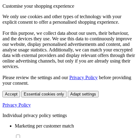
Customise your shopping experience
We only use cookies and other types of technology with your
explicit consent to offer a personalised shopping experience.
For this purpose, we collect data about our users, their behaviour,
and the devices they use. We use this data to continuously improve
our website, display personalised advertisements and content, and
analyse usage statistics. Additionally, we can match your encrypted
data with external providers and display relevant offers through their
online advertising channels, but only if you are already using their
services.
Please review the settings and our
Privacy Policy
before providing
your consent.
Accept
Essential cookies only
Adapt settings
Privacy Policy
Individual privacy policy settings
Marketing per customer match