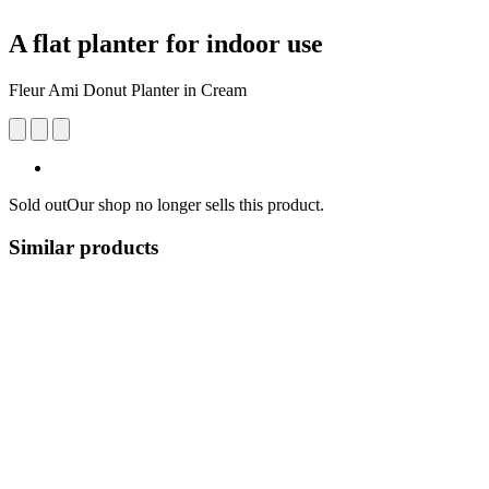
A flat planter for indoor use
Fleur Ami Donut Planter in Cream
Sold out
Our shop no longer sells this product.
Similar products