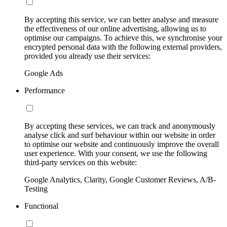
By accepting this service, we can better analyse and measure
the effectiveness of our online advertising, allowing us to
optimise our campaigns. To achieve this, we synchronise your
encrypted personal data with the following external providers,
provided you already use their services:
Google Ads
Performance
By accepting these services, we can track and anonymously
analyse click and surf behaviour within our website in order
to optimise our website and continuously improve the overall
user experience. With your consent, we use the following
third-party services on this website:
Google Analytics, Clarity, Google Customer Reviews, A/B-
Testing
Functional