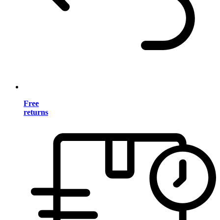
Free
returns