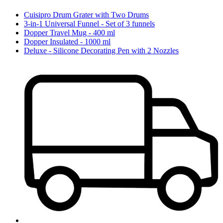
Cuisipro Drum Grater with Two Drums
3-in-1 Universal Funnel - Set of 3 funnels
Dopper Travel Mug - 400 ml
Dopper Insulated - 1000 ml
Deluxe - Silicone Decorating Pen with 2 Nozzles