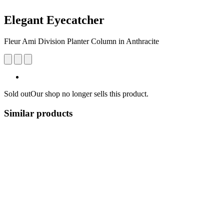
Elegant Eyecatcher
Fleur Ami Division Planter Column in Anthracite
Sold out
Our shop no longer sells this product.
Similar products