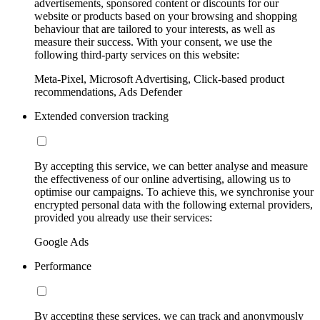
advertisements, sponsored content or discounts for our
website or products based on your browsing and shopping
behaviour that are tailored to your interests, as well as
measure their success. With your consent, we use the
following third-party services on this website:
Meta-Pixel, Microsoft Advertising, Click-based product
recommendations, Ads Defender
Extended conversion tracking
By accepting this service, we can better analyse and measure
the effectiveness of our online advertising, allowing us to
optimise our campaigns. To achieve this, we synchronise your
encrypted personal data with the following external providers,
provided you already use their services:
Google Ads
Performance
By accepting these services, we can track and anonymously