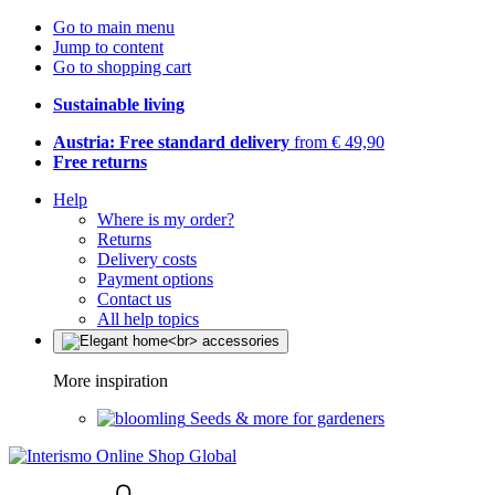
Go to main menu
Jump to content
Go to shopping cart
Sustainable living
Austria: Free standard delivery
from € 49,90
Free returns
Help
Where is my order?
Returns
Delivery costs
Payment options
Contact us
All help topics
More inspiration
Seeds & more for gardeners