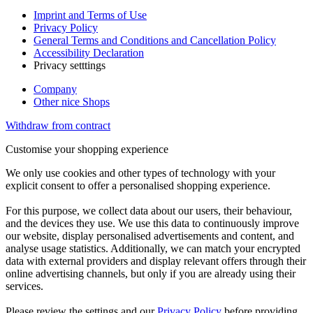
Imprint and Terms of Use
Privacy Policy
General Terms and Conditions and Cancellation Policy
Accessibility Declaration
Privacy setttings
Company
Other nice Shops
Withdraw from contract
Customise your shopping experience
We only use cookies and other types of technology with your
explicit consent to offer a personalised shopping experience.
For this purpose, we collect data about our users, their behaviour,
and the devices they use. We use this data to continuously improve
our website, display personalised advertisements and content, and
analyse usage statistics. Additionally, we can match your encrypted
data with external providers and display relevant offers through their
online advertising channels, but only if you are already using their
services.
Please review the settings and our
Privacy Policy
before providing