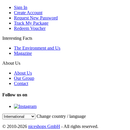
Sign In
Create Account
Request New Password
Track My Package
Redeem Voucher
Interesting Facts
The Environment and Us
Magazine
About Us
About Us
Our Group
Contact
Follow us on
Change country / language
© 2010-2026
niceshops GmbH
- All rights reserved.