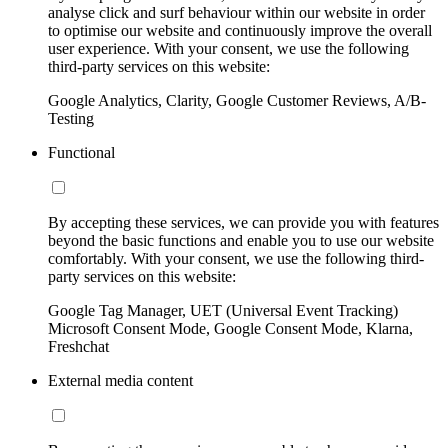
analyse click and surf behaviour within our website in order
to optimise our website and continuously improve the overall
user experience. With your consent, we use the following
third-party services on this website:
Google Analytics, Clarity, Google Customer Reviews, A/B-
Testing
Functional
By accepting these services, we can provide you with features
beyond the basic functions and enable you to use our website
comfortably. With your consent, we use the following third-
party services on this website:
Google Tag Manager, UET (Universal Event Tracking)
Microsoft Consent Mode, Google Consent Mode, Klarna,
Freshchat
External media content