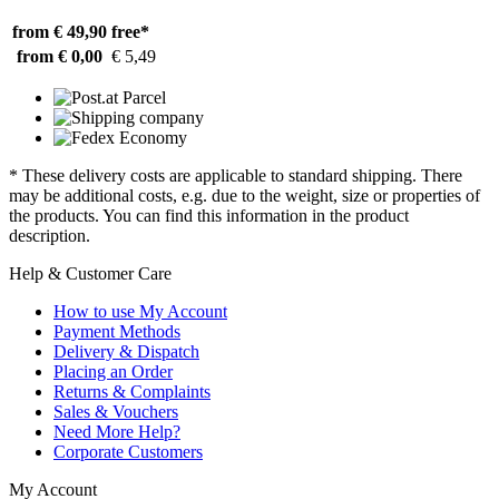
from € 49,90
free*
from € 0,00
€ 5,49
* These delivery costs are applicable to standard shipping. There
may be additional costs, e.g. due to the weight, size or properties of
the products. You can find this information in the product
description.
Help & Customer Care
How to use My Account
Payment Methods
Delivery & Dispatch
Placing an Order
Returns & Complaints
Sales & Vouchers
Need More Help?
Corporate Customers
My Account