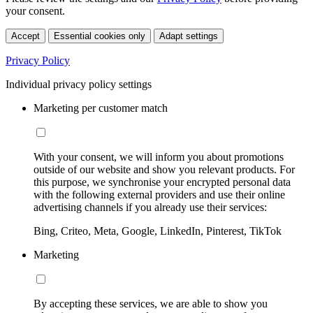
your consent.
Accept
Essential cookies only
Adapt settings
Privacy Policy
Individual privacy policy settings
Marketing per customer match
With your consent, we will inform you about promotions
outside of our website and show you relevant products. For
this purpose, we synchronise your encrypted personal data
with the following external providers and use their online
advertising channels if you already use their services:
Bing, Criteo, Meta, Google, LinkedIn, Pinterest, TikTok
Marketing
By accepting these services, we are able to show you