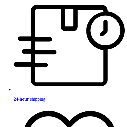
24-hour
shipping