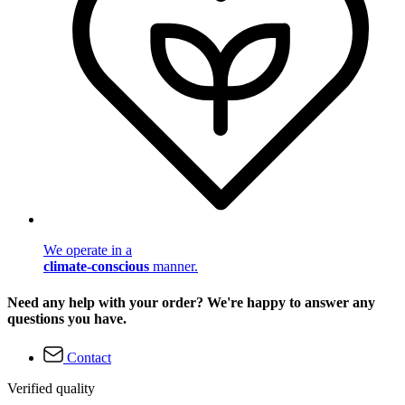
We operate in a
climate-conscious
manner.
Need any help with your order? We're happy to answer any
questions you have.
Contact
Verified quality