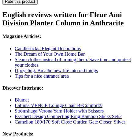
Rate this product
English reviews written for Fleur Ami
Division Planter Column in Anthracite
Magazine Articles:
Candlesticks: Elegant Decorations
The Dream of Your Own Home Bar
Steam clothes instead of ironing them: Save time and protect
your clothes
Upcycling: Breathe new life into old things
Tips for a nice entrance area
Discover Interismo:
Blumat
Lafuma VENCE Lounge Chair BeComfort®
Strömshaga Verona Yarn Holder with Scissors
Esschert Design Connecting Ring Bamboo Sticks Set/2
Camelion 180/170 Soft Close Garden Gate Closer, Silver
New Products: