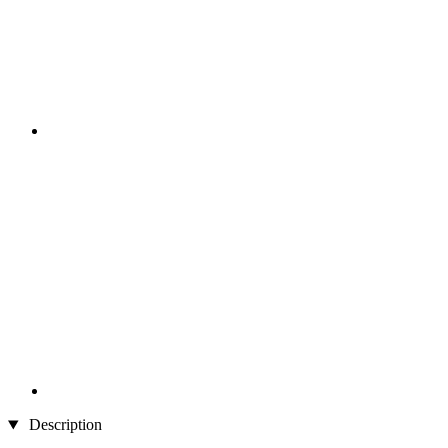
Description