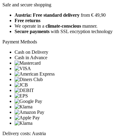
Safe and secure shopping
Austria: Free standard delivery
from € 49,90
Free returns
We operate in a
climate-conscious
manner.
Secure payments
with SSL encryption technology
Payment Methods
Cash on Delivery
Cash in Advance
Delivery costs: Austria