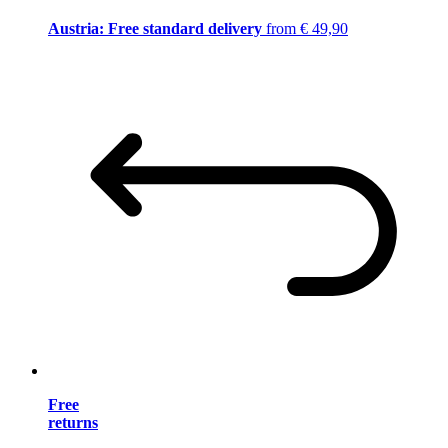
Austria: Free standard delivery
from € 49,90
Free
returns