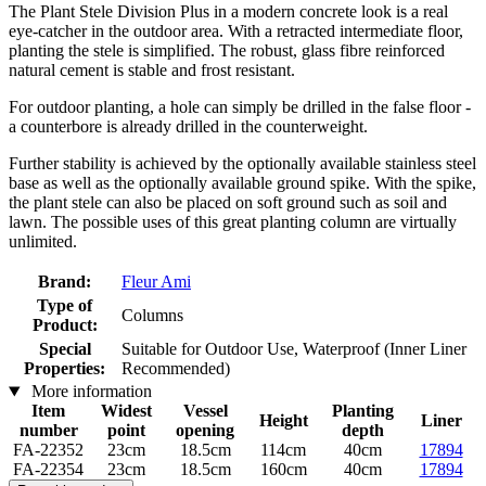
The Plant Stele Division Plus in a modern concrete look is a real
eye-catcher in the outdoor area. With a retracted intermediate floor,
planting the stele is simplified. The robust, glass fibre reinforced
natural cement is stable and frost resistant.
For outdoor planting, a hole can simply be drilled in the false floor -
a counterbore is already drilled in the counterweight.
Further stability is achieved by the optionally available stainless steel
base as well as the optionally available ground spike. With the spike,
the plant stele can also be placed on soft ground such as soil and
lawn. The possible uses of this great planting column are virtually
unlimited.
Brand:
Fleur Ami
Type of
Columns
Product:
Special
Suitable for Outdoor Use, Waterproof (Inner Liner
Properties:
Recommended)
More information
Item
Widest
Vessel
Planting
Height
Liner
number
point
opening
depth
FA-22352
23cm
18.5cm
114cm
40cm
17894
FA-22354
23cm
18.5cm
160cm
40cm
17894