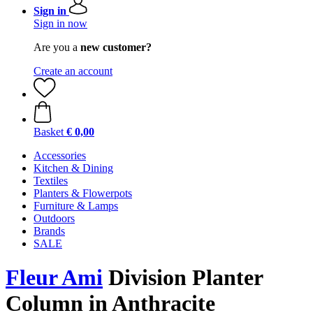
Sign in
Sign in now
Are you a
new customer?
Create an account
Basket
€ 0,00
Accessories
Kitchen & Dining
Textiles
Planters & Flowerpots
Furniture & Lamps
Outdoors
Brands
SALE
Fleur Ami
Division Planter
Column in Anthracite