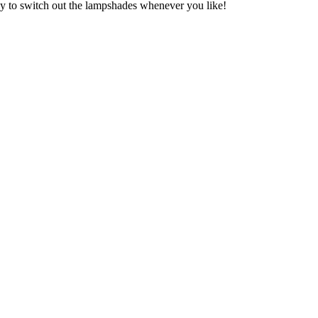
asy to switch out the lampshades whenever you like!