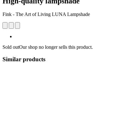
High-quality lampshade
Fink - The Art of Living LUNA Lampshade
Sold out
Our shop no longer sells this product.
Similar products