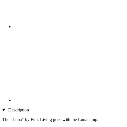
Description
The "Luna" by Fink Living goes with the Luna lamp.