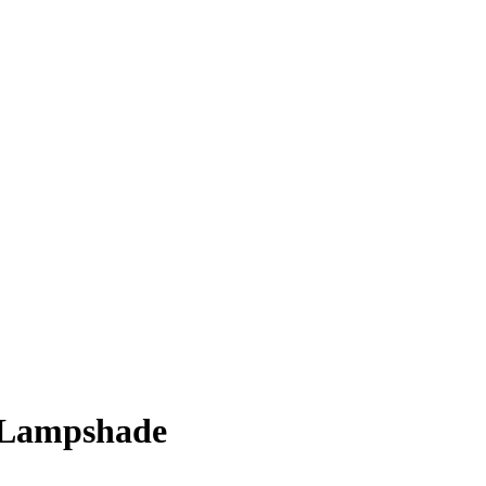
Lampshade