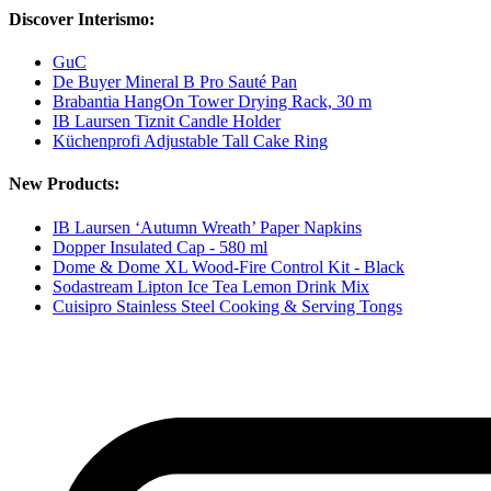
Discover Interismo:
GuC
De Buyer Mineral B Pro Sauté Pan
Brabantia HangOn Tower Drying Rack, 30 m
IB Laursen Tiznit Candle Holder
Küchenprofi Adjustable Tall Cake Ring
New Products:
IB Laursen ‘Autumn Wreath’ Paper Napkins
Dopper Insulated Cap - 580 ml
Dome & Dome XL Wood-Fire Control Kit - Black
Sodastream Lipton Ice Tea Lemon Drink Mix
Cuisipro Stainless Steel Cooking & Serving Tongs