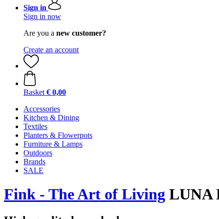
Sign in
Sign in now
Are you a
new customer?
Create an account
Basket
€ 0,00
Accessories
Kitchen & Dining
Textiles
Planters & Flowerpots
Furniture & Lamps
Outdoors
Brands
SALE
Fink - The Art of Living
LUNA 