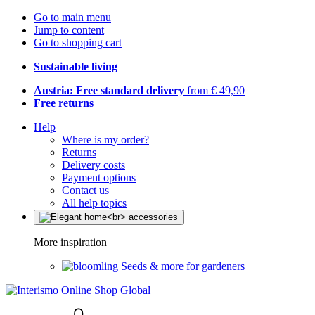
Go to main menu
Jump to content
Go to shopping cart
Sustainable living
Austria: Free standard delivery
from € 49,90
Free returns
Help
Where is my order?
Returns
Delivery costs
Payment options
Contact us
All help topics
More inspiration
Seeds & more for gardeners