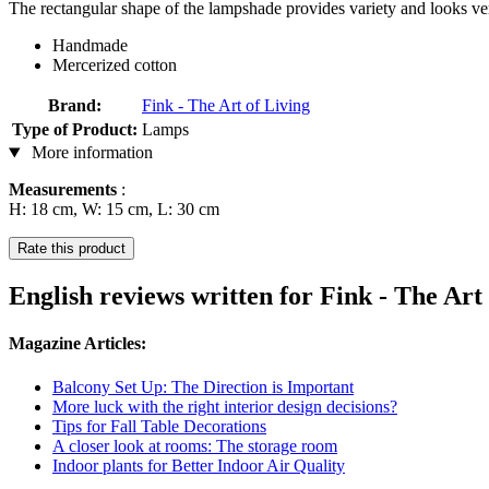
The rectangular shape of the lampshade provides variety and looks ve
Handmade
Mercerized cotton
Brand:
Fink - The Art of Living
Type of Product:
Lamps
More information
Measurements
:
H: 18 cm, W: 15 cm, L: 30 cm
Rate this product
English reviews written for Fink - The A
Magazine Articles:
Balcony Set Up: The Direction is Important
More luck with the right interior design decisions?
Tips for Fall Table Decorations
A closer look at rooms: The storage room
Indoor plants for Better Indoor Air Quality