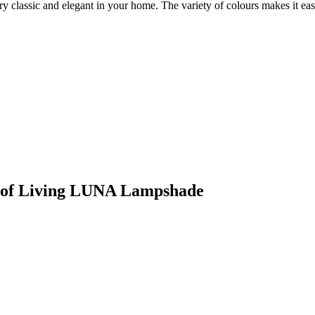
ry classic and elegant in your home. The variety of colours makes it e
rt of Living LUNA Lampshade