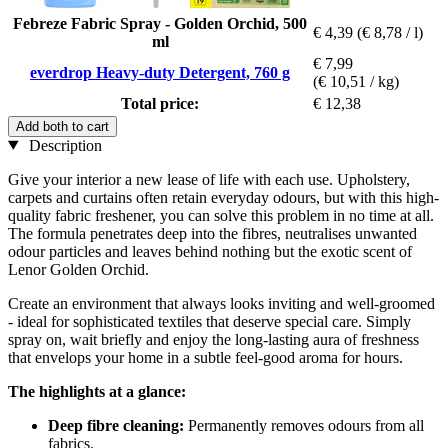
Febreze Fabric Spray - Golden Orchid, 500
€ 4,39
(€ 8,78 / l)
ml
€ 7,99
everdrop Heavy-duty Detergent, 760 g
(€ 10,51 / kg)
Total price:
€ 12,38
Add both to cart
Description
Give your interior a new lease of life with each use. Upholstery,
carpets and curtains often retain everyday odours, but with this high-
quality fabric freshener, you can solve this problem in no time at all.
The formula penetrates deep into the fibres, neutralises unwanted
odour particles and leaves behind nothing but the exotic scent of
Lenor Golden Orchid.
Create an environment that always looks inviting and well-groomed
- ideal for sophisticated textiles that deserve special care. Simply
spray on, wait briefly and enjoy the long-lasting aura of freshness
that envelops your home in a subtle feel-good aroma for hours.
The highlights at a glance:
Deep fibre cleaning:
Permanently removes odours from all
fabrics.