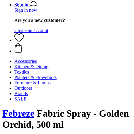
Sign in
Sign in now
Are you a
new customer?
Create an account
Accessories
Kitchen & Dining
Textiles
Planters & Flowerpots
Furniture & Lamps
Outdoors
Brands
SALE
Febreze
Fabric Spray - Golden
Orchid, 500 ml