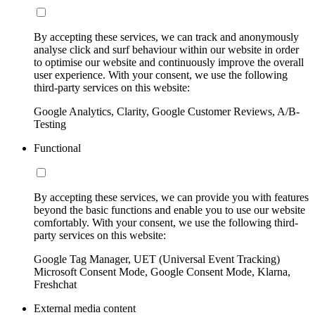
By accepting these services, we can track and anonymously
analyse click and surf behaviour within our website in order
to optimise our website and continuously improve the overall
user experience. With your consent, we use the following
third-party services on this website:
Google Analytics, Clarity, Google Customer Reviews, A/B-
Testing
Functional
By accepting these services, we can provide you with features
beyond the basic functions and enable you to use our website
comfortably. With your consent, we use the following third-
party services on this website:
Google Tag Manager, UET (Universal Event Tracking)
Microsoft Consent Mode, Google Consent Mode, Klarna,
Freshchat
External media content