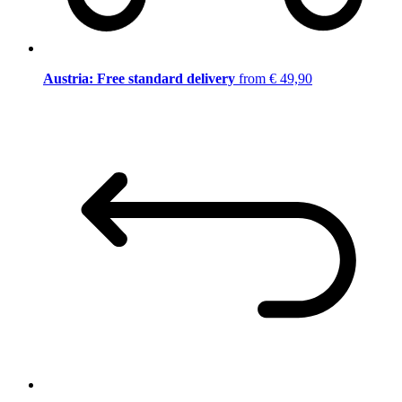
Austria: Free standard delivery
from € 49,90