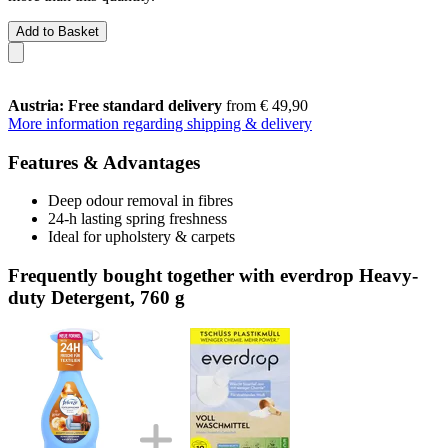
Add to Basket
Austria: Free standard delivery
from € 49,90
More information regarding shipping & delivery
Features & Advantages
Deep odour removal in fibres
24-h lasting spring freshness
Ideal for upholstery & carpets
Frequently bought together with everdrop Heavy-
duty Detergent, 760 g