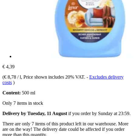
€ 4,39
(
€ 8,78 / l
, Price shown includes 20% VAT.
-
Excludes delivery
costs
)
Content:
500 ml
Only 7 items in stock
Delivery by Tuesday, 11 August
if you order by
Sunday at 23:59
.
There are only 7 items of this product left in our warehouse. More
are on the way! The delivery date could be affected if you order
more than this quantity.