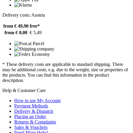
Delivery costs: Austria
from € 49,90
free*
from € 0,00
€ 5,49
* These delivery costs are applicable to standard shipping. There
may be additional costs, e.g. due to the weight, size or properties of
the products. You can find this information in the product
description.
Help & Customer Care
How to use My Account
Payment Methods
Delivery & Dispatch
Placing an Order
Returns & Complaints
Sales & Vouchers
Need More Help?