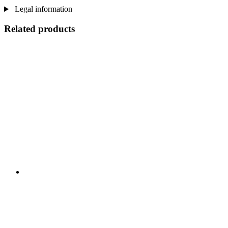
Legal information
Related products