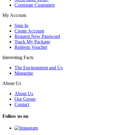
Corporate Customers
My Account
Sign In
Create Account
Request New Password
Track My Package
Redeem Voucher
Interesting Facts
The Environment and Us
Magazine
About Us
About Us
Our Group
Contact
Follow us on