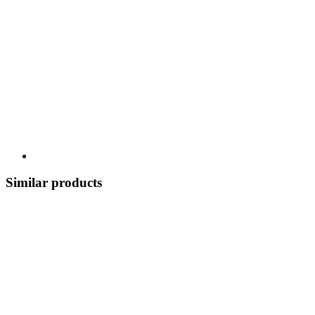
Similar products