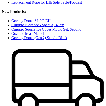
Replacement Rope for Lilli Side Table/Footrest
New Products:
Gozney Dome 2 LPG EU
Cuisipro Elegance - Spatula, 32 cm
Cuisipro Square Ice Cubes Mould Set, Set of 6
Gozney Tread Mantel
Gozney Dome (Gen 2) Stand - Black