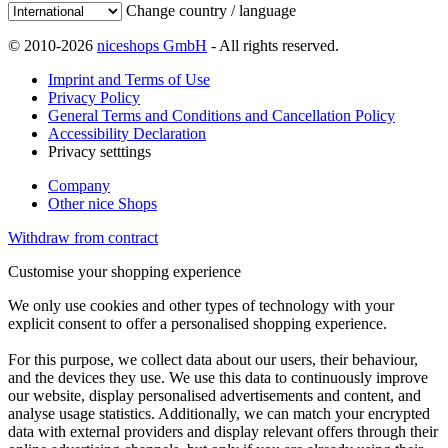
Change country / language
© 2010-2026
niceshops GmbH
- All rights reserved.
Imprint and Terms of Use
Privacy Policy
General Terms and Conditions and Cancellation Policy
Accessibility Declaration
Privacy setttings
Company
Other nice Shops
Withdraw from contract
Customise your shopping experience
We only use cookies and other types of technology with your
explicit consent to offer a personalised shopping experience.
For this purpose, we collect data about our users, their behaviour,
and the devices they use. We use this data to continuously improve
our website, display personalised advertisements and content, and
analyse usage statistics. Additionally, we can match your encrypted
data with external providers and display relevant offers through their