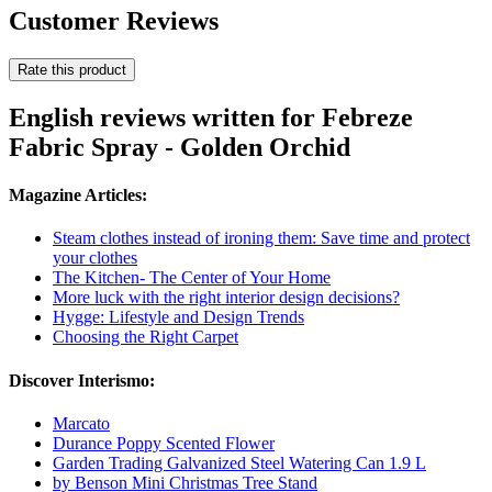
Customer Reviews
Rate this product
English reviews written for Febreze
Fabric Spray - Golden Orchid
Magazine Articles:
Steam clothes instead of ironing them: Save time and protect
your clothes
The Kitchen- The Center of Your Home
More luck with the right interior design decisions?
Hygge: Lifestyle and Design Trends
Choosing the Right Carpet
Discover Interismo:
Marcato
Durance Poppy Scented Flower
Garden Trading Galvanized Steel Watering Can 1.9 L
by Benson Mini Christmas Tree Stand