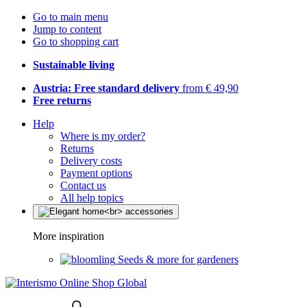
Go to main menu
Jump to content
Go to shopping cart
Sustainable living
Austria: Free standard delivery
from € 49,90
Free returns
Help
Where is my order?
Returns
Delivery costs
Payment options
Contact us
All help topics
More inspiration
Seeds & more for gardeners