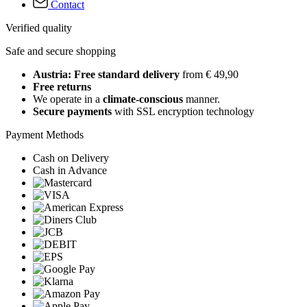
Contact
Verified quality
Safe and secure shopping
Austria: Free standard delivery
from € 49,90
Free returns
We operate in a
climate-conscious
manner.
Secure payments
with SSL encryption technology
Payment Methods
Cash on Delivery
Cash in Advance