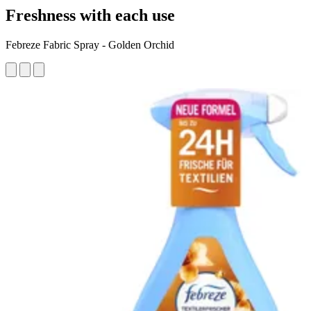
Freshness with each use
Febreze Fabric Spray - Golden Orchid