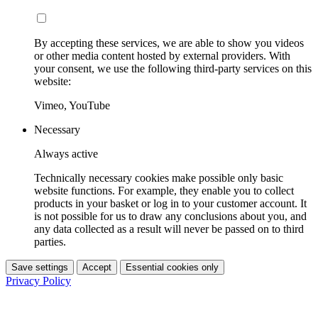
By accepting these services, we are able to show you videos
or other media content hosted by external providers. With
your consent, we use the following third-party services on this
website:
Vimeo, YouTube
Necessary
Always active
Technically necessary cookies make possible only basic
website functions. For example, they enable you to collect
products in your basket or log in to your customer account. It
is not possible for us to draw any conclusions about you, and
any data collected as a result will never be passed on to third
parties.
Save settings
Accept
Essential cookies only
Privacy Policy