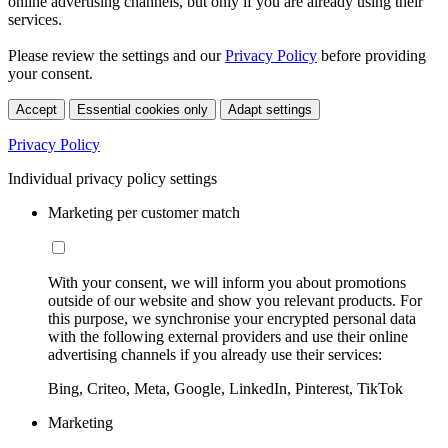
online advertising channels, but only if you are already using their
services.
Please review the settings and our
Privacy Policy
before providing
your consent.
Accept
Essential cookies only
Adapt settings
Privacy Policy
Individual privacy policy settings
Marketing per customer match
With your consent, we will inform you about promotions
outside of our website and show you relevant products. For
this purpose, we synchronise your encrypted personal data
with the following external providers and use their online
advertising channels if you already use their services:
Bing, Criteo, Meta, Google, LinkedIn, Pinterest, TikTok
Marketing