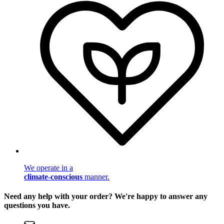
We operate in a
climate-conscious
manner.
Need any help with your order? We're happy to answer any
questions you have.