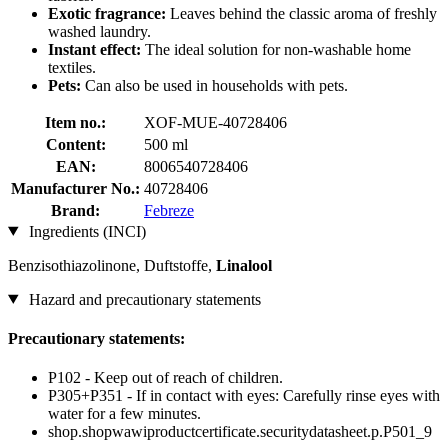
Exotic fragrance:
Leaves behind the classic aroma of freshly
washed laundry.
Instant effect:
The ideal solution for non-washable home
textiles.
Pets:
Can also be used in households with pets.
Item no.:
XOF-MUE-40728406
Content:
500 ml
EAN:
8006540728406
Manufacturer No.:
40728406
Brand:
Febreze
Ingredients (INCI)
Benzisothiazolinone, Duftstoffe,
Linalool
Hazard and precautionary statements
Precautionary statements:
P102 - Keep out of reach of children.
P305+P351 - If in contact with eyes: Carefully rinse eyes with
water for a few minutes.
shop.shopwawiproductcertificate.securitydatasheet.p.P501_9