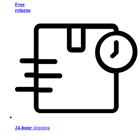
Free
returns
24-hour
shipping