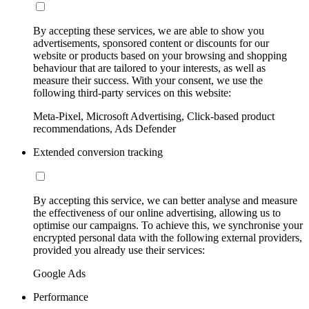
By accepting these services, we are able to show you
advertisements, sponsored content or discounts for our
website or products based on your browsing and shopping
behaviour that are tailored to your interests, as well as
measure their success. With your consent, we use the
following third-party services on this website:
Meta-Pixel, Microsoft Advertising, Click-based product
recommendations, Ads Defender
Extended conversion tracking
By accepting this service, we can better analyse and measure
the effectiveness of our online advertising, allowing us to
optimise our campaigns. To achieve this, we synchronise your
encrypted personal data with the following external providers,
provided you already use their services:
Google Ads
Performance